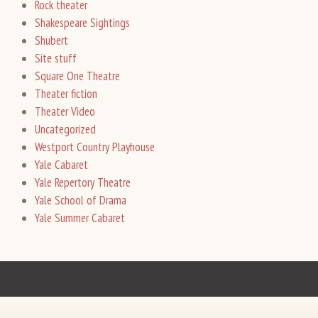
Rock theater
Shakespeare Sightings
Shubert
Site stuff
Square One Theatre
Theater fiction
Theater Video
Uncategorized
Westport Country Playhouse
Yale Cabaret
Yale Repertory Theatre
Yale School of Drama
Yale Summer Cabaret