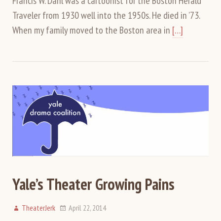
Francis W. Dahl was a cartoonist for the Boston Herald
Traveler from 1930 well into the 1950s. He died in ’73.
When my family moved to the Boston area in
[…]
Yale’s Theater Growing Pains
TheaterJerk
April 22, 2014