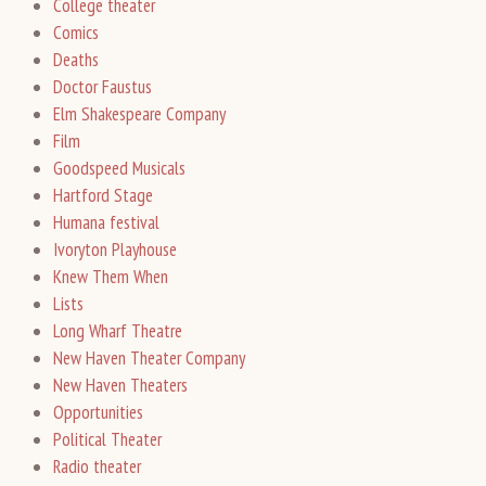
College theater
Comics
Deaths
Doctor Faustus
Elm Shakespeare Company
Film
Goodspeed Musicals
Hartford Stage
Humana festival
Ivoryton Playhouse
Knew Them When
Lists
Long Wharf Theatre
New Haven Theater Company
New Haven Theaters
Opportunities
Political Theater
Radio theater