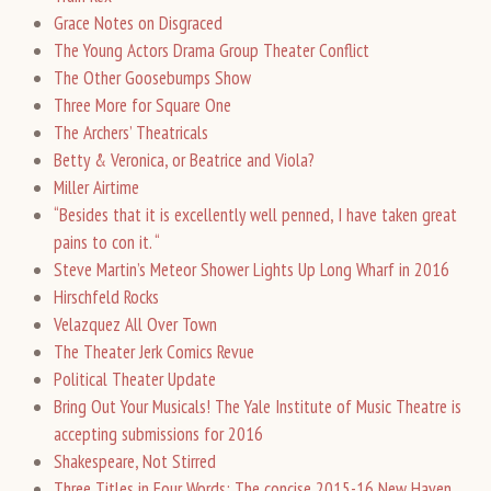
Grace Notes on Disgraced
The Young Actors Drama Group Theater Conflict
The Other Goosebumps Show
Three More for Square One
The Archers’ Theatricals
Betty & Veronica, or Beatrice and Viola?
Miller Airtime
“Besides that it is excellently well penned, I have taken great
pains to con it. “
Steve Martin’s Meteor Shower Lights Up Long Wharf in 2016
Hirschfeld Rocks
Velazquez All Over Town
The Theater Jerk Comics Revue
Political Theater Update
Bring Out Your Musicals! The Yale Institute of Music Theatre is
accepting submissions for 2016
Shakespeare, Not Stirred
Three Titles in Four Words: The concise 2015-16 New Haven