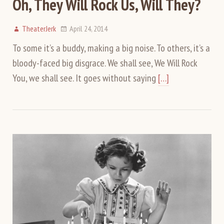
Oh, They Will Rock Us, Will They?
TheaterJerk
April 24, 2014
To some it’s a buddy, making a big noise. To others, it’s a
bloody-faced big disgrace. We shall see, We Will Rock
You, we shall see. It goes without saying
[…]