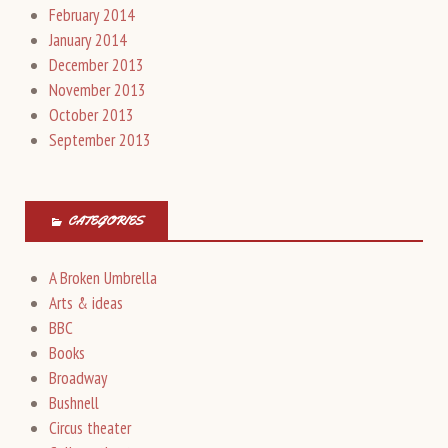
February 2014
January 2014
December 2013
November 2013
October 2013
September 2013
CATEGORIES
A Broken Umbrella
Arts & ideas
BBC
Books
Broadway
Bushnell
Circus theater