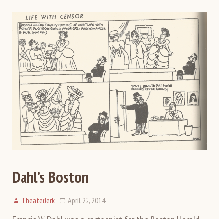
Dahl’s Boston
TheaterJerk
April 22, 2014