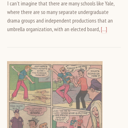
I can’t imagine that there are many schools like Yale,
where there are so many separate undergraduate
drama groups and independent productions that an
umbrella organization, with an elected board,
[…]