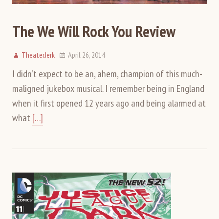
The We Will Rock You Review
TheaterJerk
April 26, 2014
I didn’t expect to be an, ahem, champion of this much-
maligned jukebox musical. I remember being in England
when it first opened 12 years ago and being alarmed at
what
[…]