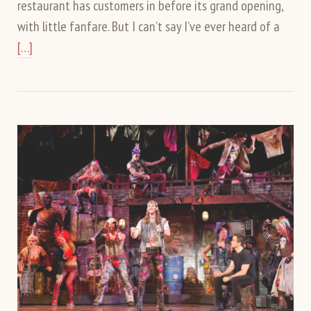
restaurant has customers in before its grand opening,
with little fanfare. But I can’t say I’ve ever heard of a
[…]