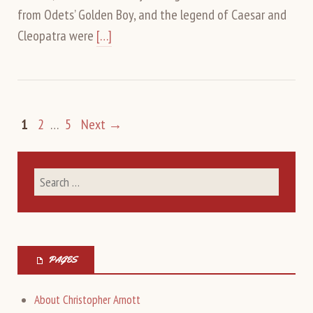
from Odets’ Golden Boy, and the legend of Caesar and
Cleopatra were
[…]
1
2
…
5
Next →
PAGES
About Christopher Arnott