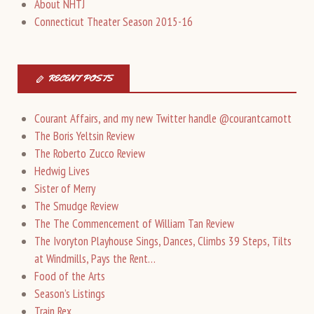
About NHTJ
Connecticut Theater Season 2015-16
RECENT POSTS
Courant Affairs, and my new Twitter handle @courantcarnott
The Boris Yeltsin Review
The Roberto Zucco Review
Hedwig Lives
Sister of Merry
The Smudge Review
The The Commencement of William Tan Review
The Ivoryton Playhouse Sings, Dances, Climbs 39 Steps, Tilts
at Windmills, Pays the Rent…
Food of the Arts
Season’s Listings
Train Rex