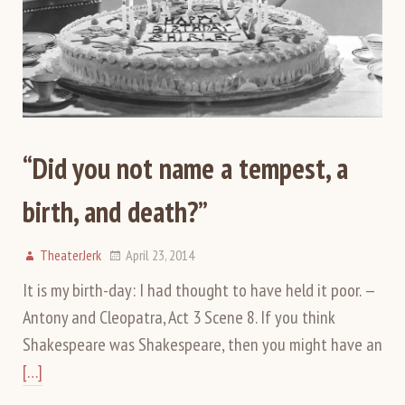
“Did you not name a tempest, a
birth, and death?”
TheaterJerk
April 23, 2014
It is my birth-day: I had thought to have held it poor. —
Antony and Cleopatra, Act 3 Scene 8. If you think
Shakespeare was Shakespeare, then you might have an
[…]