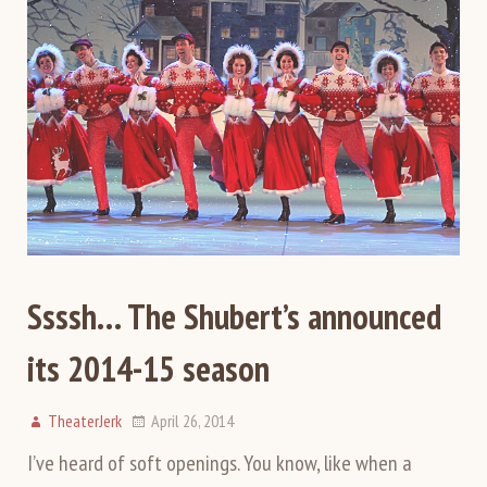
Ssssh… The Shubert’s announced
its 2014-15 season
TheaterJerk
April 26, 2014
I’ve heard of soft openings. You know, like when a