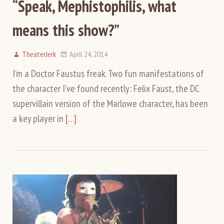
“Speak, Mephistophilis, what
means this show?”
TheaterJerk
April 24, 2014
I’m a Doctor Faustus freak. Two fun manifestations of
the character I’ve found recently: Felix Faust, the DC
supervillain version of the Marlowe character, has been
a key player in
[…]