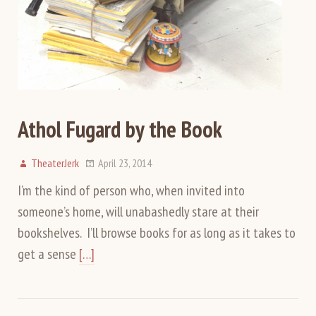
Athol Fugard by the Book
TheaterJerk
April 23, 2014
I’m the kind of person who, when invited into
someone’s home, will unabashedly stare at their
bookshelves. I’ll browse books for as long as it takes to
get a sense
[…]