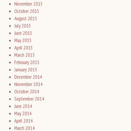
November 2015
October 2015
August 2015
July 2015
June 2015
May 2015
April 2015
March 2015
February 2015
January 2015
December 2014
November 2014
October 2014
September 2014
June 2014
May 2014
April 2014
March 2014