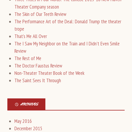
Theater Company season
The Skin of Our Teeth Review
The Performance Art of the Deal: Donald Trump the theater
trope
That’s Me All Over
The I Saw My Neighbor on the Train and I Didn’t Even Smile
Review
The Rest of Me
The Doctor Faustus Review
Non-Theater Theater Book of the Week
The Saint Sees It Through
ARCHIVES
May 2016
December 2015