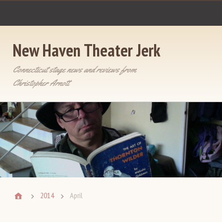
New Haven Theater Jerk
Connecticut stage news and reviews from
Christopher Arnott
2014
April