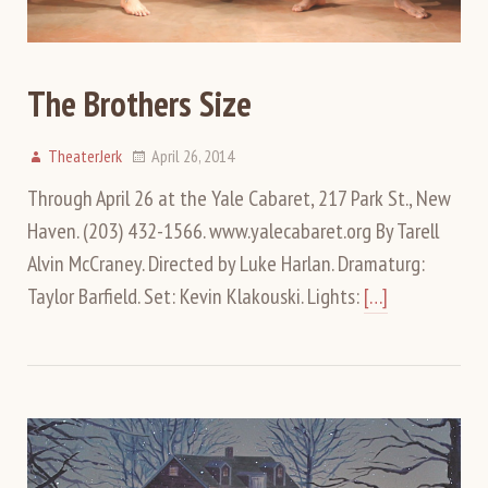
The Brothers Size
TheaterJerk
April 26, 2014
Through April 26 at the Yale Cabaret, 217 Park St., New
Haven. (203) 432-1566. www.yalecabaret.org By Tarell
Alvin McCraney. Directed by Luke Harlan. Dramaturg:
Taylor Barfield. Set: Kevin Klakouski. Lights:
[…]