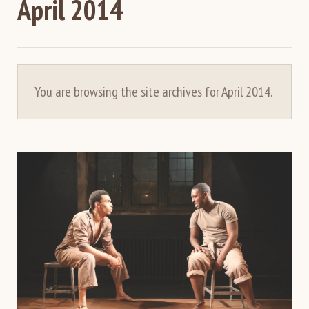
April 2014
You are browsing the site archives for April 2014.