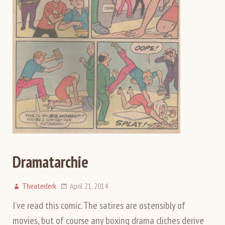
Dramatarchie
TheaterJerk
April 21, 2014
I’ve read this comic. The satires are ostensibly of
movies, but of course any boxing drama cliches derive