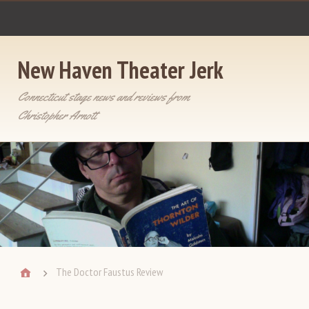
New Haven Theater Jerk
Connecticut stage news and reviews from
Christopher Arnott
The Doctor Faustus Review