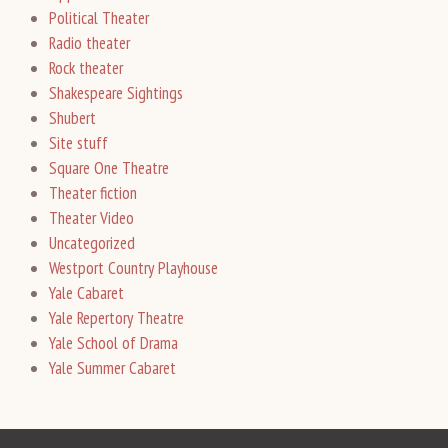
Political Theater
Radio theater
Rock theater
Shakespeare Sightings
Shubert
Site stuff
Square One Theatre
Theater fiction
Theater Video
Uncategorized
Westport Country Playhouse
Yale Cabaret
Yale Repertory Theatre
Yale School of Drama
Yale Summer Cabaret