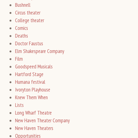
Bushnell
Circus theater
College theater
Comics
Deaths
Doctor Faustus
Elm Shakespeare Company
Film
Goodspeed Musicals
Hartford Stage
Humana festival
Ivoryton Playhouse
Knew Them When
Lists
Long Wharf Theatre
New Haven Theater Company
New Haven Theaters
Opportunities