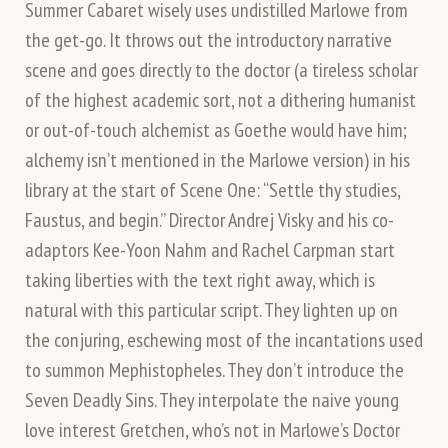
Summer Cabaret wisely uses undistilled Marlowe from
the get-go. It throws out the introductory narrative
scene and goes directly to the doctor (a tireless scholar
of the highest academic sort, not a dithering humanist
or out-of-touch alchemist as Goethe would have him;
alchemy isn’t mentioned in the Marlowe version) in his
library at the start of Scene One: “Settle thy studies,
Faustus, and begin.” Director Andrej Visky and his co-
adaptors Kee-Yoon Nahm and Rachel Carpman start
taking liberties with the text right away, which is
natural with this particular script. They lighten up on
the conjuring, eschewing most of the incantations used
to summon Mephistopheles. They don’t introduce the
Seven Deadly Sins. They interpolate the naive young
love interest Gretchen, who’s not in Marlowe’s Doctor