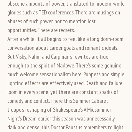
obscene amounts of power, translated to modern-world
glories such as TED conferences. There are musings on
abuses of such power, not to mention lost
opportunities. There are regrets.
After a while, it all begins to feel like a long dorm-room
conversation about career goals and romantic ideals.
But Visky, Nahm and Carpman’s rewrites are true
enough to the spirit of Marlowe. There’s some genuine,
much welcome sensationalism here. Puppets and simple
lighting effects are effectively used. Death and failure
loom in every scene, yet there are constant sparks of
comedy and conflict. There this Summer Cabaret
troupe’s reshaping of Shakespeare’s A Midsummer
Night’s Dream earlier this season was unnecessarily
dark and dense, this Doctor Faustus remembers to light