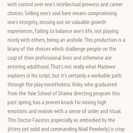
with control over one’s intellectual prowess and career
choices. Selling one’s soul here means compromising
one’s integrity, missing out on valuable growth
experiences, failing to balance one’s life, not playing
nicely with others, being an asshole. This production is a
litany of the choices which challenge people on the
cusp of their professional lives and otherwise are
entering adulthood. That’s not really what Marlowe
explores in his script, but it’s certainly a workable path
through the play nonetheless. Visky, who graduated
from the Yale School of Drama directing program this
past spring, has a proven knack for mixing high
emotions and realism with a sense of order and ritual.
This Doctor Faustus (especially as embodied by the
jittery yet solid and commanding Niall Powderly) is crisp