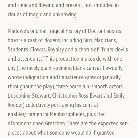
and clear and flowing and present, not shrouded in
clouds of magic and unknowing.
Marlowe’s original Tragical History of Doctor Faustus
boasts a cast of dozens, including Sins, Magicians,
Students, Clowns, Royalty and a chorus of “friars, devils
and attendants.” This production makes do with one
guy (the nicely plain-seeming blank-canvas Powderly,
whose indignation and impatience grow organically
throughout the play), three porcelain-smooth actors
(Josephine Stewart, Christopher Ross-Ewart and Emily
Reeder) collectively portraying his central
enabler/tormentor Mephistopheles, plus the
aforementioned Gretchen. There are the expected set-
pieces about what someone would do if granted