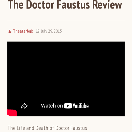
The Doctor Faustus Review
TheaterJerk
July 29, 2015
The Life and Death of Doctor Faustus