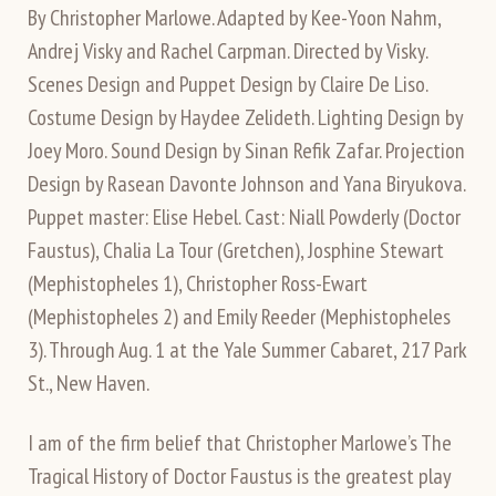
By Christopher Marlowe. Adapted by Kee-Yoon Nahm,
Andrej Visky and Rachel Carpman. Directed by Visky.
Scenes Design and Puppet Design by Claire De Liso.
Costume Design by Haydee Zelideth. Lighting Design by
Joey Moro. Sound Design by Sinan Refik Zafar. Projection
Design by Rasean Davonte Johnson and Yana Biryukova.
Puppet master: Elise Hebel. Cast: Niall Powderly (Doctor
Faustus), Chalia La Tour (Gretchen), Josphine Stewart
(Mephistopheles 1), Christopher Ross-Ewart
(Mephistopheles 2) and Emily Reeder (Mephistopheles
3). Through Aug. 1 at the Yale Summer Cabaret, 217 Park
St., New Haven.
I am of the firm belief that Christopher Marlowe’s The
Tragical History of Doctor Faustus is the greatest play