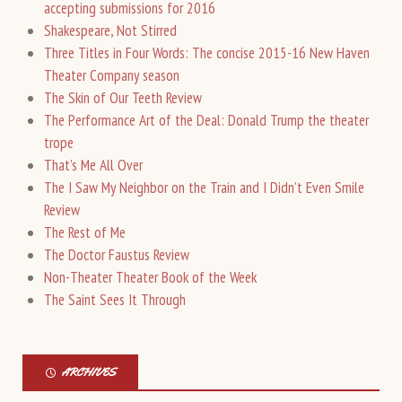
accepting submissions for 2016
Shakespeare, Not Stirred
Three Titles in Four Words: The concise 2015-16 New Haven
Theater Company season
The Skin of Our Teeth Review
The Performance Art of the Deal: Donald Trump the theater
trope
That’s Me All Over
The I Saw My Neighbor on the Train and I Didn’t Even Smile
Review
The Rest of Me
The Doctor Faustus Review
Non-Theater Theater Book of the Week
The Saint Sees It Through
ARCHIVES