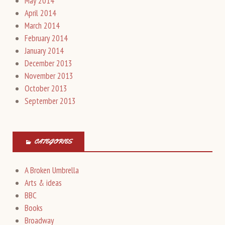
May 2014
April 2014
March 2014
February 2014
January 2014
December 2013
November 2013
October 2013
September 2013
CATEGORIES
A Broken Umbrella
Arts & ideas
BBC
Books
Broadway