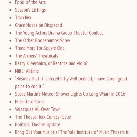
Food of the Arts
Season’s Listings
Train Rex
Grace Notes on Disgraced
The Young Actors Drama Group Theater Conflict
The Other Goosebumps Show
Three More for Square One
The Archers’ Theatricals
Betty & Veronica, or Beatrice and Viola?
Miller Airtime
“Besides that it is excellently well penned, I have taken great
pains to con it. “
Steve Martin’s Meteor Shower Lights Up Long Wharf in 2016
Hirschfeld Rocks
Velazquez All Over Town
The Theater Jerk Comics Revue
Political Theater Update
Bring Out Your Musicals! The Yale Institute of Music Theatre is