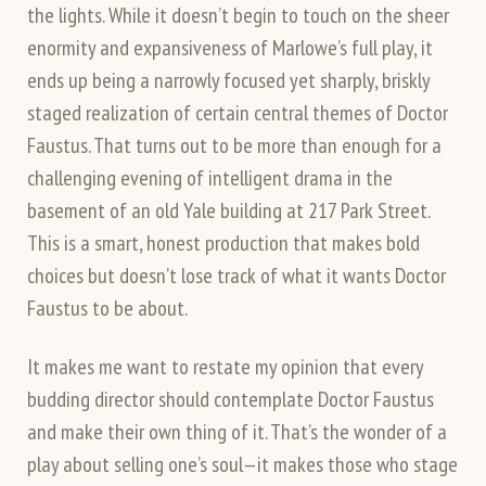
the lights. While it doesn’t begin to touch on the sheer
enormity and expansiveness of Marlowe’s full play, it
ends up being a narrowly focused yet sharply, briskly
staged realization of certain central themes of Doctor
Faustus. That turns out to be more than enough for a
challenging evening of intelligent drama in the
basement of an old Yale building at 217 Park Street.
This is a smart, honest production that makes bold
choices but doesn’t lose track of what it wants Doctor
Faustus to be about.
It makes me want to restate my opinion that every
budding director should contemplate Doctor Faustus
and make their own thing of it. That’s the wonder of a
play about selling one’s soul—it makes those who stage