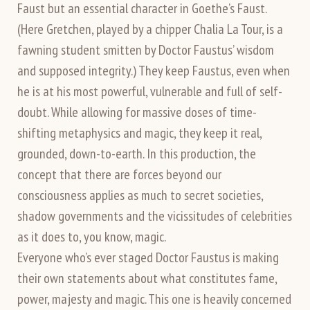
Faust but an essential character in Goethe’s Faust.
(Here Gretchen, played by a chipper Chalia La Tour, is a
fawning student smitten by Doctor Faustus’ wisdom
and supposed integrity.) They keep Faustus, even when
he is at his most powerful, vulnerable and full of self-
doubt. While allowing for massive doses of time-
shifting metaphysics and magic, they keep it real,
grounded, down-to-earth. In this production, the
concept that there are forces beyond our
consciousness applies as much to secret societies,
shadow governments and the vicissitudes of celebrities
as it does to, you know, magic.
Everyone who’s ever staged Doctor Faustus is making
their own statements about what constitutes fame,
power, majesty and magic. This one is heavily concerned