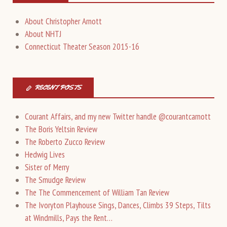
About Christopher Arnott
About NHTJ
Connecticut Theater Season 2015-16
RECENT POSTS
Courant Affairs, and my new Twitter handle @courantcarnott
The Boris Yeltsin Review
The Roberto Zucco Review
Hedwig Lives
Sister of Merry
The Smudge Review
The The Commencement of William Tan Review
The Ivoryton Playhouse Sings, Dances, Climbs 39 Steps, Tilts
at Windmills, Pays the Rent…