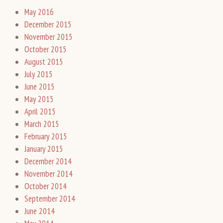
May 2016
December 2015
November 2015
October 2015
August 2015
July 2015
June 2015
May 2015
April 2015
March 2015
February 2015
January 2015
December 2014
November 2014
October 2014
September 2014
June 2014