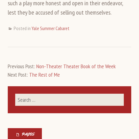
such a play more honest and open in their endeavor,
lest they be accused of selling out themselves.
Posted in
Yale Summer Cabaret
Previous Post:
Non-Theater Theater Book of the Week
Next Post:
The Rest of Me
PAGES