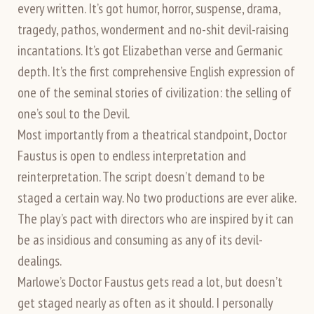
every written. It’s got humor, horror, suspense, drama,
tragedy, pathos, wonderment and no-shit devil-raising
incantations. It’s got Elizabethan verse and Germanic
depth. It’s the first comprehensive English expression of
one of the seminal stories of civilization: the selling of
one’s soul to the Devil.
Most importantly from a theatrical standpoint, Doctor
Faustus is open to endless interpretation and
reinterpretation. The script doesn’t demand to be
staged a certain way. No two productions are ever alike.
The play’s pact with directors who are inspired by it can
be as insidious and consuming as any of its devil-
dealings.
Marlowe’s Doctor Faustus gets read a lot, but doesn’t
get staged nearly as often as it should. I personally