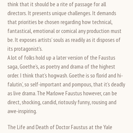
think that it should be a rite of passage for all
directors. It presents unique challenges. It demands
that priorities be chosen regarding how technical,
fantastical, emotional or comical any production must
be. It exposes artists’ souls as readily as it disposes of
its protagonist’s.
A lot of folks hold up a later version of the Faustus
saga, Goethe’s, as poetry and drama of the highest
order. I think that’s hogwash. Goethe is so florid and hi-
falutin’, so self-important and pompous, that it’s deadly
as live drama. The Marlowe Faustus however, can be
direct, shocking, candid, riotously funny, rousing and
awe-inspiring.
The Life and Death of Doctor Faustus at the Yale