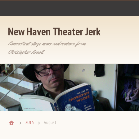
New Haven Theater Jerk
Connecticut stage news and reviews from
Christopher Arnott
2015
August