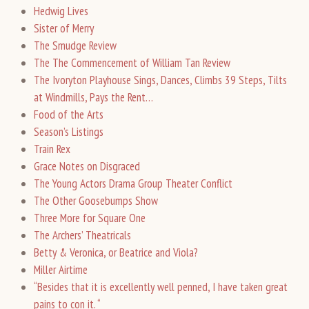
Hedwig Lives
Sister of Merry
The Smudge Review
The The Commencement of William Tan Review
The Ivoryton Playhouse Sings, Dances, Climbs 39 Steps, Tilts
at Windmills, Pays the Rent…
Food of the Arts
Season’s Listings
Train Rex
Grace Notes on Disgraced
The Young Actors Drama Group Theater Conflict
The Other Goosebumps Show
Three More for Square One
The Archers’ Theatricals
Betty & Veronica, or Beatrice and Viola?
Miller Airtime
“Besides that it is excellently well penned, I have taken great
pains to con it. “