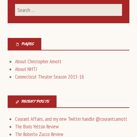
PAGES
About Christopher Arnott
About NHTJ
Connecticut Theater Season 2015-16
RECENT POSTS
Courant Affairs, and my new Twitter handle @courantcarnott
The Boris Yeltsin Review
The Roberto Zucco Review