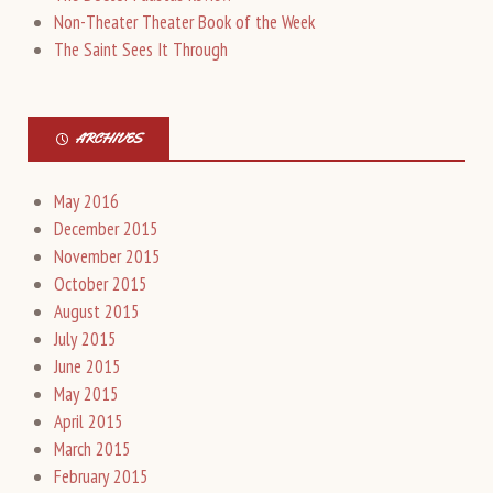
Non-Theater Theater Book of the Week
The Saint Sees It Through
ARCHIVES
May 2016
December 2015
November 2015
October 2015
August 2015
July 2015
June 2015
May 2015
April 2015
March 2015
February 2015