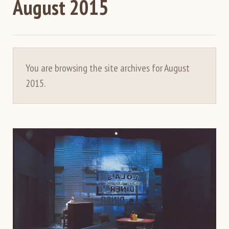
August 2015
You are browsing the site archives for August
2015.