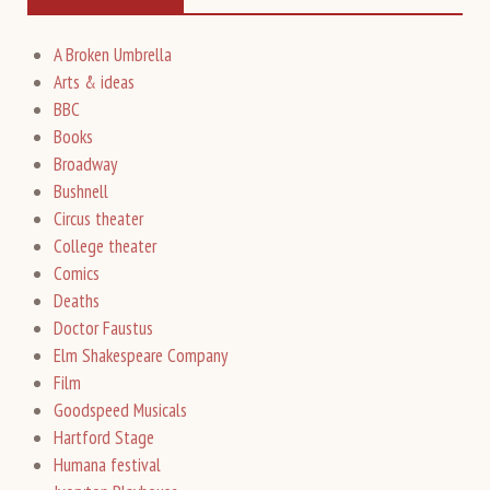
A Broken Umbrella
Arts & ideas
BBC
Books
Broadway
Bushnell
Circus theater
College theater
Comics
Deaths
Doctor Faustus
Elm Shakespeare Company
Film
Goodspeed Musicals
Hartford Stage
Humana festival