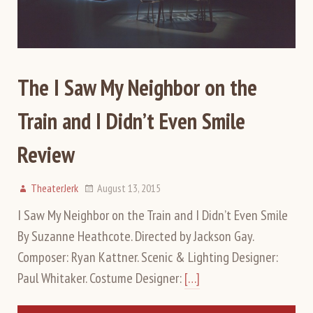
The I Saw My Neighbor on the
Train and I Didn’t Even Smile
Review
TheaterJerk
August 13, 2015
I Saw My Neighbor on the Train and I Didn’t Even Smile
By Suzanne Heathcote. Directed by Jackson Gay.
Composer: Ryan Kattner. Scenic & Lighting Designer:
Paul Whitaker. Costume Designer:
[…]