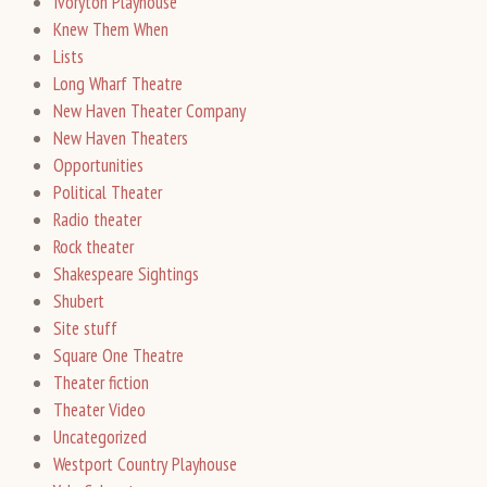
Ivoryton Playhouse
Knew Them When
Lists
Long Wharf Theatre
New Haven Theater Company
New Haven Theaters
Opportunities
Political Theater
Radio theater
Rock theater
Shakespeare Sightings
Shubert
Site stuff
Square One Theatre
Theater fiction
Theater Video
Uncategorized
Westport Country Playhouse