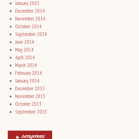
January 2015
December 2014
November 2014
October 2014
September 2014
June 2014
May 2014
April 2014
March 2014
February 2014
January 2014
December 2013
November 2013
October 2013
September 2013
CATEGORIES