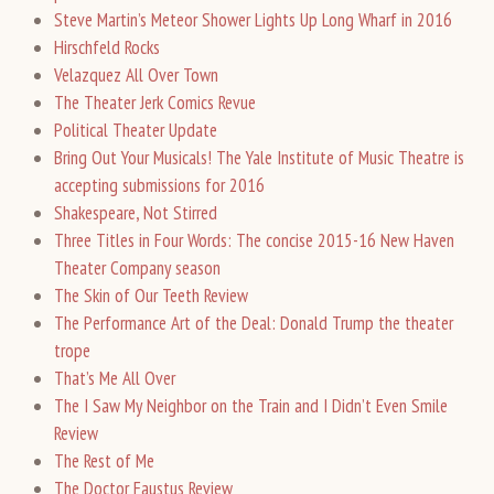
Steve Martin’s Meteor Shower Lights Up Long Wharf in 2016
Hirschfeld Rocks
Velazquez All Over Town
The Theater Jerk Comics Revue
Political Theater Update
Bring Out Your Musicals! The Yale Institute of Music Theatre is
accepting submissions for 2016
Shakespeare, Not Stirred
Three Titles in Four Words: The concise 2015-16 New Haven
Theater Company season
The Skin of Our Teeth Review
The Performance Art of the Deal: Donald Trump the theater
trope
That’s Me All Over
The I Saw My Neighbor on the Train and I Didn’t Even Smile
Review
The Rest of Me
The Doctor Faustus Review