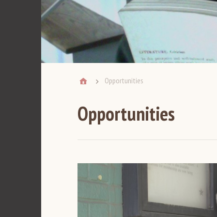
Opportunities
Opportunities