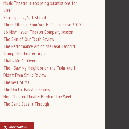
Music Theatre is accepting submissions for
2016
Shakespeare, Not Stirred
Three Titles in Four Words: The concise 2015-
16 New Haven Theater Company season
The Skin of Our Teeth Review
The Performance Art of the Deal: Donald
Trump the theater trope
That’s Me All Over
The I Saw My Neighbor on the Train and I
Didn’t Even Smile Review
The Rest of Me
The Doctor Faustus Review
Non-Theater Theater Book of the Week
The Saint Sees It Through
ARCHIVES