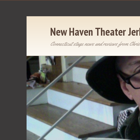
New Haven Theater Jer
Connecticut stage news and reviews from Chris