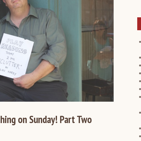
hing on Sunday! Part Two