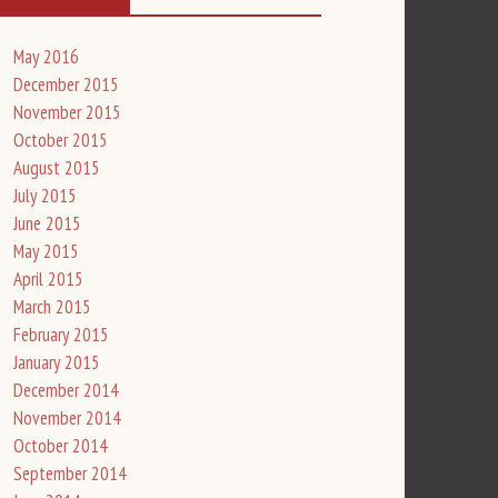
May 2016
December 2015
November 2015
October 2015
August 2015
July 2015
June 2015
May 2015
April 2015
March 2015
February 2015
January 2015
December 2014
November 2014
October 2014
September 2014