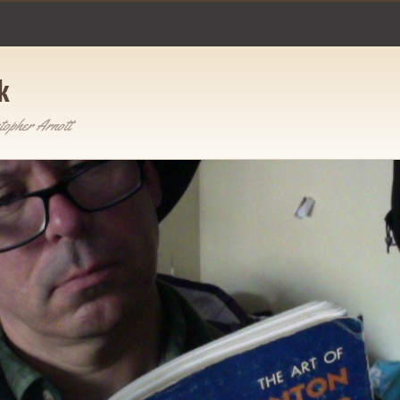
k
topher Arnott