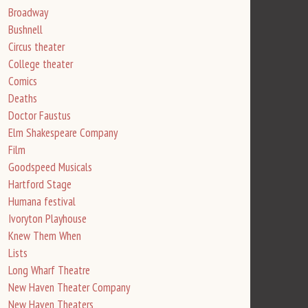
Broadway
Bushnell
Circus theater
College theater
Comics
Deaths
Doctor Faustus
Elm Shakespeare Company
Film
Goodspeed Musicals
Hartford Stage
Humana festival
Ivoryton Playhouse
Knew Them When
Lists
Long Wharf Theatre
New Haven Theater Company
New Haven Theaters