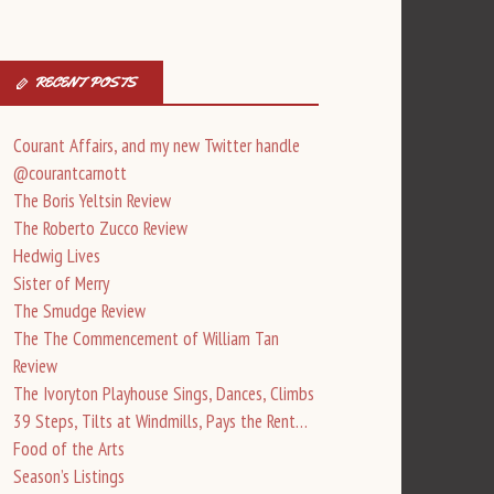
RECENT POSTS
Courant Affairs, and my new Twitter handle
@courantcarnott
The Boris Yeltsin Review
The Roberto Zucco Review
Hedwig Lives
Sister of Merry
The Smudge Review
The The Commencement of William Tan
Review
The Ivoryton Playhouse Sings, Dances, Climbs
39 Steps, Tilts at Windmills, Pays the Rent…
Food of the Arts
Season’s Listings