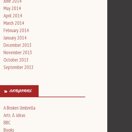
June 2014
May 2014
April 2014
March 2014
February 2014
January 2014
December 2013
November 2013
October 2013
September 2013
CATEGORIES
A Broken Umbrella
Arts & ideas
BBC
Books