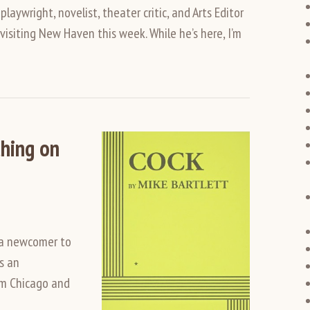
ywright, novelist, theater critic, and Arts Editor
visiting New Haven this week. While he’s here, I’m
hing on
 a newcomer to
’s an
om Chicago and