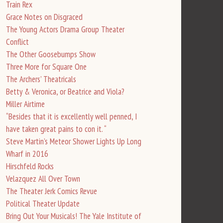
Train Rex
Grace Notes on Disgraced
The Young Actors Drama Group Theater
Conflict
The Other Goosebumps Show
Three More for Square One
The Archers’ Theatricals
Betty & Veronica, or Beatrice and Viola?
Miller Airtime
“Besides that it is excellently well penned, I
have taken great pains to con it. “
Steve Martin’s Meteor Shower Lights Up Long
Wharf in 2016
Hirschfeld Rocks
Velazquez All Over Town
The Theater Jerk Comics Revue
Political Theater Update
Bring Out Your Musicals! The Yale Institute of