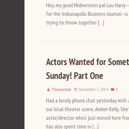
Hey, my good Midwestern pal Lou Harry—pla
for the Indianapolis Business Journal—is 
trying to throw together
[…]
Actors Wanted for Somet
Sunday! Part One
TheaterJerk
November 5, 2014
1
Had a lovely phone chat yesterday with
our local theater scene, Amber Kelly. She
actor/director who’s just moved here fr
has also spent time in
[…]