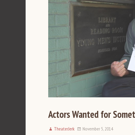
Actors Wanted for Somet
TheaterJerk
November 5, 2014