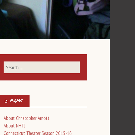
PAGES
About Christopher Arnott
About NHTJ
Connecticut Theater Season 2015-16