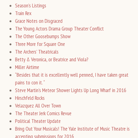
Season’s Listings
Train Rex
Grace Notes on Disgraced
The Young Actors Drama Group Theater Conflict
The Other Goosebumps Show
Three More for Square One
The Archers’ Theatricals
Betty & Veronica, or Beatrice and Viola?
Miller Airtime
“Besides that it is excellently well penned, I have taken great
pains to con it. “
Steve Martin’s Meteor Shower Lights Up Long Wharf in 2016
Hirschfeld Rocks
Velazquez All Over Town
The Theater Jerk Comics Revue
Political Theater Update
Bring Out Your Musicals! The Yale Institute of Music Theatre is
accepting submissions for 2016