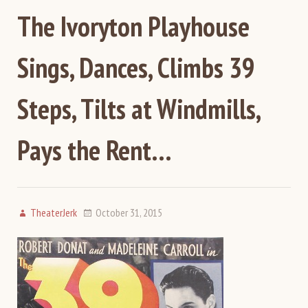
The Ivoryton Playhouse
Sings, Dances, Climbs 39
Steps, Tilts at Windmills,
Pays the Rent…
TheaterJerk
October 31, 2015