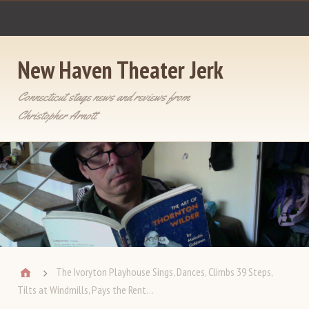
New Haven Theater Jerk
Connecticut stage news and reviews from
Christopher Arnott
The Ivoryton Playhouse Sings, Dances, Climbs 39 Steps,
Tilts at Windmills, Pays the Rent…