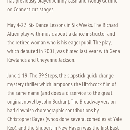
has previously played Johnny Cash and Woody Guthrie
on Connecticut stages.
May 4-22: Six Dance Lessons in Six Weeks. The Richard
Altieri play-with-music about a dance instructor and
the retired woman who is his eager pupil. The play,
which debuted in 2001, was filmed last year with Gena
Rowlands and Cheyenne Jackson.
June 1-19: The 39 Steps, the slapstick quick-change
mystery thriller which lampoons the Hitchcock film of
the same name (and does a disservice to the great
original novel by John Buchan). The Broadway version
had clownish choreographic contributions by
Christopher Bayes (who’s done several comedies at Yale
Rep), and the Shubert in New Haven was the first East