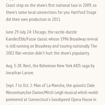
Coast stop on the show’s first national tour in 2009, so
there’s some local connections for you. Hartford Stage
did their own production in 2011.
June 29-July 24: Chicago, the razzle-dazzle
Kander/Ebb/Fosse classic whose 1996 Broadway revival
is still running on Broadway and touring nationally. The
2002 film version didn’t hurt the show’s popularity.
Aug. 3-28: Rent, the Bohemian New York AIDS saga by
Jonathan Larson.
Sept. 7 to Oct. 2: Man of La Mancha, the quixotic Dale
Wasserman/Joe Darion/Mitch Leigh musical which world-
premiered at Connecticut’s Goodspeed Opera House in