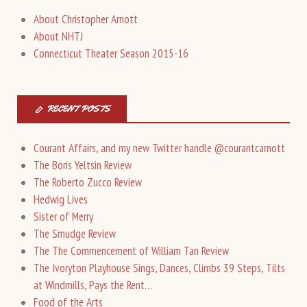
About Christopher Arnott
About NHTJ
Connecticut Theater Season 2015-16
RECENT POSTS
Courant Affairs, and my new Twitter handle @courantcarnott
The Boris Yeltsin Review
The Roberto Zucco Review
Hedwig Lives
Sister of Merry
The Smudge Review
The The Commencement of William Tan Review
The Ivoryton Playhouse Sings, Dances, Climbs 39 Steps, Tilts
at Windmills, Pays the Rent…
Food of the Arts