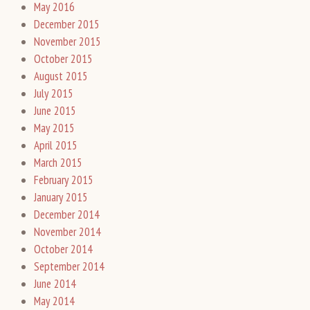
May 2016
December 2015
November 2015
October 2015
August 2015
July 2015
June 2015
May 2015
April 2015
March 2015
February 2015
January 2015
December 2014
November 2014
October 2014
September 2014
June 2014
May 2014