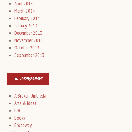
April 2014
March 2014
February 2014
January 2014
December 2013
November 2013
October 2013
September 2013
CATEGORIES
A Broken Umbrella
Arts & ideas
BBC
Books
Broadway