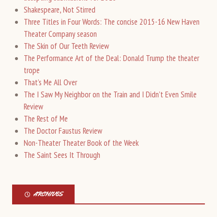
Shakespeare, Not Stirred
Three Titles in Four Words: The concise 2015-16 New Haven
Theater Company season
The Skin of Our Teeth Review
The Performance Art of the Deal: Donald Trump the theater
trope
That’s Me All Over
The I Saw My Neighbor on the Train and I Didn’t Even Smile
Review
The Rest of Me
The Doctor Faustus Review
Non-Theater Theater Book of the Week
The Saint Sees It Through
ARCHIVES