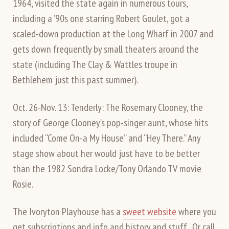
1964, visited the state again in numerous tours,
including a ’90s one starring Robert Goulet, got a
scaled-down production at the Long Wharf in 2007 and
gets down frequently by small theaters around the
state (including The Clay & Wattles troupe in
Bethlehem just this past summer).
Oct. 26-Nov. 13: Tenderly: The Rosemary Clooney, the
story of George Clooney’s pop-singer aunt, whose hits
included “Come On-a My House” and “Hey There.” Any
stage show about her would just have to be better
than the 1982 Sondra Locke/Tony Orlando TV movie
Rosie.
The Ivoryton Playhouse has a
sweet website
where you
get subscriptions and info and history and stuff. Or call