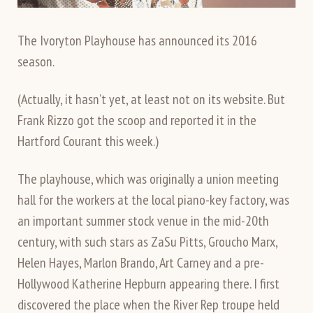
The Ivoryton Playhouse has announced its 2016
season.
(Actually, it hasn’t yet, at least not on its website. But
Frank Rizzo got the scoop and reported it in the
Hartford Courant this week.)
The playhouse, which was originally a union meeting
hall for the workers at the local piano-key factory, was
an important summer stock venue in the mid-20th
century, with such stars as ZaSu Pitts, Groucho Marx,
Helen Hayes, Marlon Brando, Art Carney and a pre-
Hollywood Katherine Hepburn appearing there. I first
discovered the place when the River Rep troupe held