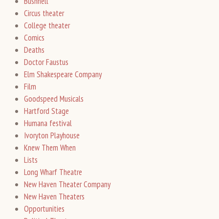
Bushnell
Circus theater
College theater
Comics
Deaths
Doctor Faustus
Elm Shakespeare Company
Film
Goodspeed Musicals
Hartford Stage
Humana festival
Ivoryton Playhouse
Knew Them When
Lists
Long Wharf Theatre
New Haven Theater Company
New Haven Theaters
Opportunities