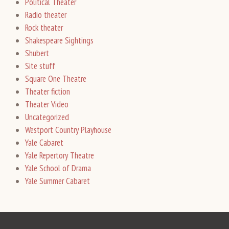
Political Theater
Radio theater
Rock theater
Shakespeare Sightings
Shubert
Site stuff
Square One Theatre
Theater fiction
Theater Video
Uncategorized
Westport Country Playhouse
Yale Cabaret
Yale Repertory Theatre
Yale School of Drama
Yale Summer Cabaret