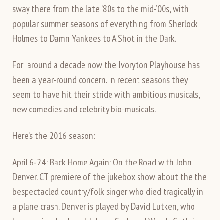
sway there from the late ’80s to the mid-’00s, with
popular summer seasons of everything from Sherlock
Holmes to Damn Yankees to A Shot in the Dark.
For around a decade now the Ivoryton Playhouse has
been a year-round concern. In recent seasons they
seem to have hit their stride with ambitious musicals,
new comedies and celebrity bio-musicals.
Here’s the 2016 season:
April 6-24: Back Home Again: On the Road with John
Denver. CT premiere of the jukebox show about the the
bespectacled country/folk singer who died tragically in
a plane crash. Denver is played by David Lutken, who