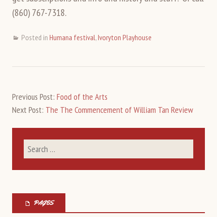
(860) 767-7318.
Posted in
Humana festival
,
Ivoryton Playhouse
Previous Post:
Food of the Arts
Next Post:
The The Commencement of William Tan Review
PAGES