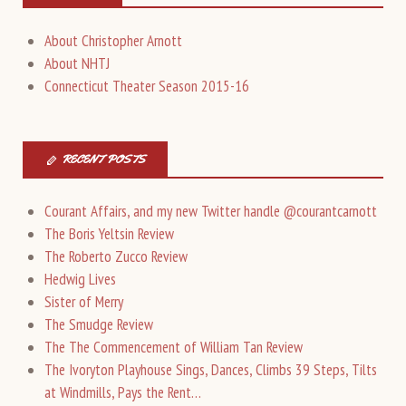
About Christopher Arnott
About NHTJ
Connecticut Theater Season 2015-16
RECENT POSTS
Courant Affairs, and my new Twitter handle @courantcarnott
The Boris Yeltsin Review
The Roberto Zucco Review
Hedwig Lives
Sister of Merry
The Smudge Review
The The Commencement of William Tan Review
The Ivoryton Playhouse Sings, Dances, Climbs 39 Steps, Tilts
at Windmills, Pays the Rent…