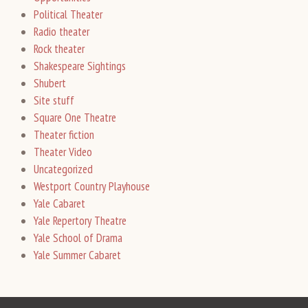
Political Theater
Radio theater
Rock theater
Shakespeare Sightings
Shubert
Site stuff
Square One Theatre
Theater fiction
Theater Video
Uncategorized
Westport Country Playhouse
Yale Cabaret
Yale Repertory Theatre
Yale School of Drama
Yale Summer Cabaret