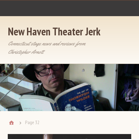
New Haven Theater Jerk
Connecticut stage news and reviews from
Christopher Arnott
Page 32