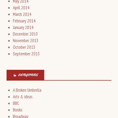
May 2014
April 2014
March 2014
February 2014
January 2014
December 2013
November 2013
October 2013
September 2013
CATEGORIES
A Broken Umbrella
Arts & ideas
BBC
Books
Broadway