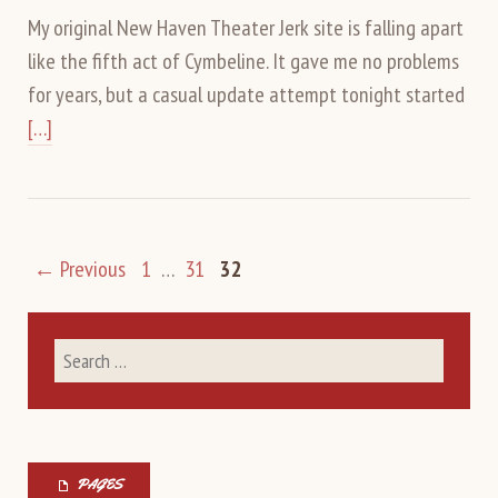
My original New Haven Theater Jerk site is falling apart
like the fifth act of Cymbeline. It gave me no problems
for years, but a casual update attempt tonight started
[…]
← Previous
1
…
31
32
PAGES