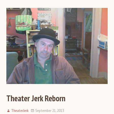
Theater Jerk Reborn
TheaterJerk
September 21, 2013