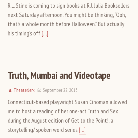
R.L. Stine is coming to sign books at R.J. Julia Booksellers
next Saturday afternoon. You might be thinking, “Ooh,
that’s a whole month before Halloween.” But actually
his timing’s off
[…]
Truth, Mumbai and Videotape
TheaterJerk
September 22, 2013
Connecticut-based playwright Susan Cinoman allowed
me to host a reading of her one-act Truth and Sex
during the August edition of Get to the Point!, a
storytelling/ spoken word series
[…]