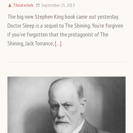
TheaterJerk
September 25, 2013
The big new Stephen King book came out yesterday.
Doctor Sleep is a sequel to The Shining. You’re forgiven
if you’ve forgotten that the protagonist of The
Shining, Jack Torrance,
[…]