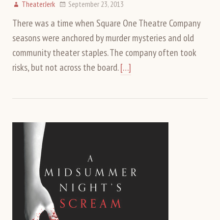
TheaterJerk
September 23, 2013
There was a time when Square One Theatre Company
seasons were anchored by murder mysteries and old
community theater staples. The company often took
risks, but not across the board.
[…]