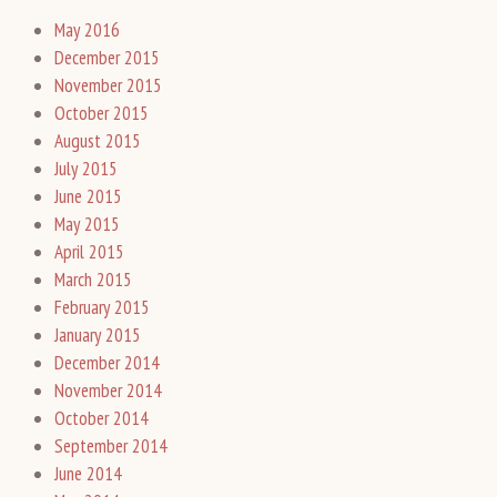
May 2016
December 2015
November 2015
October 2015
August 2015
July 2015
June 2015
May 2015
April 2015
March 2015
February 2015
January 2015
December 2014
November 2014
October 2014
September 2014
June 2014