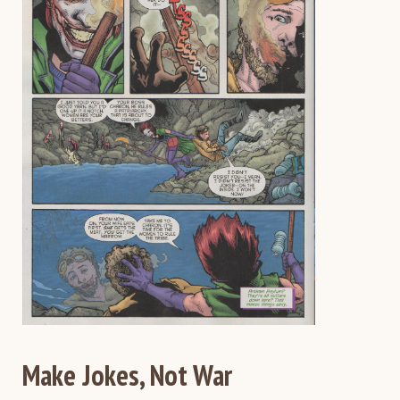
Make Jokes, Not War