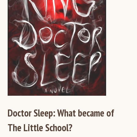
Doctor Sleep: What became of
The Little School?