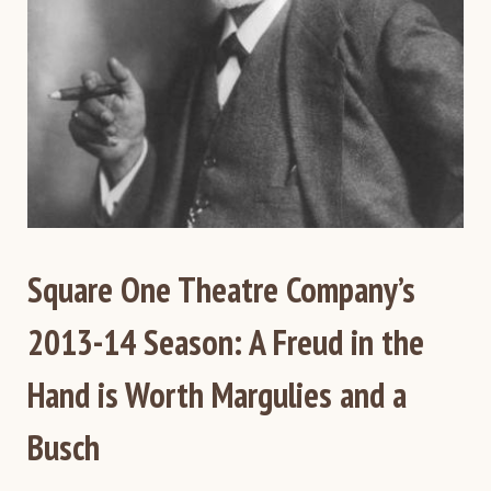
Square One Theatre Company’s
2013-14 Season: A Freud in the
Hand is Worth Margulies and a
Busch