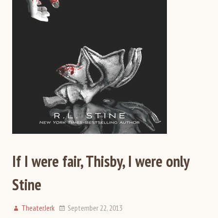
If I were fair, Thisby, I were only
Stine
TheaterJerk
September 22, 2013