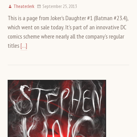
TheaterJerk
September 25, 2013
This is a page from Joker’s Daughter #1 (Batman #23.4),
which went on sale today. It’s part of an innovative DC
comics scheme where nearly all the company’s regular
titles
[…]