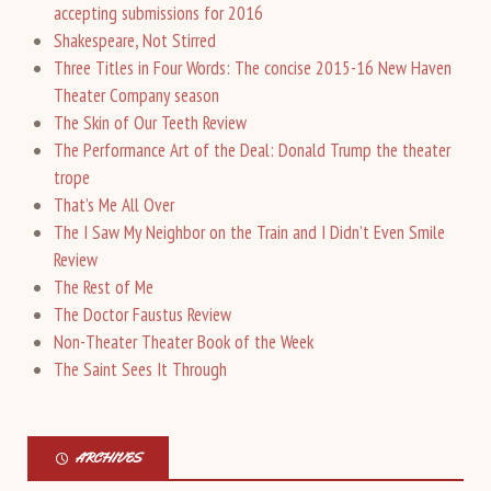
accepting submissions for 2016
Shakespeare, Not Stirred
Three Titles in Four Words: The concise 2015-16 New Haven
Theater Company season
The Skin of Our Teeth Review
The Performance Art of the Deal: Donald Trump the theater
trope
That’s Me All Over
The I Saw My Neighbor on the Train and I Didn’t Even Smile
Review
The Rest of Me
The Doctor Faustus Review
Non-Theater Theater Book of the Week
The Saint Sees It Through
ARCHIVES