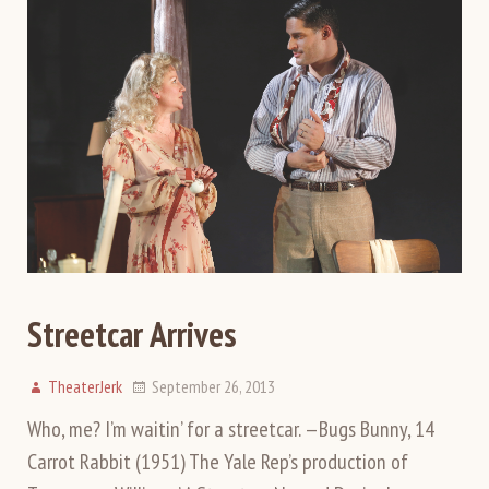
Streetcar Arrives
TheaterJerk
September 26, 2013
Who, me? I’m waitin’ for a streetcar. —Bugs Bunny, 14
Carrot Rabbit (1951) The Yale Rep’s production of