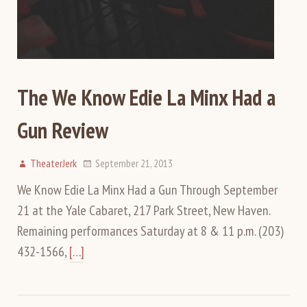
The We Know Edie La Minx Had a
Gun Review
TheaterJerk
September 21, 2013
We Know Edie La Minx Had a Gun Through September
21 at the Yale Cabaret, 217 Park Street, New Haven.
Remaining performances Saturday at 8 & 11 p.m. (203)
432-1566,
[…]