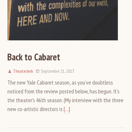
Back to Cabaret
TheaterJerk
September 21, 2013
The new Yale Cabaret season, as you’ve doubtless
noticed from the review posted below, has begun. It’s
the theater’s 46th season. (My interview with the three
new co-artistic directors is
[…]