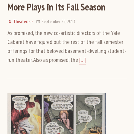
More Plays in Its Fall Season
TheaterJerk
September 25, 2013
As promised, the new co-artistic directors of the Yale
Cabaret have figured out the rest of the fall semester
offerings for that beloved basement-dwelling student-
run theater. Also as promised, the
[…]