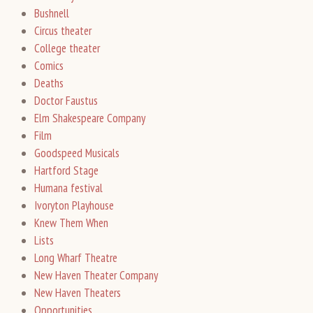
Bushnell
Circus theater
College theater
Comics
Deaths
Doctor Faustus
Elm Shakespeare Company
Film
Goodspeed Musicals
Hartford Stage
Humana festival
Ivoryton Playhouse
Knew Them When
Lists
Long Wharf Theatre
New Haven Theater Company
New Haven Theaters
Opportunities