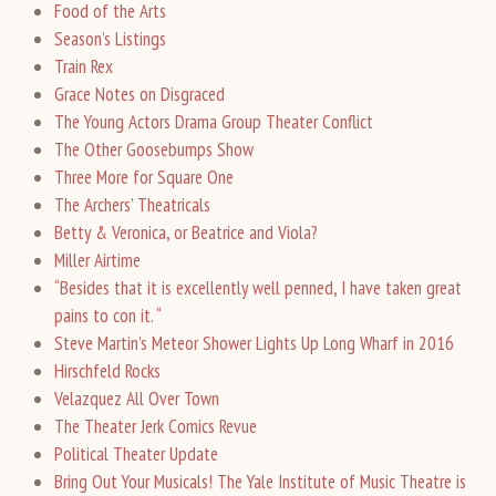
Food of the Arts
Season’s Listings
Train Rex
Grace Notes on Disgraced
The Young Actors Drama Group Theater Conflict
The Other Goosebumps Show
Three More for Square One
The Archers’ Theatricals
Betty & Veronica, or Beatrice and Viola?
Miller Airtime
“Besides that it is excellently well penned, I have taken great
pains to con it. “
Steve Martin’s Meteor Shower Lights Up Long Wharf in 2016
Hirschfeld Rocks
Velazquez All Over Town
The Theater Jerk Comics Revue
Political Theater Update
Bring Out Your Musicals! The Yale Institute of Music Theatre is