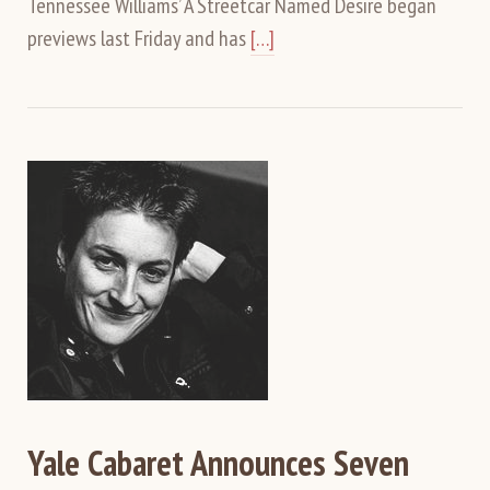
Tennessee Williams’ A Streetcar Named Desire began
previews last Friday and has
[…]
Yale Cabaret Announces Seven