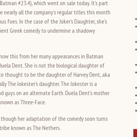
(Batman #23.4), which went on sale today. It’s part
nearly all the company’s regular titles this month
us foes. In the case of the Joker’s Daughter, she’s
ncient Greek comedy to undermine a shadowy
 know this from her many appearances in Batman
 Duela Dent. She is not the biological daughter of
ce thought to be the daughter of Harvey Dent, aka
ly The Jokester’s daughter. The Jokester is a
od guys on an alternate Earth. Duela Dent’s mother
 known as Three-Face.
, though her adaptation of the comedy soon turns
tribe known as The Nethers.