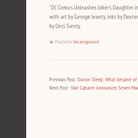
“DC Comics Unleashes Joker’s Daughter i
with art by George Jeanty, inks by Dexter
by Dezi Sienty.
Posted in
Uncategorized
Previous Post:
Doctor Sleep: What became of 
Next Post:
Yale Cabaret Announces Seven More