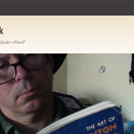
k
topher Arnott