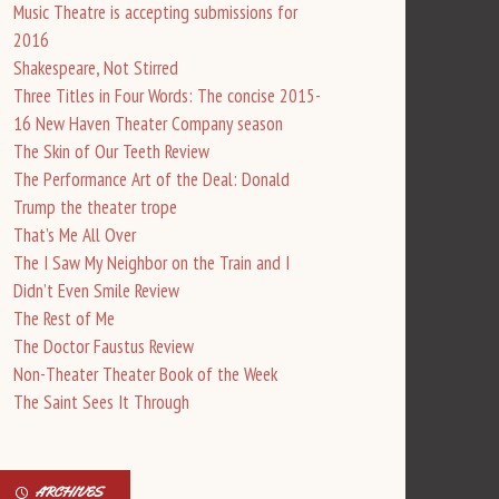
Music Theatre is accepting submissions for
2016
Shakespeare, Not Stirred
Three Titles in Four Words: The concise 2015-
16 New Haven Theater Company season
The Skin of Our Teeth Review
The Performance Art of the Deal: Donald
Trump the theater trope
That’s Me All Over
The I Saw My Neighbor on the Train and I
Didn’t Even Smile Review
The Rest of Me
The Doctor Faustus Review
Non-Theater Theater Book of the Week
The Saint Sees It Through
ARCHIVES