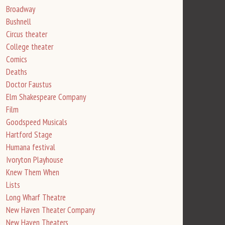
Broadway
Bushnell
Circus theater
College theater
Comics
Deaths
Doctor Faustus
Elm Shakespeare Company
Film
Goodspeed Musicals
Hartford Stage
Humana festival
Ivoryton Playhouse
Knew Them When
Lists
Long Wharf Theatre
New Haven Theater Company
New Haven Theaters