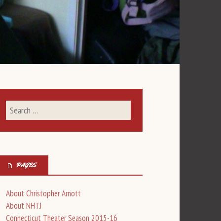
PAGES
About Christopher Arnott
About NHTJ
Connecticut Theater Season 2015-16