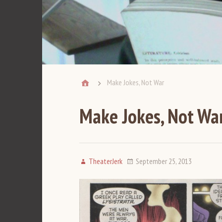
Make Jokes, Not War
Make Jokes, Not Wa
TheaterJerk
September 25, 2013