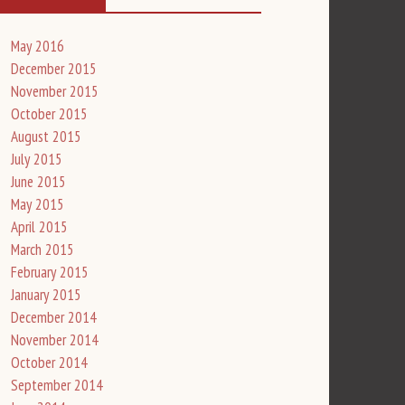
May 2016
December 2015
November 2015
October 2015
August 2015
July 2015
June 2015
May 2015
April 2015
March 2015
February 2015
January 2015
December 2014
November 2014
October 2014
September 2014