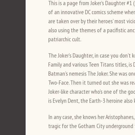
This is a page from Joker’s Daughter #1 
of an innovative DC comics scheme where 
are taken over by their heroes’ most vicio
also using the themes of a pacifistic a
patriarchic cult.
The Joker’s Daughter, in case you don’t
Family and various Teen Titans titles, is
Batman’s nemesis The Joker. She was on
Two-Face. Then it turned out she was real
Joker-like character who’s one of the go
is Evelyn Dent, the Earth-3 heroine also
In any case, she knows her Aristophanes
tragic for the Gotham City underground 