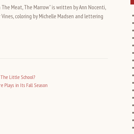
n The Meat, The Marrow” is written by Ann Nocenti,
 Vines, coloring by Michelle Madsen and lettering
The Little School?
 Plays in Its Fall Season