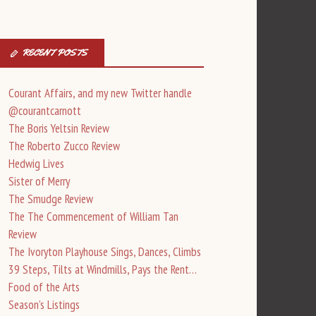
RECENT POSTS
Courant Affairs, and my new Twitter handle
@courantcarnott
The Boris Yeltsin Review
The Roberto Zucco Review
Hedwig Lives
Sister of Merry
The Smudge Review
The The Commencement of William Tan
Review
The Ivoryton Playhouse Sings, Dances, Climbs
39 Steps, Tilts at Windmills, Pays the Rent…
Food of the Arts
Season’s Listings