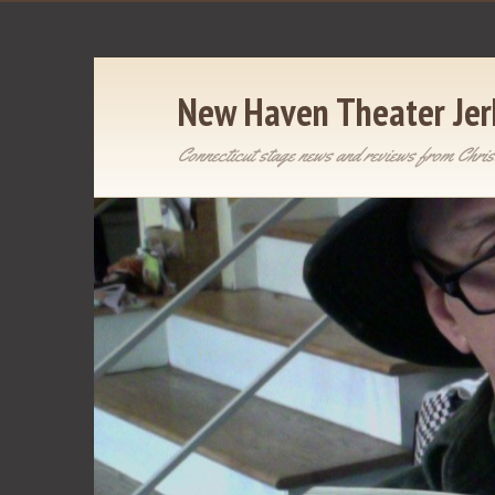
New Haven Theater Jer
Connecticut stage news and reviews from Chris