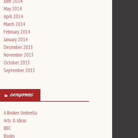
June 2014
May 2014
April 2014
March 2014
February 2014
January 2014
December 2013
November 2013
October 2013
September 2013
CATEGORIES
A Broken Umbrella
Arts & ideas
BBC
Books