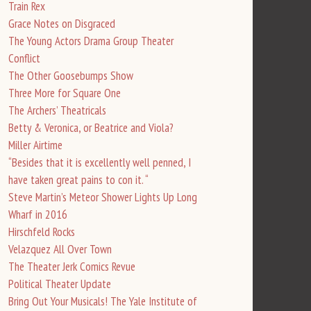
Train Rex
Grace Notes on Disgraced
The Young Actors Drama Group Theater
Conflict
The Other Goosebumps Show
Three More for Square One
The Archers’ Theatricals
Betty & Veronica, or Beatrice and Viola?
Miller Airtime
“Besides that it is excellently well penned, I
have taken great pains to con it. “
Steve Martin’s Meteor Shower Lights Up Long
Wharf in 2016
Hirschfeld Rocks
Velazquez All Over Town
The Theater Jerk Comics Revue
Political Theater Update
Bring Out Your Musicals! The Yale Institute of