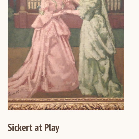
Sickert at Play