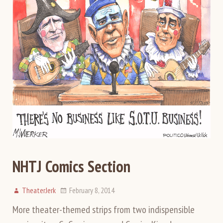
NHTJ Comics Section
TheaterJerk
February 8, 2014
More theater-themed strips from two indispensible