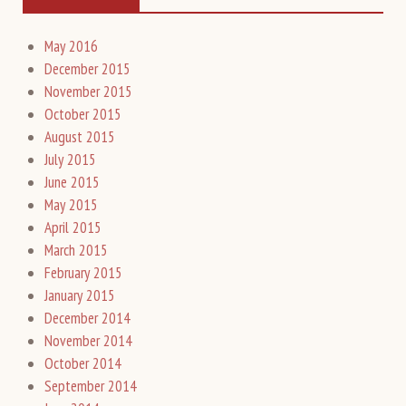
May 2016
December 2015
November 2015
October 2015
August 2015
July 2015
June 2015
May 2015
April 2015
March 2015
February 2015
January 2015
December 2014
November 2014
October 2014
September 2014