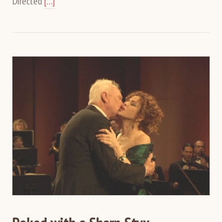
Directed
[…]