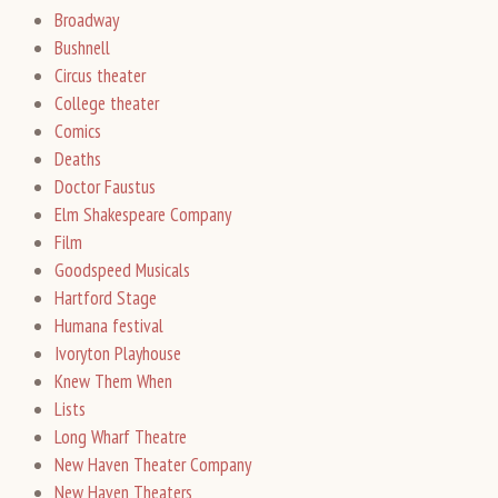
Broadway
Bushnell
Circus theater
College theater
Comics
Deaths
Doctor Faustus
Elm Shakespeare Company
Film
Goodspeed Musicals
Hartford Stage
Humana festival
Ivoryton Playhouse
Knew Them When
Lists
Long Wharf Theatre
New Haven Theater Company
New Haven Theaters