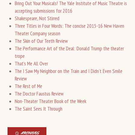
Bring Out Your Musicals! The Yale Institute of Music Theatre is
accepting submissions for 2016
Shakespeare, Not Stirred
Three Titles in Four Words: The concise 2015-16 New Haven
Theater Company season
The Skin of Our Teeth Review
The Performance Art of the Deal: Donald Trump the theater
trope
That’s Me All Over
The I Saw My Neighbor on the Train and I Didn’t Even Smile
Review
The Rest of Me
The Doctor Faustus Review
Non-Theater Theater Book of the Week
The Saint Sees It Through
ARCHIVES