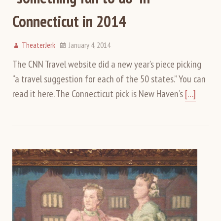
Connecticut in 2014
TheaterJerk
January 4, 2014
The CNN Travel website did a new year’s piece picking
“a travel suggestion for each of the 50 states.” You can
read it here. The Connecticut pick is New Haven’s
[…]