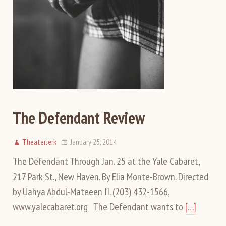
The Defendant Review
TheaterJerk
January 25, 2014
The Defendant Through Jan. 25 at the Yale Cabaret,
217 Park St., New Haven. By Elia Monte-Brown. Directed
by Uahya Abdul-Mateeen II. (203) 432-1566,
www.yalecabaret.org The Defendant wants to
[…]