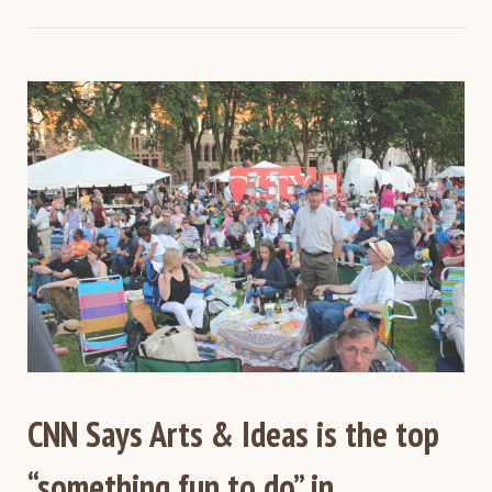
CNN Says Arts & Ideas is the top
“something fun to do” in