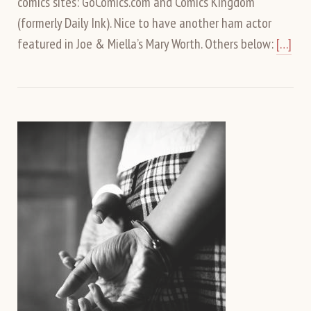
comics sites: GoComics.com and Comics Kingdom
(formerly Daily Ink). Nice to have another ham actor
featured in Joe & Miella’s Mary Worth. Others below:
[…]