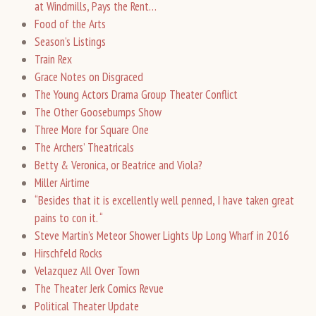
at Windmills, Pays the Rent…
Food of the Arts
Season’s Listings
Train Rex
Grace Notes on Disgraced
The Young Actors Drama Group Theater Conflict
The Other Goosebumps Show
Three More for Square One
The Archers’ Theatricals
Betty & Veronica, or Beatrice and Viola?
Miller Airtime
“Besides that it is excellently well penned, I have taken great
pains to con it. “
Steve Martin’s Meteor Shower Lights Up Long Wharf in 2016
Hirschfeld Rocks
Velazquez All Over Town
The Theater Jerk Comics Revue
Political Theater Update