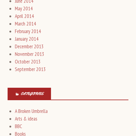
June 2014
May 2014
April 2014
March 2014
February 2014
January 2014
December 2013
November 2013
October 2013
September 2013
CATEGORIES
A Broken Umbrella
Arts & ideas
BBC
Books