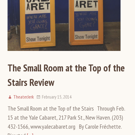
The Small Room at the Top of the
Stairs Review
TheaterJerk
February 15, 2014
The Small Room at the Top of the Stairs Through Feb.
15 at the Yale Cabaret, 217 Park St., New Haven. (203)
432-1566, www.yalecabaret.org By Carole Fréchette.