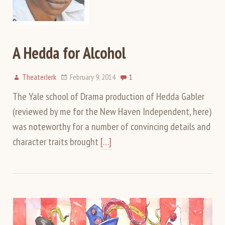
A Hedda for Alcohol
TheaterJerk
February 9, 2014
1
The Yale school of Drama production of Hedda Gabler
(reviewed by me for the New Haven Independent, here)
was noteworthy for a number of convincing details and
character traits brought
[…]