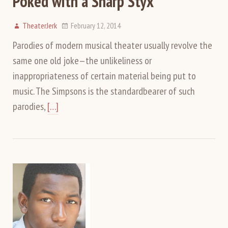
Poked with a Sharp Styx
TheaterJerk
February 12, 2014
Parodies of modern musical theater usually revolve the
same one old joke—the unlikeliness or
inappropriateness of certain material being put to
music. The Simpsons is the standardbearer of such
parodies,
[…]