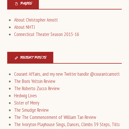
PAGES
About Christopher Arnott
About NHTJ
Connecticut Theater Season 2015-16
RECENT POSTS
Courant Affairs, and my new Twitter handle @courantcarnott
The Boris Yeltsin Review
The Roberto Zucco Review
Hedwig Lives
Sister of Merry
The Smudge Review
The The Commencement of William Tan Review
The Ivoryton Playhouse Sings, Dances, Climbs 39 Steps, Tilts