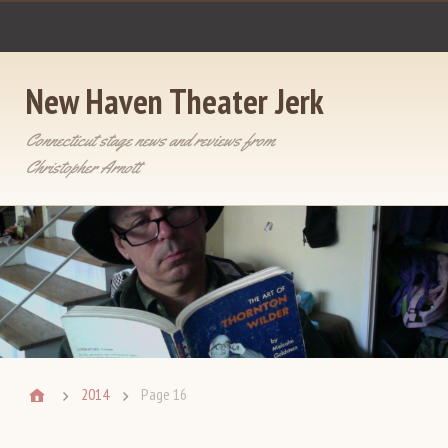
New Haven Theater Jerk
Connecticut stage news and reviews from
Christopher Arnott
2014
Page 16