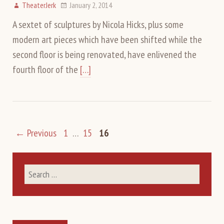
TheaterJerk
January 2, 2014
A sextet of sculptures by Nicola Hicks, plus some
modern art pieces which have been shifted while the
second floor is being renovated, have enlivened the
fourth floor of the
[…]
← Previous
1
…
15
16