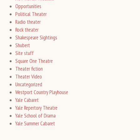
Opportunities
Political Theater
Radio theater
Rock theater
Shakespeare Sightings
Shubert
Site stuff
Square One Theatre
Theater fiction
Theater Video
Uncategorized
Westport Country Playhouse
Yale Cabaret
Yale Repertory Theatre
Yale School of Drama
Yale Summer Cabaret