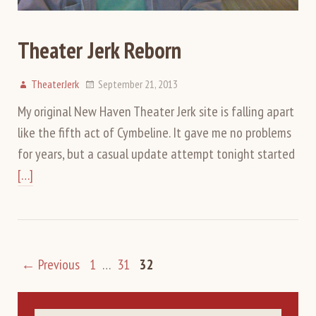
Theater Jerk Reborn
TheaterJerk
September 21, 2013
My original New Haven Theater Jerk site is falling apart
like the fifth act of Cymbeline. It gave me no problems
for years, but a casual update attempt tonight started
[…]
← Previous
1
…
31
32