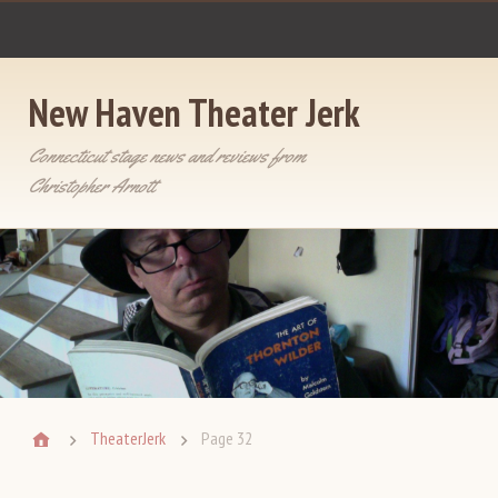
New Haven Theater Jerk
Connecticut stage news and reviews from
Christopher Arnott
TheaterJerk
Page 32