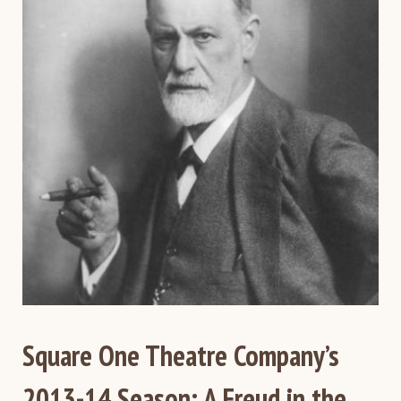
Square One Theatre Company’s
2013-14 Season: A Freud in the