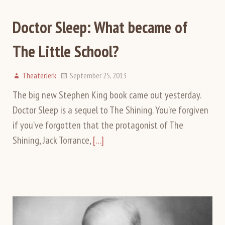
Doctor Sleep: What became of
The Little School?
TheaterJerk
September 25, 2013
The big new Stephen King book came out yesterday.
Doctor Sleep is a sequel to The Shining. You’re forgiven
if you’ve forgotten that the protagonist of The
Shining, Jack Torrance,
[…]