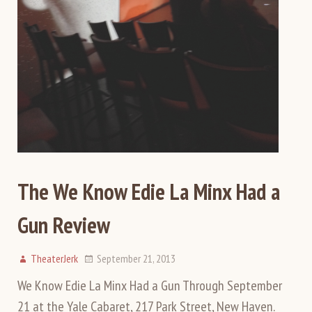
The We Know Edie La Minx Had a
Gun Review
TheaterJerk
September 21, 2013
We Know Edie La Minx Had a Gun Through September
21 at the Yale Cabaret, 217 Park Street, New Haven.