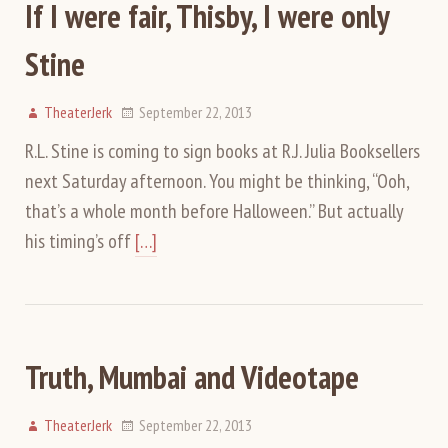
If I were fair, Thisby, I were only
Stine
TheaterJerk
September 22, 2013
R.L. Stine is coming to sign books at R.J. Julia Booksellers
next Saturday afternoon. You might be thinking, “Ooh,
that’s a whole month before Halloween.” But actually
his timing’s off
[…]
Truth, Mumbai and Videotape
TheaterJerk
September 22, 2013