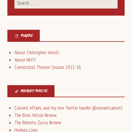
PAGES
About Christopher Arnott
About NHTJ
Connecticut Theater Season 2015-16
RECENT POSTS
Courant Affairs, and my new Twitter handle @courantcarnott
The Boris Yeltsin Review
The Roberto Zucco Review
Hedwig Lives