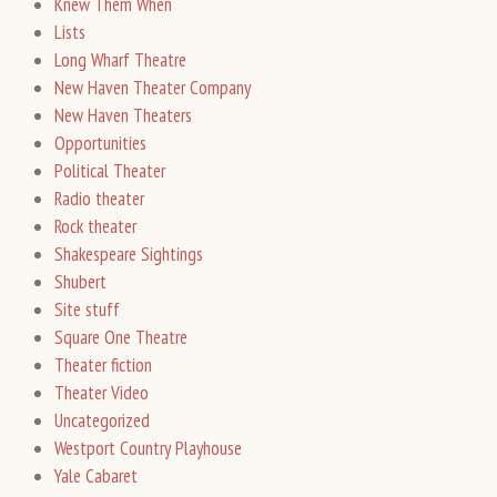
Knew Them When
Lists
Long Wharf Theatre
New Haven Theater Company
New Haven Theaters
Opportunities
Political Theater
Radio theater
Rock theater
Shakespeare Sightings
Shubert
Site stuff
Square One Theatre
Theater fiction
Theater Video
Uncategorized
Westport Country Playhouse
Yale Cabaret