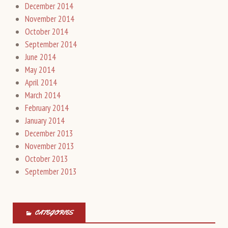
December 2014
November 2014
October 2014
September 2014
June 2014
May 2014
April 2014
March 2014
February 2014
January 2014
December 2013
November 2013
October 2013
September 2013
CATEGORIES