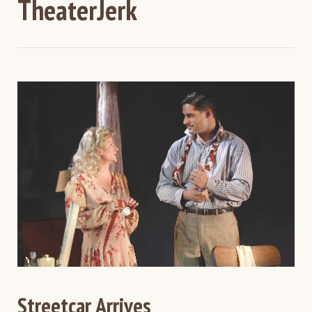
TheaterJerk
Streetcar Arrives