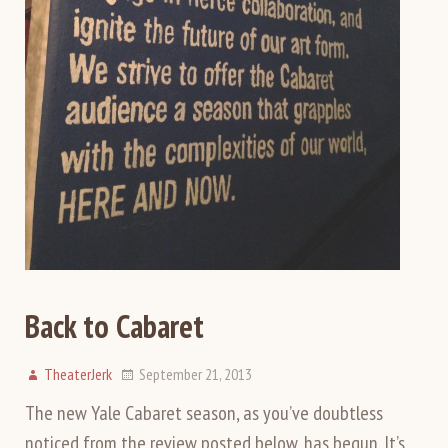
Back to Cabaret
TheaterJerk
September 21, 2013
The new Yale Cabaret season, as you’ve doubtless
noticed from the review posted below, has begun. It’s