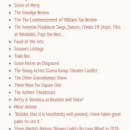
Sister of Merry
The Smudge Review
The The Commencement of William Tan Review
The Ivoryton Playhouse Sings, Dances, Climbs 39 Steps, Tilts
at Windmills, Pays the Rent…
Food of the Arts
Season’s Listings
Train Rex
Grace Notes on Disgraced
The Young Actors Drama Group Theater Conflict
The Other Goosebumps Show
Three More for Square One
The Archers’ Theatricals
Betty & Veronica, or Beatrice and Viola?
Miller Airtime
“Besides that it is excellently well penned, I have taken great
pains to con it. “
Steve Martin’s Meteor Shower Lights Up Long Wharf in 2016