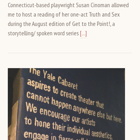
Connecticut-based playwright Susan Cinoman allowed
me to host a reading of her one-act Truth and Sex
during the August edition of Get to the Point!, a
storytelling/ spoken word series
[…]