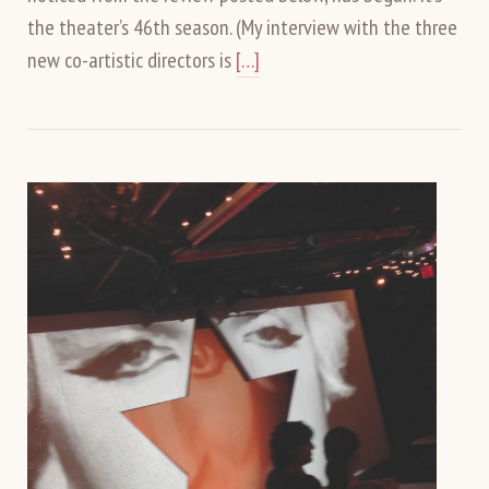
the theater’s 46th season. (My interview with the three
new co-artistic directors is
[…]