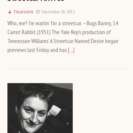
TheaterJerk
September 26, 2013
Who, me? I’m waitin’ for a streetcar. —Bugs Bunny, 14
Carrot Rabbit (1951) The Yale Rep’s production of
Tennessee Williams’ A Streetcar Named Desire began
previews last Friday and has
[…]