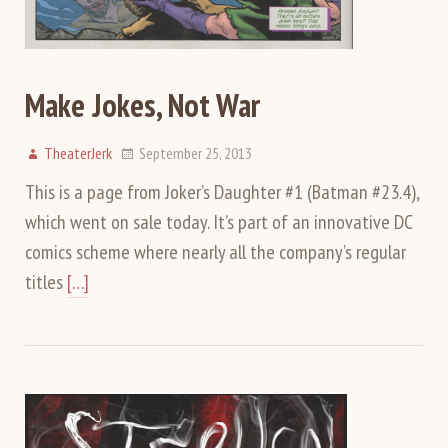
Make Jokes, Not War
TheaterJerk
September 25, 2013
This is a page from Joker’s Daughter #1 (Batman #23.4),
which went on sale today. It’s part of an innovative DC
comics scheme where nearly all the company’s regular
titles
[…]