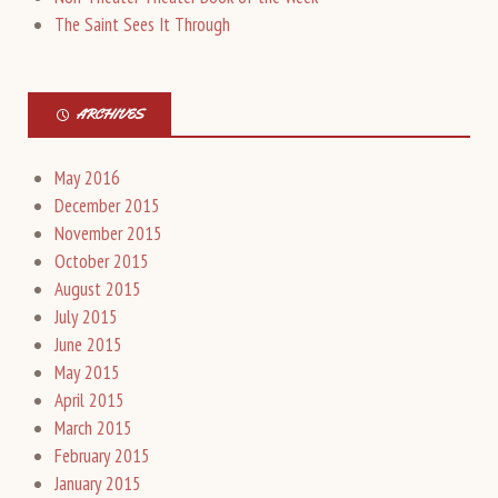
The Saint Sees It Through
ARCHIVES
May 2016
December 2015
November 2015
October 2015
August 2015
July 2015
June 2015
May 2015
April 2015
March 2015
February 2015
January 2015