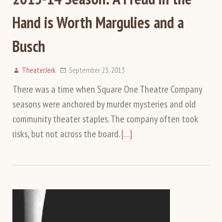
Hand is Worth Margulies and a
Busch
TheaterJerk
September 23, 2013
There was a time when Square One Theatre Company
seasons were anchored by murder mysteries and old
community theater staples. The company often took
risks, but not across the board.
[…]