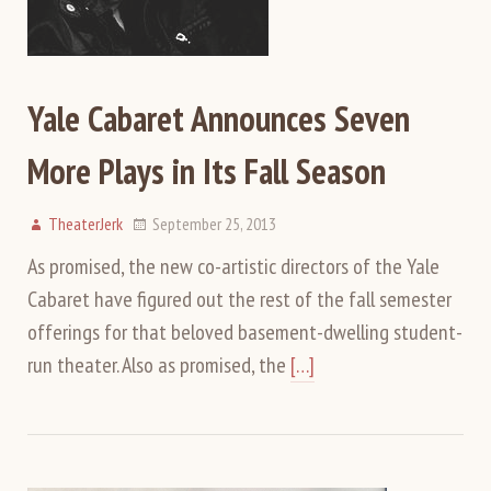
Yale Cabaret Announces Seven
More Plays in Its Fall Season
TheaterJerk
September 25, 2013
As promised, the new co-artistic directors of the Yale
Cabaret have figured out the rest of the fall semester
offerings for that beloved basement-dwelling student-
run theater. Also as promised, the
[…]