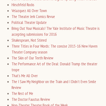
Hirschfeld Rocks
Velazquez All Over Town
The Theater Jerk Comics Revue
Political Theater Update
Bring Out Your Musicals! The Yale Institute of Music Theatre is
accepting submissions for 2016
Shakespeare, Not Stirred
Three Titles in Four Words: The concise 2015-16 New Haven
Theater Company season
The Skin of Our Teeth Review
The Performance Art of the Deal: Donald Trump the theater
trope
That’s Me All Over
The I Saw My Neighbor on the Train and I Didn’t Even Smile
Review
The Rest of Me
The Doctor Faustus Review
Non-Theater Theater Book of the Week