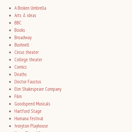
A Broken Umbrella
Arts & ideas
BBC
Books
Broadway
Bushnell
Circus theater
College theater
Comics
Deaths
Doctor Faustus
Elm Shakespeare Company
Film
Goodspeed Musicals
Hartford Stage
Humana festival
Ivoryton Playhouse