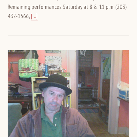
Remaining performances Saturday at 8 & 11 p.m. (203)
432-1566,
[…]