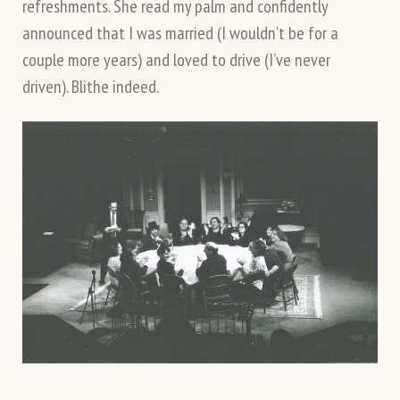
refreshments. She read my palm and confidently
announced that I was married (I wouldn’t be for a
couple more years) and loved to drive (I’ve never
driven). Blithe indeed.