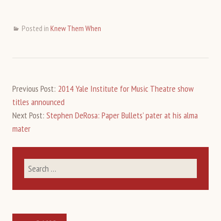
Posted in
Knew Them When
Previous Post:
2014 Yale Institute for Music Theatre show
titles announced
Next Post:
Stephen DeRosa: Paper Bullets’ pater at his alma
mater