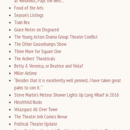
at Windmills, Pays the Rent…
Food of the Arts
Season’s Listings
Train Rex
Grace Notes on Disgraced
The Young Actors Drama Group Theater Conflict
The Other Goosebumps Show
Three More for Square One
The Archers’ Theatricals
Betty & Veronica, or Beatrice and Viola?
Miller Airtime
“Besides that it is excellently well penned, I have taken great
pains to con it. “
Steve Martin’s Meteor Shower Lights Up Long Wharf in 2016
Hirschfeld Rocks
Velazquez All Over Town
The Theater Jerk Comics Revue
Political Theater Update