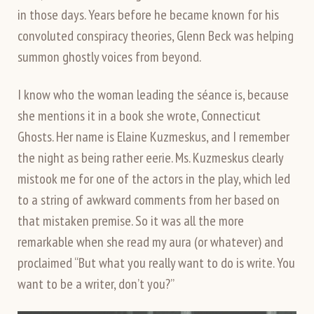
in those days. Years before he became known for his
convoluted conspiracy theories, Glenn Beck was helping
summon ghostly voices from beyond.
I know who the woman leading the séance is, because
she mentions it in a book she wrote, Connecticut
Ghosts. Her name is Elaine Kuzmeskus, and I remember
the night as being rather eerie. Ms. Kuzmeskus clearly
mistook me for one of the actors in the play, which led
to a string of awkward comments from her based on
that mistaken premise. So it was all the more
remarkable when she read my aura (or whatever) and
proclaimed “But what you really want to do is write. You
want to be a writer, don’t you?”