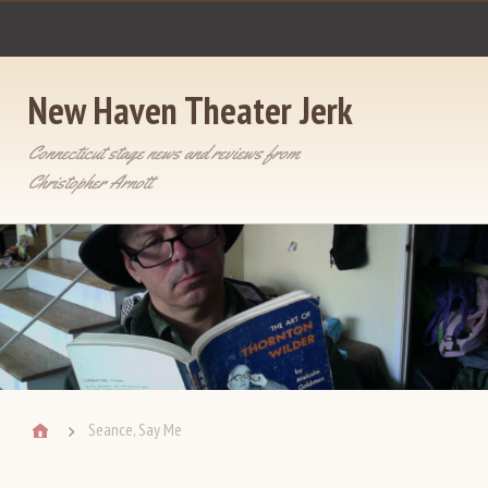
New Haven Theater Jerk
Connecticut stage news and reviews from
Christopher Arnott
Seance, Say Me