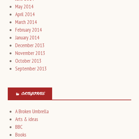
May 2014
April 2014
March 2014
February 2014
January 2014
December 2013
November 2013
October 2013
September 2013
CATEGORIES
A Broken Umbrella
Arts & ideas
BBC
Books