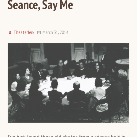
Seance, Say Me
TheaterJerk
March 31, 2014
I’ve just found these old photos from a séance held in