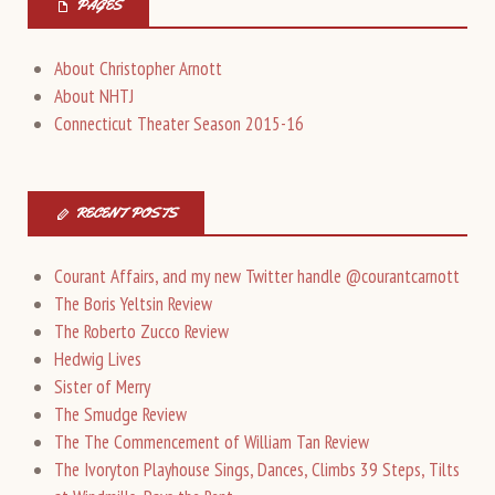
PAGES
About Christopher Arnott
About NHTJ
Connecticut Theater Season 2015-16
RECENT POSTS
Courant Affairs, and my new Twitter handle @courantcarnott
The Boris Yeltsin Review
The Roberto Zucco Review
Hedwig Lives
Sister of Merry
The Smudge Review
The The Commencement of William Tan Review
The Ivoryton Playhouse Sings, Dances, Climbs 39 Steps, Tilts