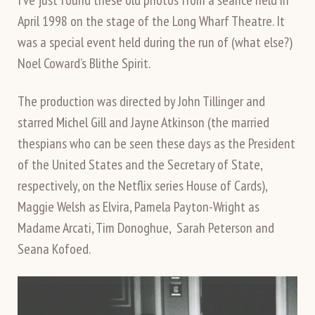
April 1998 on the stage of the Long Wharf Theatre. It
was a special event held during the run of (what else?)
Noel Coward’s Blithe Spirit.
The production was directed by John Tillinger and
starred Michel Gill and Jayne Atkinson (the married
thespians who can be seen these days as the President
of the United States and the Secretary of State,
respectively, on the Netflix series House of Cards),
Maggie Welsh as Elvira, Pamela Payton-Wright as
Madame Arcati, Tim Donoghue, Sarah Peterson and
Seana Kofoed.