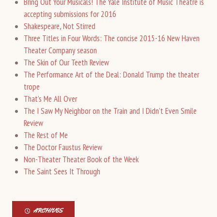
Bring Out Your Musicals! The Yale Institute of Music Theatre is
accepting submissions for 2016
Shakespeare, Not Stirred
Three Titles in Four Words: The concise 2015-16 New Haven
Theater Company season
The Skin of Our Teeth Review
The Performance Art of the Deal: Donald Trump the theater
trope
That’s Me All Over
The I Saw My Neighbor on the Train and I Didn’t Even Smile
Review
The Rest of Me
The Doctor Faustus Review
Non-Theater Theater Book of the Week
The Saint Sees It Through
ARCHIVES