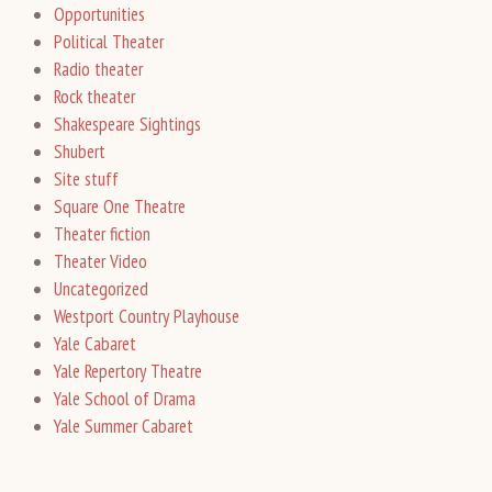
Opportunities
Political Theater
Radio theater
Rock theater
Shakespeare Sightings
Shubert
Site stuff
Square One Theatre
Theater fiction
Theater Video
Uncategorized
Westport Country Playhouse
Yale Cabaret
Yale Repertory Theatre
Yale School of Drama
Yale Summer Cabaret