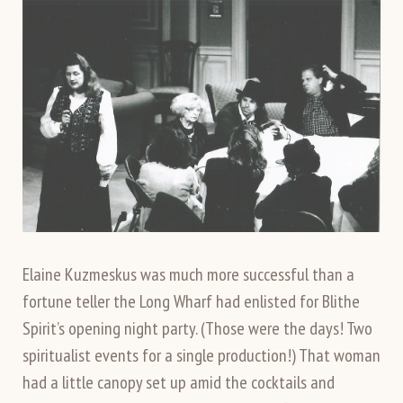
Elaine Kuzmeskus was much more successful than a
fortune teller the Long Wharf had enlisted for Blithe
Spirit’s opening night party. (Those were the days! Two
spiritualist events for a single production!) That woman
had a little canopy set up amid the cocktails and