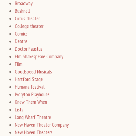
Broadway
Bushnell
Circus theater
College theater
Comics
Deaths
Doctor Faustus
Elm Shakespeare Company
Film
Goodspeed Musicals
Hartford Stage
Humana festival
Ivoryton Playhouse
Knew Them When
Lists
Long Wharf Theatre
New Haven Theater Company
New Haven Theaters