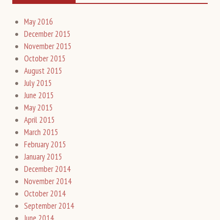
May 2016
December 2015
November 2015
October 2015
August 2015
July 2015
June 2015
May 2015
April 2015
March 2015
February 2015
January 2015
December 2014
November 2014
October 2014
September 2014
June 2014