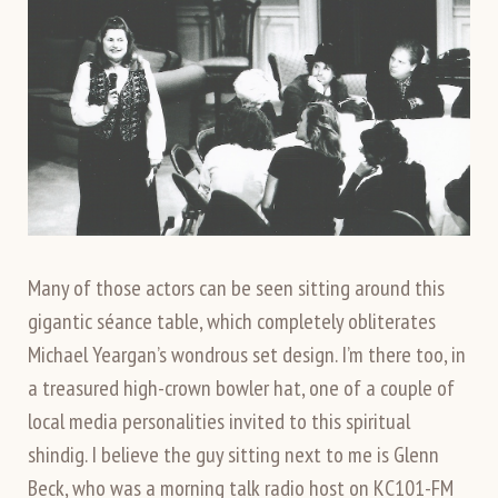
Many of those actors can be seen sitting around this
gigantic séance table, which completely obliterates
Michael Yeargan’s wondrous set design. I’m there too, in
a treasured high-crown bowler hat, one of a couple of
local media personalities invited to this spiritual
shindig. I believe the guy sitting next to me is Glenn
Beck, who was a morning talk radio host on KC101-FM