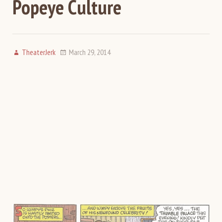
Popeye Culture
TheaterJerk
March 29, 2014