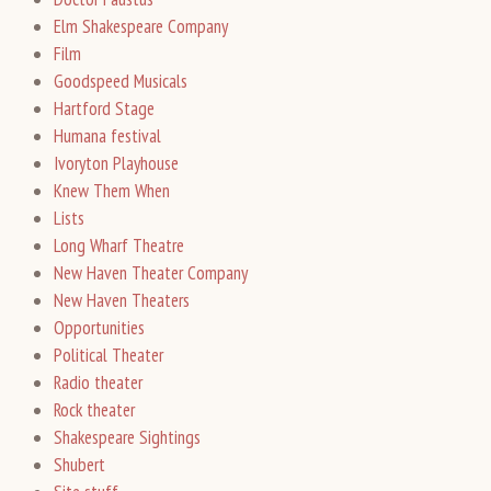
Elm Shakespeare Company
Film
Goodspeed Musicals
Hartford Stage
Humana festival
Ivoryton Playhouse
Knew Them When
Lists
Long Wharf Theatre
New Haven Theater Company
New Haven Theaters
Opportunities
Political Theater
Radio theater
Rock theater
Shakespeare Sightings
Shubert