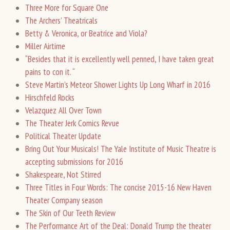
Three More for Square One
The Archers’ Theatricals
Betty & Veronica, or Beatrice and Viola?
Miller Airtime
“Besides that it is excellently well penned, I have taken great
pains to con it. “
Steve Martin’s Meteor Shower Lights Up Long Wharf in 2016
Hirschfeld Rocks
Velazquez All Over Town
The Theater Jerk Comics Revue
Political Theater Update
Bring Out Your Musicals! The Yale Institute of Music Theatre is
accepting submissions for 2016
Shakespeare, Not Stirred
Three Titles in Four Words: The concise 2015-16 New Haven
Theater Company season
The Skin of Our Teeth Review
The Performance Art of the Deal: Donald Trump the theater