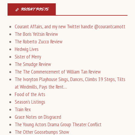
RECENT POSTS
Courant Affairs, and my new Twitter handle @courantcarnott
The Boris Yeltsin Review
The Roberto Zucco Review
Hedwig Lives
Sister of Merry
The Smudge Review
The The Commencement of William Tan Review
The Ivoryton Playhouse Sings, Dances, Climbs 39 Steps, Tilts
at Windmills, Pays the Rent…
Food of the Arts
Season’s Listings
Train Rex
Grace Notes on Disgraced
The Young Actors Drama Group Theater Conflict
The Other Goosebumps Show