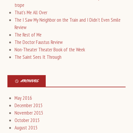
trope
That’s Me All Over
The I Saw My Neighbor on the Train and I Didn’t Even Smile
Review
The Rest of Me
The Doctor Faustus Review
Non-Theater Theater Book of the Week
The Saint Sees It Through
ARCHIVES
May 2016
December 2015
November 2015
October 2015
August 2015