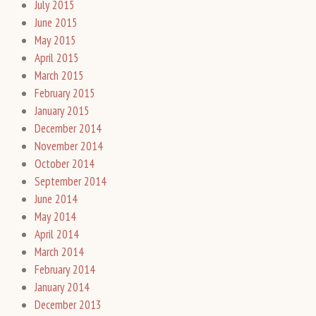
July 2015
June 2015
May 2015
April 2015
March 2015
February 2015
January 2015
December 2014
November 2014
October 2014
September 2014
June 2014
May 2014
April 2014
March 2014
February 2014
January 2014
December 2013