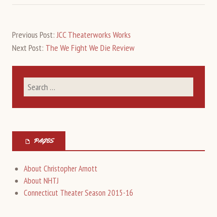
Previous Post:
JCC Theaterworks Works
Next Post:
The We Fight We Die Review
PAGES
About Christopher Arnott
About NHTJ
Connecticut Theater Season 2015-16