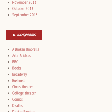
November 2013
October 2013
September 2013
CATEGORIES
A Broken Umbrella
Arts & ideas
BBC
Books
Broadway
Bushnell
Circus theater
College theater
Comics
Deaths
Doctor Faustus