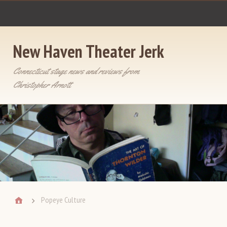
New Haven Theater Jerk
Connecticut stage news and reviews from
Christopher Arnott
Popeye Culture