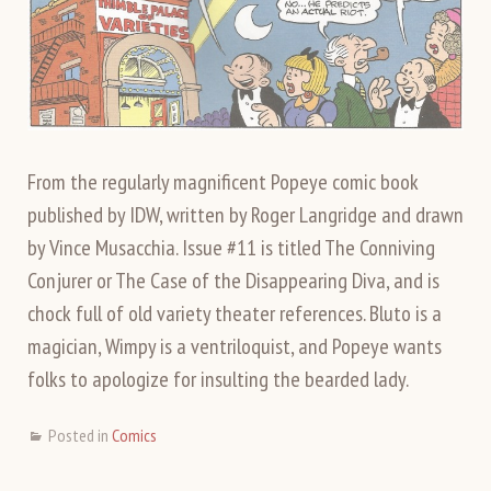
From the regularly magnificent Popeye comic book
published by IDW, written by Roger Langridge and drawn
by Vince Musacchia. Issue #11 is titled The Conniving
Conjurer or The Case of the Disappearing Diva, and is
chock full of old variety theater references. Bluto is a
magician, Wimpy is a ventriloquist, and Popeye wants
folks to apologize for insulting the bearded lady.
Posted in
Comics