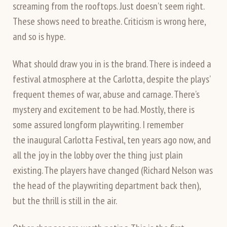
screaming from the rooftops. Just doesn’t seem right.
These shows need to breathe. Criticism is wrong here,
and so is hype.
What should draw you in is the brand. There is indeed a
festival atmosphere at the Carlotta, despite the plays’
frequent themes of war, abuse and carnage. There’s
mystery and excitement to be had. Mostly, there is
some assured longform playwriting. I remember
the inaugural Carlotta Festival, ten years ago now, and
all the joy in the lobby over the thing just plain
existing. The players have changed (Richard Nelson was
the head of the playwriting department back then),
but the thrill is still in the air.