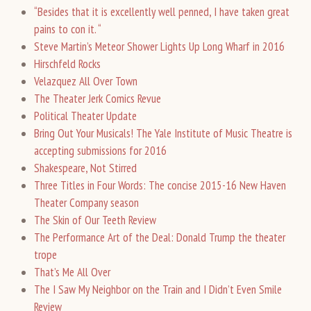
“Besides that it is excellently well penned, I have taken great
pains to con it. “
Steve Martin’s Meteor Shower Lights Up Long Wharf in 2016
Hirschfeld Rocks
Velazquez All Over Town
The Theater Jerk Comics Revue
Political Theater Update
Bring Out Your Musicals! The Yale Institute of Music Theatre is
accepting submissions for 2016
Shakespeare, Not Stirred
Three Titles in Four Words: The concise 2015-16 New Haven
Theater Company season
The Skin of Our Teeth Review
The Performance Art of the Deal: Donald Trump the theater
trope
That’s Me All Over
The I Saw My Neighbor on the Train and I Didn’t Even Smile
Review