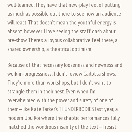
well-learned. They have that new-play feel of putting
as much as possible out there to see how an audience
will react. That doesn’t mean the youthful energy is
absent, however. I love seeing the staff dash about
pre-show. There’s a joyous collaborative feel there, a
shared ownership, a theatrical optimism.
Because of that necessary looseness and newness and
work-in-progressness, I don’t review Carlotta shows.
They’re more than workshops, but I don’t want to
strangle them in their nest. Even when I’m
overwhelmed with the power and surety of one of
them—like Kate Tarker’s THUNDERBODIES last year, a
modern Ubu Roi where the chaotic performances fully
matched the wondrous insanity of the text—I resist