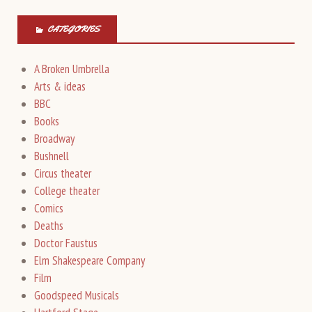
CATEGORIES
A Broken Umbrella
Arts & ideas
BBC
Books
Broadway
Bushnell
Circus theater
College theater
Comics
Deaths
Doctor Faustus
Elm Shakespeare Company
Film
Goodspeed Musicals