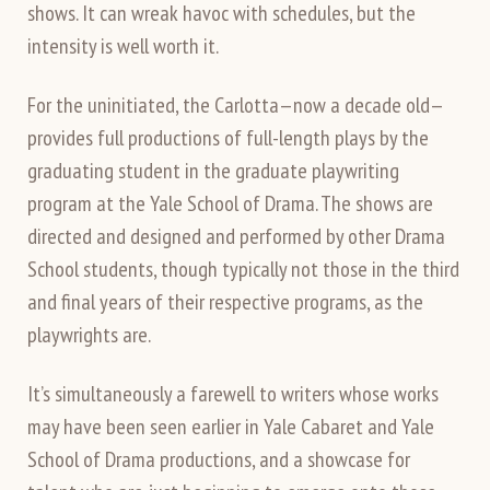
shows. It can wreak havoc with schedules, but the
intensity is well worth it.
For the uninitiated, the Carlotta—now a decade old—
provides full productions of full-length plays by the
graduating student in the graduate playwriting
program at the Yale School of Drama. The shows are
directed and designed and performed by other Drama
School students, though typically not those in the third
and final years of their respective programs, as the
playwrights are.
It’s simultaneously a farewell to writers whose works
may have been seen earlier in Yale Cabaret and Yale
School of Drama productions, and a showcase for