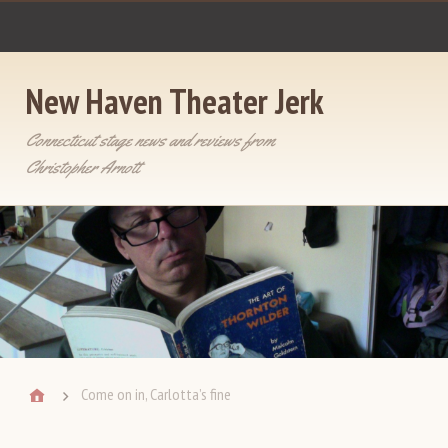
New Haven Theater Jerk
Connecticut stage news and reviews from
Christopher Arnott
Come on in, Carlotta’s fine