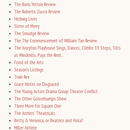
The Boris Yeltsin Review
The Roberto Zucco Review
Hedwig Lives
Sister of Merry
The Smudge Review
The The Commencement of William Tan Review
The Ivoryton Playhouse Sings, Dances, Climbs 39 Steps, Tilts
at Windmills, Pays the Rent…
Food of the Arts
Season’s Listings
Train Rex
Grace Notes on Disgraced
The Young Actors Drama Group Theater Conflict
The Other Goosebumps Show
Three More for Square One
The Archers’ Theatricals
Betty & Veronica, or Beatrice and Viola?
Miller Airtime