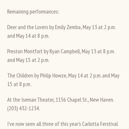
Remaining performances:
Deer and the Lovers by Emily Zemba, May 13 at 2 p.m.
and May 14 at 8 p.m.
Preston Montfort by Ryan Campbell, May 13 at 8 p.m.
and May 15 at 2 p.m.
The Children by Philip Howze, May 14 at 2 p.m. and May
15 at 8 p.m.
At the Iseman Theater, 1156 Chapel St., New Haven.
(203) 432-1234.
I’ve now seen all three of this year’s Carlotta Ferstival