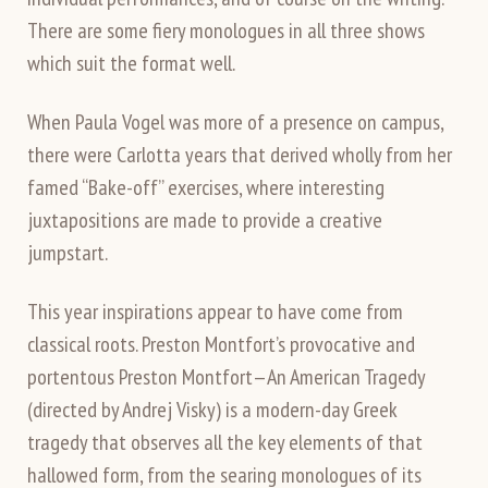
There are some fiery monologues in all three shows
which suit the format well.
When Paula Vogel was more of a presence on campus,
there were Carlotta years that derived wholly from her
famed “Bake-off” exercises, where interesting
juxtapositions are made to provide a creative
jumpstart.
This year inspirations appear to have come from
classical roots. Preston Montfort’s provocative and
portentous Preston Montfort—An American Tragedy
(directed by Andrej Visky) is a modern-day Greek
tragedy that observes all the key elements of that
hallowed form, from the searing monologues of its