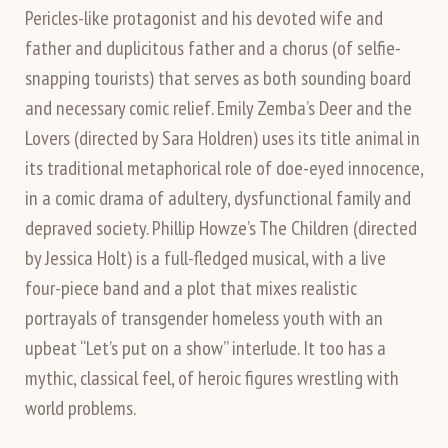
Pericles-like protagonist and his devoted wife and
father and duplicitous father and a chorus (of selfie-
snapping tourists) that serves as both sounding board
and necessary comic relief. Emily Zemba’s Deer and the
Lovers (directed by Sara Holdren) uses its title animal in
its traditional metaphorical role of doe-eyed innocence,
in a comic drama of adultery, dysfunctional family and
depraved society. Phillip Howze’s The Children (directed
by Jessica Holt) is a full-fledged musical, with a live
four-piece band and a plot that mixes realistic
portrayals of transgender homeless youth with an
upbeat “Let’s put on a show” interlude. It too has a
mythic, classical feel, of heroic figures wrestling with
world problems.