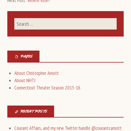
Next Post:
Where else?
PAGES
About Christopher Arnott
About NHTJ
Connecticut Theater Season 2015-16
RECENT POSTS
Courant Affairs, and my new Twitter handle @courantcarnott