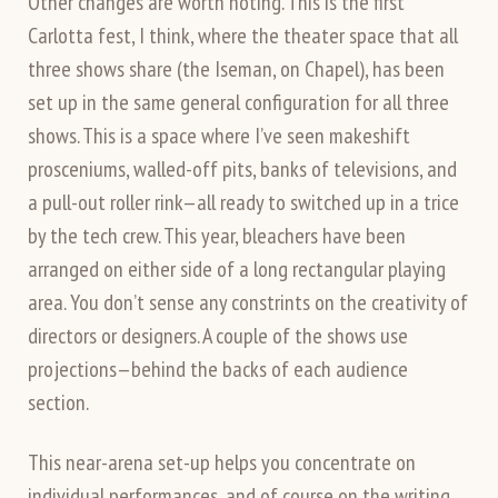
Other changes are worth noting. This is the first
Carlotta fest, I think, where the theater space that all
three shows share (the Iseman, on Chapel), has been
set up in the same general configuration for all three
shows. This is a space where I’ve seen makeshift
prosceniums, walled-off pits, banks of televisions, and
a pull-out roller rink—all ready to switched up in a trice
by the tech crew. This year, bleachers have been
arranged on either side of a long rectangular playing
area. You don’t sense any constrints on the creativity of
directors or designers. A couple of the shows use
projections—behind the backs of each audience
section.
This near-arena set-up helps you concentrate on
individual performances, and of course on the writing.