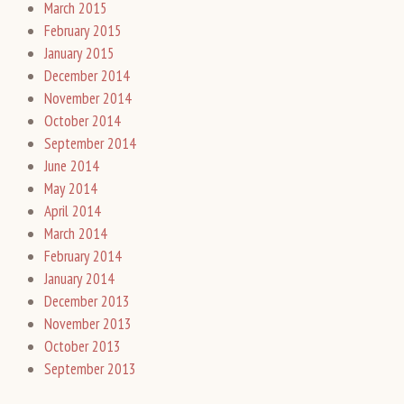
March 2015
February 2015
January 2015
December 2014
November 2014
October 2014
September 2014
June 2014
May 2014
April 2014
March 2014
February 2014
January 2014
December 2013
November 2013
October 2013
September 2013