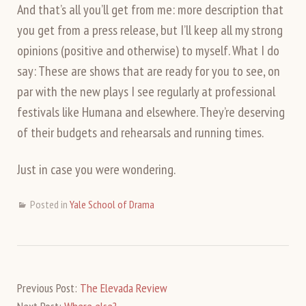
And that’s all you’ll get from me: more description that
you get from a press release, but I’ll keep all my strong
opinions (positive and otherwise) to myself. What I do
say: These are shows that are ready for you to see, on
par with the new plays I see regularly at professional
festivals like Humana and elsewhere. They’re deserving
of their budgets and rehearsals and running times.
Just in case you were wondering.
Posted in
Yale School of Drama
Previous Post:
The Elevada Review