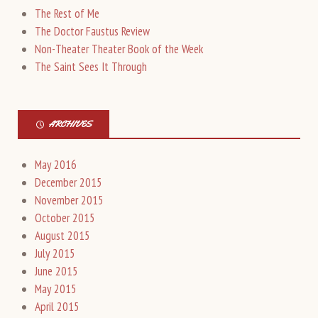
The Rest of Me
The Doctor Faustus Review
Non-Theater Theater Book of the Week
The Saint Sees It Through
ARCHIVES
May 2016
December 2015
November 2015
October 2015
August 2015
July 2015
June 2015
May 2015
April 2015