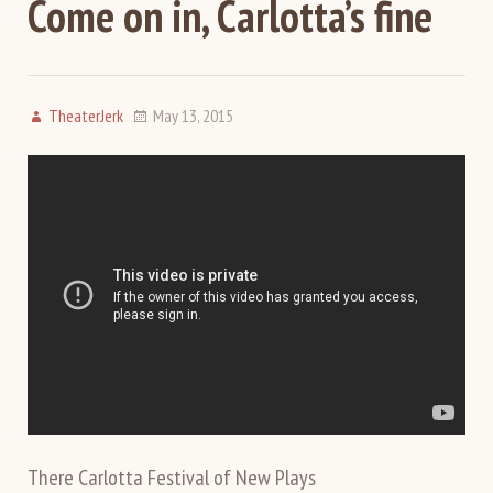
Come on in, Carlotta’s fine
TheaterJerk
May 13, 2015
There Carlotta Festival of New Plays