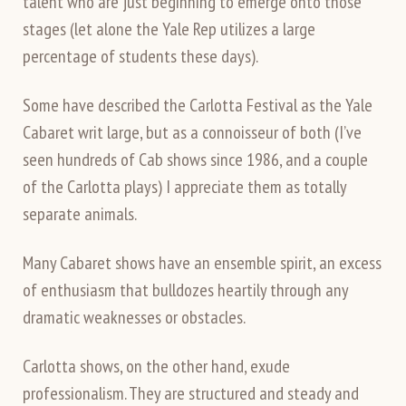
talent who are just beginning to emerge onto those
stages (let alone the Yale Rep utilizes a large
percentage of students these days).
Some have described the Carlotta Festival as the Yale
Cabaret writ large, but as a connoisseur of both (I’ve
seen hundreds of Cab shows since 1986, and a couple
of the Carlotta plays) I appreciate them as totally
separate animals.
Many Cabaret shows have an ensemble spirit, an excess
of enthusiasm that bulldozes heartily through any
dramatic weaknesses or obstacles.
Carlotta shows, on the other hand, exude
professionalism. They are structured and steady and