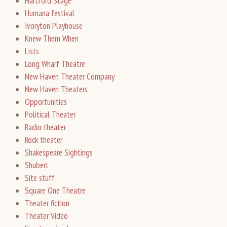
Hartford Stage
Humana festival
Ivoryton Playhouse
Knew Them When
Lists
Long Wharf Theatre
New Haven Theater Company
New Haven Theaters
Opportunities
Political Theater
Radio theater
Rock theater
Shakespeare Sightings
Shubert
Site stuff
Square One Theatre
Theater fiction
Theater Video