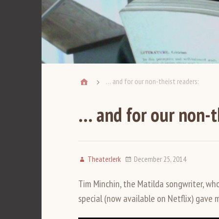
… and for our non-theist readers:
… and for our non-t
TheaterJerk
December 25, 2014
Tim Minchin, the Matilda songwriter, wh
special (now available on Netflix) gave 