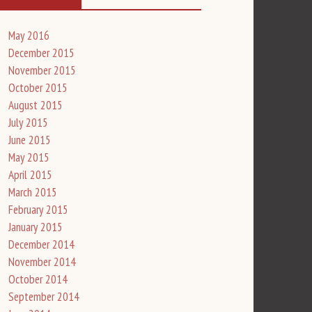
May 2016
December 2015
November 2015
October 2015
August 2015
July 2015
June 2015
May 2015
April 2015
March 2015
February 2015
January 2015
December 2014
November 2014
October 2014
September 2014