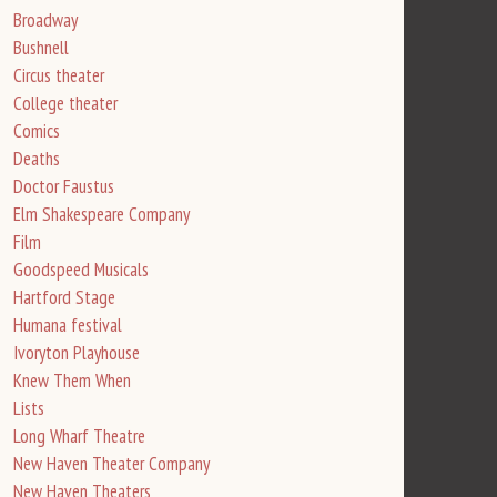
Broadway
Bushnell
Circus theater
College theater
Comics
Deaths
Doctor Faustus
Elm Shakespeare Company
Film
Goodspeed Musicals
Hartford Stage
Humana festival
Ivoryton Playhouse
Knew Them When
Lists
Long Wharf Theatre
New Haven Theater Company
New Haven Theaters