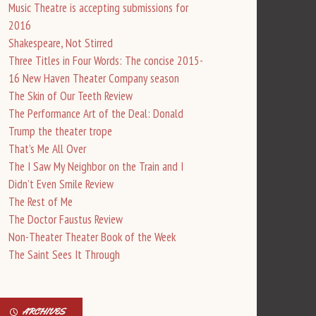
Music Theatre is accepting submissions for
2016
Shakespeare, Not Stirred
Three Titles in Four Words: The concise 2015-
16 New Haven Theater Company season
The Skin of Our Teeth Review
The Performance Art of the Deal: Donald
Trump the theater trope
That’s Me All Over
The I Saw My Neighbor on the Train and I
Didn’t Even Smile Review
The Rest of Me
The Doctor Faustus Review
Non-Theater Theater Book of the Week
The Saint Sees It Through
ARCHIVES