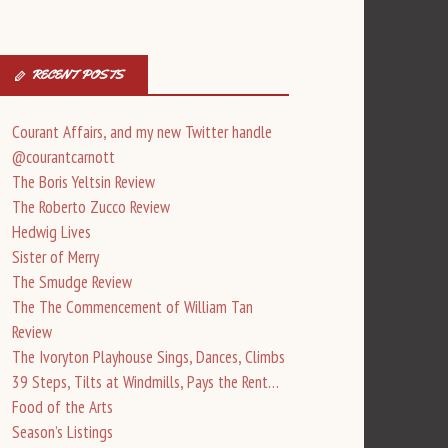
RECENT POSTS
Courant Affairs, and my new Twitter handle
@courantcarnott
The Boris Yeltsin Review
The Roberto Zucco Review
Hedwig Lives
Sister of Merry
The Smudge Review
The The Commencement of William Tan
Review
The Ivoryton Playhouse Sings, Dances, Climbs
39 Steps, Tilts at Windmills, Pays the Rent…
Food of the Arts
Season’s Listings