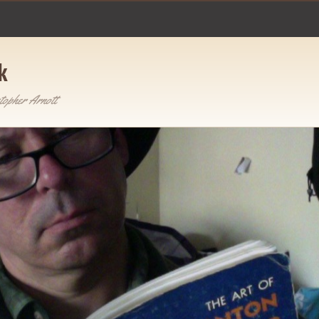
k
topher Arnott