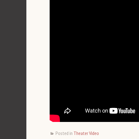
Posted in
Theater Video