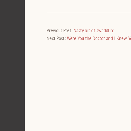
Previous Post:
Nasty bit of swaddlin’
Next Post:
Were You the Doctor and I Knew Y