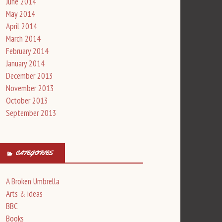
June 2014
May 2014
April 2014
March 2014
February 2014
January 2014
December 2013
November 2013
October 2013
September 2013
CATEGORIES
A Broken Umbrella
Arts & ideas
BBC
Books