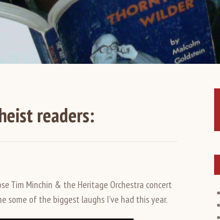
heist readers:
ose Tim Minchin & the Heritage Orchestra concert
me some of the biggest laughs I’ve had this year.