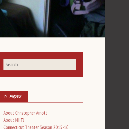
PAGES
About Christopher Arnott
About NHTJ
Connecticut Theater Season 2015-16