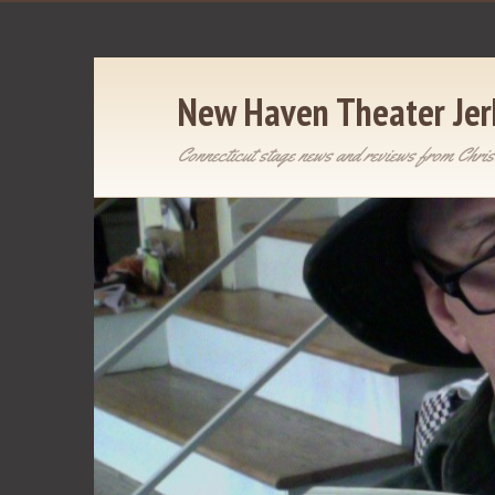
New Haven Theater Jer
Connecticut stage news and reviews from Chris