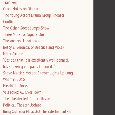
Train Rex
Grace Notes on Disgraced
The Young Actors Drama Group Theater
Conflict
The Other Goosebumps Show
Three More for Square One
The Archers’ Theatricals
Betty & Veronica, or Beatrice and Viola?
Miller Airtime
“Besides that it is excellently well penned, I
have taken great pains to con it. “
Steve Martin’s Meteor Shower Lights Up Long
Wharf in 2016
Hirschfeld Rocks
Velazquez All Over Town
The Theater Jerk Comics Revue
Political Theater Update
Bring Out Your Musicals! The Yale Institute of