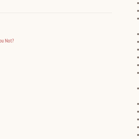
ou Not?