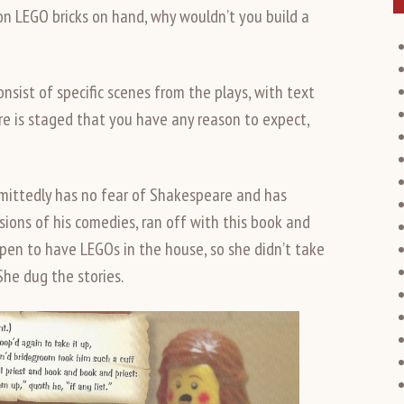
lion LEGO bricks on hand, why wouldn’t you build a
nsist of specific scenes from the plays, with text
ore is staged that you have any reason to expect,
mittedly has no fear of Shakespeare and has
sions of his comedies, ran off with this book and
ppen to have LEGOs in the house, so she didn’t take
She dug the stories.