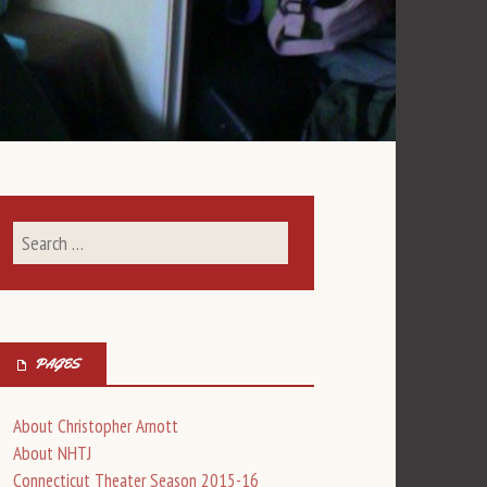
PAGES
About Christopher Arnott
About NHTJ
Connecticut Theater Season 2015-16