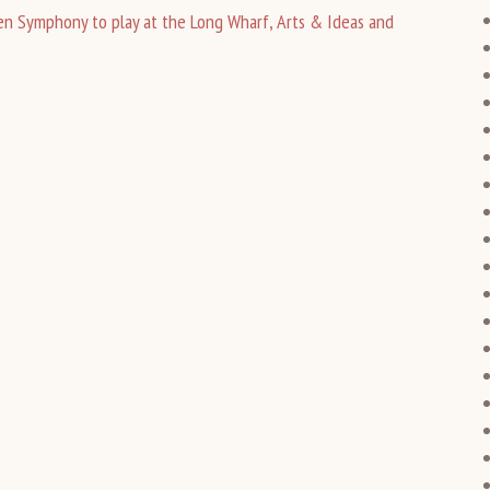
n Symphony to play at the Long Wharf, Arts & Ideas and