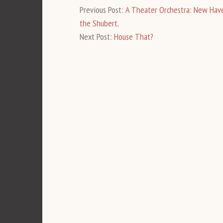
Previous Post:
A Theater Orchestra: New Have
the Shubert.
Next Post:
House That?