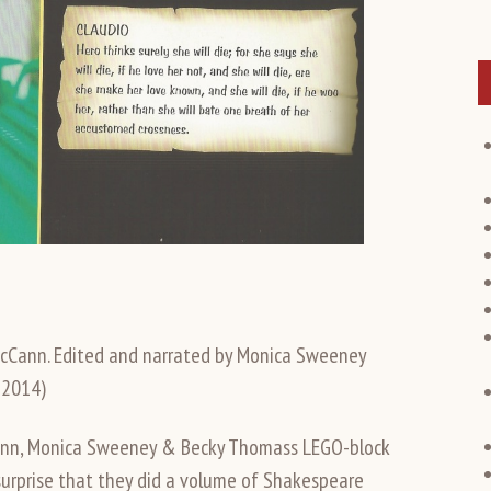
cCann. Edited and narrated by Monica Sweeney
 2014)
cCann, Monica Sweeney & Becky Thomass LEGO-block
o surprise that they did a volume of Shakespeare