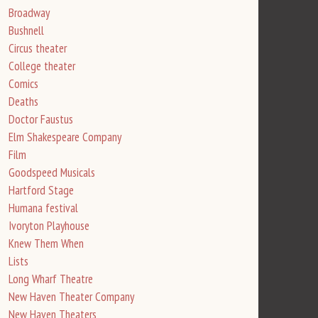
Broadway
Bushnell
Circus theater
College theater
Comics
Deaths
Doctor Faustus
Elm Shakespeare Company
Film
Goodspeed Musicals
Hartford Stage
Humana festival
Ivoryton Playhouse
Knew Them When
Lists
Long Wharf Theatre
New Haven Theater Company
New Haven Theaters