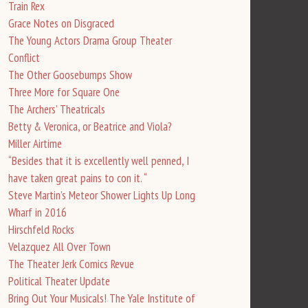
Train Rex
Grace Notes on Disgraced
The Young Actors Drama Group Theater
Conflict
The Other Goosebumps Show
Three More for Square One
The Archers’ Theatricals
Betty & Veronica, or Beatrice and Viola?
Miller Airtime
“Besides that it is excellently well penned, I
have taken great pains to con it. “
Steve Martin’s Meteor Shower Lights Up Long
Wharf in 2016
Hirschfeld Rocks
Velazquez All Over Town
The Theater Jerk Comics Revue
Political Theater Update
Bring Out Your Musicals! The Yale Institute of