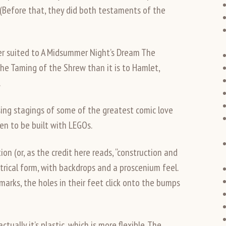
 (Before that, they did both testaments of the
ter suited to A Midsummer Night’s Dream The
e Taming of the Shrew than it is to Hamlet,
.
ing stagings of some of the greatest comic love
pen to be built with LEGOs.
n (or, as the credit here reads, “construction and
rical form, with backdrops and a proscenium feel.
marks, the holes in their feet click onto the bumps
tually it’s plastic, which is more flexible. The