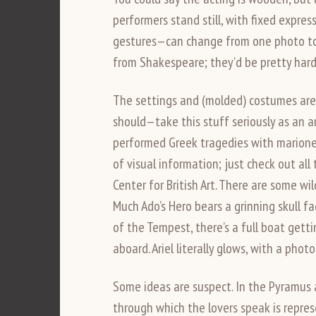
performers stand still, with fixed expre
gestures—can change from one photo to 
from Shakespeare; they’d be pretty hard 
The settings and (molded) costumes are 
should—take this stuff seriously as an 
performed Greek tragedies with marionett
of visual information; just check out a
Center for British Art. There are some wi
Much Ado’s Hero bears a grinning skull f
of the Tempest, there’s a full boat gett
aboard. Ariel literally glows, with a phot
Some ideas are suspect. In the Pyramus 
through which the lovers speak is repre