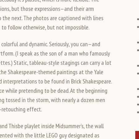
ssions, but those expressions—and their arm
the next. The photos are captioned with lines
to follow otherwise, but not impossible.
colorful and dynamic. Seriously, you can—and
artform. (I speak as the son of a man who famously
es.) Static, tableau-style stagings can carry a lot
ll the Shakespeare-themed paintings at the Yale
ld interpretations to be found in Brick Shakespeare.
ace while pretending to be dead. At the beginning
ing tossed in the storm, with nearly a dozen men
o-retouching effect.
and Thisbe playlet inside Midsummer’s, the wall
sented with the little LEGO guy designated as