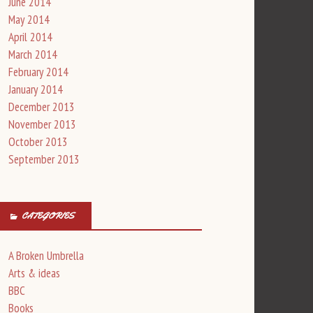
June 2014
May 2014
April 2014
March 2014
February 2014
January 2014
December 2013
November 2013
October 2013
September 2013
CATEGORIES
A Broken Umbrella
Arts & ideas
BBC
Books