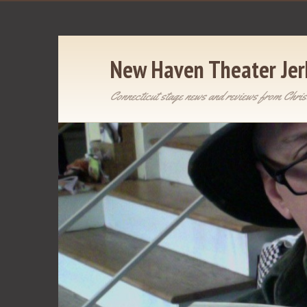
New Haven Theater Jer
Connecticut stage news and reviews from Chris