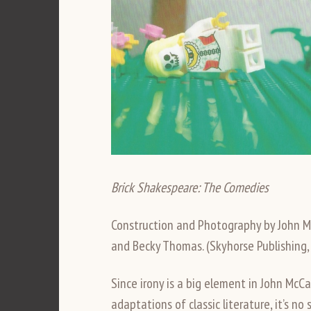
Brick Shakespeare: The Comedies
Construction and Photography by John M
and Becky Thomas. (Skyhorse Publishing,
Since irony is a big element in John M
adaptations of classic literature, it’s n