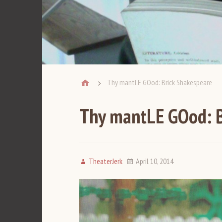
Thy mantLE GOod: Brick Shakespeare
Thy mantLE GOod: B
TheaterJerk
April 10, 2014