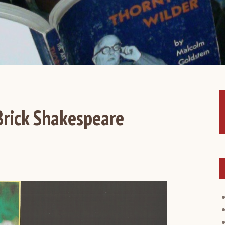
rick Shakespeare