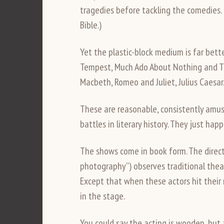
tragedies before tackling the comedies.
Bible.)
Yet the plastic-block medium is far bet
Tempest, Much Ado About Nothing and Th
Macbeth, Romeo and Juliet, Julius Caesar
These are reasonable, consistently amus
battles in literary history. They just hap
The shows come in book form. The directio
photography”) observes traditional theat
Except that when these actors hit their 
in the stage.
You could say the acting is wooden, but ac