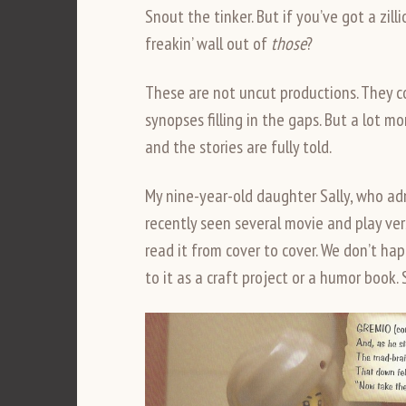
Snout the tinker. But if you’ve got a zil
freakin’ wall out of
those
?
These are not uncut productions. They co
synopses filling in the gaps. But a lot m
and the stories are fully told.
My nine-year-old daughter Sally, who ad
recently seen several movie and play ver
read it from cover to cover. We don’t ha
to it as a craft project or a humor book. 