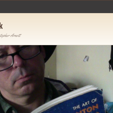
k
topher Arnott