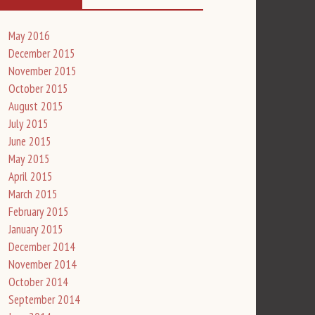
May 2016
December 2015
November 2015
October 2015
August 2015
July 2015
June 2015
May 2015
April 2015
March 2015
February 2015
January 2015
December 2014
November 2014
October 2014
September 2014