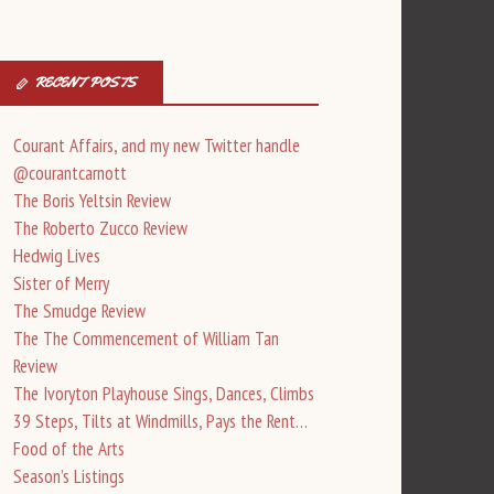
RECENT POSTS
Courant Affairs, and my new Twitter handle
@courantcarnott
The Boris Yeltsin Review
The Roberto Zucco Review
Hedwig Lives
Sister of Merry
The Smudge Review
The The Commencement of William Tan
Review
The Ivoryton Playhouse Sings, Dances, Climbs
39 Steps, Tilts at Windmills, Pays the Rent…
Food of the Arts
Season’s Listings