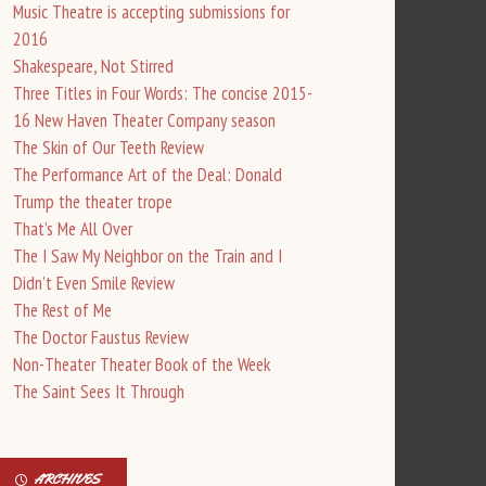
Music Theatre is accepting submissions for
2016
Shakespeare, Not Stirred
Three Titles in Four Words: The concise 2015-
16 New Haven Theater Company season
The Skin of Our Teeth Review
The Performance Art of the Deal: Donald
Trump the theater trope
That’s Me All Over
The I Saw My Neighbor on the Train and I
Didn’t Even Smile Review
The Rest of Me
The Doctor Faustus Review
Non-Theater Theater Book of the Week
The Saint Sees It Through
ARCHIVES