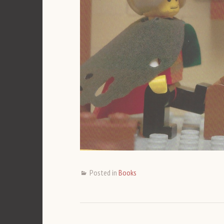
Posted in
Books