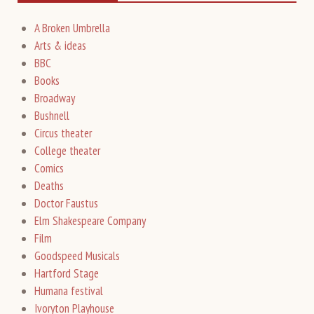
A Broken Umbrella
Arts & ideas
BBC
Books
Broadway
Bushnell
Circus theater
College theater
Comics
Deaths
Doctor Faustus
Elm Shakespeare Company
Film
Goodspeed Musicals
Hartford Stage
Humana festival
Ivoryton Playhouse