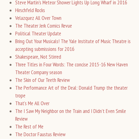
Steve Martin’s Meteor Shower Lights Up Long Wharf in 2016
Hirschfeld Rocks
Velazquez All Over Town
The Theater Jerk Comics Revue
Political Theater Update
Bring Out Your Musicals! The Yale Institute of Music Theatre is
accepting submissions for 2016
Shakespeare, Not Stirred
Three Titles in Four Words: The concise 2015-16 New Haven
Theater Company season
The Skin of Our Teeth Review
The Performance Art of the Deal: Donald Trump the theater
trope
That’s Me All Over
The I Saw My Neighbor on the Train and I Didn’t Even Smile
Review
The Rest of Me
The Doctor Faustus Review