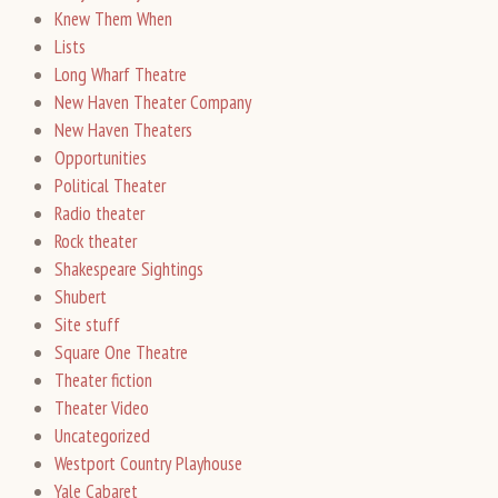
Knew Them When
Lists
Long Wharf Theatre
New Haven Theater Company
New Haven Theaters
Opportunities
Political Theater
Radio theater
Rock theater
Shakespeare Sightings
Shubert
Site stuff
Square One Theatre
Theater fiction
Theater Video
Uncategorized
Westport Country Playhouse
Yale Cabaret