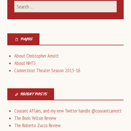
PAGES
About Christopher Arnott
About NHTJ
Connecticut Theater Season 2015-16
RECENT POSTS
Courant Affairs, and my new Twitter handle @courantcarnott
The Boris Yeltsin Review
The Roberto Zucco Review