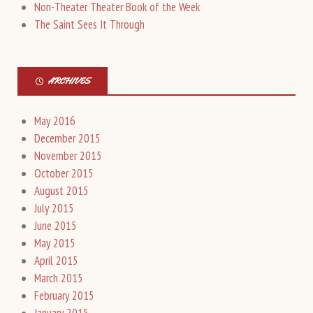
Non-Theater Theater Book of the Week
The Saint Sees It Through
ARCHIVES
May 2016
December 2015
November 2015
October 2015
August 2015
July 2015
June 2015
May 2015
April 2015
March 2015
February 2015
January 2015