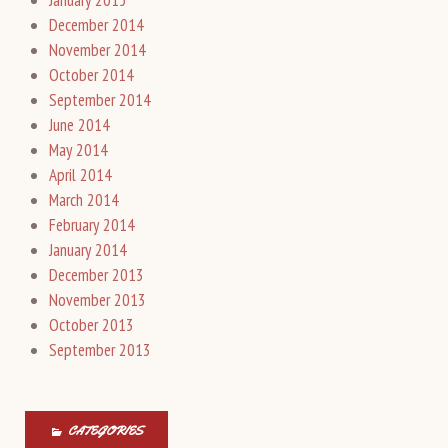
December 2014
November 2014
October 2014
September 2014
June 2014
May 2014
April 2014
March 2014
February 2014
January 2014
December 2013
November 2013
October 2013
September 2013
CATEGORIES