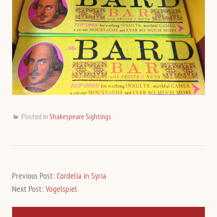
Posted in
Shakespeare Sightings
Previous Post:
Cordelia in Syria
Next Post:
Vogelspiel