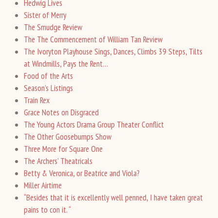
Hedwig Lives
Sister of Merry
The Smudge Review
The The Commencement of William Tan Review
The Ivoryton Playhouse Sings, Dances, Climbs 39 Steps, Tilts
at Windmills, Pays the Rent…
Food of the Arts
Season’s Listings
Train Rex
Grace Notes on Disgraced
The Young Actors Drama Group Theater Conflict
The Other Goosebumps Show
Three More for Square One
The Archers’ Theatricals
Betty & Veronica, or Beatrice and Viola?
Miller Airtime
“Besides that it is excellently well penned, I have taken great
pains to con it. “