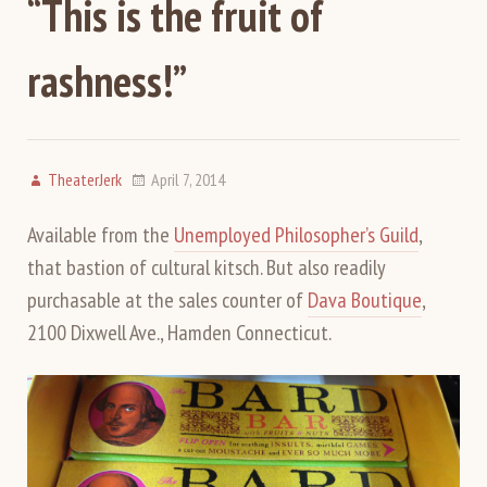
“This is the fruit of
rashness!”
TheaterJerk
April 7, 2014
Available from the
Unemployed Philosopher’s Guild
,
that bastion of cultural kitsch. But also readily
purchasable at the sales counter of
Dava Boutique
,
2100 Dixwell Ave., Hamden Connecticut.