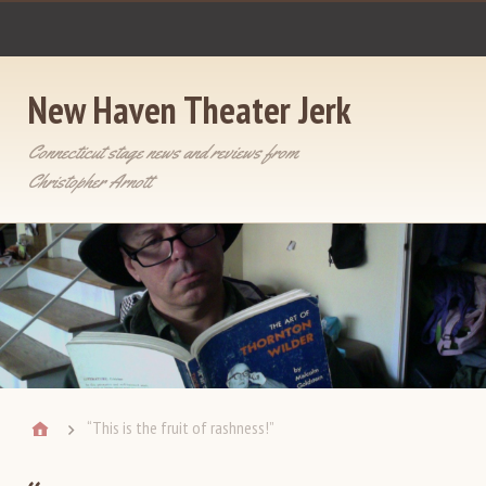
New Haven Theater Jerk
Connecticut stage news and reviews from
Christopher Arnott
“This is the fruit of rashness!”