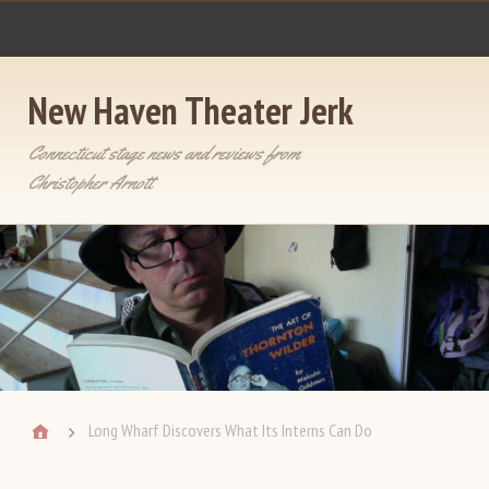
New Haven Theater Jerk
Connecticut stage news and reviews from
Christopher Arnott
Long Wharf Discovers What Its Interns Can Do