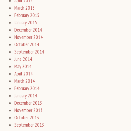
April 2015
March 2015
February 2015
January 2015
December 2014
November 2014
October 2014
September 2014
June 2014
May 2014
April 2014
March 2014
February 2014
January 2014
December 2013
November 2013
October 2013
September 2013