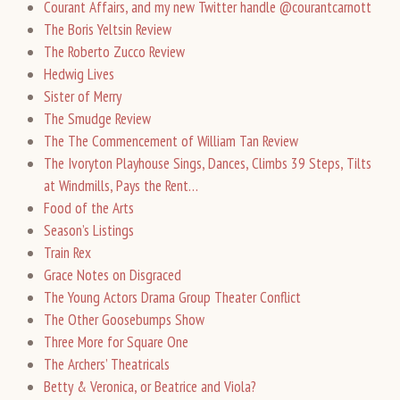
Courant Affairs, and my new Twitter handle @courantcarnott
The Boris Yeltsin Review
The Roberto Zucco Review
Hedwig Lives
Sister of Merry
The Smudge Review
The The Commencement of William Tan Review
The Ivoryton Playhouse Sings, Dances, Climbs 39 Steps, Tilts
at Windmills, Pays the Rent…
Food of the Arts
Season’s Listings
Train Rex
Grace Notes on Disgraced
The Young Actors Drama Group Theater Conflict
The Other Goosebumps Show
Three More for Square One
The Archers’ Theatricals
Betty & Veronica, or Beatrice and Viola?