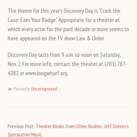
The theme for this year’s Discovery Day is “Crack the
Case: Earn Your Badge.” Appropriate for a theater at
which every actor for the past decade or more seems to
have appeared on the TV show Law & Order.
Discovery Day lasts from 9 a.m. to noon on Saturday,
Nov. 2. For more info, contact the theater at (203) 787-
4282 or www.longwharf.org.
Posted in
Uncategorized
Previous Post:
Theater Books from Other Realms: Jeff Dolven’s
Speculative Music