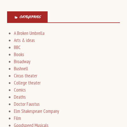
CATEGORIES
A Broken Umbrella
Arts & ideas
BBC
Books
Broadway
Bushnell
Circus theater
College theater
Comics
Deaths
Doctor Faustus
Elm Shakespeare Company
Film
Goodspeed Musicals