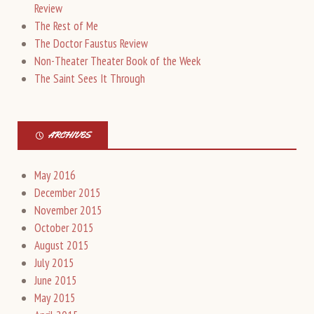
Review
The Rest of Me
The Doctor Faustus Review
Non-Theater Theater Book of the Week
The Saint Sees It Through
ARCHIVES
May 2016
December 2015
November 2015
October 2015
August 2015
July 2015
June 2015
May 2015