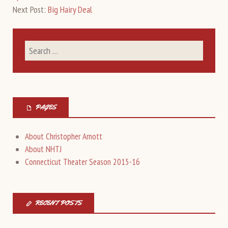
Next Post:
Big Hairy Deal
PAGES
About Christopher Arnott
About NHTJ
Connecticut Theater Season 2015-16
RECENT POSTS