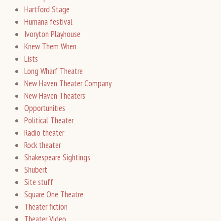
Hartford Stage
Humana festival
Ivoryton Playhouse
Knew Them When
Lists
Long Wharf Theatre
New Haven Theater Company
New Haven Theaters
Opportunities
Political Theater
Radio theater
Rock theater
Shakespeare Sightings
Shubert
Site stuff
Square One Theatre
Theater fiction
Theater Video