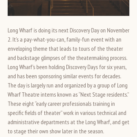
Long Wharf is doing its next Discovery Day on November
2. It’s a pay-what-you-can, family-fun event with an
enveloping theme that leads to tours of the theater
and backstage glimpses of the theatermaking process.
Long Wharf’s been holding Discovery Days for six years,
and has been sponsoring similar events for decades.
The day is largely run and organized by a group of Long
Wharf Theatre interns known as “Next Stage residents.”
These eight “early career professionals training in
specific fields of theater” work in various technical and
administrative departments at the Long Wharf, and get
to stage their own show later in the season.