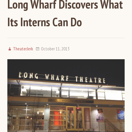
Long Wharf Discovers What
Its Interns Can Do
TheaterJerk
October 11, 2013