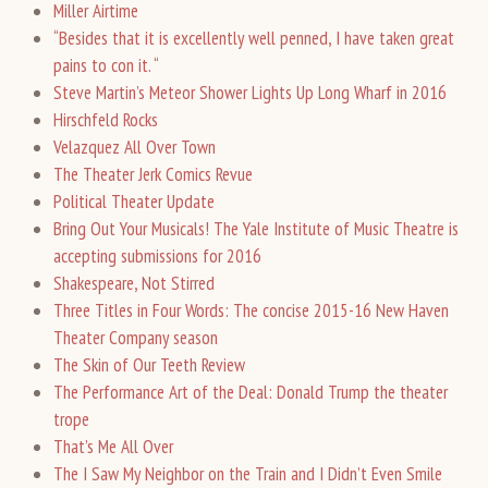
Miller Airtime
“Besides that it is excellently well penned, I have taken great
pains to con it. “
Steve Martin’s Meteor Shower Lights Up Long Wharf in 2016
Hirschfeld Rocks
Velazquez All Over Town
The Theater Jerk Comics Revue
Political Theater Update
Bring Out Your Musicals! The Yale Institute of Music Theatre is
accepting submissions for 2016
Shakespeare, Not Stirred
Three Titles in Four Words: The concise 2015-16 New Haven
Theater Company season
The Skin of Our Teeth Review
The Performance Art of the Deal: Donald Trump the theater
trope
That’s Me All Over
The I Saw My Neighbor on the Train and I Didn’t Even Smile