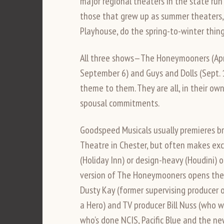
major regional theaters in the state run
those that grew up as summer theaters,
Playhouse, do the spring-to-winter thing
All three shows—The Honeymooners (April
September 6) and Guys and Dolls (Sept. 
theme to them. They are all, in their ow
spousal commitments.
Goodspeed Musicals usually premieres br
Theatre in Chester, but often makes exce
(Holiday Inn) or design-heavy (Houdini) o
version of The Honeymooners opens the s
Dusty Kay (former supervising producer o
a Hero) and TV producer Bill Nuss (who w
who’s done NCIS, Pacific Blue and the ne