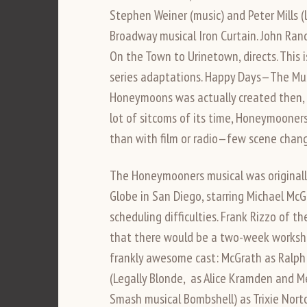
Stephen Weiner (music) and Peter Mills (
Broadway musical Iron Curtain. John Rand
On the Town to Urinetown, directs. This i
series adaptations. Happy Days—The Mus
Honeymoons was actually created then, a 
lot of sitcoms of its time, Honeymoone
than with film or radio—few scene change
The Honeymooners musical was originall
Globe in San Diego, starring Michael Mc
scheduling difficulties. Frank Rizzo of 
that there would be a two-week worksh
frankly awesome cast: McGrath as Ralph 
(Legally Blonde, as Alice Kramden and M
Smash musical Bombshell) as Trixie Nort