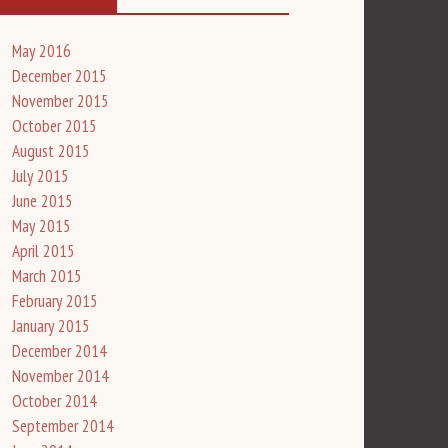
May 2016
December 2015
November 2015
October 2015
August 2015
July 2015
June 2015
May 2015
April 2015
March 2015
February 2015
January 2015
December 2014
November 2014
October 2014
September 2014