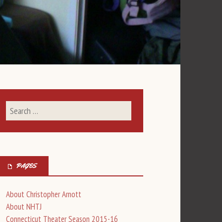
PAGES
About Christopher Arnott
About NHTJ
Connecticut Theater Season 2015-16