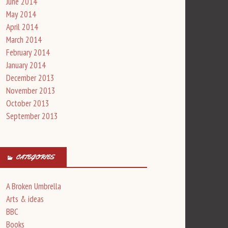
June 2014
May 2014
April 2014
March 2014
February 2014
January 2014
December 2013
November 2013
October 2013
September 2013
CATEGORIES
A Broken Umbrella
Arts & ideas
BBC
Books