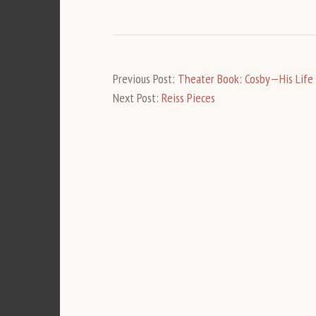
Previous Post:
Theater Book: Cosby—His Life
Next Post:
Reiss Pieces