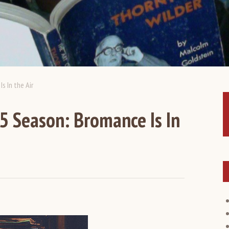
 In the Air
 Season: Bromance Is In