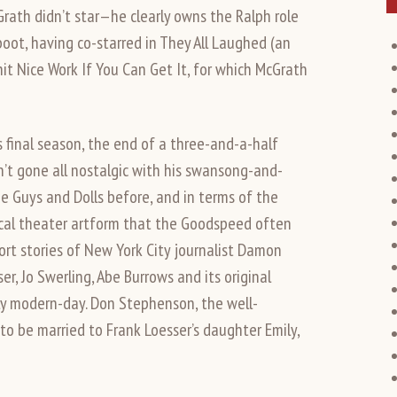
cGrath didn’t star—he clearly owns the Ralph role
oot, having co-starred in They All Laughed (an
it Nice Work If You Can Get It, for which McGrath
’s final season, the end of a three-and-a-half
n’t gone all nostalgic with his swansong-and-
e Guys and Dolls before, and in terms of the
cal theater artform that the Goodspeed often
rt stories of New York City journalist Damon
r, Jo Swerling, Abe Burrows and its original
ly modern-day. Don Stephenson, the well-
o be married to Frank Loesser’s daughter Emily,