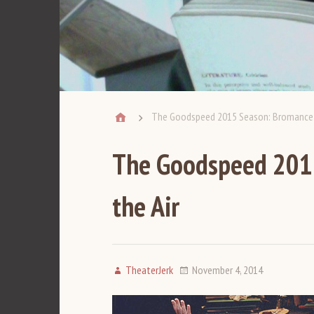
The Goodspeed 2015 Season: Bromance Is
The Goodspeed 2015
the Air
TheaterJerk
November 4, 2014