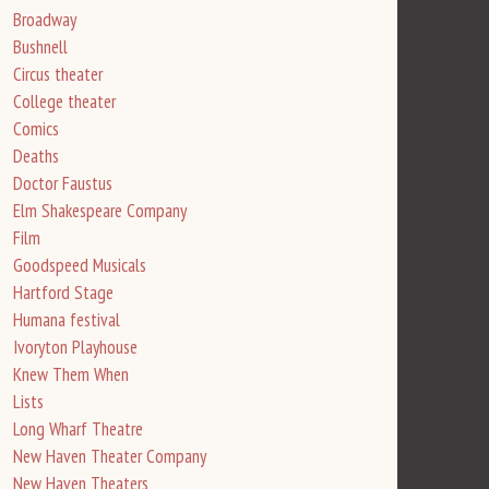
Broadway
Bushnell
Circus theater
College theater
Comics
Deaths
Doctor Faustus
Elm Shakespeare Company
Film
Goodspeed Musicals
Hartford Stage
Humana festival
Ivoryton Playhouse
Knew Them When
Lists
Long Wharf Theatre
New Haven Theater Company
New Haven Theaters