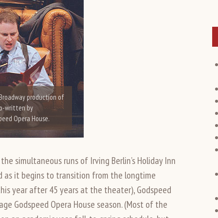
 Broadway production of
co-written by
speed Opera House.
the simultaneous runs of Irving Berlin’s Holiday Inn
d as it begins to transition from the longtime
this year after 45 years at the theater), Godspeed
tage Godspeed Opera House season. (Most of the