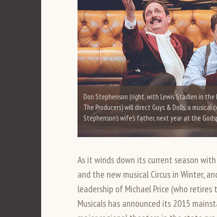
Don Stephenson (right, with Lewis Stadlen in the
The Producers) will direct Guys & Dolls, a musical 
Stephenson’s wife’s father, next year at the God
As it winds down its current season with 
and the new musical Circus in Winter, an
leadership of Michael Price (who retires 
Musicals has announced its 2015 mains