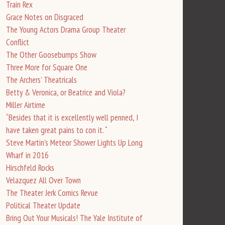
Train Rex
Grace Notes on Disgraced
The Young Actors Drama Group Theater
Conflict
The Other Goosebumps Show
Three More for Square One
The Archers’ Theatricals
Betty & Veronica, or Beatrice and Viola?
Miller Airtime
“Besides that it is excellently well penned, I
have taken great pains to con it. “
Steve Martin’s Meteor Shower Lights Up Long
Wharf in 2016
Hirschfeld Rocks
Velazquez All Over Town
The Theater Jerk Comics Revue
Political Theater Update
Bring Out Your Musicals! The Yale Institute of