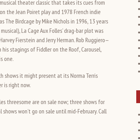
musical theater classic that takes its cues from
 on the Jean Poiret play and 1978 French indie
 The Birdcage by Mike Nichols in 1996, 13 years
musical), La Cage Aux Folles’ drag-bar plot was
 Harvey Fierstein and Jerry Herman. Rob Ruggiero—
is stagings of Fiddler on the Roof, Carousel,
s one.
 shows it might present at its Norma Terris
r is right now.
lles threesome are on sale now; three shows for
l shows won’t go on sale until mid-February. Call