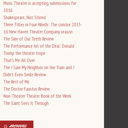
Music Theatre is accepting submissions for
2016
Shakespeare, Not Stirred
Three Titles in Four Words: The concise 2015-
16 New Haven Theater Company season
The Skin of Our Teeth Review
The Performance Art of the Deal: Donald
Trump the theater trope
That’s Me All Over
The I Saw My Neighbor on the Train and I
Didn’t Even Smile Review
The Rest of Me
The Doctor Faustus Review
Non-Theater Theater Book of the Week
The Saint Sees It Through
ARCHIVES