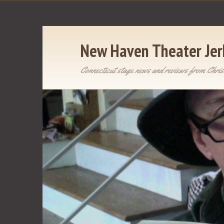
New Haven Theater Jer
Connecticut stage news and reviews from Chris