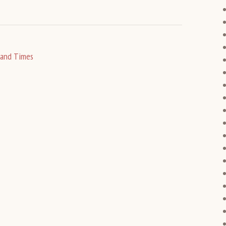
 and Times