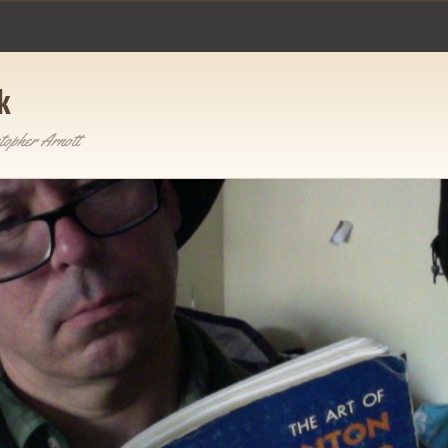
k
topher Arnott