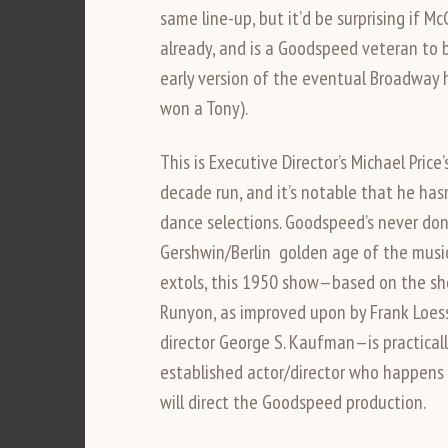
same line-up, but it’d be surprising if M
already, and is a Goodspeed veteran to b
early version of the eventual Broadway h
won a Tony).
This is Executive Director’s Michael Price
decade run, and it’s notable that he has
dance selections. Goodspeed’s never don
Gershwin/Berlin golden age of the musi
extols, this 1950 show—based on the sho
Runyon, as improved upon by Frank Loesse
director George S. Kaufman—is practical
established actor/director who happens t
will direct the Goodspeed production.