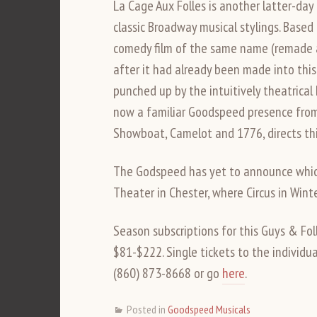
La Cage Aux Folles is another latter-day 
classic Broadway musical stylings. Based
comedy film of the same name (remade as
after it had already been made into this 
punched up by the intuitively theatrical
now a familiar Goodspeed presence from h
Showboat, Camelot and 1776, directs thi
The Godspeed has yet to announce which
Theater in Chester, where Circus in Winte
Season subscriptions for this Guys & Fo
$81-$222. Single tickets to the individua
(860) 873-8668 or go
here
.
Posted in
Goodspeed Musicals