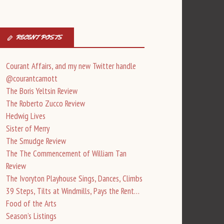
RECENT POSTS
Courant Affairs, and my new Twitter handle
@courantcarnott
The Boris Yeltsin Review
The Roberto Zucco Review
Hedwig Lives
Sister of Merry
The Smudge Review
The The Commencement of William Tan
Review
The Ivoryton Playhouse Sings, Dances, Climbs
39 Steps, Tilts at Windmills, Pays the Rent…
Food of the Arts
Season’s Listings