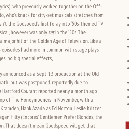
lyrics), who prevously worked together on the Off-
o, who’s knack for city-set musicals stretches from
sn’t the Godspeed’s first foray into ‘50s-themed TV
ical, however was only
set
in the ‘50s. The
major hit of the Golden Age of Television. Like a
rs episodes had more in common with stage plays
s, no big special effects,
y announced as a Sept. 13 production at the Old
Grath, but was postponed, reportedly due to
the Hartford Courant reported nearly a month ago
op of The Honeymooners in November, with a
Kramden, Hank Azaria as Ed Norton, Leslie Kritzer
egan Hilty (Encores’ Gentlemen Prefer Blondes, the
on. That doesn’t mean Goodspeed will get that