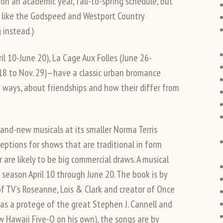
 on an academic year, fall-to-spring schedule, but
 like the Godspeed and Westport Country
 instead.)
 10-June 20), La Cage Aux Folles (June 26-
18 to Nov. 29)—have a classic urban bromance
n ways, about friendships and how their differ from
and-new musicals at its smaller Norma Terris
ptions for shows that are traditional in form
r are likely to be big commercial draws. A musical
eason April 10 through June 20. The book is by
f TV’s Roseanne, Lois & Clark and creator of Once
as a protege of the great Stephen J. Cannell and
w Hawaii Five-O on his own), the songs are by