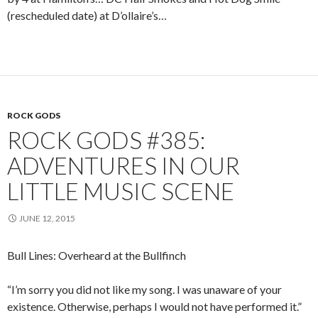
(rescheduled date) at D’ollaire’s…
ROCK GODS
ROCK GODS #385:
ADVENTURES IN OUR
LITTLE MUSIC SCENE
JUNE 12, 2015
Bull Lines: Overheard at the Bullfinch
“I’m sorry you did not like my song. I was unaware of your
existence. Otherwise, perhaps I would not have performed it.”