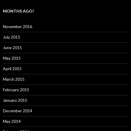
MONTHS AGO!
November 2016
July 2015
June 2015
May 2015
April 2015
March 2015
February 2015
January 2015
December 2014
May 2014