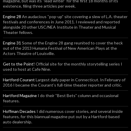
magazine, but was its “lead writer” for the first 18 months of its
existence, filing three articles per week.
Engine 28
An audacious “pop-up” site covering a slew of L.A. theater
festivals and conferences in June 2011. I reviewed and reported
alongside 20 other USC/NEA Institute in Theater and Musical
Theater fellows.
Engine 31
Some of the Engine 28 gang reunited to cover the heck
out of the 2013 Humana Festival of New American Plays at the
Actors Theatre of Louisville.
Get to the Point!
Official site for the monthly storytelling series I
used to host at Cafe Nine.
Hartford Courant
Largest daily paper in Connecticut. In February of
2016 I became the Courant’s full-time theater reporter and critic.
Hartford Magazine
I do their “Best Bets” column and occasional
features.
Hoffman Decades
I did numerous cover stories, and several inside
features, for this biannual magazine put out by a Hartford-based
auto dealership.