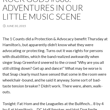
ADVENTURES IN OUR
LITTLE MUSIC SCENE
JUNE 30, 2015
The 1 Counts did a Protection & Advocacy benefit Thursday at
Hamilton’s, but apparently didn’t know what they were
advocating or protecting. Turns out it was rights for persons
with disabilities, which the band realized awkwardly when
singer Snap Greenford sneered to the crowd “Why are you all
still sitting down? Get up and dance!” What may be worse is
that Snap clearly must have sensed that some in the room were
wheelchair-bound, and he said it anyway. Some sort of bad-
taste tension breaker? Didn’t work. There were, ahem, walk-
outs.
Tonight: Fat Hom and the Leaguelles at the Bullfinch… 8 by 4
by 4 at Hamilton’s… DC Half Smokes and Hot Dog Smile