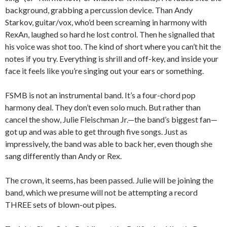
background, grabbing a percussion device. Than Andy
Starkov, guitar/vox, who’d been screaming in harmony with
RexAn, laughed so hard he lost control. Then he signalled that
his voice was shot too. The kind of short where you can’t hit the
notes if you try. Everything is shrill and off-key, and inside your
face it feels like you’re singing out your ears or something.
FSMB is not an instrumental band. It’s a four-chord pop
harmony deal. They don’t even solo much. But rather than
cancel the show, Julie Fleischman Jr.—the band’s biggest fan—
got up and was able to get through five songs. Just as
impressively, the band was able to back her, even though she
sang differently than Andy or Rex.
The crown, it seems, has been passed. Julie will be joining the
band, which we presume will not be attempting a record
THREE sets of blown-out pipes.