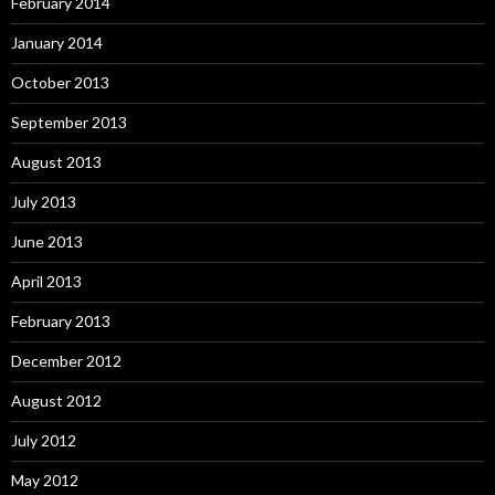
February 2014
January 2014
October 2013
September 2013
August 2013
July 2013
June 2013
April 2013
February 2013
December 2012
August 2012
July 2012
May 2012