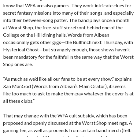
know that WFA are also gamers. They work intricate clues for
secret fantasy missions into many of their songs, and especially
into their between-song patter. The band plays once a month
at Worst Shop, the free-stuff storefront behind one of the
College on the Hill dining halls. Words from Albean
occasionally gets other gigs—the Bullfinch next Thursday, with
Hysterical Ghost—but strangely enough, those shows haven’t
been mandatory for the faithful in the same way that the Worst
Shop ones are.
“As much as we’d like all our fans to be at every show,” explains
Xan ManGod (Words from Albean’s Main Orator), it seems
like too much to ask to make them pay whatever the cover is at
all these clubs.”
That may change with the WFA cult subsidy, which has been
proposed and openly discussed at the Worst Shop meetings. A
gaming fee, as well as proceeds from certain band merch (felt