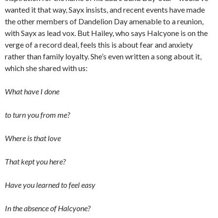
wanted it that way, Sayx insists, and recent events have made
the other members of Dandelion Day amenable to a reunion,
with Sayx as lead vox. But Hailey, who says Halcyone is on the
verge of a record deal, feels this is about fear and anxiety
rather than family loyalty. She’s even written a song about it,
which she shared with us:
What have I done
to turn you from me?
Where is that love
That kept you here?
Have you learned to feel easy
In the absence of Halcyone?