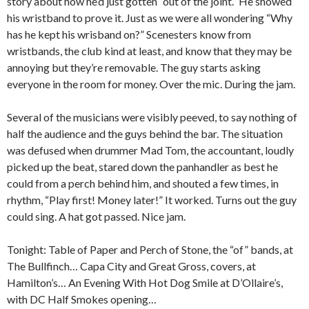
story about how he’d just gotten “out of the joint.” He showed
his wristband to prove it. Just as we were all wondering “Why
has he kept his wrisband on?” Scenesters know from
wristbands, the club kind at least, and know that they may be
annoying but they’re removable. The guy starts asking
everyone in the room for money. Over the mic. During the jam.
Several of the musicians were visibly peeved, to say nothing of
half the audience and the guys behind the bar. The situation
was defused when drummer Mad Tom, the accountant, loudly
picked up the beat, stared down the panhandler as best he
could from a perch behind him, and shouted a few times, in
rhythm, “Play first! Money later!” It worked. Turns out the guy
could sing. A hat got passed. Nice jam.
Tonight: Table of Paper and Perch of Stone, the “of” bands, at
The Bullfinch… Capa City and Great Gross, covers, at
Hamilton’s… An Evening With Hot Dog Smile at D’Ollaire’s,
with DC Half Smokes opening…