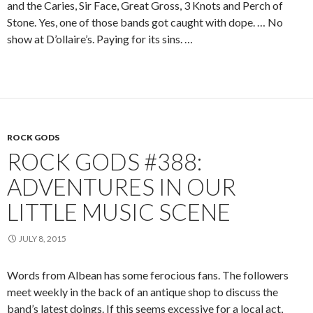
and the Caries, Sir Face, Great Gross, 3 Knots and Perch of
Stone. Yes, one of those bands got caught with dope. … No
show at D’ollaire’s. Paying for its sins. …
ROCK GODS
ROCK GODS #388:
ADVENTURES IN OUR
LITTLE MUSIC SCENE
JULY 8, 2015
Words from Albean has some ferocious fans. The followers
meet weekly in the back of an antique shop to discuss the
band’s latest doings. If this seems excessive for a local act,