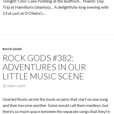
Tonight: Choc Cake Pudding at the Bullfinch… Niantic Day
Trip at Hamilton’s (shantys)… A delightfully long evening with
13 at Last at D’Ollaire’s…
ROCK GODS
ROCK GODS #382:
ADVENTURES IN OUR
LITTLE MUSIC SCENE
JUNE 5, 2015
Gnarled Roots wrote the book on jams that start on one song
and then become another. Some would call them medleys, but
there’s so much space between the separate songs that they’re