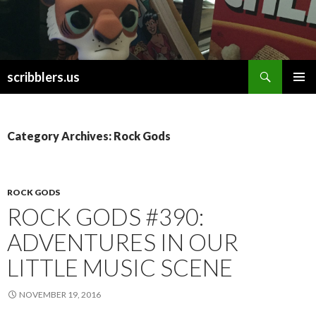
Search
scribblers.us
SKIP TO CONTENT
Category Archives: Rock Gods
ROCK GODS
ROCK GODS #390:
ADVENTURES IN OUR
LITTLE MUSIC SCENE
NOVEMBER 19, 2016