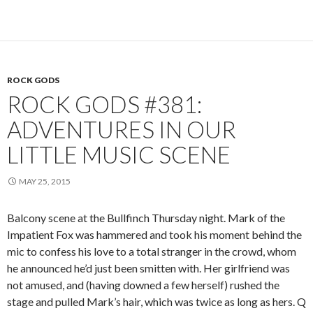
ROCK GODS
ROCK GODS #381:
ADVENTURES IN OUR
LITTLE MUSIC SCENE
MAY 25, 2015
Balcony scene at the Bullfinch Thursday night. Mark of the
Impatient Fox was hammered and took his moment behind the
mic to confess his love to a total stranger in the crowd, whom
he announced he’d just been smitten with. Her girlfriend was
not amused, and (having downed a few herself) rushed the
stage and pulled Mark’s hair, which was twice as long as hers. Q