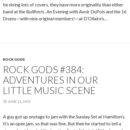
be doing lots of covers, they have more originality than either
band at the Bullfinch.. An Evening with Avoir DuPois and the 16
Drums—with nine original members!—at D’Ollaire’s…
ROCK GODS
ROCK GODS #384:
ADVENTURES IN OUR
LITTLE MUSIC SCENE
JUNE 11, 2015
A guy got up onstage to jam with the Sunday Set at Hamilton’s.
It’s an open jam, so that was fine. But then he started to tell a