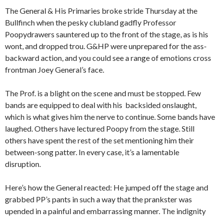
The General & His Primaries broke stride Thursday at the
Bullfinch when the pesky clubland gadfly Professor
Poopydrawers sauntered up to the front of the stage, as is his
wont, and dropped trou. G&HP were unprepared for the ass-
backward action, and you could see a range of emotions cross
frontman Joey General’s face.
The Prof. is a blight on the scene and must be stopped. Few
bands are equipped to deal with his backsided onslaught,
which is what gives him the nerve to continue. Some bands have
laughed. Others have lectured Poopy from the stage. Still
others have spent the rest of the set mentioning him their
between-song patter. In every case, it’s a lamentable
disruption.
Here’s how the General reacted: He jumped off the stage and
grabbed PP’s pants in such a way that the prankster was
upended in a painful and embarrassing manner. The indignity