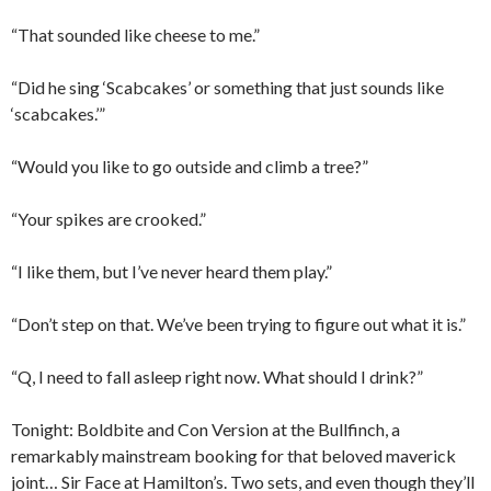
“That sounded like cheese to me.”
“Did he sing ‘Scabcakes’ or something that just sounds like
‘scabcakes.’”
“Would you like to go outside and climb a tree?”
“Your spikes are crooked.”
“I like them, but I’ve never heard them play.”
“Don’t step on that. We’ve been trying to figure out what it is.”
“Q, I need to fall asleep right now. What should I drink?”
Tonight: Boldbite and Con Version at the Bullfinch, a
remarkably mainstream booking for that beloved maverick
joint… Sir Face at Hamilton’s. Two sets, and even though they’ll