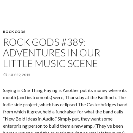
ROCK GODS
ROCK GODS #389:
ADVENTURES IN OUR
LITTLE MUSIC SCENE
JULY 29, 2015
Saying is One Thing Paying is Another put its money where its
mouth (and instruments) were, Thursday at the Bullfinch. The
indie side project, which has eclipsed The Casterbridges band
from which it grew, held a fundraiser for what the band calls
“New Bold Ideas in Audio.” Simply put, they want some
enterprising person to build them a new amp. (They’ve been
borrowing one, and the owner’s moving several states away.)