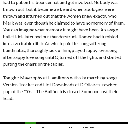
had to put on his bouncer hat and get involved. Nobody was
thrown out, but it became awkward when apologies were
thrown and it turned out that the women knew exactly who
Mark was, even though he claimed to have no memory of them.
You can imagine what memory it might have been. A savage
ballet kick later and our thunderstruck Romeo had tumbled
into a veritable ditch. At which point his longsuffering
bandmates, thoroughly sick of him, played sappy love song
after sappy love song until Q turned off the lights and started
putting the chairs on the tables.
Tonight: Maytrophy at Hamilton’s with ska marching songs…
Version Tracker and Hot Downloads at D’Ollaire’s; rewired
pop of the ’00s… The Bullfinch is closed. Someone lost their
head…