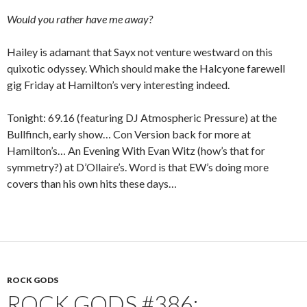
Would you rather have me away?
Hailey is adamant that Sayx not venture westward on this
quixotic odyssey. Which should make the Halcyone farewell
gig Friday at Hamilton’s very interesting indeed.
Tonight: 69.16 (featuring DJ Atmospheric Pressure) at the
Bullfinch, early show… Con Version back for more at
Hamilton’s… An Evening With Evan Witz (how’s that for
symmetry?) at D’Ollaire’s. Word is that EW’s doing more
covers than his own hits these days…
ROCK GODS
ROCK GODS #386: