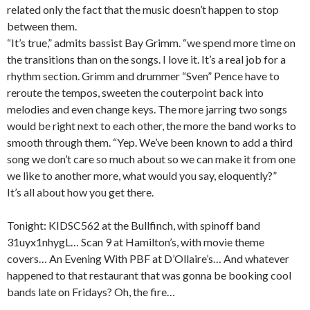
related only the fact that the music doesn’t happen to stop
between them.
“It’s true,” admits bassist Bay Grimm. “we spend more time on
the transitions than on the songs. I love it. It’s a real job for a
rhythm section. Grimm and drummer “Sven” Pence have to
reroute the tempos, sweeten the couterpoint back into
melodies and even change keys. The more jarring two songs
would be right next to each other, the more the band works to
smooth through them. “Yep. We’ve been known to add a third
song we don’t care so much about so we can make it from one
we like to another more, what would you say, eloquently?”
It’s all about how you get there.
Tonight: KIDSC562 at the Bullfinch, with spinoff band
31uyx1nhygL… Scan 9 at Hamilton’s, with movie theme
covers… An Evening With PBF at D’Ollaire’s… And whatever
happened to that restaurant that was gonna be booking cool
bands late on Fridays? Oh, the fire…