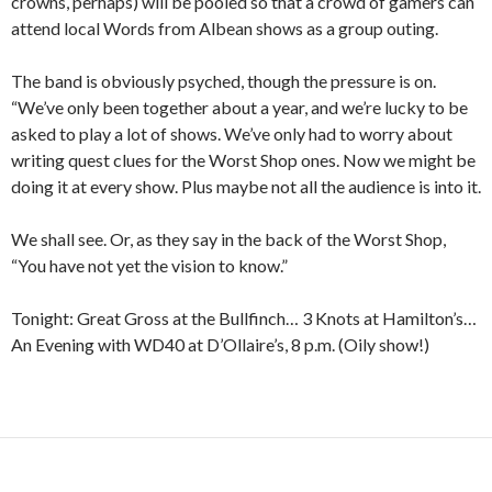
crowns, perhaps) will be pooled so that a crowd of gamers can
attend local Words from Albean shows as a group outing.
The band is obviously psyched, though the pressure is on.
“We’ve only been together about a year, and we’re lucky to be
asked to play a lot of shows. We’ve only had to worry about
writing quest clues for the Worst Shop ones. Now we might be
doing it at every show. Plus maybe not all the audience is into it.
We shall see. Or, as they say in the back of the Worst Shop,
“You have not yet the vision to know.”
Tonight: Great Gross at the Bullfinch… 3 Knots at Hamilton’s…
An Evening with WD40 at D’Ollaire’s, 8 p.m. (Oily show!)