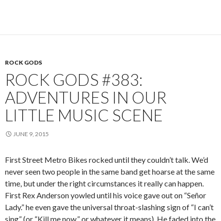
ROCK GODS
ROCK GODS #383:
ADVENTURES IN OUR
LITTLE MUSIC SCENE
JUNE 9, 2015
First Street Metro Bikes rocked until they couldn’t talk. We’d
never seen two people in the same band get hoarse at the same
time, but under the right circumstances it really can happen.
First Rex Anderson yowled until his voice gave out on “Señor
Lady.” he even gave the universal throat-slashing sign of “I can’t
sing” (or “Kill me now,” or whatever it means). He faded into the