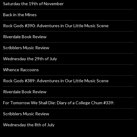
Saturday the 19th of November
Back in the Mines
Rock Gods #390: Adventures in Our Little Music Scene
Riverdale Book Review
Scribblers Music Review
Wednesday the 29th of July
Whence Raccoons
Rock Gods #389: Adventures in Our Little Music Scene
Riverdale Book Review
For Tomorrow We Shall Die: Diary of a College Chum #339:
Scribblers Music Review
Wednesday the 8th of July