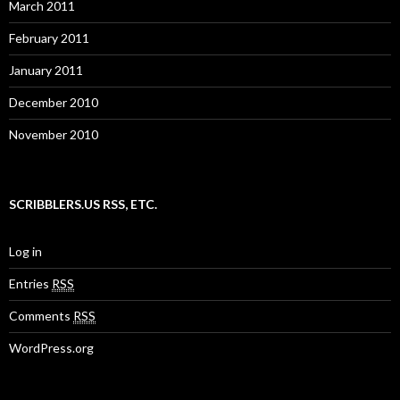
March 2011
February 2011
January 2011
December 2010
November 2010
SCRIBBLERS.US RSS, ETC.
Log in
Entries
RSS
Comments
RSS
WordPress.org