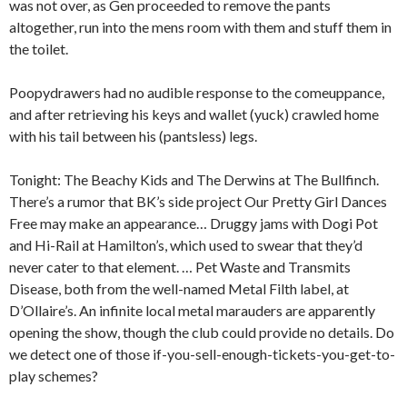
was not over, as Gen proceeded to remove the pants
altogether, run into the mens room with them and stuff them in
the toilet.
Poopydrawers had no audible response to the comeuppance,
and after retrieving his keys and wallet (yuck) crawled home
with his tail between his (pantsless) legs.
Tonight: The Beachy Kids and The Derwins at The Bullfinch.
There’s a rumor that BK’s side project Our Pretty Girl Dances
Free may make an appearance… Druggy jams with Dogi Pot
and Hi-Rail at Hamilton’s, which used to swear that they’d
never cater to that element. … Pet Waste and Transmits
Disease, both from the well-named Metal Filth label, at
D’Ollaire’s. An infinite local metal marauders are apparently
opening the show, though the club could provide no details. Do
we detect one of those if-you-sell-enough-tickets-you-get-to-
play schemes?