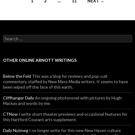
1
2
…
11
NEXT →
Posts navigation
Search for:
OTHER ONLINE ARNOTT WRITINGS
Below the Fold
This was a blog for reviews and pop-cult
commentary, staffed by New Mass Media writers. It seems to have
been wiped off the face of this earth.
Cliffhanger Daily
An ongoing photonovel with pictures by Hugh
Mackay and words by me.
CTNow
I write short theater previews and occasional features for
this Hartford Courant arts supplement.
Daily Nutmeg
I no longer write for this new New Haven culture