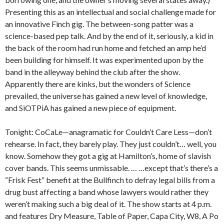
Presenting this as an intellectual and social challenge made for
an innovative Finch gig. The between-song patter was a
science-based pep talk. And by the end of it, seriously, a kid in
the back of the room had run home and fetched an amp he’d
been building for himself. It was experimented upon by the
band in the alleyway behind the club after the show.
Apparently there are kinks, but the wonders of Science
prevailed, the universe has gained a new level of knowledge,
and SiOTPiA has gained a new piece of equipment.
Tonight: CoCaLe—anagramatic for Couldn’t Care Less—don’t
rehearse. In fact, they barely play. They just couldn’t… well, you
know. Somehow they got a gig at Hamilton’s, home of slavish
cover bands. This seems unmissable. … …except that’s there’s a
“Frisk Fest” benefit at the Bullfinch to defray legal bills from a
drug bust affecting a band whose lawyers would rather they
weren’t making such a big deal of it. The show starts at 4 p.m.
and features Dry Measure, Table of Paper, Capa City, W8, A Po