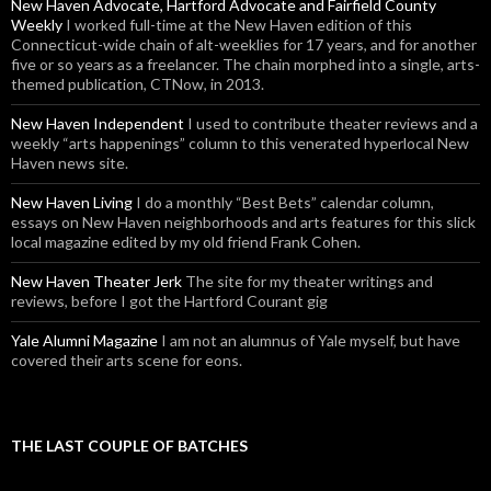
New Haven Advocate, Hartford Advocate and Fairfield County
Weekly
I worked full-time at the New Haven edition of this
Connecticut-wide chain of alt-weeklies for 17 years, and for another
five or so years as a freelancer. The chain morphed into a single, arts-
themed publication, CTNow, in 2013.
New Haven Independent
I used to contribute theater reviews and a
weekly “arts happenings” column to this venerated hyperlocal New
Haven news site.
New Haven Living
I do a monthly “Best Bets” calendar column,
essays on New Haven neighborhoods and arts features for this slick
local magazine edited by my old friend Frank Cohen.
New Haven Theater Jerk
The site for my theater writings and
reviews, before I got the Hartford Courant gig
Yale Alumni Magazine
I am not an alumnus of Yale myself, but have
covered their arts scene for eons.
THE LAST COUPLE OF BATCHES