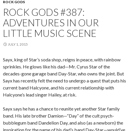
ROCK GODS
ROCK GODS #387:
ADVENTURES IN OUR
LITTLE MUSIC SCENE
JULY 1, 2015
Sayx, king of Star’s soda shop, reigns in peace, with rainbow
sprinkles. He glows like his dad—Mr. Cyrus Star of the
decades-gone garage band Day-Star, who owns the joint. But
Sayx has recently felt the need to undergo a quest that puts his
current band Halcyone, and his current relationship with
Halcyone’s lead singer Hailey, at risk.
Sayx says he has a chance to reunite yet another Star family
band. His late brother Damion—“Day” of the cult psych-
bubblegum band Dandelion Day, and also (as a newborn) the
inspiration for the name of his dad’s band Day-Star—would’ve