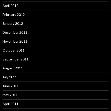
April 2012
February 2012
January 2012
December 2011
November 2011
October 2011
September 2011
August 2011
July 2011
June 2011
May 2011
April 2011