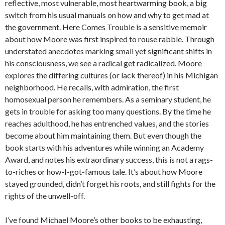
reflective, most vulnerable, most heartwarming book, a big
switch from his usual manuals on how and why to get mad at
the government. Here Comes Trouble is a sensitive memoir
about how Moore was first inspired to rouse rabble. Through
understated anecdotes marking small yet significant shifts in
his consciousness, we see a radical get radicalized. Moore
explores the differing cultures (or lack thereof) in his Michigan
neighborhood. He recalls, with admiration, the first
homosexual person he remembers. As a seminary student, he
gets in trouble for asking too many questions. By the time he
reaches adulthood, he has entrenched values, and the stories
become about him maintaining them. But even though the
book starts with his adventures while winning an Academy
Award, and notes his extraordinary success, this is not a rags-
to-riches or how-I-got-famous tale. It’s about how Moore
stayed grounded, didn’t forget his roots, and still fights for the
rights of the unwell-off.
I’ve found Michael Moore’s other books to be exhausting,