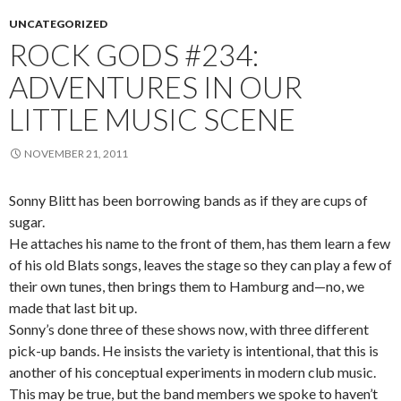
UNCATEGORIZED
ROCK GODS #234:
ADVENTURES IN OUR
LITTLE MUSIC SCENE
NOVEMBER 21, 2011
Sonny Blitt has been borrowing bands as if they are cups of
sugar.
He attaches his name to the front of them, has them learn a few
of his old Blats songs, leaves the stage so they can play a few of
their own tunes, then brings them to Hamburg and—no, we
made that last bit up.
Sonny’s done three of these shows now, with three different
pick-up bands. He insists the variety is intentional, that this is
another of his conceptual experiments in modern club music.
This may be true, but the band members we spoke to haven’t