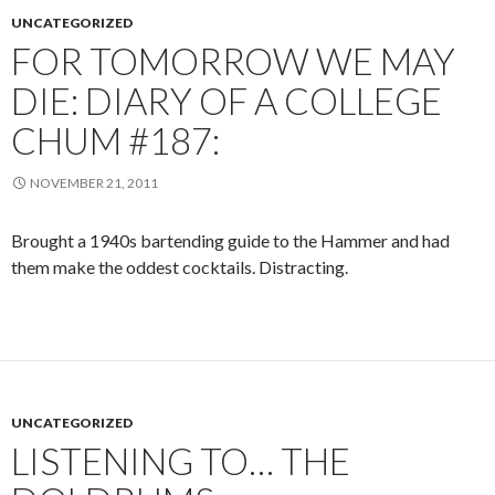
UNCATEGORIZED
FOR TOMORROW WE MAY
DIE: DIARY OF A COLLEGE
CHUM #187:
NOVEMBER 21, 2011
Brought a 1940s bartending guide to the Hammer and had
them make the oddest cocktails. Distracting.
UNCATEGORIZED
LISTENING TO… THE