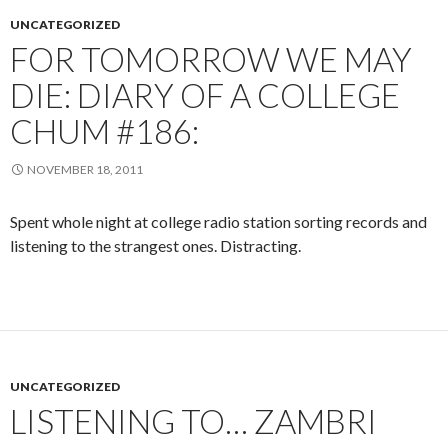
UNCATEGORIZED
FOR TOMORROW WE MAY
DIE: DIARY OF A COLLEGE
CHUM #186:
NOVEMBER 18, 2011
Spent whole night at college radio station sorting records and
listening to the strangest ones. Distracting.
UNCATEGORIZED
LISTENING TO… ZAMBRI