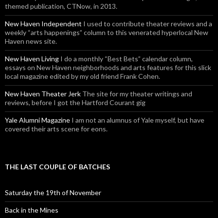
themed publication, CTNow, in 2013.
New Haven Independent
I used to contribute theater reviews and a
weekly “arts happenings” column to this venerated hyperlocal New
Haven news site.
New Haven Living
I do a monthly “Best Bets” calendar column,
essays on New Haven neighborhoods and arts features for this slick
local magazine edited by my old friend Frank Cohen.
New Haven Theater Jerk
The site for my theater writings and
reviews, before I got the Hartford Courant gig
Yale Alumni Magazine
I am not an alumnus of Yale myself, but have
covered their arts scene for eons.
THE LAST COUPLE OF BATCHES
Saturday the 19th of November
Back in the Mines