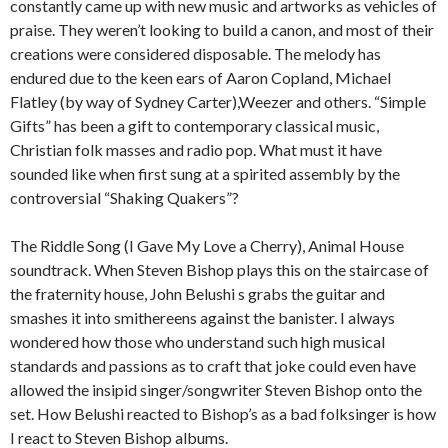
constantly came up with new music and artworks as vehicles of
praise. They weren’t looking to build a canon, and most of their
creations were considered disposable. The melody has
endured due to the keen ears of Aaron Copland, Michael
Flatley (by way of Sydney Carter),Weezer and others. “Simple
Gifts” has been a gift to contemporary classical music,
Christian folk masses and radio pop. What must it have
sounded like when first sung at a spirited assembly by the
controversial “Shaking Quakers”?
The Riddle Song (I Gave My Love a Cherry), Animal House
soundtrack. When Steven Bishop plays this on the staircase of
the fraternity house, John Belushi s grabs the guitar and
smashes it into smithereens against the banister. I always
wondered how those who understand such high musical
standards and passions as to craft that joke could even have
allowed the insipid singer/songwriter Steven Bishop onto the
set. How Belushi reacted to Bishop’s as a bad folksinger is how
I react to Steven Bishop albums.