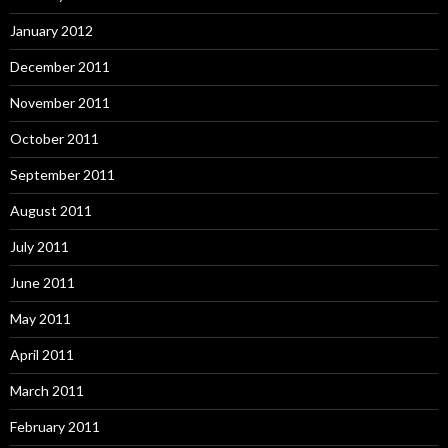
January 2012
December 2011
November 2011
October 2011
September 2011
August 2011
July 2011
June 2011
May 2011
April 2011
March 2011
February 2011