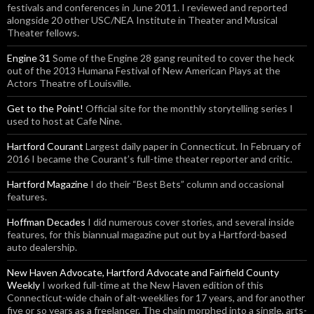
festivals and conferences in June 2011. I reviewed and reported
alongside 20 other USC/NEA Institute in Theater and Musical
Theater fellows.
Engine 31
Some of the Engine 28 gang reunited to cover the heck
out of the 2013 Humana Festival of New American Plays at the
Actors Theatre of Louisville.
Get to the Point!
Official site for the monthly storytelling series I
used to host at Cafe Nine.
Hartford Courant
Largest daily paper in Connecticut. In February of
2016 I became the Courant’s full-time theater reporter and critic.
Hartford Magazine
I do their “Best Bets” column and occasional
features.
Hoffman Decades
I did numerous cover stories, and several inside
features, for this biannual magazine put out by a Hartford-based
auto dealership.
New Haven Advocate, Hartford Advocate and Fairfield County
Weekly
I worked full-time at the New Haven edition of this
Connecticut-wide chain of alt-weeklies for 17 years, and for another
five or so years as a freelancer. The chain morphed into a single, arts-