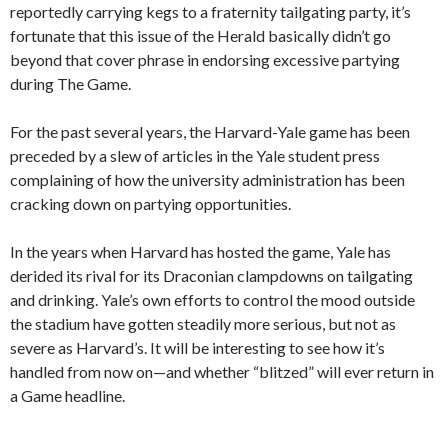
reportedly carrying kegs to a fraternity tailgating party, it’s
fortunate that this issue of the Herald basically didn’t go
beyond that cover phrase in endorsing excessive partying
during The Game.
For the past several years, the Harvard-Yale game has been
preceded by a slew of articles in the Yale student press
complaining of how the university administration has been
cracking down on partying opportunities.
In the years when Harvard has hosted the game, Yale has
derided its rival for its Draconian clampdowns on tailgating
and drinking. Yale’s own efforts to control the mood outside
the stadium have gotten steadily more serious, but not as
severe as Harvard’s. It will be interesting to see how it’s
handled from now on—and whether “blitzed” will ever return in
a Game headline.