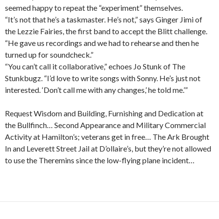
seemed happy to repeat the “experiment” themselves.
“It’s not that he’s a taskmaster. He’s not,” says Ginger Jimi of
the Lezzie Fairies, the first band to accept the Blitt challenge.
“He gave us recordings and we had to rehearse and then he
turned up for soundcheck.”
“You can’t call it collaborative,” echoes Jo Stunk of The
Stunkbugz. “I’d love to write songs with Sonny. He’s just not
interested. ‘Don’t call me with any changes,’ he told me.’”
Request Wisdom and Building, Furnishing and Dedication at
the Bullfinch… Second Appearance and Military Commercial
Activity at Hamilton’s; veterans get in free… The Ark Brought
In and Leverett Street Jail at D’ollaire’s, but they’re not allowed
to use the Theremins since the low-flying plane incident…