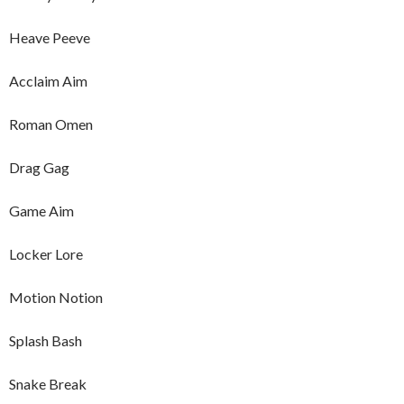
Heave Peeve
Acclaim Aim
Roman Omen
Drag Gag
Game Aim
Locker Lore
Motion Notion
Splash Bash
Snake Break