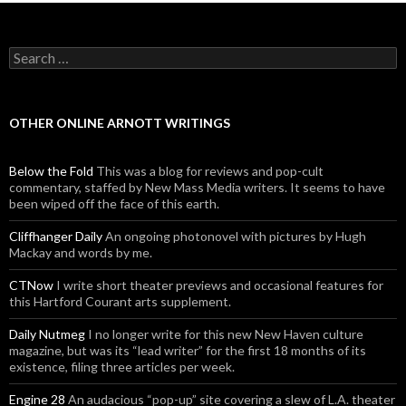
Search for:
OTHER ONLINE ARNOTT WRITINGS
Below the Fold
This was a blog for reviews and pop-cult
commentary, staffed by New Mass Media writers. It seems to have
been wiped off the face of this earth.
Cliffhanger Daily
An ongoing photonovel with pictures by Hugh
Mackay and words by me.
CTNow
I write short theater previews and occasional features for
this Hartford Courant arts supplement.
Daily Nutmeg
I no longer write for this new New Haven culture
magazine, but was its “lead writer” for the first 18 months of its
existence, filing three articles per week.
Engine 28
An audacious “pop-up” site covering a slew of L.A. theater