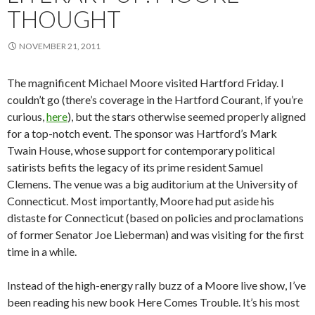
THOUGHT
NOVEMBER 21, 2011
The magnificent Michael Moore visited Hartford Friday. I
couldn’t go (there’s coverage in the Hartford Courant, if you’re
curious,
here
), but the stars otherwise seemed properly aligned
for a top-notch event. The sponsor was Hartford’s Mark
Twain House, whose support for contemporary political
satirists befits the legacy of its prime resident Samuel
Clemens. The venue was a big auditorium at the University of
Connecticut. Most importantly, Moore had put aside his
distaste for Connecticut (based on policies and proclamations
of former Senator Joe Lieberman) and was visiting for the first
time in a while.
Instead of the high-energy rally buzz of a Moore live show, I’ve
been reading his new book Here Comes Trouble. It’s his most