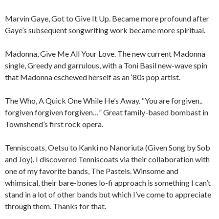
Marvin Gaye, Got to Give It Up. Became more profound after
Gaye’s subsequent songwriting work became more spiritual.
Madonna, Give Me All Your Love. The new current Madonna
single, Greedy and garrulous, with a Toni Basil new-wave spin
that Madonna eschewed herself as an ‘80s pop artist.
The Who, A Quick One While He’s Away. “You are forgiven..
forgiven forgiven forgiven…” Great family-based bombast in
Townshend’s first rock opera.
Tenniscoats, Oetsu to Kanki no Nanoriuta (Given Song by Sob
and Joy). I discovered Tenniscoats via their collaboration with
one of my favorite bands, The Pastels. Winsome and
whimsical, their bare-bones lo-fi approach is something I can’t
stand in a lot of other bands but which I’ve come to appreciate
through them. Thanks for that.