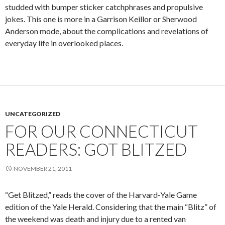
studded with bumper sticker catchphrases and propulsive
jokes. This one is more in a Garrison Keillor or Sherwood
Anderson mode, about the complications and revelations of
everyday life in overlooked places.
UNCATEGORIZED
FOR OUR CONNECTICUT
READERS: GOT BLITZED
NOVEMBER 21, 2011
“Get Blitzed,” reads the cover of the Harvard-Yale Game
edition of the Yale Herald. Considering that the main “Blitz” of
the weekend was death and injury due to a rented van