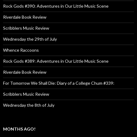
Rock Gods #390: Adventures in Our Little Music Scene
Riverdale Book Review
Scribblers Music Review
Wednesday the 29th of July
Whence Raccoons
Rock Gods #389: Adventures in Our Little Music Scene
Riverdale Book Review
For Tomorrow We Shall Die: Diary of a College Chum #339:
Scribblers Music Review
Wednesday the 8th of July
MONTHS AGO!