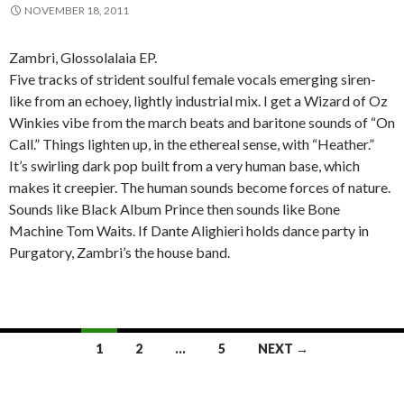
NOVEMBER 18, 2011
Zambri, Glossolalaia EP.
Five tracks of strident soulful female vocals emerging siren-
like from an echoey, lightly industrial mix. I get a Wizard of Oz
Winkies vibe from the march beats and baritone sounds of “On
Call.” Things lighten up, in the ethereal sense, with “Heather.”
It’s swirling dark pop built from a very human base, which
makes it creepier. The human sounds become forces of nature.
Sounds like Black Album Prince then sounds like Bone
Machine Tom Waits. If Dante Alighieri holds dance party in
Purgatory, Zambri’s the house band.
1
2
…
5
NEXT →
Posts navigation