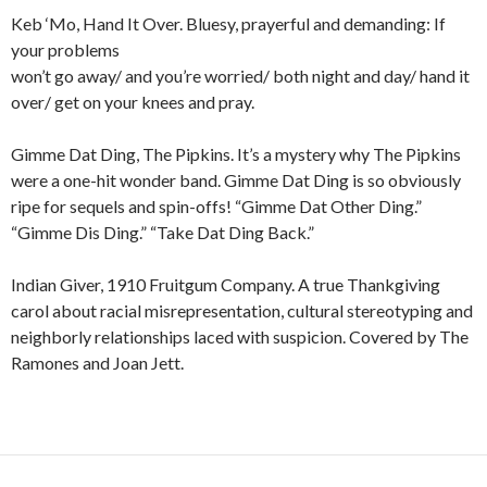
Keb ‘Mo, Hand It Over. Bluesy, prayerful and demanding: If
your problems
won’t go away/ and you’re worried/ both night and day/ hand it
over/ get on your knees and pray.
Gimme Dat Ding, The Pipkins. It’s a mystery why The Pipkins
were a one-hit wonder band. Gimme Dat Ding is so obviously
ripe for sequels and spin-offs! “Gimme Dat Other Ding.”
“Gimme Dis Ding.” “Take Dat Ding Back.”
Indian Giver, 1910 Fruitgum Company. A true Thankgiving
carol about racial misrepresentation, cultural stereotyping and
neighborly relationships laced with suspicion. Covered by The
Ramones and Joan Jett.