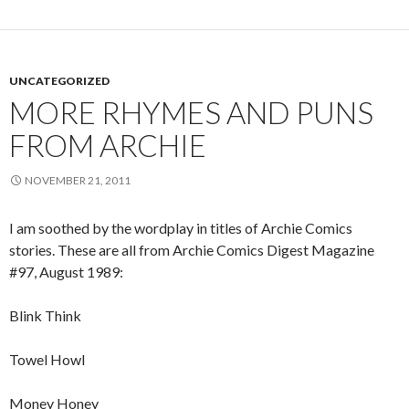
UNCATEGORIZED
MORE RHYMES AND PUNS
FROM ARCHIE
NOVEMBER 21, 2011
I am soothed by the wordplay in titles of Archie Comics
stories. These are all from Archie Comics Digest Magazine
#97, August 1989:
Blink Think
Towel Howl
Money Honey