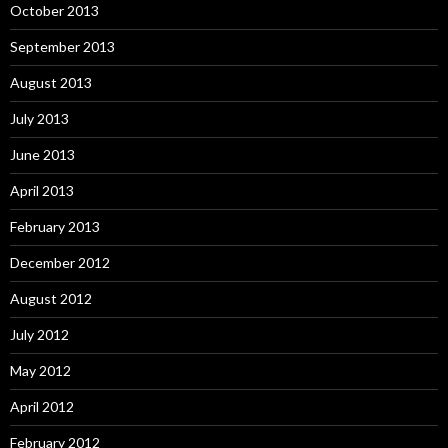
October 2013
September 2013
August 2013
July 2013
June 2013
April 2013
February 2013
December 2012
August 2012
July 2012
May 2012
April 2012
February 2012