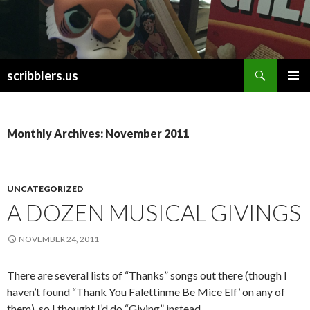
Search
scribblers.us
SKIP TO CONTENT
Monthly Archives: November 2011
UNCATEGORIZED
A DOZEN MUSICAL GIVINGS
NOVEMBER 24, 2011
There are several lists of “Thanks” songs out there (though I
haven’t found “Thank You Falettinme Be Mice Elf’ on any of
them), so I thought I’d do “Giving” instead.