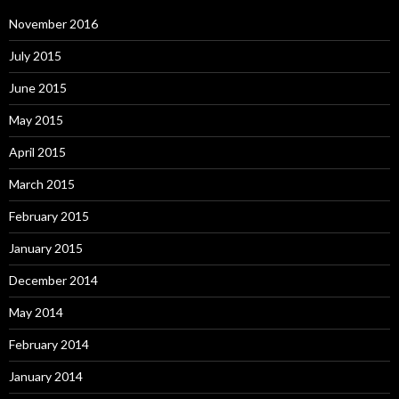
November 2016
July 2015
June 2015
May 2015
April 2015
March 2015
February 2015
January 2015
December 2014
May 2014
February 2014
January 2014