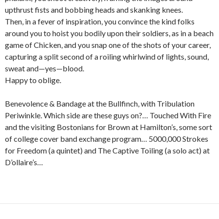
upthrust fists and bobbing heads and skanking knees.
Then, in a fever of inspiration, you convince the kind folks
around you to hoist you bodily upon their soldiers, as in a beach
game of Chicken, and you snap one of the shots of your career,
capturing a split second of a roiling whirlwind of lights, sound,
sweat and—yes—blood.
Happy to oblige.
Benevolence & Bandage at the Bullfinch, with Tribulation
Periwinkle. Which side are these guys on?… Touched With Fire
and the visiting Bostonians for Brown at Hamilton’s, some sort
of college cover band exchange program… 5000,000 Strokes
for Freedom (a quintet) and The Captive Toiling (a solo act) at
D’ollaire’s…