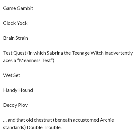
Game Gambit
Clock Yock
Brain Strain
Test Quest (in which Sabrina the Teenage Witch inadvertently
aces a “Meanness Test”)
Wet Set
Handy Hound
Decoy Ploy
… and that old chestnut (beneath accustomed Archie
standards) Double Trouble.