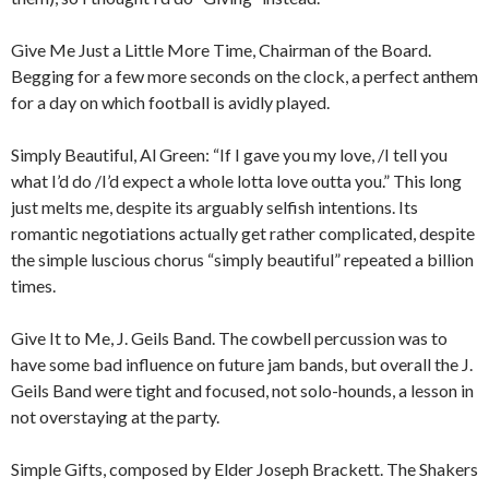
Give Me Just a Little More Time, Chairman of the Board.
Begging for a few more seconds on the clock, a perfect anthem
for a day on which football is avidly played.
Simply Beautiful, Al Green: “If I gave you my love, /I tell you
what I’d do /I’d expect a whole lotta love outta you.” This long
just melts me, despite its arguably selfish intentions. Its
romantic negotiations actually get rather complicated, despite
the simple luscious chorus “simply beautiful” repeated a billion
times.
Give It to Me, J. Geils Band. The cowbell percussion was to
have some bad influence on future jam bands, but overall the J.
Geils Band were tight and focused, not solo-hounds, a lesson in
not overstaying at the party.
Simple Gifts, composed by Elder Joseph Brackett. The Shakers