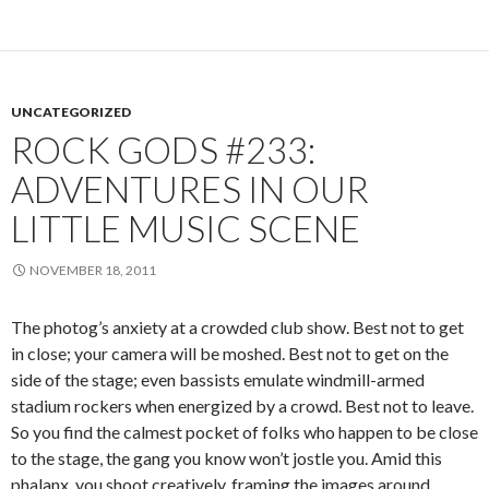
UNCATEGORIZED
ROCK GODS #233:
ADVENTURES IN OUR
LITTLE MUSIC SCENE
NOVEMBER 18, 2011
The photog’s anxiety at a crowded club show. Best not to get
in close; your camera will be moshed. Best not to get on the
side of the stage; even bassists emulate windmill-armed
stadium rockers when energized by a crowd. Best not to leave.
So you find the calmest pocket of folks who happen to be close
to the stage, the gang you know won’t jostle you. Amid this
phalanx, you shoot creatively, framing the images around