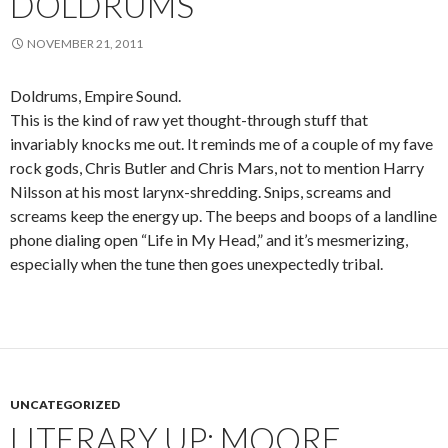
DOLDRUMS
NOVEMBER 21, 2011
Doldrums, Empire Sound.
This is the kind of raw yet thought-through stuff that
invariably knocks me out. It reminds me of a couple of my fave
rock gods, Chris Butler and Chris Mars, not to mention Harry
Nilsson at his most larynx-shredding. Snips, screams and
screams keep the energy up. The beeps and boops of a landline
phone dialing open “Life in My Head,” and it’s mesmerizing,
especially when the tune then goes unexpectedly tribal.
UNCATEGORIZED
LITERARY UP: MOORE