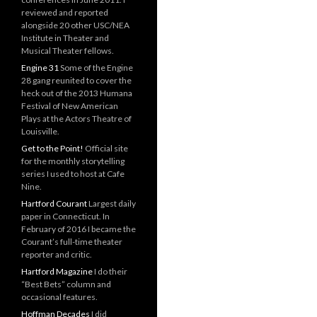
reviewed and reported
alongside 20 other USC/NEA
Institute in Theater and
Musical Theater fellows.
Engine 31
Some of the Engine
28 gang reunited to cover the
heck out of the 2013 Humana
Festival of New American
Plays at the Actors Theatre of
Louisville.
Get to the Point!
Official site
for the monthly storytelling
series I used to host at Cafe
Nine.
Hartford Courant
Largest daily
paper in Connecticut. In
February of 2016 I became the
Courant’s full-time theater
reporter and critic.
Hartford Magazine
I do their
“Best Bets” column and
occasional features.
Hoffman Decades
I did