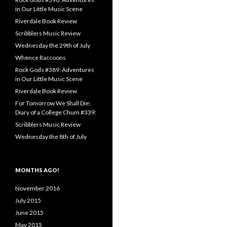
in Our Little Music Scene
Riverdale Book Review
Scribblers Music Review
Wednesday the 29th of July
Whence Raccoons
Rock Gods #389: Adventures
in Our Little Music Scene
Riverdale Book Review
For Tomorrow We Shall Die:
Diary of a College Chum #339:
Scribblers Music Review
Wednesday the 8th of July
MONTHS AGO!
November 2016
July 2015
June 2015
May 2015