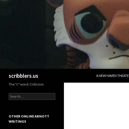
SKIP TO CONTENT
Search
scribblers.us
A NEW HAVEN THEATE
The "c" word: Criticism
Search for:
OTHER ONLINE ARNOTT
WRITINGS