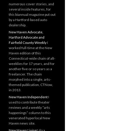
numerous cover stories, and
several inside features, for
this biannual magazine put out
by a Hartford-based auto
dealership.
New Haven Advocate,
Hartford Advocate and
Fairfield County Weekly
I
worked full-time at the New
Haven edition of this
Connecticut-wide chain of alt-
weeklies for 17 years, and for
another five or so years as a
freelancer. The chain
morphed into a single, arts-
themed publication, CTNow,
in 2013.
New Haven Independent
I
used to contribute theater
reviews and a weekly “arts
happenings” column to this
venerated hyperlocal New
Haven news site.
New Haven Living
I do a