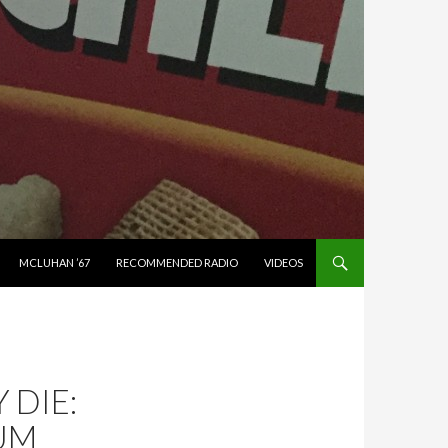
MCLUHAN ’67
RECOMMENDED RADIO
VIDEOS
DIE:
UM