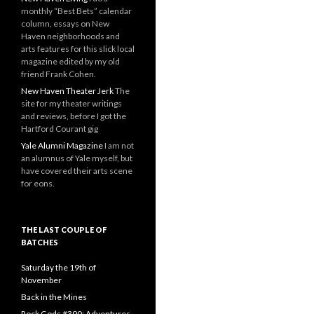
monthly “Best Bets” calendar
column, essays on New
Haven neighborhoods and
arts features for this slick local
magazine edited by my old
friend Frank Cohen.
New Haven Theater Jerk
The
site for my theater writings
and reviews, before I got the
Hartford Courant gig
Yale Alumni Magazine
I am not
an alumnus of Yale myself, but
have covered their arts scene
for eons.
THE LAST COUPLE OF
BATCHES
Saturday the 19th of
November
Back in the Mines
Rock Gods #390: Adventures