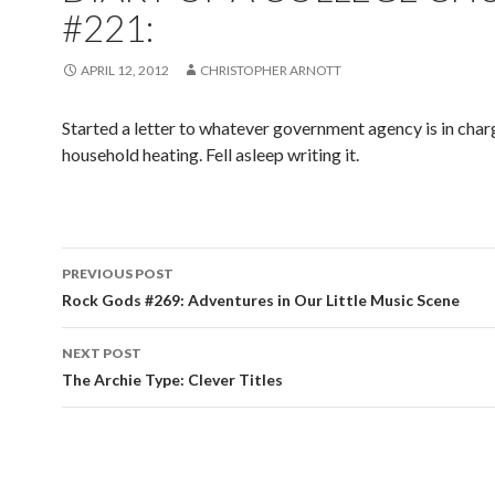
#221:
APRIL 12, 2012
CHRISTOPHER ARNOTT
Started a letter to whatever government agency is in char
household heating. Fell asleep writing it.
PREVIOUS POST
Post navigation
Rock Gods #269: Adventures in Our Little Music Scene
NEXT POST
The Archie Type: Clever Titles