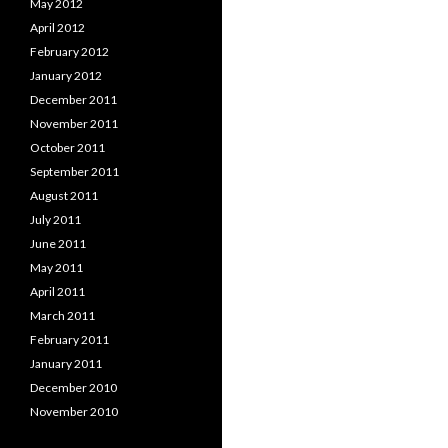
May 2012
April 2012
February 2012
January 2012
December 2011
November 2011
October 2011
September 2011
August 2011
July 2011
June 2011
May 2011
April 2011
March 2011
February 2011
January 2011
December 2010
November 2010