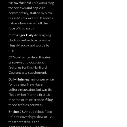
Below the Fold
This was a blog
for reviews and pop-cult
commentary, staffed by New
Mass Media writers. It seems
to have been wiped off the
face of this earth.
Cliffhanger Daily
An ongoing
photonovel with pictures by
Hugh Mackay and words by
me.
CTNow
I write short theater
previews and occasional
features for this Hartford
Courant arts supplement.
Daily Nutmeg
I no longer write
for this new New Haven
culture magazine, but was its
“lead writer” for the first 18
months of its existence, filing
three articles per week.
Engine 28
An audacious “pop-
up” site covering a slew of L.A.
theater festivals and
conferences in June 2011. I