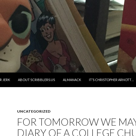
R JERK
ABOUT SCRIBBLERS.US
ALMANACK
IT’S CHRISTOPHER ARNOTT…
UNCATEGORIZED
FOR TOMORROW WE MAY 
DIARY OF A COLLEGE CH