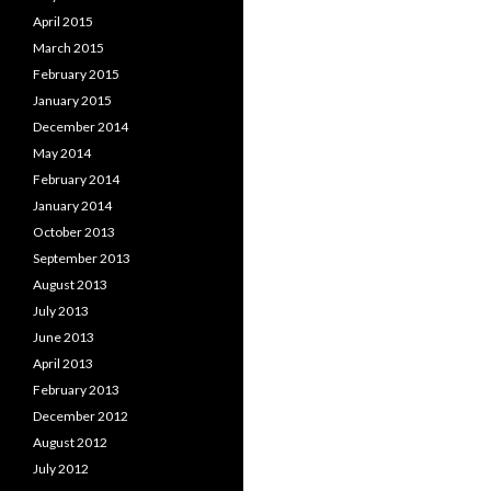
April 2015
March 2015
February 2015
January 2015
December 2014
May 2014
February 2014
January 2014
October 2013
September 2013
August 2013
July 2013
June 2013
April 2013
February 2013
December 2012
August 2012
July 2012