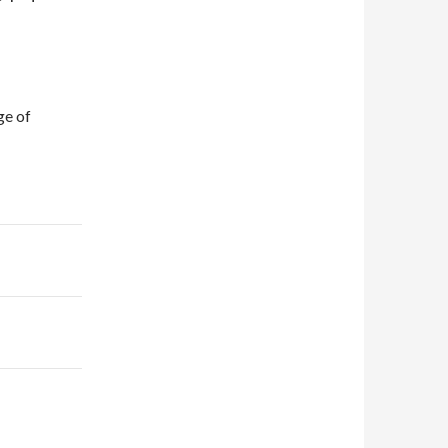
ge of