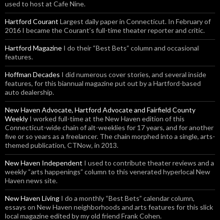
used to host at Cafe Nine.
Hartford Courant
Largest daily paper in Connecticut. In February of
2016 I became the Courant’s full-time theater reporter and critic.
Hartford Magazine
I do their “Best Bets” column and occasional
features.
Hoffman Decades
I did numerous cover stories, and several inside
features, for this biannual magazine put out by a Hartford-based
auto dealership.
New Haven Advocate, Hartford Advocate and Fairfield County
Weekly
I worked full-time at the New Haven edition of this
Connecticut-wide chain of alt-weeklies for 17 years, and for another
five or so years as a freelancer. The chain morphed into a single, arts-
themed publication, CTNow, in 2013.
New Haven Independent
I used to contribute theater reviews and a
weekly “arts happenings” column to this venerated hyperlocal New
Haven news site.
New Haven Living
I do a monthly “Best Bets” calendar column,
essays on New Haven neighborhoods and arts features for this slick
local magazine edited by my old friend Frank Cohen.