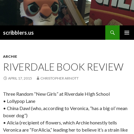
Search
scribblers.us
SKIP TO CONTENT
ARCHIE
RIVERDALE BOOK REVIEW
APRIL 17, 2015
CHRISTOPHER ARNOTT
Three Random “New Girls” at Riverdale HIgh School
• Lollypop Lane
• China Dawl (who, according to Veronica, “has a big ol’ mean
boxer dog”)
• Alicia (recipient of flowers, which Archie honestly tells
Veronica are “ForAlicia,” leading her to believe it’s a strain like