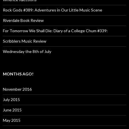
Rock Gods #389: Adventures in Our Little Music Scene
Riverdale Book Review
For Tomorrow We Shall Die: Diary of a College Chum #339:
Scribblers Music Review
Wednesday the 8th of July
MONTHS AGO!
November 2016
July 2015
June 2015
May 2015