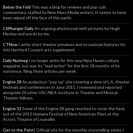
Below the Fold
This was a blog for reviews and pop-cult
commentary, staffed by New Mass Media writers. It seems to have
been wiped off the face of this earth.
Cliffhanger Daily
An ongoing photonovel with pictures by Hugh
Mackay and words by me.
CTNow
I write short theater previews and occasional features for
this Hartford Courant arts supplement.
Daily Nutmeg
I no longer write for this new New Haven culture
magazine, but was its “lead writer” for the first 18 months of its
existence, filing three articles per week.
Engine 28
An audacious “pop-up” site covering a slew of L.A. theater
festivals and conferences in June 2011. I reviewed and reported
alongside 20 other USC/NEA Institute in Theater and Musical
Theater fellows.
Engine 31
Some of the Engine 28 gang reunited to cover the heck
out of the 2013 Humana Festival of New American Plays at the
Actors Theatre of Louisville.
Get to the Point!
Official site for the monthly storytelling series I