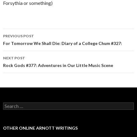
Forsythia or something)
PREVIOUS POST
Post navigation
For Tomorrow We Shall Die: Diary of a College Chum #327:
NEXT POST
Rock Gods #377: Adventures in Our Little Music Scene
Search for:
OTHER ONLINE ARNOTT WRITINGS