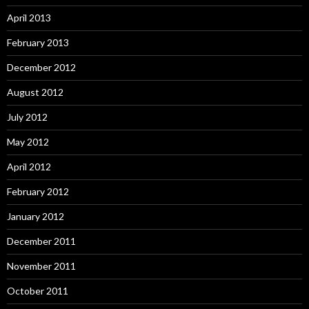
April 2013
February 2013
December 2012
August 2012
July 2012
May 2012
April 2012
February 2012
January 2012
December 2011
November 2011
October 2011