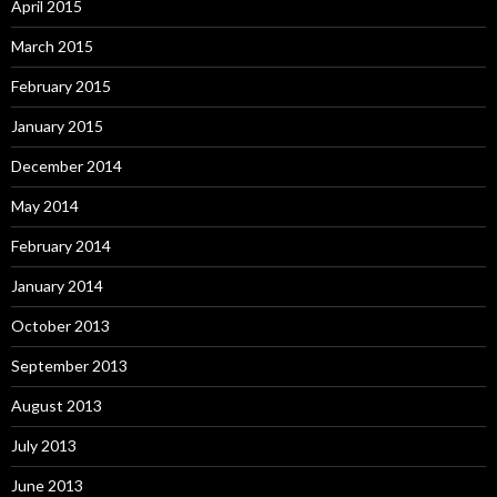
April 2015
March 2015
February 2015
January 2015
December 2014
May 2014
February 2014
January 2014
October 2013
September 2013
August 2013
July 2013
June 2013