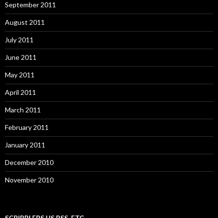
September 2011
August 2011
July 2011
June 2011
May 2011
April 2011
March 2011
February 2011
January 2011
December 2010
November 2010
SCRIBBLERS.US RSS, ETC.