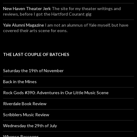
New Haven Theater Jerk
The site for my theater writings and
reviews, before I got the Hartford Courant gig
Yale Alumni Magazine
I am not an alumnus of Yale myself, but have
covered their arts scene for eons.
THE LAST COUPLE OF BATCHES
Saturday the 19th of November
Back in the Mines
Rock Gods #390: Adventures in Our Little Music Scene
Riverdale Book Review
Scribblers Music Review
Wednesday the 29th of July
Whence Raccoons