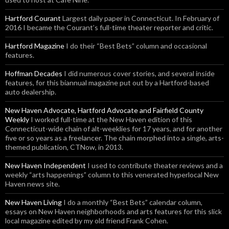
Hartford Courant
Largest daily paper in Connecticut. In February of
2016 I became the Courant’s full-time theater reporter and critic.
Hartford Magazine
I do their “Best Bets” column and occasional
features.
Hoffman Decades
I did numerous cover stories, and several inside
features, for this biannual magazine put out by a Hartford-based
auto dealership.
New Haven Advocate, Hartford Advocate and Fairfield County
Weekly
I worked full-time at the New Haven edition of this
Connecticut-wide chain of alt-weeklies for 17 years, and for another
five or so years as a freelancer. The chain morphed into a single, arts-
themed publication, CTNow, in 2013.
New Haven Independent
I used to contribute theater reviews and a
weekly “arts happenings” column to this venerated hyperlocal New
Haven news site.
New Haven Living
I do a monthly “Best Bets” calendar column,
essays on New Haven neighborhoods and arts features for this slick
local magazine edited by my old friend Frank Cohen.