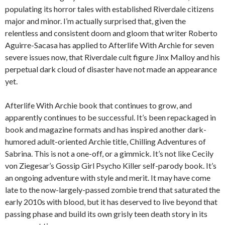
populating its horror tales with established Riverdale citizens
major and minor. I’m actually surprised that, given the
relentless and consistent doom and gloom that writer Roberto
Aguirre-Sacasa has applied to Afterlife With Archie for seven
severe issues now, that Riverdale cult figure Jinx Malloy and his
perpetual dark cloud of disaster have not made an appearance
yet.
Afterlife With Archie book that continues to grow, and
apparently continues to be successful. It’s been repackaged in
book and magazine formats and has inspired another dark-
humored adult-oriented Archie title, Chilling Adventures of
Sabrina. This is not a one-off, or a gimmick. It’s not like Cecily
von Ziegesar’s Gossip Girl Psycho Killer self-parody book. It’s
an ongoing adventure with style and merit. It may have come
late to the now-largely-passed zombie trend that saturated the
early 2010s with blood, but it has deserved to live beyond that
passing phase and build its own grisly teen death story in its