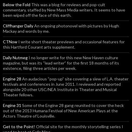
Below the Fold
This was a blog for reviews and pop-cult
commentary, staffed by New Mass Media writers. It seems to have
been wiped off the face of this earth.
Cliffhanger Daily
An ongoing photonovel with pictures by Hugh
Mackay and words by me.
CTNow
I write short theater previews and occasional features for
this Hartford Courant arts supplement.
Daily Nutmeg
I no longer write for this new New Haven culture
magazine, but was its “lead writer” for the first 18 months of its
existence, filing three articles per week.
Engine 28
An audacious “pop-up” site covering a slew of L.A. theater
festivals and conferences in June 2011. I reviewed and reported
alongside 20 other USC/NEA Institute in Theater and Musical
Theater fellows.
Engine 31
Some of the Engine 28 gang reunited to cover the heck
out of the 2013 Humana Festival of New American Plays at the
Actors Theatre of Louisville.
Get to the Point!
Official site for the monthly storytelling series I
used to host at Cafe Nine.