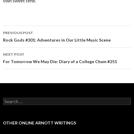
own sweet time.
PREVIOUS POST
Post navigation
Rock Gods #301: Adventures in Our Little Music Scene
NEXT POST
For Tomorrow We May Die: Diary of a College Chum #251
Search for:
OTHER ONLINE ARNOTT WRITINGS