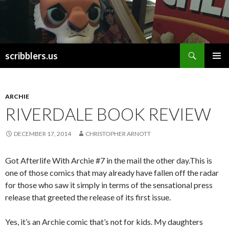
Search
scribblers.us
SKIP TO CONTENT
ARCHIE
RIVERDALE BOOK REVIEW
DECEMBER 17, 2014
CHRISTOPHER ARNOTT
Got Afterlife With Archie #7 in the mail the other day.This is
one of those comics that may already have fallen off the radar
for those who saw it simply in terms of the sensational press
release that greeted the release of its first issue.
Yes, it’s an Archie comic that’s not for kids. My daughters