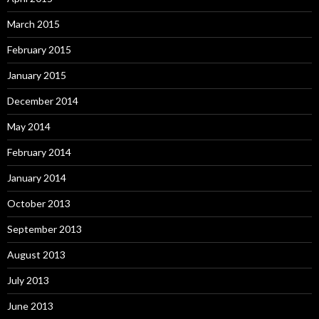
March 2015
February 2015
January 2015
December 2014
May 2014
February 2014
January 2014
October 2013
September 2013
August 2013
July 2013
June 2013