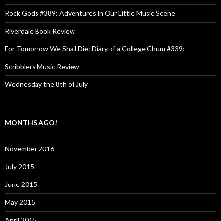
Rock Gods #389: Adventures in Our Little Music Scene
Riverdale Book Review
For Tomorrow We Shall Die: Diary of a College Chum #339:
Scribblers Music Review
Wednesday the 8th of July
MONTHS AGO!
November 2016
July 2015
June 2015
May 2015
April 2015