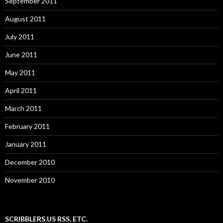
September 2011
August 2011
July 2011
June 2011
May 2011
April 2011
March 2011
February 2011
January 2011
December 2010
November 2010
SCRIBBLERS.US RSS, ETC.