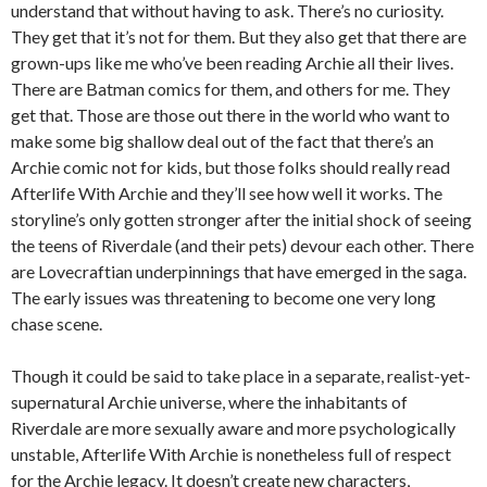
understand that without having to ask. There’s no curiosity.
They get that it’s not for them. But they also get that there are
grown-ups like me who’ve been reading Archie all their lives.
There are Batman comics for them, and others for me. They
get that. Those are those out there in the world who want to
make some big shallow deal out of the fact that there’s an
Archie comic not for kids, but those folks should really read
Afterlife With Archie and they’ll see how well it works. The
storyline’s only gotten stronger after the initial shock of seeing
the teens of Riverdale (and their pets) devour each other. There
are Lovecraftian underpinnings that have emerged in the saga.
The early issues was threatening to become one very long
chase scene.
Though it could be said to take place in a separate, realist-yet-
supernatural Archie universe, where the inhabitants of
Riverdale are more sexually aware and more psychologically
unstable, Afterlife With Archie is nonetheless full of respect
for the Archie legacy. It doesn’t create new characters,