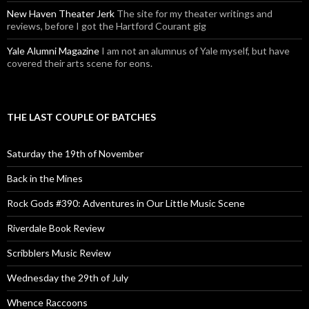
New Haven Theater Jerk
The site for my theater writings and
reviews, before I got the Hartford Courant gig
Yale Alumni Magazine
I am not an alumnus of Yale myself, but have
covered their arts scene for eons.
THE LAST COUPLE OF BATCHES
Saturday the 19th of November
Back in the Mines
Rock Gods #390: Adventures in Our Little Music Scene
Riverdale Book Review
Scribblers Music Review
Wednesday the 29th of July
Whence Raccoons