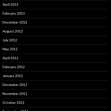
April 2013
February 2013
December 2012
August 2012
July 2012
May 2012
April 2012
February 2012
January 2012
December 2011
November 2011
October 2011