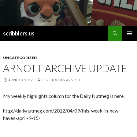
Search
scribblers.us
SKIP TO CONTENT
UNCATEGORIZED
ARNOTT ARCHIVE UPDATE
APRIL 10, 2012
CHRISTOPHER ARNOTT
My weekly highlights column for the Daily Nutmeg is here.
http://dailynutmeg.com/2012/04/09/this-week-in-new-
haven-april-9-15/