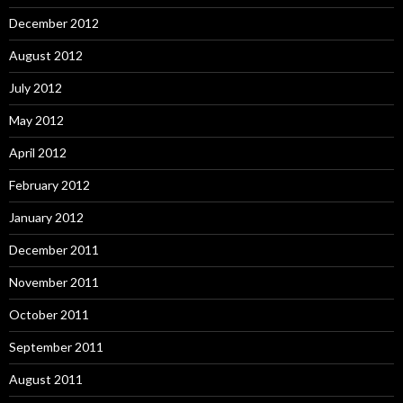
December 2012
August 2012
July 2012
May 2012
April 2012
February 2012
January 2012
December 2011
November 2011
October 2011
September 2011
August 2011