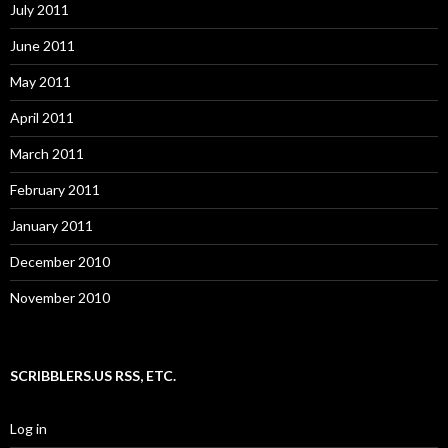
July 2011
June 2011
May 2011
April 2011
March 2011
February 2011
January 2011
December 2010
November 2010
SCRIBBLERS.US RSS, ETC.
Log in