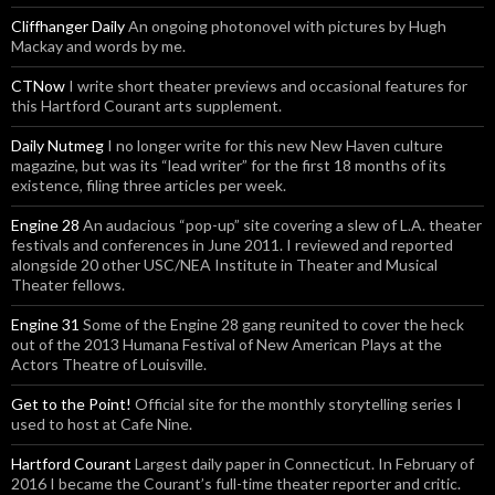
Cliffhanger Daily
An ongoing photonovel with pictures by Hugh
Mackay and words by me.
CTNow
I write short theater previews and occasional features for
this Hartford Courant arts supplement.
Daily Nutmeg
I no longer write for this new New Haven culture
magazine, but was its “lead writer” for the first 18 months of its
existence, filing three articles per week.
Engine 28
An audacious “pop-up” site covering a slew of L.A. theater
festivals and conferences in June 2011. I reviewed and reported
alongside 20 other USC/NEA Institute in Theater and Musical
Theater fellows.
Engine 31
Some of the Engine 28 gang reunited to cover the heck
out of the 2013 Humana Festival of New American Plays at the
Actors Theatre of Louisville.
Get to the Point!
Official site for the monthly storytelling series I
used to host at Cafe Nine.
Hartford Courant
Largest daily paper in Connecticut. In February of
2016 I became the Courant’s full-time theater reporter and critic.