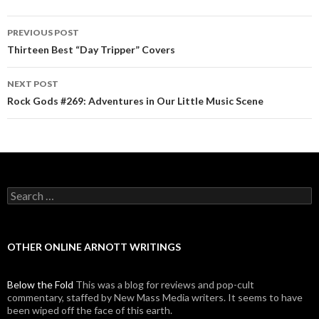
PREVIOUS POST
Post navigation
Thirteen Best “Day Tripper” Covers
NEXT POST
Rock Gods #269: Adventures in Our Little Music Scene
Search for:
OTHER ONLINE ARNOTT WRITINGS
Below the Fold
This was a blog for reviews and pop-cult
commentary, staffed by New Mass Media writers. It seems to have
been wiped off the face of this earth.