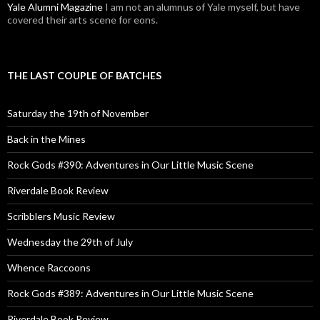
Yale Alumni Magazine
I am not an alumnus of Yale myself, but have
covered their arts scene for eons.
THE LAST COUPLE OF BATCHES
Saturday the 19th of November
Back in the Mines
Rock Gods #390: Adventures in Our Little Music Scene
Riverdale Book Review
Scribblers Music Review
Wednesday the 29th of July
Whence Raccoons
Rock Gods #389: Adventures in Our Little Music Scene
Riverdale Book Review