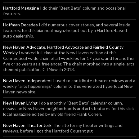
Hartford Magazine
I do their “Best Bets” column and occasional
features.
Hoffman Decades
I did numerous cover stories, and several inside
features, for this biannual magazine put out by a Hartford-based
auto dealership.
New Haven Advocate, Hartford Advocate and Fairfield County
Weekly
I worked full-time at the New Haven edition of this
Connecticut-wide chain of alt-weeklies for 17 years, and for another
five or so years as a freelancer. The chain morphed into a single, arts-
themed publication, CTNow, in 2013.
New Haven Independent
I used to contribute theater reviews and a
weekly “arts happenings” column to this venerated hyperlocal New
Haven news site.
New Haven Living
I do a monthly “Best Bets” calendar column,
essays on New Haven neighborhoods and arts features for this slick
local magazine edited by my old friend Frank Cohen.
New Haven Theater Jerk
The site for my theater writings and
reviews, before I got the Hartford Courant gig