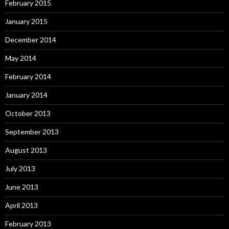
February 2015
January 2015
December 2014
May 2014
February 2014
January 2014
October 2013
September 2013
August 2013
July 2013
June 2013
April 2013
February 2013