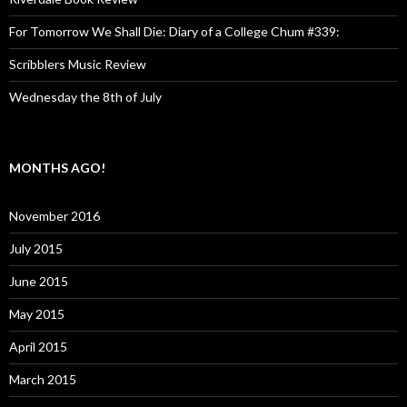
For Tomorrow We Shall Die: Diary of a College Chum #339:
Scribblers Music Review
Wednesday the 8th of July
MONTHS AGO!
November 2016
July 2015
June 2015
May 2015
April 2015
March 2015