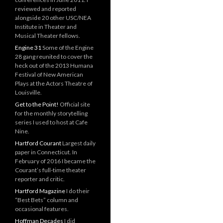
reviewed and reported
alongside 20 other USC/NEA
Institute in Theater and
Musical Theater fellows.
Engine 31
Some of the Engine
28 gang reunited to cover the
heck out of the 2013 Humana
Festival of New American
Plays at the Actors Theatre of
Louisville.
Get to the Point!
Official site
for the monthly storytelling
series I used to host at Cafe
Nine.
Hartford Courant
Largest daily
paper in Connecticut. In
February of 2016 I became the
Courant’s full-time theater
reporter and critic.
Hartford Magazine
I do their
“Best Bets” column and
occasional features.
Hoffman Decades
I did