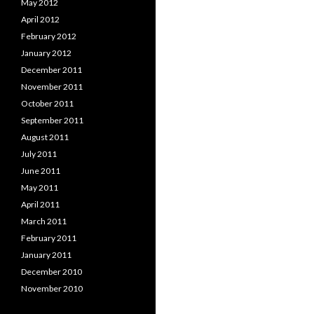
May 2012
April 2012
February 2012
January 2012
December 2011
November 2011
October 2011
September 2011
August 2011
July 2011
June 2011
May 2011
April 2011
March 2011
February 2011
January 2011
December 2010
November 2010