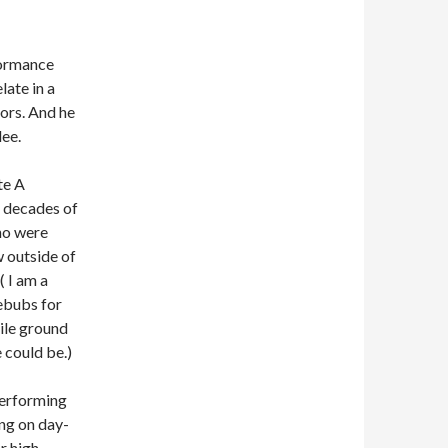
formance
late in a
ors. And he
lee.
te A
g decades of
ho were
w outside of
 I am a
ebubs for
tile ground
 could be.)
performing
ing on day-
r high-