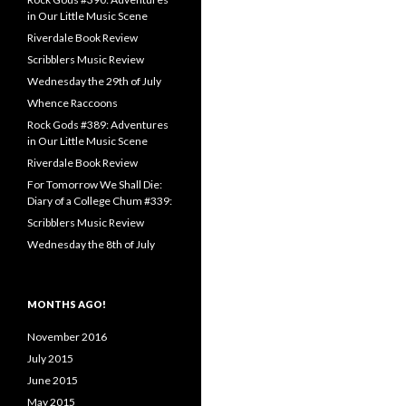
in Our Little Music Scene
Riverdale Book Review
Scribblers Music Review
Wednesday the 29th of July
Whence Raccoons
Rock Gods #389: Adventures
in Our Little Music Scene
Riverdale Book Review
For Tomorrow We Shall Die:
Diary of a College Chum #339:
Scribblers Music Review
Wednesday the 8th of July
MONTHS AGO!
November 2016
July 2015
June 2015
May 2015