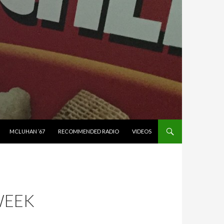
MCLUHAN ’67
RECOMMENDED RADIO
VIDEOS
WEEK