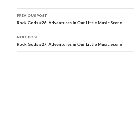
PREVIOUS POST
Post navigation
Rock Gods #26: Adventures in Our Little Music Scene
NEXT POST
Rock Gods #27: Adventures in Our Little Music Scene