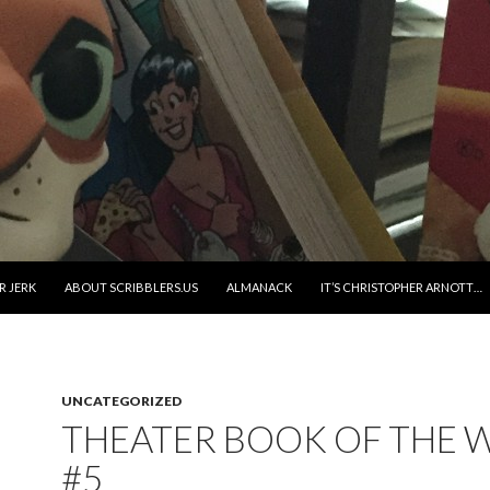
R JERK
ABOUT SCRIBBLERS.US
ALMANACK
IT’S CHRISTOPHER ARNOTT…
UNCATEGORIZED
THEATER BOOK OF THE 
#5