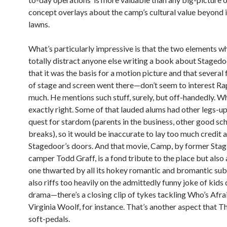
concept overlays about the camp’s cultural value beyond it
lawns.
What’s particularly impressive is that the two elements w
totally distract anyone else writing a book about Stage
that it was the basis for a motion picture and that several 
of stage and screen went there—don’t seem to interest Ra
much. He mentions such stuff, surely, but off-handedly. Wh
exactly right. Some of that lauded alums had other legs-up 
quest for stardom (parents in the business, other good sch
breaks), so it would be inaccurate to lay too much credit a
Stagedoor’s doors. And that movie, Camp, by former Sta
camper Todd Graff, is a fond tribute to the place but also
one thwarted by all its hokey romantic and bromantic sub
also riffs too heavily on the admittedly funny joke of kids
drama—there’s a closing clip of tykes tackling Who’s Afra
Virginia Woolf, for instance. That’s another aspect that 
soft-pedals.