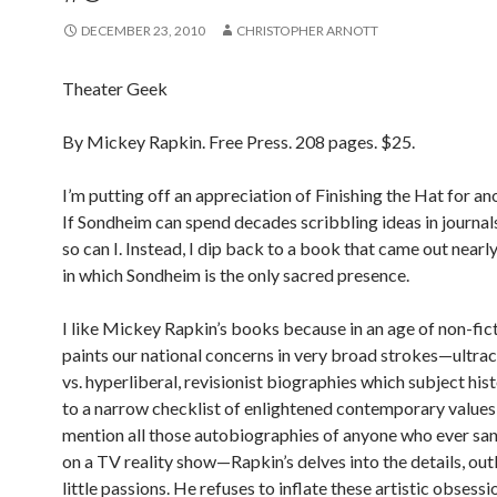
DECEMBER 23, 2010
CHRISTOPHER ARNOTT
Theater Geek
By Mickey Rapkin. Free Press. 208 pages. $25.
I’m putting off an appreciation of Finishing the Hat for a
If Sondheim can spend decades scribbling ideas in journals 
so can I. Instead, I dip back to a book that came out nearly
in which Sondheim is the only sacred presence.
I like Mickey Rapkin’s books because in an age of non-fic
paints our national concerns in very broad strokes—ultra
vs. hyperliberal, revisionist biographies which subject hist
to a narrow checklist of enlightened contemporary values,
mention all those autobiographies of anyone who ever sa
on a TV reality show—Rapkin’s delves into the details, out
little passions. He refuses to inflate these artistic obsessi