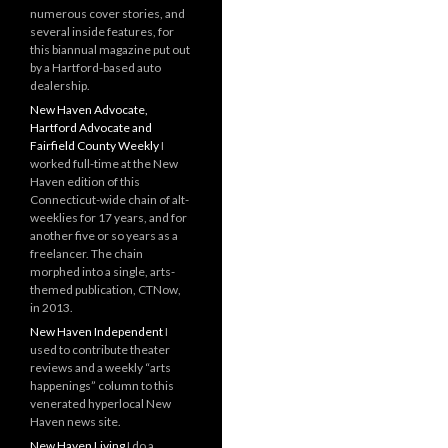
numerous cover stories, and
several inside features, for
this biannual magazine put out
by a Hartford-based auto
dealership.
New Haven Advocate,
Hartford Advocate and
Fairfield County Weekly
I
worked full-time at the New
Haven edition of this
Connecticut-wide chain of alt-
weeklies for 17 years, and for
another five or so years as a
freelancer. The chain
morphed into a single, arts-
themed publication, CTNow,
in 2013.
New Haven Independent
I
used to contribute theater
reviews and a weekly “arts
happenings” column to this
venerated hyperlocal New
Haven news site.
New Haven Living
I do a