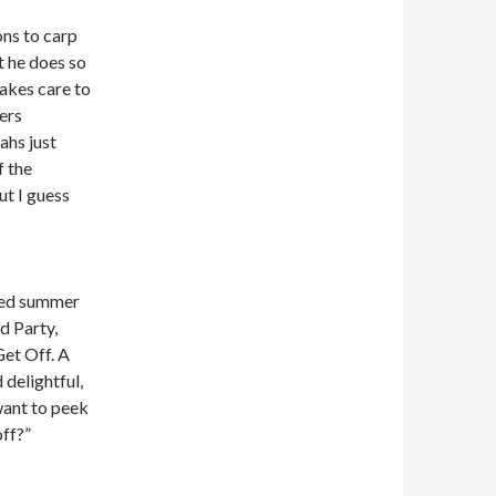
ons to carp
t he does so
akes care to
ers
ahs just
f the
ut I guess
led summer
d Party,
et Off. A
 delightful,
want to peek
off?”