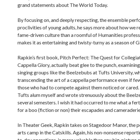
grand statements about The World Today.
By focusing on, and deeply respecting, the ensemble per
proclivities of young adults, he says more about how we re
fame-driven culture than a roomful of Humanities profess
makes it as entertaining and twisty-turny as a season of G
Rapkin’s first book, Pitch Perfect: The Quest for Collegia
Cappella Glory, actually beat glee to the punch, examinin
singing groups like the Beelzebubs at Tufts University, w
transcending the art of a cappella performance even if fe
those who had to compete against them noticed or cared. (
Tufts alum myself and wrote strenuously about the Beelz
several semesters. I wish it had occurred to me what a fer
for a boo (fiction or non) their escapades and cameraderie
In Theater Geek, Rapkin takes on Stagedoor Manor, the 
arts camp in the Catskills. Again, his non-nonsense report
to-day operations is more valuable than any big-picture o