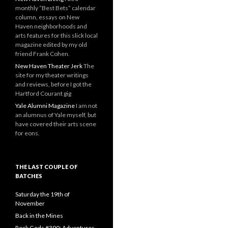
monthly “Best Bets” calendar
column, essays on New
Haven neighborhoods and
arts features for this slick local
magazine edited by my old
friend Frank Cohen.
New Haven Theater Jerk
The
site for my theater writings
and reviews, before I got the
Hartford Courant gig
Yale Alumni Magazine
I am not
an alumnus of Yale myself, but
have covered their arts scene
for eons.
THE LAST COUPLE OF
BATCHES
Saturday the 19th of
November
Back in the Mines
Rock Gods #390: Adventures