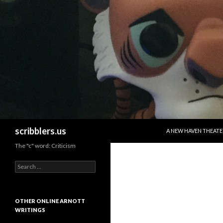
SKIP TO CONTENT
Search
scribblers.us
A NEW HAVEN THEATE
The "c" word: Criticism
Search for:
OTHER ONLINE ARNOTT
WRITINGS