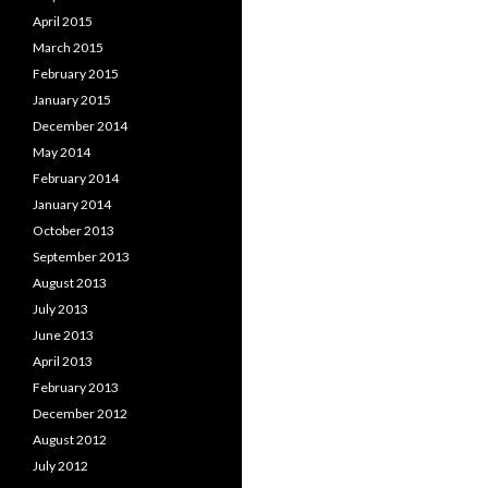
April 2015
March 2015
February 2015
January 2015
December 2014
May 2014
February 2014
January 2014
October 2013
September 2013
August 2013
July 2013
June 2013
April 2013
February 2013
December 2012
August 2012
July 2012