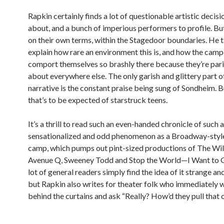
Rapkin certainly finds a lot of questionable artistic decisi
about, and a bunch of imperious performers to profile. Bu
on their own terms, within the Stagedoor boundaries. He t
explain how rare an environment this is, and how the camp
comport themselves so brashly there because they’re pari
about everywhere else. The only garish and glittery part o
narrative is the constant praise being sung of Sondheim. B
that’s to be expected of starstruck teens.
It’s a thrill to read such an even-handed chronicle of such a
sensationalized and odd phenomenon as a Broadway-sty
camp, which pumps out pint-sized productions of The Wil
Avenue Q, Sweeney Todd and Stop the World—I Want to G
lot of general readers simply find the idea of it strange and
but Rapkin also writes for theater folk who immediately 
behind the curtains and ask “Really? How’d they pull that 