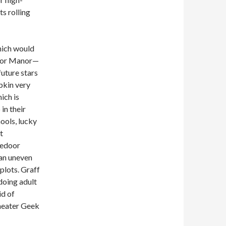
s rolling
hich would
door Manor—
future stars
pkin very
ich is
in their
ools, lucky
t
gedoor
 an uneven
plots. Graff
 doing adult
id of
Theater Geek