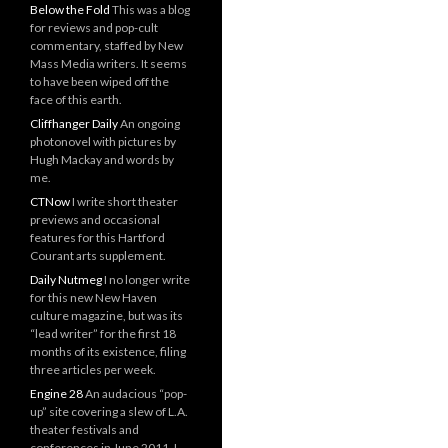
Below the Fold
This was a blog
for reviews and pop-cult
commentary, staffed by New
Mass Media writers. It seems
to have been wiped off the
face of this earth.
Cliffhanger Daily
An ongoing
photonovel with pictures by
Hugh Mackay and words by
me.
CTNow
I write short theater
previews and occasional
features for this Hartford
Courant arts supplement.
Daily Nutmeg
I no longer write
for this new New Haven
culture magazine, but was its
“lead writer” for the first 18
months of its existence, filing
three articles per week.
Engine 28
An audacious “pop-
up” site covering a slew of L.A.
theater festivals and
conferences in June 2011. I