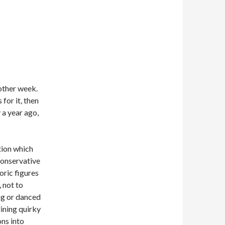
nother week.
for it, then
 a year ago,
tion which
conservative
oric figures
 not to
ng or danced
lining quirky
ons into