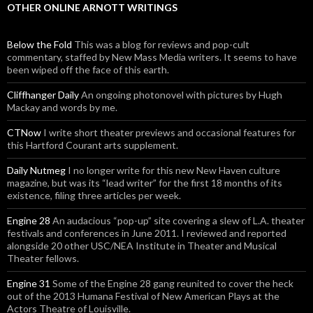
OTHER ONLINE ARNOTT WRITINGS
Below the Fold
This was a blog for reviews and pop-cult
commentary, staffed by New Mass Media writers. It seems to have
been wiped off the face of this earth.
Cliffhanger Daily
An ongoing photonovel with pictures by Hugh
Mackay and words by me.
CTNow
I write short theater previews and occasional features for
this Hartford Courant arts supplement.
Daily Nutmeg
I no longer write for this new New Haven culture
magazine, but was its “lead writer” for the first 18 months of its
existence, filing three articles per week.
Engine 28
An audacious “pop-up” site covering a slew of L.A. theater
festivals and conferences in June 2011. I reviewed and reported
alongside 20 other USC/NEA Institute in Theater and Musical
Theater fellows.
Engine 31
Some of the Engine 28 gang reunited to cover the heck
out of the 2013 Humana Festival of New American Plays at the
Actors Theatre of Louisville.