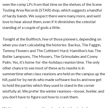
seen the comp LPs from that time on the shelves of the Scene
Touting Area Records (STAR) shop, which suggests a handful
of hardy bands. We suspect there were many more, and we’d
love to hear about them, even if it diminishes the celestial
standing of a couple of gods a little.
Tonight at the Bullfinch, few of those pioneers, depending on
when you start calculating the histories: Backus, The Faggin,
Tommy Flowers and The Cuthbert Hurd. Hamilton’s has The
Butler Lampsons, The Mooers, The Grimsdales and Conny
Palm. Yes, it’s home-for-the-holidays reunion time. The only
other chance to see most of these acts reunite is in
summertime when class reunions are held on the campus up the
hill, paid for by nerds who made software bucks and now get
to hold the parties which they used to stand in the corner
wistfully at. We prefer the winter reunions—looser, livelier, and
you don’t have to figure out how to crash them.