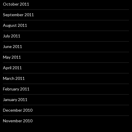
October 2011
September 2011
August 2011
July 2011
June 2011
May 2011
April 2011
March 2011
February 2011
January 2011
December 2010
November 2010