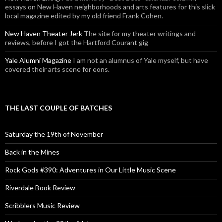
essays on New Haven neighborhoods and arts features for this slick
local magazine edited by my old friend Frank Cohen.
New Haven Theater Jerk
The site for my theater writings and
reviews, before I got the Hartford Courant gig
Yale Alumni Magazine
I am not an alumnus of Yale myself, but have
covered their arts scene for eons.
THE LAST COUPLE OF BATCHES
Saturday the 19th of November
Back in the Mines
Rock Gods #390: Adventures in Our Little Music Scene
Riverdale Book Review
Scribblers Music Review