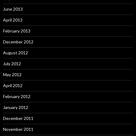
June 2013
April 2013
February 2013
December 2012
August 2012
July 2012
May 2012
April 2012
February 2012
January 2012
December 2011
November 2011