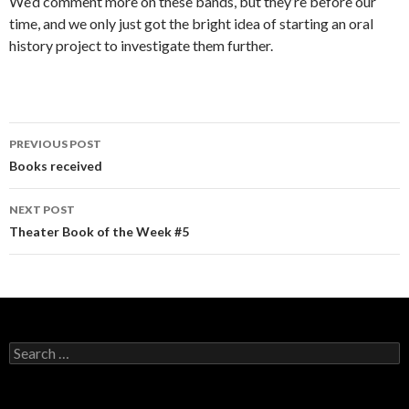
We’d comment more on these bands, but they’re before our
time, and we only just got the bright idea of starting an oral
history project to investigate them further.
PREVIOUS POST
Post navigation
Books received
NEXT POST
Theater Book of the Week #5
Search for: