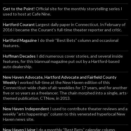
Get to the Point!
Official site for the monthly storytelling series I
used to host at Cafe Nine.
Hartford Courant
Largest daily paper in Connecticut. In February of
2016 I became the Courant’s full-time theater reporter and critic.
Hartford Magazine
I do their “Best Bets” column and occasional
features.
Hoffman Decades
I did numerous cover stories, and several inside
features, for this biannual magazine put out by a Hartford-based
auto dealership.
New Haven Advocate, Hartford Advocate and Fairfield County
Weekly
I worked full-time at the New Haven edition of this
Connecticut-wide chain of alt-weeklies for 17 years, and for another
five or so years as a freelancer. The chain morphed into a single, arts-
themed publication, CTNow, in 2013.
New Haven Independent
I used to contribute theater reviews and a
weekly “arts happenings” column to this venerated hyperlocal New
Haven news site.
New Haven Living
I do a monthly “Best Bets” calendar column,