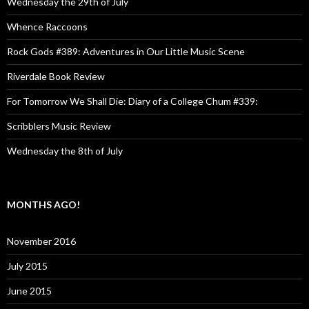
Wednesday the 29th of July
Whence Raccoons
Rock Gods #389: Adventures in Our Little Music Scene
Riverdale Book Review
For Tomorrow We Shall Die: Diary of a College Chum #339:
Scribblers Music Review
Wednesday the 8th of July
MONTHS AGO!
November 2016
July 2015
June 2015