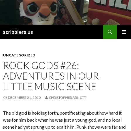
Search
scribblers.us
SKIP TO CONTENT
UNCATEGORIZED
ROCK GODS #26:
ADVENTURES IN OUR
LITTLE MUSIC SCENE
DECEMBER 21, 2010
CHRISTOPHER ARNOTT
The old god is holding forth, pontificating about how hard it
was for him back when he was just a young god, and no local
scene had yet sprung up to exalt him. Punk shows were far and