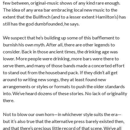
few between, original-music shows of any kind rare enough.
The idea of any area bar embracing local new music to the
extent that the Bullfinch (and to a lesser extent Hamilton’s) has
still has the god dumbfounded, he says.
We suspect that he’s building up some of this bafflement to
burnish his own myth. After all, there are other legends to
consider. Back in those ancient times, the drinking age was
lower. More people were drinking, more bars were there to
serve them, and many of those bands made a concerted effort
to stand out from the houseband pack. If they didn’t all get
around to writing new songs, they at least found new
arrangements or styles or formats to push the older standards
into. We’ve heard dozens of these stories. No lack of originality
there.
Not to blow our own horn—in whichever style suits the era—
but it’s also true that the alternative press barely existed then,
and that there’s precious little record of that scene. We’ve all