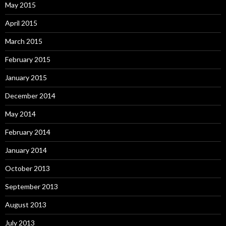
May 2015
April 2015
March 2015
February 2015
January 2015
December 2014
May 2014
February 2014
January 2014
October 2013
September 2013
August 2013
July 2013