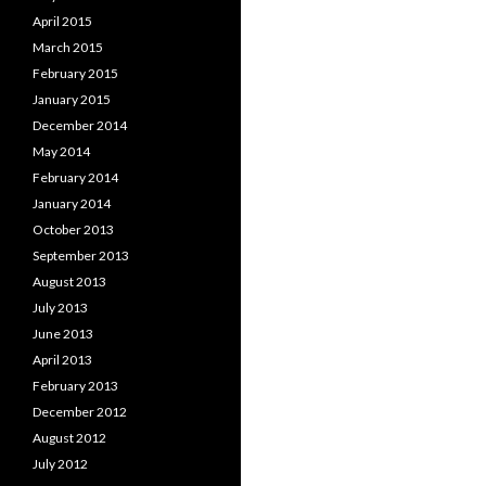
April 2015
March 2015
February 2015
January 2015
December 2014
May 2014
February 2014
January 2014
October 2013
September 2013
August 2013
July 2013
June 2013
April 2013
February 2013
December 2012
August 2012
July 2012