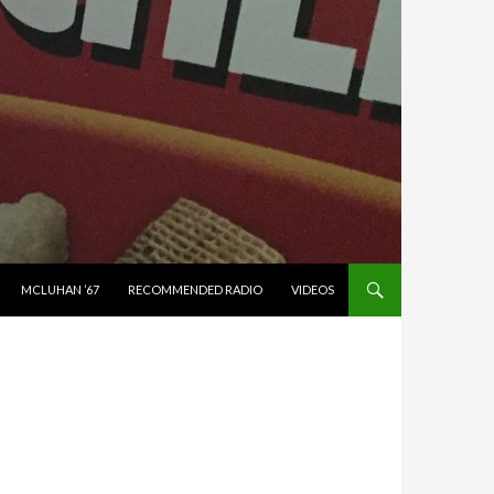
MCLUHAN ’67
RECOMMENDED RADIO
VIDEOS
N