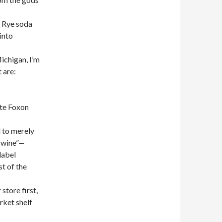
& Rye soda
into
ichigan, I’m
 are:
ite Foxon
d to merely
g wine”—
label
st of the
store first,
rket shelf