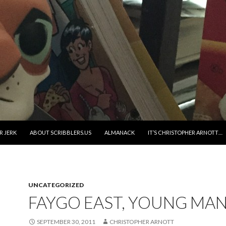
R JERK
ABOUT SCRIBBLERS.US
ALMANACK
IT’S CHRISTOPHER ARNOTT…
UNCATEGORIZED
FAYGO EAST, YOUNG MA
SEPTEMBER 30, 2011
CHRISTOPHER ARNOTT