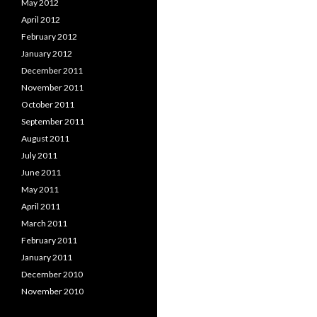
May 2012
April 2012
February 2012
January 2012
December 2011
November 2011
October 2011
September 2011
August 2011
July 2011
June 2011
May 2011
April 2011
March 2011
February 2011
January 2011
December 2010
November 2010