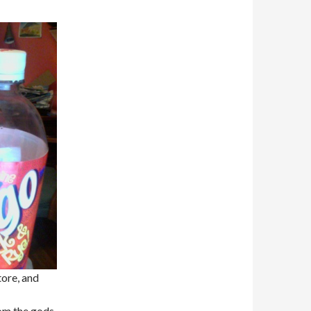
ore, and
rom the gods