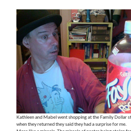
Kathleen and Mabel went shopping at the Family Dollar st
when they returned they said they had a surprise for me.
More like a miracle. The miracle of nectar being stolen f