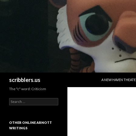
SKIP TO CONTENT
Search
scribblers.us
A NEW HAVEN THEATE
The "c" word: Criticism
Search for:
OTHER ONLINE ARNOTT
WRITINGS