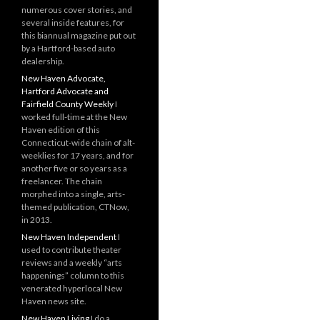
numerous cover stories, and
several inside features, for
this biannual magazine put out
by a Hartford-based auto
dealership.
New Haven Advocate,
Hartford Advocate and
Fairfield County Weekly
I
worked full-time at the New
Haven edition of this
Connecticut-wide chain of alt-
weeklies for 17 years, and for
another five or so years as a
freelancer. The chain
morphed into a single, arts-
themed publication, CTNow,
in 2013.
New Haven Independent
I
used to contribute theater
reviews and a weekly “arts
happenings” column to this
venerated hyperlocal New
Haven news site.
New Haven Living
I do a