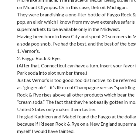
on Mount Olympus. Or, in this case, Detroit Michigan.
They were brandishing a one-liter bottle of Faygo Rock 
pop, an elixir which I know from my own extensive safaris 
supermarkets to be available only in the Midwest.
Having been born in Iowa City and spent 20 summers in M
a soda pop snob. I’ve had the best, and the best of the best
1. Vernor’s.
2. Faygo Rock & Rye.
(After that, Connecticut can have a turn. Insert your favor
Park soda into slot number three.)
Just as Vernor’s is too good, too distinctive, to be referre
as “ginger ale”—it’s like real Champagne versus “sparklin
Rock & Rye rises above all other products which bear the 
“cream soda.” The fact that they’re not easily gotten in mo
United States only makes them tastier.
I’m glad Kathleen and Mabel found the Faygo at the dollar 
because if I’d seen Rock & Rye on a New England superma
myself I would have fainted.