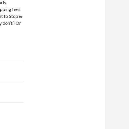
arly
ipping fees
nt to Stop &
 don’t.) Or