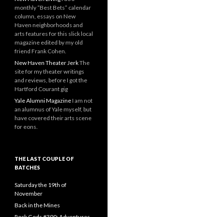
monthly “Best Bets” calendar
column, essays on New
Haven neighborhoods and
arts features for this slick local
magazine edited by my old
friend Frank Cohen.
New Haven Theater Jerk
The
site for my theater writings
and reviews, before I got the
Hartford Courant gig
Yale Alumni Magazine
I am not
an alumnus of Yale myself, but
have covered their arts scene
for eons.
THE LAST COUPLE OF
BATCHES
Saturday the 19th of
November
Back in the Mines
Rock Gods #390: Adventures