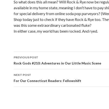
So what does this all mean? Will Rock & Rye now be regul
available in my home state, meaning I don’t have to pay sh
for special delivery from online soda pop purveyors? (We
Shop today just to check if they have Rock & Rye too. They
was this some extraordinary carbonated fluke?
In either case, my world has been rocked. And ryed.
PREVIOUS POST
Post navigation
Rock Gods #210: Adventures in Our Little Music Scene
NEXT POST
For Our Connecticut Readers: Fellowshift