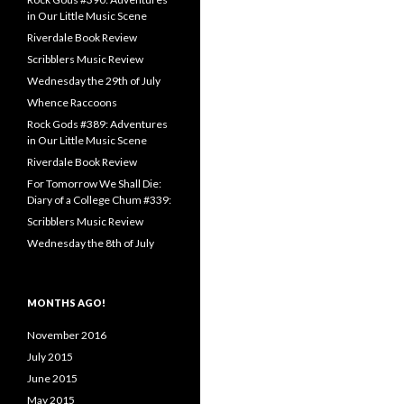
in Our Little Music Scene
Riverdale Book Review
Scribblers Music Review
Wednesday the 29th of July
Whence Raccoons
Rock Gods #389: Adventures
in Our Little Music Scene
Riverdale Book Review
For Tomorrow We Shall Die:
Diary of a College Chum #339:
Scribblers Music Review
Wednesday the 8th of July
MONTHS AGO!
November 2016
July 2015
June 2015
May 2015