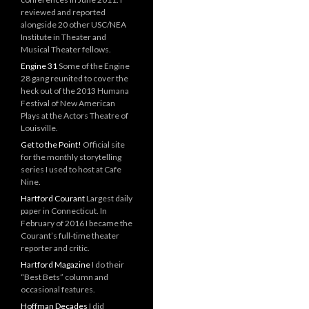
reviewed and reported
alongside 20 other USC/NEA
Institute in Theater and
Musical Theater fellows.
Engine 31
Some of the Engine
28 gang reunited to cover the
heck out of the 2013 Humana
Festival of New American
Plays at the Actors Theatre of
Louisville.
Get to the Point!
Official site
for the monthly storytelling
series I used to host at Cafe
Nine.
Hartford Courant
Largest daily
paper in Connecticut. In
February of 2016 I became the
Courant’s full-time theater
reporter and critic.
Hartford Magazine
I do their
“Best Bets” column and
occasional features.
Hoffman Decades
I did