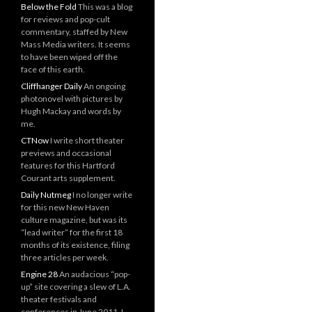
Below the Fold
This was a blog
for reviews and pop-cult
commentary, staffed by New
Mass Media writers. It seems
to have been wiped off the
face of this earth.
Cliffhanger Daily
An ongoing
photonovel with pictures by
Hugh Mackay and words by
me.
CTNow
I write short theater
previews and occasional
features for this Hartford
Courant arts supplement.
Daily Nutmeg
I no longer write
for this new New Haven
culture magazine, but was its
“lead writer” for the first 18
months of its existence, filing
three articles per week.
Engine 28
An audacious “pop-
up” site covering a slew of L.A.
theater festivals and
conferences in June 2011. I