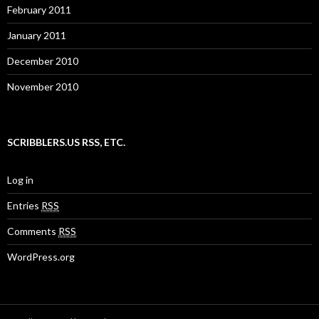
February 2011
January 2011
December 2010
November 2010
SCRIBBLERS.US RSS, ETC.
Log in
Entries
RSS
Comments
RSS
WordPress.org