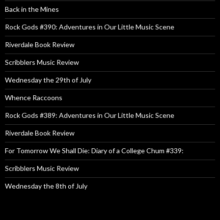
Back in the Mines
Rock Gods #390: Adventures in Our Little Music Scene
Riverdale Book Review
Scribblers Music Review
Wednesday the 29th of July
Whence Raccoons
Rock Gods #389: Adventures in Our Little Music Scene
Riverdale Book Review
For Tomorrow We Shall Die: Diary of a College Chum #339:
Scribblers Music Review
Wednesday the 8th of July