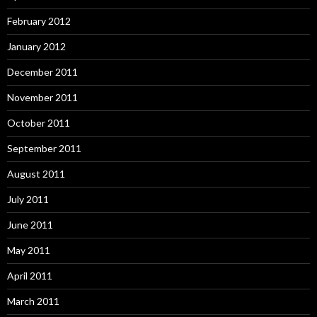
February 2012
January 2012
December 2011
November 2011
October 2011
September 2011
August 2011
July 2011
June 2011
May 2011
April 2011
March 2011