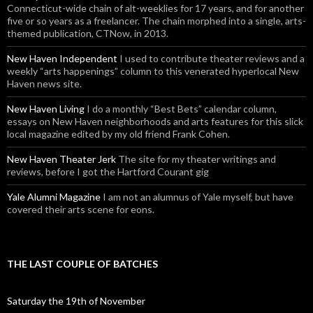
Connecticut-wide chain of alt-weeklies for 17 years, and for another
five or so years as a freelancer. The chain morphed into a single, arts-
themed publication, CTNow, in 2013.
New Haven Independent
I used to contribute theater reviews and a
weekly “arts happenings” column to this venerated hyperlocal New
Haven news site.
New Haven Living
I do a monthly “Best Bets” calendar column,
essays on New Haven neighborhoods and arts features for this slick
local magazine edited by my old friend Frank Cohen.
New Haven Theater Jerk
The site for my theater writings and
reviews, before I got the Hartford Courant gig
Yale Alumni Magazine
I am not an alumnus of Yale myself, but have
covered their arts scene for eons.
THE LAST COUPLE OF BATCHES
Saturday the 19th of November