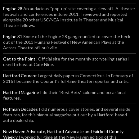
Engine 28
An audacious “pop-up” site covering a slew of L.A. theater
festivals and conferences in June 2011. I reviewed and reported
alongside 20 other USC/NEA Institute in Theater and Musical
Theater fellows.
Engine 31
Some of the Engine 28 gang reunited to cover the heck
out of the 2013 Humana Festival of New American Plays at the
Actors Theatre of Louisville.
Get to the Point!
Official site for the monthly storytelling series I
used to host at Cafe Nine.
Hartford Courant
Largest daily paper in Connecticut. In February of
2016 I became the Courant’s full-time theater reporter and critic.
Hartford Magazine
I do their “Best Bets” column and occasional
features.
Hoffman Decades
I did numerous cover stories, and several inside
features, for this biannual magazine put out by a Hartford-based
auto dealership.
New Haven Advocate, Hartford Advocate and Fairfield County
Weekly
I worked full-time at the New Haven edition of this