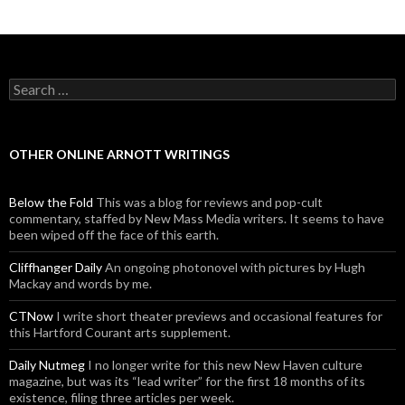
Search for:
OTHER ONLINE ARNOTT WRITINGS
Below the Fold
This was a blog for reviews and pop-cult
commentary, staffed by New Mass Media writers. It seems to have
been wiped off the face of this earth.
Cliffhanger Daily
An ongoing photonovel with pictures by Hugh
Mackay and words by me.
CTNow
I write short theater previews and occasional features for
this Hartford Courant arts supplement.
Daily Nutmeg
I no longer write for this new New Haven culture
magazine, but was its “lead writer” for the first 18 months of its
existence, filing three articles per week.