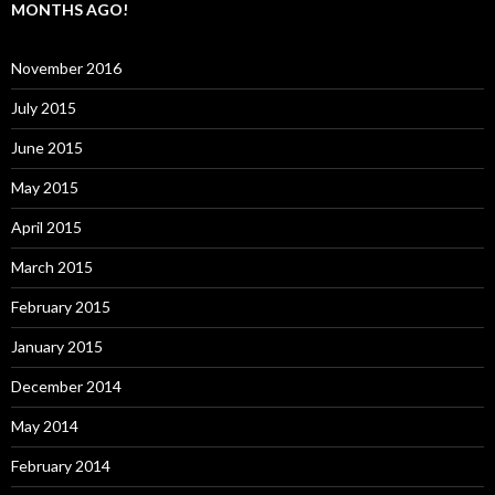
MONTHS AGO!
November 2016
July 2015
June 2015
May 2015
April 2015
March 2015
February 2015
January 2015
December 2014
May 2014
February 2014