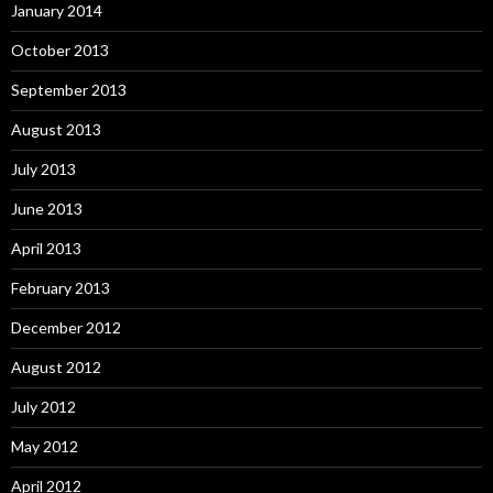
January 2014
October 2013
September 2013
August 2013
July 2013
June 2013
April 2013
February 2013
December 2012
August 2012
July 2012
May 2012
April 2012