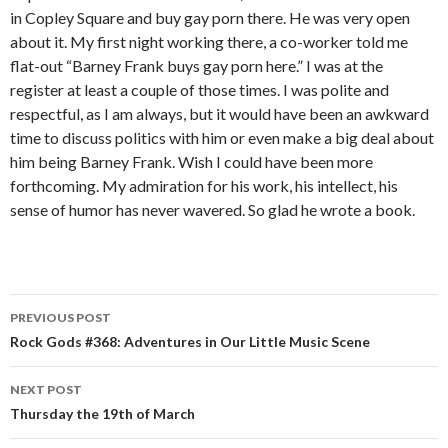
in Copley Square and buy gay porn there. He was very open
about it. My first night working there, a co-worker told me
flat-out “Barney Frank buys gay porn here.” I was at the
register at least a couple of those times. I was polite and
respectful, as I am always, but it would have been an awkward
time to discuss politics with him or even make a big deal about
him being Barney Frank. Wish I could have been more
forthcoming. My admiration for his work, his intellect, his
sense of humor has never wavered. So glad he wrote a book.
PREVIOUS POST
Post navigation
Rock Gods #368: Adventures in Our Little Music Scene
NEXT POST
Thursday the 19th of March