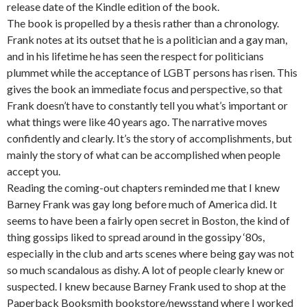
release date of the Kindle edition of the book.
The book is propelled by a thesis rather than a chronology.
Frank notes at its outset that he is a politician and a gay man,
and in his lifetime he has seen the respect for politicians
plummet while the acceptance of LGBT persons has risen. This
gives the book an immediate focus and perspective, so that
Frank doesn’t have to constantly tell you what’s important or
what things were like 40 years ago. The narrative moves
confidently and clearly. It’s the story of accomplishments, but
mainly the story of what can be accomplished when people
accept you.
Reading the coming-out chapters reminded me that I knew
Barney Frank was gay long before much of America did. It
seems to have been a fairly open secret in Boston, the kind of
thing gossips liked to spread around in the gossipy ‘80s,
especially in the club and arts scenes where being gay was not
so much scandalous as dishy. A lot of people clearly knew or
suspected. I knew because Barney Frank used to shop at the
Paperback Booksmith bookstore/newsstand where I worked