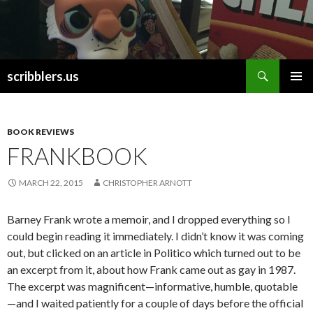
Search
scribblers.us
SKIP TO CONTENT
BOOK REVIEWS
FRANKBOOK
MARCH 22, 2015
CHRISTOPHER ARNOTT
Barney Frank wrote a memoir, and I dropped everything so I
could begin reading it immediately. I didn’t know it was coming
out, but clicked on an article in Politico which turned out to be
an excerpt from it, about how Frank came out as gay in 1987.
The excerpt was magnificent—informative, humble, quotable
—and I waited patiently for a couple of days before the official