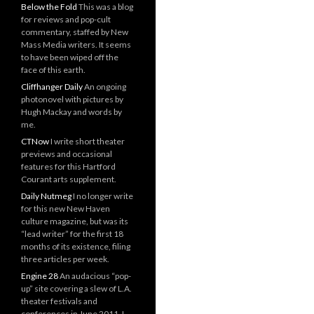
Below the Fold
This was a blog
for reviews and pop-cult
commentary, staffed by New
Mass Media writers. It seems
to have been wiped off the
face of this earth.
Cliffhanger Daily
An ongoing
photonovel with pictures by
Hugh Mackay and words by
me.
CTNow
I write short theater
previews and occasional
features for this Hartford
Courant arts supplement.
Daily Nutmeg
I no longer write
for this new New Haven
culture magazine, but was its
“lead writer” for the first 18
months of its existence, filing
three articles per week.
Engine 28
An audacious “pop-
up” site covering a slew of L.A.
theater festivals and
conferences in June 2011. I