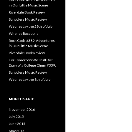
in Our Little Music Scene
Riverdale Book Review
Scribblers Music Review
Wednesday the 29th of July
Whence Raccoons
Rock Gods #389: Adventures
in Our Little Music Scene
Riverdale Book Review
For Tomorrow We Shall Die:
Diary of a College Chum #339:
Scribblers Music Review
Wednesday the 8th of July
MONTHS AGO!
November 2016
July 2015
June 2015
May 2015