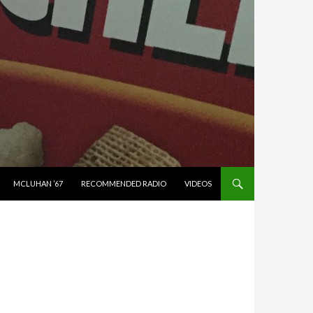
MCLUHAN ’67
RECOMMENDED RADIO
VIDEOS