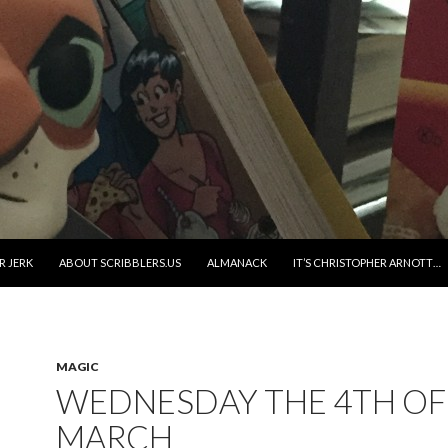
R JERK
ABOUT SCRIBBLERS.US
ALMANACK
IT’S CHRISTOPHER ARNOTT…
MAGIC
WEDNESDAY THE 4TH OF
MARCH