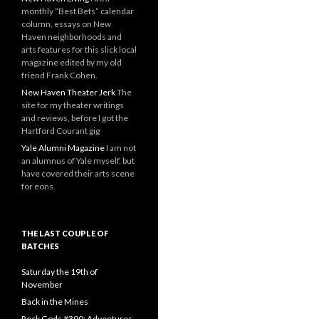
monthly “Best Bets” calendar
column, essays on New
Haven neighborhoods and
arts features for this slick local
magazine edited by my old
friend Frank Cohen.
New Haven Theater Jerk
The
site for my theater writings
and reviews, before I got the
Hartford Courant gig
Yale Alumni Magazine
I am not
an alumnus of Yale myself, but
have covered their arts scene
for eons.
THE LAST COUPLE OF
BATCHES
Saturday the 19th of
November
Back in the Mines
Rock Gods #390: Adventures