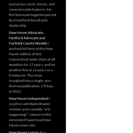
numerous cover stories, and
several inside features, for
this biannual magazine put out
by a Hartford-based auto
dealership.
New Haven Advocate,
Hartford Advocate and
Fairfield County Weekly
I
worked full-time at the New
Haven edition of this
Connecticut-wide chain of alt-
weeklies for 17 years, and for
another five or so years as a
freelancer. The chain
morphed into a single, arts-
themed publication, CTNow,
in 2013.
New Haven Independent
I
used to contribute theater
reviews and a weekly “arts
happenings” column to this
venerated hyperlocal New
Haven news site.
New Haven Living
I do a