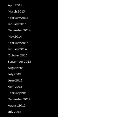
April 2015
March 2015
February 2015
January 2015
December 2014
May 2014
February 2014
January 2014
October 2013
September 2013
August 2013
July 2013
June 2013
April 2013
February 2013
December 2012
August 2012
July 2012