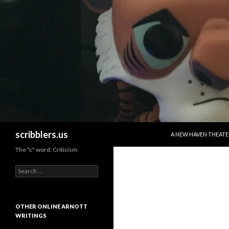
SKIP TO CONTENT
Search
scribblers.us
A NEW HAVEN THEATE
The "c" word: Criticism
Search for:
OTHER ONLINE ARNOTT
WRITINGS