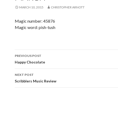
MARCH 10, 2015
CHRISTOPHER ARNOTT
Magic number: 45876
Magic word: pish-tush
PREVIOUS POST
Post navigation
Happy Chocolate
NEXT POST
Scribblers Music Review