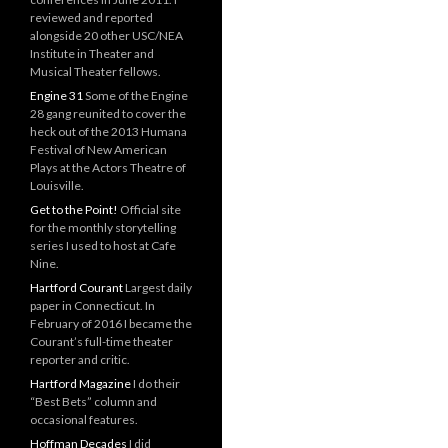
reviewed and reported
alongside 20 other USC/NEA
Institute in Theater and
Musical Theater fellows.
Engine 31
Some of the Engine
28 gang reunited to cover the
heck out of the 2013 Humana
Festival of New American
Plays at the Actors Theatre of
Louisville.
Get to the Point!
Official site
for the monthly storytelling
series I used to host at Cafe
Nine.
Hartford Courant
Largest daily
paper in Connecticut. In
February of 2016 I became the
Courant’s full-time theater
reporter and critic.
Hartford Magazine
I do their
“Best Bets” column and
occasional features.
Hoffman Decades
I did