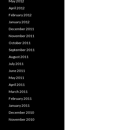
May 2012
April 2012
February 2012
January 2012
December 2011
November 2011
October 2011
September 2011
August 2011
July 2011
June 2011
May 2011
April 2011
March 2011
February 2011
January 2011
December 2010
November 2010