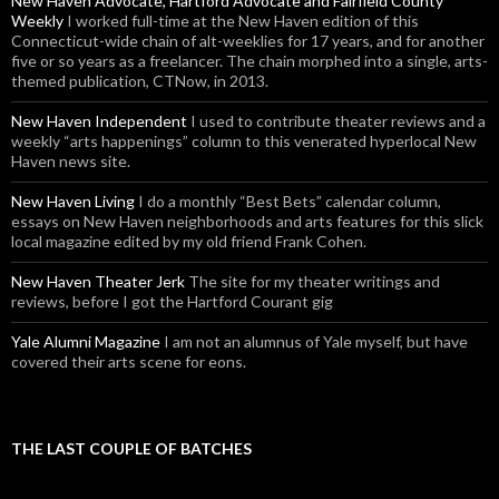
New Haven Advocate, Hartford Advocate and Fairfield County
Weekly
I worked full-time at the New Haven edition of this
Connecticut-wide chain of alt-weeklies for 17 years, and for another
five or so years as a freelancer. The chain morphed into a single, arts-
themed publication, CTNow, in 2013.
New Haven Independent
I used to contribute theater reviews and a
weekly “arts happenings” column to this venerated hyperlocal New
Haven news site.
New Haven Living
I do a monthly “Best Bets” calendar column,
essays on New Haven neighborhoods and arts features for this slick
local magazine edited by my old friend Frank Cohen.
New Haven Theater Jerk
The site for my theater writings and
reviews, before I got the Hartford Courant gig
Yale Alumni Magazine
I am not an alumnus of Yale myself, but have
covered their arts scene for eons.
THE LAST COUPLE OF BATCHES