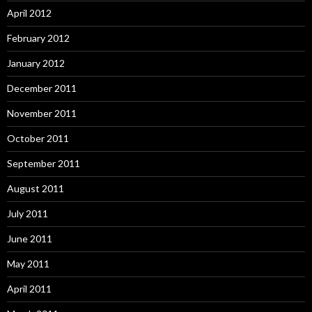
April 2012
February 2012
January 2012
December 2011
November 2011
October 2011
September 2011
August 2011
July 2011
June 2011
May 2011
April 2011