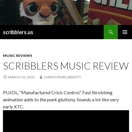
Search
scribblers.us
SKIP TO CONTENT
MUSIC REVIEWS
SCRIBBLERS MUSIC REVIEW
MARCH 10, 2015
CHRISTOPHER ARNOTT
PUJOL, “Manufactured Crisis Control.” Fast throbbing
animation adds to the punk gluttony. Sounds a lot like very
early XTC.