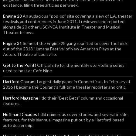
existence, filing three articles per week.
Engine 28
An audacious “pop-up” site covering a slew of L.A. theater
festivals and conferences in June 2011. I reviewed and reported
alongside 20 other USC/NEA Institute in Theater and Musical
Theater fellows.
Engine 31
Some of the Engine 28 gang reunited to cover the heck
out of the 2013 Humana Festival of New American Plays at the
Actors Theatre of Louisville.
Get to the Point!
Official site for the monthly storytelling series I
used to host at Cafe Nine.
Hartford Courant
Largest daily paper in Connecticut. In February of
2016 I became the Courant’s full-time theater reporter and critic.
Hartford Magazine
I do their “Best Bets” column and occasional
features.
Hoffman Decades
I did numerous cover stories, and several inside
features, for this biannual magazine put out by a Hartford-based
auto dealership.