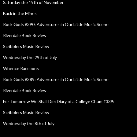
Saturday the 19th of November
Back in the Mines
Rock Gods #390: Adventures in Our Little Music Scene
Riverdale Book Review
Scribblers Music Review
Wednesday the 29th of July
Whence Raccoons
Rock Gods #389: Adventures in Our Little Music Scene
Riverdale Book Review
For Tomorrow We Shall Die: Diary of a College Chum #339:
Scribblers Music Review
Wednesday the 8th of July