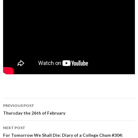
PREVIOUS POST
Post navigation
Thursday the 26th of February
NEXT POST
For Tomorrow We Shall Die: Diary of a College Chum #304: