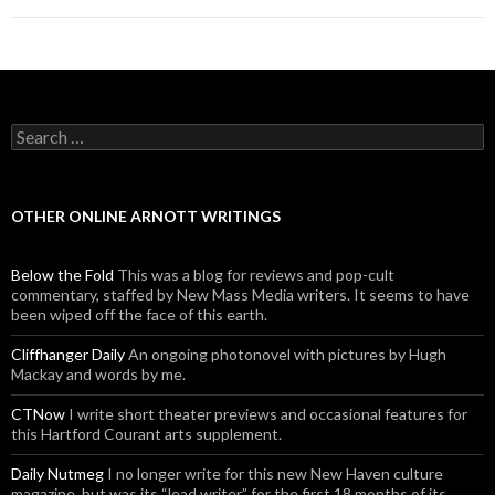
Search for:
OTHER ONLINE ARNOTT WRITINGS
Below the Fold
This was a blog for reviews and pop-cult
commentary, staffed by New Mass Media writers. It seems to have
been wiped off the face of this earth.
Cliffhanger Daily
An ongoing photonovel with pictures by Hugh
Mackay and words by me.
CTNow
I write short theater previews and occasional features for
this Hartford Courant arts supplement.
Daily Nutmeg
I no longer write for this new New Haven culture
magazine, but was its “lead writer” for the first 18 months of its