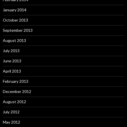
January 2014
October 2013
September 2013
August 2013
July 2013
June 2013
April 2013
February 2013
December 2012
August 2012
July 2012
May 2012