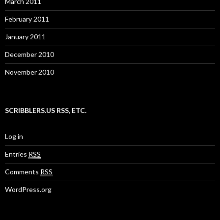
March 2011
February 2011
January 2011
December 2010
November 2010
SCRIBBLERS.US RSS, ETC.
Log in
Entries
RSS
Comments
RSS
WordPress.org