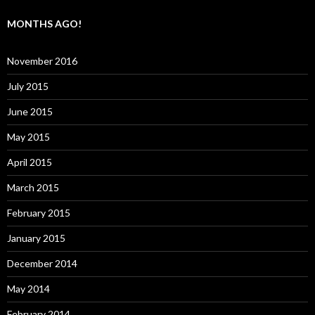
MONTHS AGO!
November 2016
July 2015
June 2015
May 2015
April 2015
March 2015
February 2015
January 2015
December 2014
May 2014
February 2014