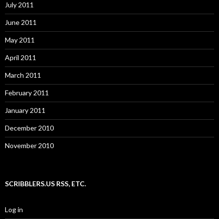
July 2011
June 2011
May 2011
April 2011
March 2011
February 2011
January 2011
December 2010
November 2010
SCRIBBLERS.US RSS, ETC.
Log in