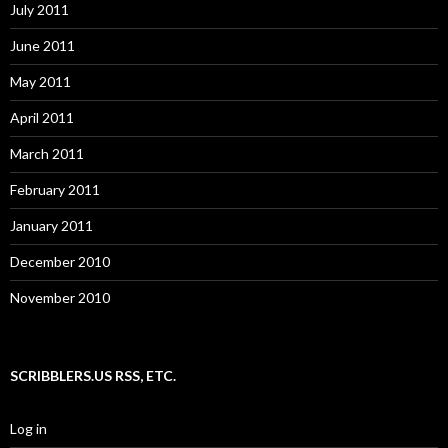
July 2011
June 2011
May 2011
April 2011
March 2011
February 2011
January 2011
December 2010
November 2010
SCRIBBLERS.US RSS, ETC.
Log in