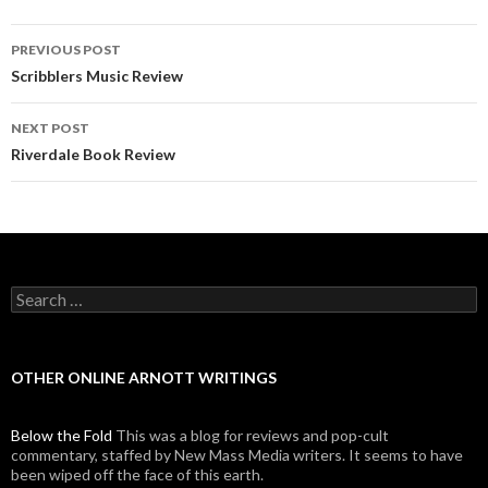
PREVIOUS POST
Post navigation
Scribblers Music Review
NEXT POST
Riverdale Book Review
Search for:
OTHER ONLINE ARNOTT WRITINGS
Below the Fold
This was a blog for reviews and pop-cult
commentary, staffed by New Mass Media writers. It seems to have
been wiped off the face of this earth.