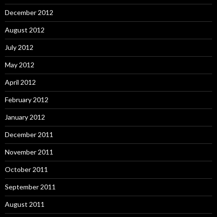
December 2012
August 2012
July 2012
May 2012
April 2012
February 2012
January 2012
December 2011
November 2011
October 2011
September 2011
August 2011