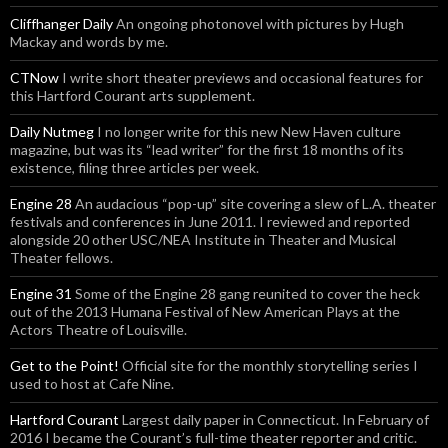
Cliffhanger Daily
An ongoing photonovel with pictures by Hugh
Mackay and words by me.
CTNow
I write short theater previews and occasional features for
this Hartford Courant arts supplement.
Daily Nutmeg
I no longer write for this new New Haven culture
magazine, but was its “lead writer” for the first 18 months of its
existence, filing three articles per week.
Engine 28
An audacious “pop-up” site covering a slew of L.A. theater
festivals and conferences in June 2011. I reviewed and reported
alongside 20 other USC/NEA Institute in Theater and Musical
Theater fellows.
Engine 31
Some of the Engine 28 gang reunited to cover the heck
out of the 2013 Humana Festival of New American Plays at the
Actors Theatre of Louisville.
Get to the Point!
Official site for the monthly storytelling series I
used to host at Cafe Nine.
Hartford Courant
Largest daily paper in Connecticut. In February of
2016 I became the Courant’s full-time theater reporter and critic.