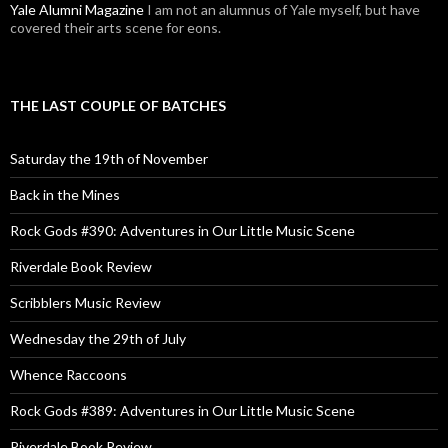
Yale Alumni Magazine
I am not an alumnus of Yale myself, but have
covered their arts scene for eons.
THE LAST COUPLE OF BATCHES
Saturday the 19th of November
Back in the Mines
Rock Gods #390: Adventures in Our Little Music Scene
Riverdale Book Review
Scribblers Music Review
Wednesday the 29th of July
Whence Raccoons
Rock Gods #389: Adventures in Our Little Music Scene
Riverdale Book Review