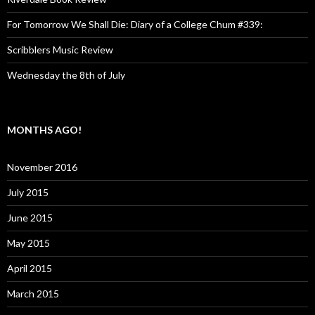
For Tomorrow We Shall Die: Diary of a College Chum #339:
Scribblers Music Review
Wednesday the 8th of July
MONTHS AGO!
November 2016
July 2015
June 2015
May 2015
April 2015
March 2015