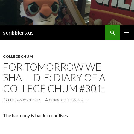
Search
scribblers.us
SKIP TO CONTENT
COLLEGE CHUM
FOR TOMORROW WE
SHALL DIE: DIARY OF A
COLLEGE CHUM #301:
FEBRUARY 24, 2015
CHRISTOPHER ARNOTT
The harmony is back in our lives.