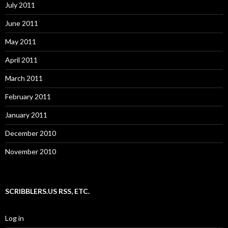
July 2011
June 2011
May 2011
April 2011
March 2011
February 2011
January 2011
December 2010
November 2010
SCRIBBLERS.US RSS, ETC.
Log in