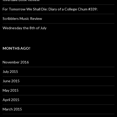
For Tomorrow We Shall Die: Diary of a College Chum #339:
Scribblers Music Review
Wednesday the 8th of July
MONTHS AGO!
November 2016
July 2015
June 2015
May 2015
April 2015
March 2015