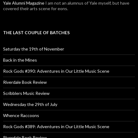
Yale Alumni Magazine
I am not an alumnus of Yale myself, but have
covered their arts scene for eons.
THE LAST COUPLE OF BATCHES
Saturday the 19th of November
Back in the Mines
Rock Gods #390: Adventures in Our Little Music Scene
Riverdale Book Review
Scribblers Music Review
Wednesday the 29th of July
Whence Raccoons
Rock Gods #389: Adventures in Our Little Music Scene
Riverdale Book Review