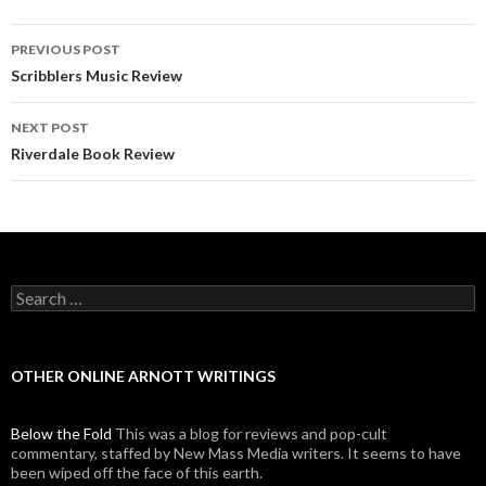
PREVIOUS POST
Post navigation
Scribblers Music Review
NEXT POST
Riverdale Book Review
Search for:
OTHER ONLINE ARNOTT WRITINGS
Below the Fold
This was a blog for reviews and pop-cult
commentary, staffed by New Mass Media writers. It seems to have
been wiped off the face of this earth.