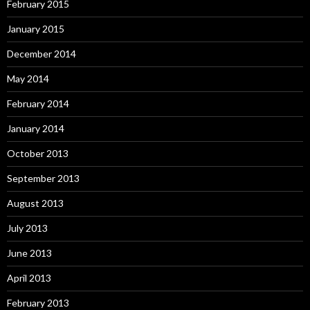
February 2015
January 2015
December 2014
May 2014
February 2014
January 2014
October 2013
September 2013
August 2013
July 2013
June 2013
April 2013
February 2013