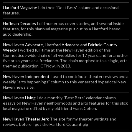
Hartford Magazine
I do their “Best Bets” column and occasional
features.
Hoffman Decades
I did numerous cover stories, and several inside
features, for this biannual magazine put out by a Hartford-based
auto dealership.
New Haven Advocate, Hartford Advocate and Fairfield County
Weekly
I worked full-time at the New Haven edition of this
Connecticut-wide chain of alt-weeklies for 17 years, and for another
five or so years as a freelancer. The chain morphed into a single, arts-
themed publication, CTNow, in 2013.
New Haven Independent
I used to contribute theater reviews and a
weekly “arts happenings” column to this venerated hyperlocal New
Haven news site.
New Haven Living
I do a monthly “Best Bets” calendar column,
essays on New Haven neighborhoods and arts features for this slick
local magazine edited by my old friend Frank Cohen.
New Haven Theater Jerk
The site for my theater writings and
reviews, before I got the Hartford Courant gig