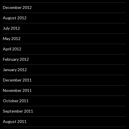
December 2012
August 2012
July 2012
May 2012
April 2012
February 2012
January 2012
December 2011
November 2011
October 2011
September 2011
August 2011