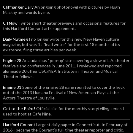
Cliffhanger Daily
An ongoing photonovel with pictures by Hugh
Mackay and words by me.
CTNow
I write short theater previews and occasional features for
this Hartford Courant arts supplement.
Daily Nutmeg
I no longer write for this new New Haven culture
magazine, but was its “lead writer” for the first 18 months of its
existence, filing three articles per week.
Engine 28
An audacious “pop-up” site covering a slew of L.A. theater
festivals and conferences in June 2011. I reviewed and reported
alongside 20 other USC/NEA Institute in Theater and Musical
Theater fellows.
Engine 31
Some of the Engine 28 gang reunited to cover the heck
out of the 2013 Humana Festival of New American Plays at the
Actors Theatre of Louisville.
Get to the Point!
Official site for the monthly storytelling series I
used to host at Cafe Nine.
Hartford Courant
Largest daily paper in Connecticut. In February of
2016 I became the Courant’s full-time theater reporter and critic.