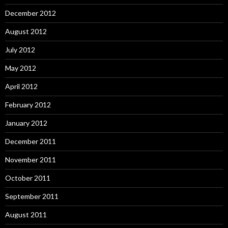
December 2012
August 2012
July 2012
May 2012
April 2012
February 2012
January 2012
December 2011
November 2011
October 2011
September 2011
August 2011