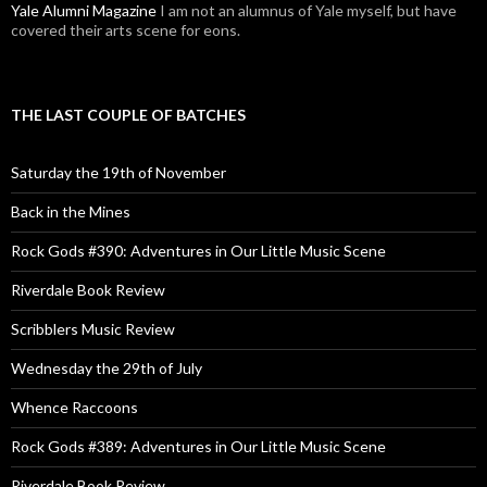
Yale Alumni Magazine
I am not an alumnus of Yale myself, but have
covered their arts scene for eons.
THE LAST COUPLE OF BATCHES
Saturday the 19th of November
Back in the Mines
Rock Gods #390: Adventures in Our Little Music Scene
Riverdale Book Review
Scribblers Music Review
Wednesday the 29th of July
Whence Raccoons
Rock Gods #389: Adventures in Our Little Music Scene
Riverdale Book Review