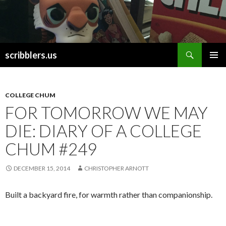
Search
scribblers.us
SKIP TO CONTENT
COLLEGE CHUM
FOR TOMORROW WE MAY
DIE: DIARY OF A COLLEGE
CHUM #249
DECEMBER 15, 2014
CHRISTOPHER ARNOTT
Built a backyard fire, for warmth rather than companionship.