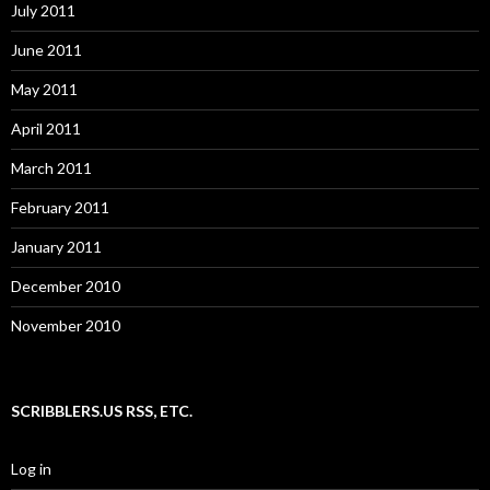
July 2011
June 2011
May 2011
April 2011
March 2011
February 2011
January 2011
December 2010
November 2010
SCRIBBLERS.US RSS, ETC.
Log in