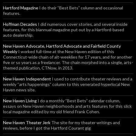
Hartford Magazine
I do their “Best Bets” column and occasional
features.
Hoffman Decades
I did numerous cover stories, and several inside
features, for this biannual magazine put out by a Hartford-based
auto dealership.
New Haven Advocate, Hartford Advocate and Fairfield County
Weekly
I worked full-time at the New Haven edition of this
Connecticut-wide chain of alt-weeklies for 17 years, and for another
five or so years as a freelancer. The chain morphed into a single, arts-
themed publication, CTNow, in 2013.
New Haven Independent
I used to contribute theater reviews and a
weekly “arts happenings” column to this venerated hyperlocal New
Haven news site.
New Haven Living
I do a monthly “Best Bets” calendar column,
essays on New Haven neighborhoods and arts features for this slick
local magazine edited by my old friend Frank Cohen.
New Haven Theater Jerk
The site for my theater writings and
reviews, before I got the Hartford Courant gig