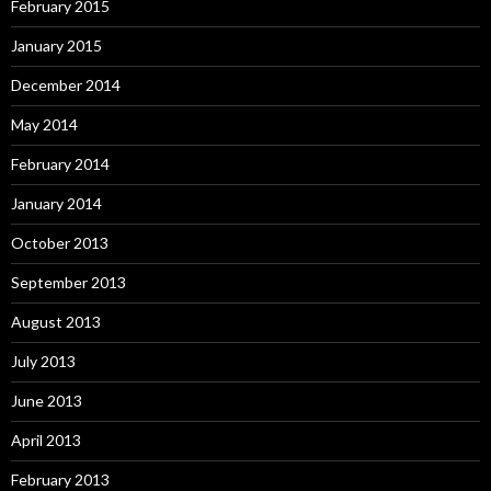
February 2015
January 2015
December 2014
May 2014
February 2014
January 2014
October 2013
September 2013
August 2013
July 2013
June 2013
April 2013
February 2013