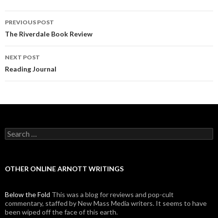
PREVIOUS POST
Post navigation
The Riverdale Book Review
NEXT POST
Reading Journal
Search for:
OTHER ONLINE ARNOTT WRITINGS
Below the Fold
This was a blog for reviews and pop-cult
commentary, staffed by New Mass Media writers. It seems to have
been wiped off the face of this earth.