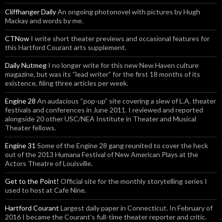
Cliffhanger Daily
An ongoing photonovel with pictures by Hugh
Mackay and words by me.
CTNow
I write short theater previews and occasional features for
this Hartford Courant arts supplement.
Daily Nutmeg
I no longer write for this new New Haven culture
magazine, but was its “lead writer” for the first 18 months of its
existence, filing three articles per week.
Engine 28
An audacious “pop-up” site covering a slew of L.A. theater
festivals and conferences in June 2011. I reviewed and reported
alongside 20 other USC/NEA Institute in Theater and Musical
Theater fellows.
Engine 31
Some of the Engine 28 gang reunited to cover the heck
out of the 2013 Humana Festival of New American Plays at the
Actors Theatre of Louisville.
Get to the Point!
Official site for the monthly storytelling series I
used to host at Cafe Nine.
Hartford Courant
Largest daily paper in Connecticut. In February of
2016 I became the Courant’s full-time theater reporter and critic.