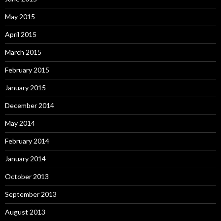
May 2015
April 2015
March 2015
February 2015
January 2015
December 2014
May 2014
February 2014
January 2014
October 2013
September 2013
August 2013