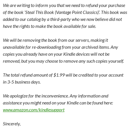
We are writing to inform you that we need to refund your purchase
of the book ‘Steal This Book (Vantage Point Classics)’. This book was
added to our catalog by a third-party who we now believe did not
have the rights to make the book available for sale.
We will be removing the book from our servers, making it
unavailable for re-downloading from your archived items. Any
copies you already have on your Kindle devices will not be
removed, but you may choose to remove any such copies yourself.
The total refund amount of $1.99 will be credited to your account
in 3-5 business days.
We apologize for the inconvenience. Any information and
assistance you might need on your Kindle can be found here:
www.amazon.com/kindlesupport
Sincerely,