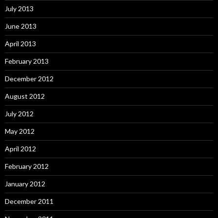
July 2013
June 2013
April 2013
February 2013
December 2012
August 2012
July 2012
May 2012
April 2012
February 2012
January 2012
December 2011