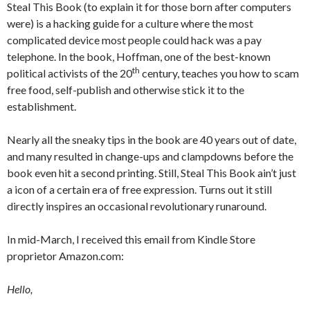
Steal This Book (to explain it for those born after computers
were) is a hacking guide for a culture where the most
complicated device most people could hack was a pay
telephone. In the book, Hoffman, one of the best-known
th
political activists of the 20
century, teaches you how to scam
free food, self-publish and otherwise stick it to the
establishment.
Nearly all the sneaky tips in the book are 40 years out of date,
and many resulted in change-ups and clampdowns before the
book even hit a second printing. Still, Steal This Book ain’t just
a icon of a certain era of free expression. Turns out it still
directly inspires an occasional revolutionary runaround.
In mid-March, I received this email from Kindle Store
proprietor Amazon.com:
Hello,