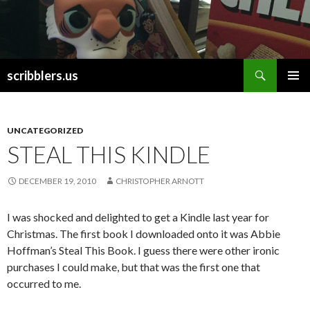
Search
scribblers.us
SKIP TO CONTENT
UNCATEGORIZED
STEAL THIS KINDLE
DECEMBER 19, 2010
CHRISTOPHER ARNOTT
I was shocked and delighted to get a Kindle last year for
Christmas. The first book I downloaded onto it was Abbie
Hoffman’s Steal This Book. I guess there were other ironic
purchases I could make, but that was the first one that
occurred to me.