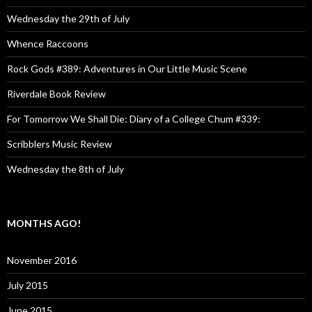
Wednesday the 29th of July
Whence Raccoons
Rock Gods #389: Adventures in Our Little Music Scene
Riverdale Book Review
For Tomorrow We Shall Die: Diary of a College Chum #339:
Scribblers Music Review
Wednesday the 8th of July
MONTHS AGO!
November 2016
July 2015
June 2015