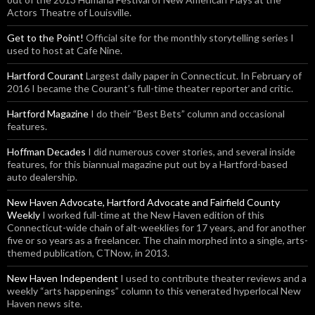
Actors Theatre of Louisville.
Get to the Point!
Official site for the monthly storytelling series I
used to host at Cafe Nine.
Hartford Courant
Largest daily paper in Connecticut. In February of
2016 I became the Courant’s full-time theater reporter and critic.
Hartford Magazine
I do their “Best Bets” column and occasional
features.
Hoffman Decades
I did numerous cover stories, and several inside
features, for this biannual magazine put out by a Hartford-based
auto dealership.
New Haven Advocate, Hartford Advocate and Fairfield County
Weekly
I worked full-time at the New Haven edition of this
Connecticut-wide chain of alt-weeklies for 17 years, and for another
five or so years as a freelancer. The chain morphed into a single, arts-
themed publication, CTNow, in 2013.
New Haven Independent
I used to contribute theater reviews and a
weekly “arts happenings” column to this venerated hyperlocal New
Haven news site.