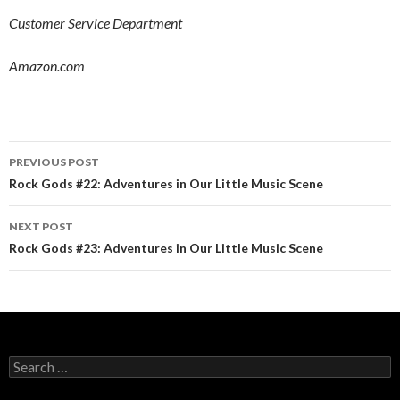
Customer Service Department
Amazon.com
PREVIOUS POST
Post navigation
Rock Gods #22: Adventures in Our Little Music Scene
NEXT POST
Rock Gods #23: Adventures in Our Little Music Scene
Search for: