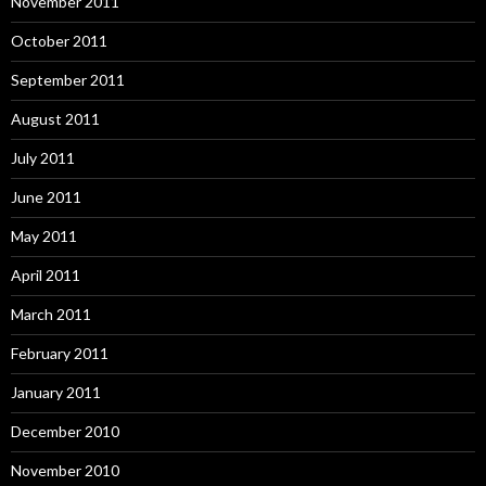
November 2011
October 2011
September 2011
August 2011
July 2011
June 2011
May 2011
April 2011
March 2011
February 2011
January 2011
December 2010
November 2010