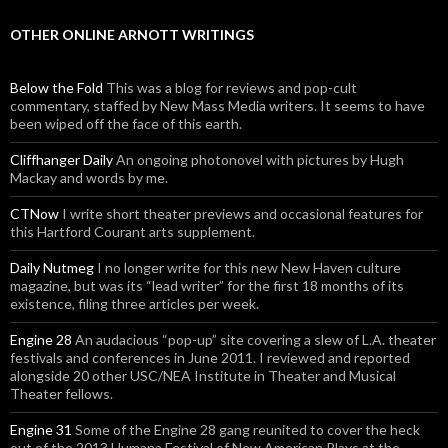
OTHER ONLINE ARNOTT WRITINGS
Below the Fold
This was a blog for reviews and pop-cult
commentary, staffed by New Mass Media writers. It seems to have
been wiped off the face of this earth.
Cliffhanger Daily
An ongoing photonovel with pictures by Hugh
Mackay and words by me.
CTNow
I write short theater previews and occasional features for
this Hartford Courant arts supplement.
Daily Nutmeg
I no longer write for this new New Haven culture
magazine, but was its “lead writer” for the first 18 months of its
existence, filing three articles per week.
Engine 28
An audacious “pop-up” site covering a slew of L.A. theater
festivals and conferences in June 2011. I reviewed and reported
alongside 20 other USC/NEA Institute in Theater and Musical
Theater fellows.
Engine 31
Some of the Engine 28 gang reunited to cover the heck
out of the 2013 Humana Festival of New American Plays at the