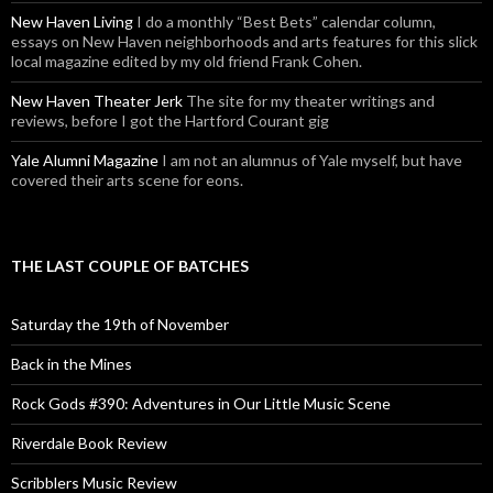
New Haven Living
I do a monthly “Best Bets” calendar column,
essays on New Haven neighborhoods and arts features for this slick
local magazine edited by my old friend Frank Cohen.
New Haven Theater Jerk
The site for my theater writings and
reviews, before I got the Hartford Courant gig
Yale Alumni Magazine
I am not an alumnus of Yale myself, but have
covered their arts scene for eons.
THE LAST COUPLE OF BATCHES
Saturday the 19th of November
Back in the Mines
Rock Gods #390: Adventures in Our Little Music Scene
Riverdale Book Review
Scribblers Music Review