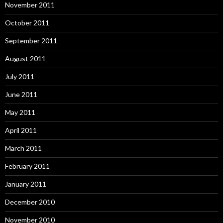
November 2011
October 2011
September 2011
August 2011
July 2011
June 2011
May 2011
April 2011
March 2011
February 2011
January 2011
December 2010
November 2010