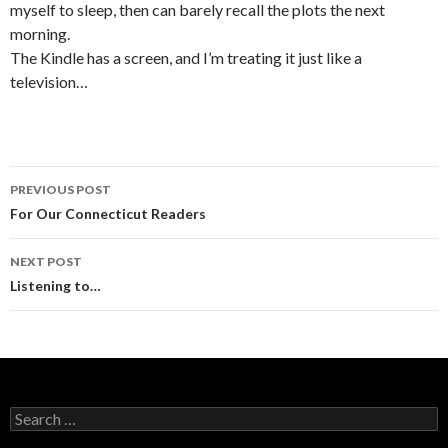
myself to sleep, then can barely recall the plots the next
morning.
The Kindle has a screen, and I’m treating it just like a
television…
PREVIOUS POST
Post navigation
For Our Connecticut Readers
NEXT POST
Listening to…
Search for: