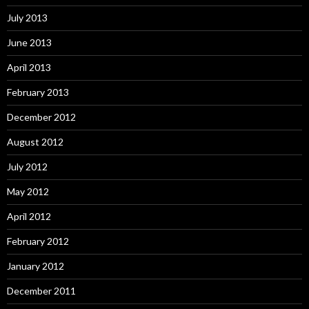
July 2013
June 2013
April 2013
February 2013
December 2012
August 2012
July 2012
May 2012
April 2012
February 2012
January 2012
December 2011