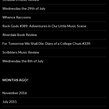
Wednesday the 29th of July
Whence Raccoons
Rock Gods #389: Adventures in Our Little Music Scene
Riverdale Book Review
For Tomorrow We Shall Die: Diary of a College Chum #339:
Scribblers Music Review
Wednesday the 8th of July
MONTHS AGO!
November 2016
July 2015