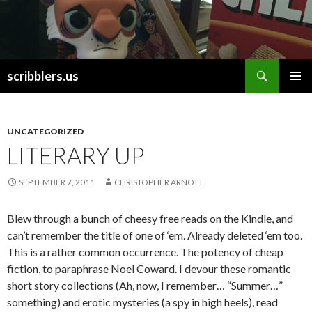
Search
scribblers.us
SKIP TO CONTENT
UNCATEGORIZED
LITERARY UP
SEPTEMBER 7, 2011
CHRISTOPHER ARNOTT
Blew through a bunch of cheesy free reads on the Kindle, and
can’t remember the title of one of ‘em. Already deleted ‘em too.
This is a rather common occurrence. The potency of cheap
fiction, to paraphrase Noel Coward. I devour these romantic
short story collections (Ah, now, I remember… “Summer…”
something) and erotic mysteries (a spy in high heels), read