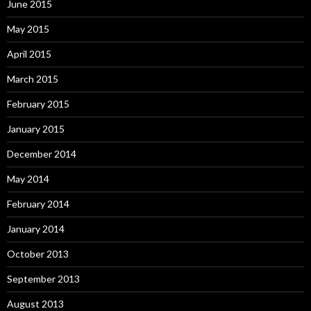
June 2015
May 2015
April 2015
March 2015
February 2015
January 2015
December 2014
May 2014
February 2014
January 2014
October 2013
September 2013
August 2013