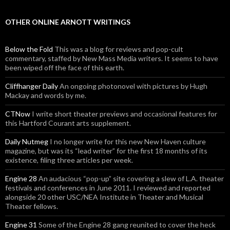
OTHER ONLINE ARNOTT WRITINGS
Below the Fold
This was a blog for reviews and pop-cult
commentary, staffed by New Mass Media writers. It seems to have
been wiped off the face of this earth.
Cliffhanger Daily
An ongoing photonovel with pictures by Hugh
Mackay and words by me.
CTNow
I write short theater previews and occasional features for
this Hartford Courant arts supplement.
Daily Nutmeg
I no longer write for this new New Haven culture
magazine, but was its “lead writer” for the first 18 months of its
existence, filing three articles per week.
Engine 28
An audacious “pop-up” site covering a slew of L.A. theater
festivals and conferences in June 2011. I reviewed and reported
alongside 20 other USC/NEA Institute in Theater and Musical
Theater fellows.
Engine 31
Some of the Engine 28 gang reunited to cover the heck