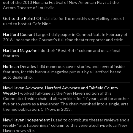
out of the 2013 Humana Festival of New American Plays at the
Actors Theatre of Louisville.
Get to the Point!
Official site for the monthly storytelling series I
used to host at Cafe Nine.
Hartford Courant
Largest daily paper in Connecticut. In February of
2016 I became the Courant’s full-time theater reporter and critic.
Hartford Magazine
I do their “Best Bets” column and occasional
features.
Hoffman Decades
I did numerous cover stories, and several inside
features, for this biannual magazine put out by a Hartford-based
auto dealership.
New Haven Advocate, Hartford Advocate and Fairfield County
Weekly
I worked full-time at the New Haven edition of this
Connecticut-wide chain of alt-weeklies for 17 years, and for another
five or so years as a freelancer. The chain morphed into a single, arts-
themed publication, CTNow, in 2013.
New Haven Independent
I used to contribute theater reviews and a
weekly “arts happenings” column to this venerated hyperlocal New
Haven news site.