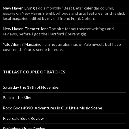
New Haven Living
I do a monthly “Best Bets” calendar column,
essays on New Haven neighborhoods and arts features for this slick
local magazine edited by my old friend Frank Cohen.
New Haven Theater Jerk
The site for my theater writings and
reviews, before I got the Hartford Courant gig
Yale Alumni Magazine
I am not an alumnus of Yale myself, but have
covered their arts scene for eons.
THE LAST COUPLE OF BATCHES
Saturday the 19th of November
Back in the Mines
Rock Gods #390: Adventures in Our Little Music Scene
Riverdale Book Review
Scribblers Music Review