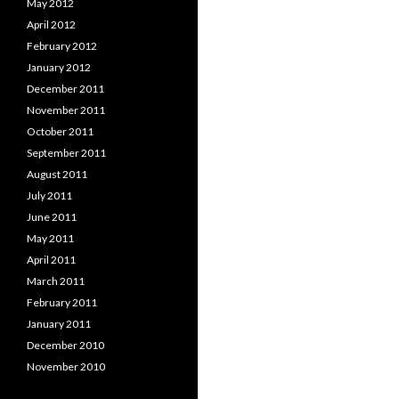
May 2012
April 2012
February 2012
January 2012
December 2011
November 2011
October 2011
September 2011
August 2011
July 2011
June 2011
May 2011
April 2011
March 2011
February 2011
January 2011
December 2010
November 2010