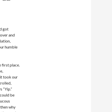
nd got
 over and
Nation,
our humble
 first place.
e,
it took our
rolled,
 “Yip.”
 could be
aucous
t then why