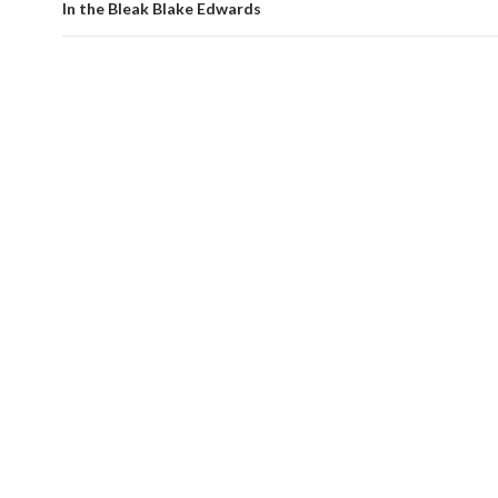
In the Bleak Blake Edwards