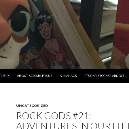
R JERK
ABOUT SCRIBBLERS.US
ALMANACK
IT’S CHRISTOPHER ARNOTT…
UNCATEGORIZED
ROCK GODS #21:
ADVENTURES IN OUR LIT