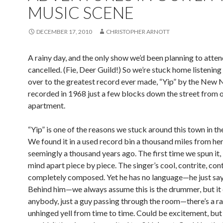
MUSIC SCENE
DECEMBER 17, 2010
CHRISTOPHER ARNOTT
A rainy day, and the only show we’d been planning to atte
cancelled. (Fie, Deer Guild!) So we’re stuck home listening
over to the greatest record ever made, “Yip” by the New 
recorded in 1968 just a few blocks down the street from 
apartment.
“Yip” is one of the reasons we stuck around this town in the
We found it in a used record bin a thousand miles from her
seemingly a thousand years ago. The first time we spun it, 
mind apart piece by piece. The singer’s cool, contrite, cont
completely composed. Yet he has no language—he just says
Behind him—we always assume this is the drummer, but it
anybody, just a guy passing through the room—there’s a r
unhinged yell from time to time. Could be excitement, bu