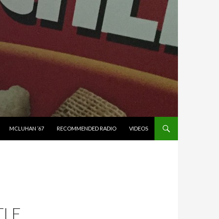
MCLUHAN ’67
RECOMMENDED RADIO
VIDEOS
TLE