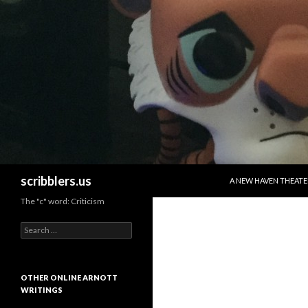
SKIP TO CONTENT
Search
scribblers.us
A NEW HAVEN THEATE
The "c" word: Criticism
Search for:
OTHER ONLINE ARNOTT
WRITINGS