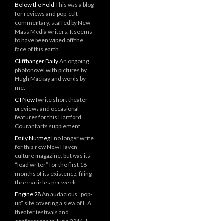
Below the Fold
This was a blog
for reviews and pop-cult
commentary, staffed by New
Mass Media writers. It seems
to have been wiped off the
face of this earth.
Cliffhanger Daily
An ongoing
photonovel with pictures by
Hugh Mackay and words by
me.
CTNow
I write short theater
previews and occasional
features for this Hartford
Courant arts supplement.
Daily Nutmeg
I no longer write
for this new New Haven
culture magazine, but was its
“lead writer” for the first 18
months of its existence, filing
three articles per week.
Engine 28
An audacious “pop-
up” site covering a slew of L.A.
theater festivals and
conferences in June 2011. I