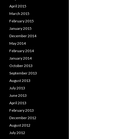
April 2015
March 2015
February 2015
January 2015
December 2014
May 2014
February 2014
January 2014
October 2013
September 2013
August 2013
July 2013
June 2013
April 2013
February 2013
December 2012
August 2012
July 2012