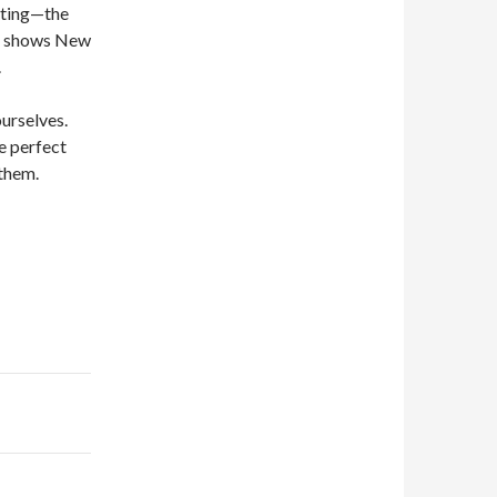
nating—the
he shows New
.
ourselves.
he perfect
them.