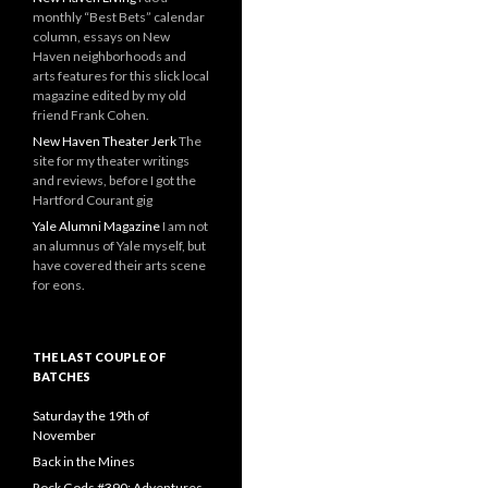
monthly “Best Bets” calendar
column, essays on New
Haven neighborhoods and
arts features for this slick local
magazine edited by my old
friend Frank Cohen.
New Haven Theater Jerk
The
site for my theater writings
and reviews, before I got the
Hartford Courant gig
Yale Alumni Magazine
I am not
an alumnus of Yale myself, but
have covered their arts scene
for eons.
THE LAST COUPLE OF
BATCHES
Saturday the 19th of
November
Back in the Mines
Rock Gods #390: Adventures