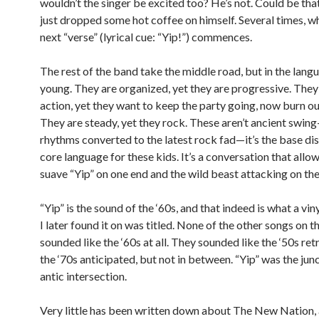
wouldn’t the singer be excited too? He’s not. Could be tha
just dropped some hot coffee on himself. Several times, w
next “verse” (lyrical cue: “Yip!”) commences.
The rest of the band take the middle road, but in the lang
young. They are organized, yet they are progressive. The
action, yet they want to keep the party going, now burn ou
They are steady, yet they rock. These aren’t ancient swing
rhythms converted to the latest rock fad—it’s the base dis
core language for these kids. It’s a conversation that allow
suave “Yip” on one end and the wild beast attacking on the
“Yip” is the sound of the ‘60s, and that indeed is what a vi
I later found it on was titled. None of the other songs on t
sounded like the ‘60s at all. They sounded like the ‘50s re
the ‘70s anticipated, but not in between. “Yip” was the junc
antic intersection.
Very little has been written down about The New Nation,