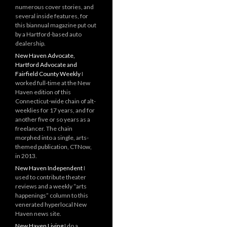
numerous cover stories, and
several inside features, for
this biannual magazine put out
by a Hartford-based auto
dealership.
New Haven Advocate,
Hartford Advocate and
Fairfield County Weekly
I
worked full-time at the New
Haven edition of this
Connecticut-wide chain of alt-
weeklies for 17 years, and for
another five or so years as a
freelancer. The chain
morphed into a single, arts-
themed publication, CTNow,
in 2013.
New Haven Independent
I
used to contribute theater
reviews and a weekly “arts
happenings” column to this
venerated hyperlocal New
Haven news site.
New Haven Living
I do a