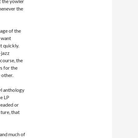
t the yowler
henever the
uage of the
y want
t quickly.
-jazz
course, the
s for the
 other.
nyl anthology
he LP
treaded or
ture, that
 and much of