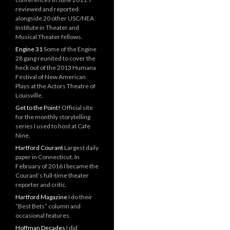
reviewed and reported
alongside 20 other USC/NEA
Institute in Theater and
Musical Theater fellows.
Engine 31
Some of the Engine
28 gang reunited to cover the
heck out of the 2013 Humana
Festival of New American
Plays at the Actors Theatre of
Louisville.
Get to the Point!
Official site
for the monthly storytelling
series I used to host at Cafe
Nine.
Hartford Courant
Largest daily
paper in Connecticut. In
February of 2016 I became the
Courant’s full-time theater
reporter and critic.
Hartford Magazine
I do their
“Best Bets” column and
occasional features.
Hoffman Decades
I did