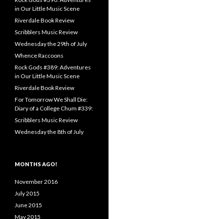
in Our Little Music Scene
Riverdale Book Review
Scribblers Music Review
Wednesday the 29th of July
Whence Raccoons
Rock Gods #389: Adventures
in Our Little Music Scene
Riverdale Book Review
For Tomorrow We Shall Die:
Diary of a College Chum #339:
Scribblers Music Review
Wednesday the 8th of July
MONTHS AGO!
November 2016
July 2015
June 2015
May 2015