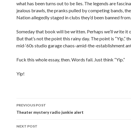
what has been turns out to be lies. The legends are fasci
jealous brawls, the pranks pulled by competing bands, t
Nation allegedly staged in clubs they’d been banned from
Someday that book will be written. Perhaps we’ll write it 
But that’s not the point this rainy day. The point is “Yip,” t
mid-‘60s studio garage chaos-amid-the-establishment an
Fuck this whole essay, then. Words fail. Just think “Yip.”
Yip!
PREVIOUS POST
Post navigation
Theater mystery radio junkie alert
NEXT POST