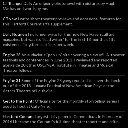
Cliffhanger Daily
An ongoing photonovel with pictures by Hugh
Mackay and words by me.
CTNow
I write short theater previews and occasional features for
this Hartford Courant arts supplement.
Daily Nutmeg
I no longer write for this new New Haven culture
magazine, but was its “lead writer” for the first 18 months of its
existence, filing three articles per week.
Engine 28
An audacious “pop-up” site covering a slew of L.A. theater
festivals and conferences in June 2011. I reviewed and reported
alongside 20 other USC/NEA Institute in Theater and Musical
Theater fellows.
Engine 31
Some of the Engine 28 gang reunited to cover the heck
out of the 2013 Humana Festival of New American Plays at the
Actors Theatre of Louisville.
Get to the Point!
Official site for the monthly storytelling series I
used to host at Cafe Nine.
Hartford Courant
Largest daily paper in Connecticut. In February of
2016 I became the Courant’s full-time theater reporter and critic.