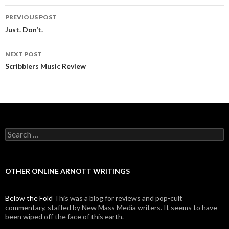
PREVIOUS POST
Post navigation
Just. Don’t.
NEXT POST
Scribblers Music Review
Search for:
OTHER ONLINE ARNOTT WRITINGS
Below the Fold
This was a blog for reviews and pop-cult
commentary, staffed by New Mass Media writers. It seems to have
been wiped off the face of this earth.