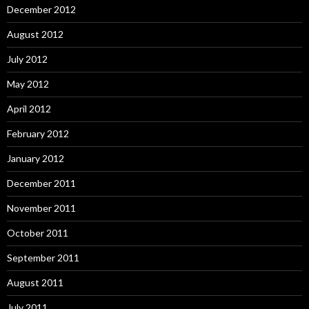
December 2012
August 2012
July 2012
May 2012
April 2012
February 2012
January 2012
December 2011
November 2011
October 2011
September 2011
August 2011
July 2011