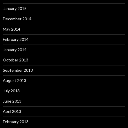
January 2015
December 2014
May 2014
February 2014
January 2014
October 2013
September 2013
August 2013
July 2013
June 2013
April 2013
February 2013