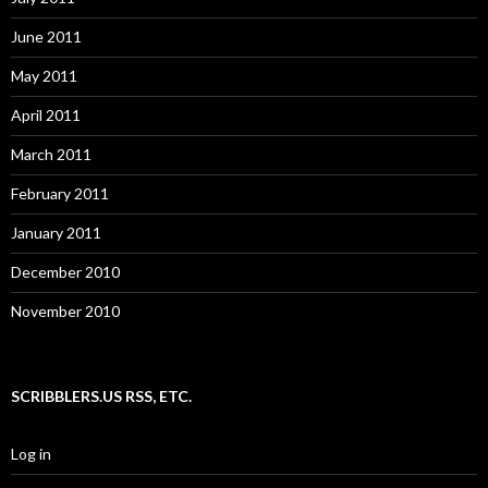
June 2011
May 2011
April 2011
March 2011
February 2011
January 2011
December 2010
November 2010
SCRIBBLERS.US RSS, ETC.
Log in