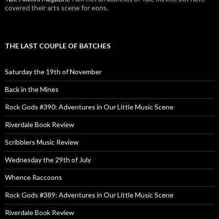
covered their arts scene for eons.
THE LAST COUPLE OF BATCHES
Saturday the 19th of November
Back in the Mines
Rock Gods #390: Adventures in Our Little Music Scene
Riverdale Book Review
Scribblers Music Review
Wednesday the 29th of July
Whence Raccoons
Rock Gods #389: Adventures in Our Little Music Scene
Riverdale Book Review