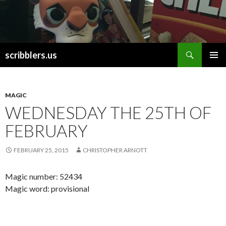
Search
scribblers.us
SKIP TO CONTENT
MAGIC
WEDNESDAY THE 25TH OF
FEBRUARY
FEBRUARY 25, 2015
CHRISTOPHER ARNOTT
Magic number: 52434
Magic word: provisional