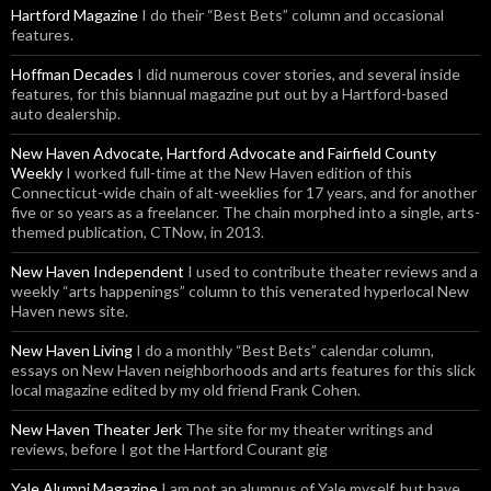
Hartford Magazine
I do their “Best Bets” column and occasional
features.
Hoffman Decades
I did numerous cover stories, and several inside
features, for this biannual magazine put out by a Hartford-based
auto dealership.
New Haven Advocate, Hartford Advocate and Fairfield County
Weekly
I worked full-time at the New Haven edition of this
Connecticut-wide chain of alt-weeklies for 17 years, and for another
five or so years as a freelancer. The chain morphed into a single, arts-
themed publication, CTNow, in 2013.
New Haven Independent
I used to contribute theater reviews and a
weekly “arts happenings” column to this venerated hyperlocal New
Haven news site.
New Haven Living
I do a monthly “Best Bets” calendar column,
essays on New Haven neighborhoods and arts features for this slick
local magazine edited by my old friend Frank Cohen.
New Haven Theater Jerk
The site for my theater writings and
reviews, before I got the Hartford Courant gig
Yale Alumni Magazine
I am not an alumnus of Yale myself, but have