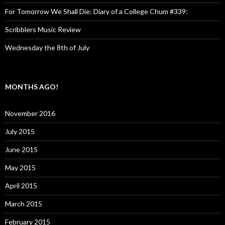
For Tomorrow We Shall Die: Diary of a College Chum #339:
Scribblers Music Review
Wednesday the 8th of July
MONTHS AGO!
November 2016
July 2015
June 2015
May 2015
April 2015
March 2015
February 2015