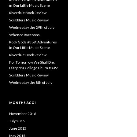
in Our Little Music Scene
Riverdale Book Review
Scribblers Music Review
Wednesday the 29th of July
Whence Raccoons
Rock Gods #389: Adventures
in Our Little Music Scene
Riverdale Book Review
For Tomorrow We Shall Die:
Diary of a College Chum #339:
Scribblers Music Review
Wednesday the 8th of July
MONTHS AGO!
November 2016
July 2015
June 2015
May 2015