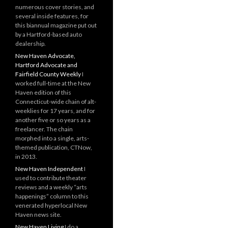
numerous cover stories, and
several inside features, for
this biannual magazine put out
by a Hartford-based auto
dealership.
New Haven Advocate,
Hartford Advocate and
Fairfield County Weekly
I
worked full-time at the New
Haven edition of this
Connecticut-wide chain of alt-
weeklies for 17 years, and for
another five or so years as a
freelancer. The chain
morphed into a single, arts-
themed publication, CTNow,
in 2013.
New Haven Independent
I
used to contribute theater
reviews and a weekly “arts
happenings” column to this
venerated hyperlocal New
Haven news site.
New Haven Living
I do a