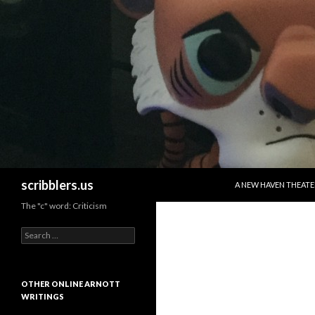
SKIP TO CONTENT
Search
scribblers.us
A NEW HAVEN THEATE
The "c" word: Criticism
Search for:
OTHER ONLINE ARNOTT
WRITINGS