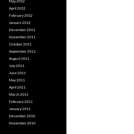
May 2012
April 2012
February 2012
January 2012
December 2011
November 2011
October 2011
September 2011
August 2011
July 2011
June 2011
May 2011
April 2011
March 2011
February 2011
January 2011
December 2010
November 2010