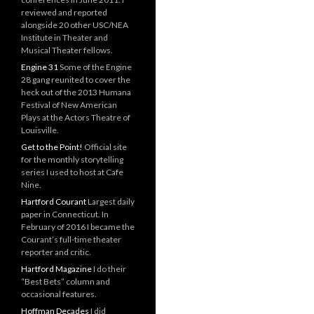
reviewed and reported
alongside 20 other USC/NEA
Institute in Theater and
Musical Theater fellows.
Engine 31
Some of the Engine
28 gang reunited to cover the
heck out of the 2013 Humana
Festival of New American
Plays at the Actors Theatre of
Louisville.
Get to the Point!
Official site
for the monthly storytelling
series I used to host at Cafe
Nine.
Hartford Courant
Largest daily
paper in Connecticut. In
February of 2016 I became the
Courant’s full-time theater
reporter and critic.
Hartford Magazine
I do their
“Best Bets” column and
occasional features.
Hoffman Decades
I did