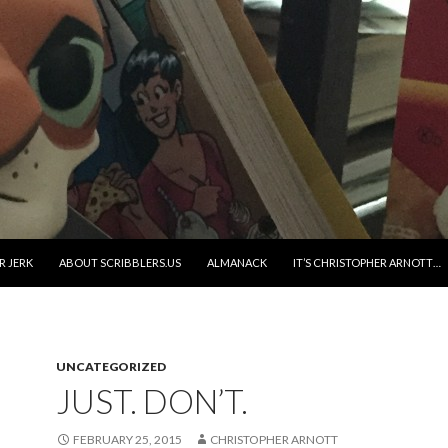
R JERK
ABOUT SCRIBBLERS.US
ALMANACK
IT’S CHRISTOPHER ARNOTT…
UNCATEGORIZED
JUST. DON’T.
FEBRUARY 25, 2015
CHRISTOPHER ARNOTT