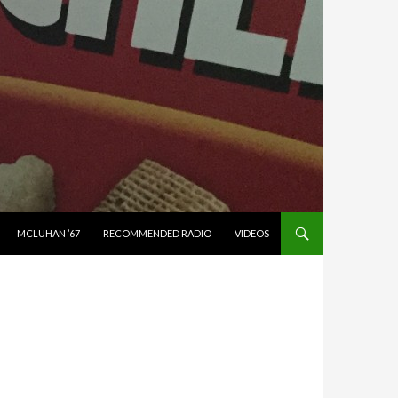
MCLUHAN ’67
RECOMMENDED RADIO
VIDEOS