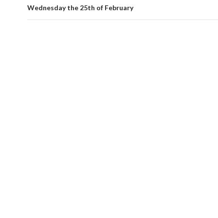
Wednesday the 25th of February