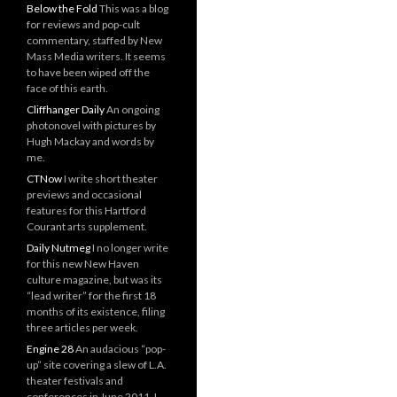
Below the Fold
This was a blog
for reviews and pop-cult
commentary, staffed by New
Mass Media writers. It seems
to have been wiped off the
face of this earth.
Cliffhanger Daily
An ongoing
photonovel with pictures by
Hugh Mackay and words by
me.
CTNow
I write short theater
previews and occasional
features for this Hartford
Courant arts supplement.
Daily Nutmeg
I no longer write
for this new New Haven
culture magazine, but was its
“lead writer” for the first 18
months of its existence, filing
three articles per week.
Engine 28
An audacious “pop-
up” site covering a slew of L.A.
theater festivals and
conferences in June 2011. I