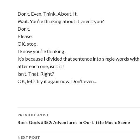
Don’t. Even. Think. About. It.
Wait. You’re thinking about it, aren’t you?
Don’t.
Please.
OK, stop.
I know you’re thinking .
It’s because I divided that sentence into single words with
after each one, isn’t it?
Isn’t. That. Right?
OK, let’s try it again now. Don’t even…
PREVIOUS POST
Post navigation
Rock Gods #352: Adventures in Our Little Music Scene
NEXT POST