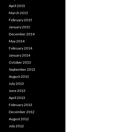
April 2015
March 2015
February 2015
January 2015
December 2014
May 2014
February 2014
January 2014
October 2013
September 2013
August 2013
July 2013
June 2013
April 2013
February 2013
December 2012
August 2012
July 2012