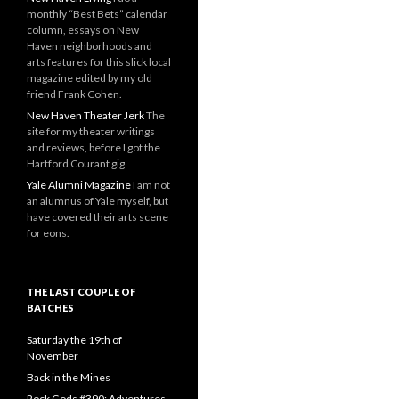
monthly “Best Bets” calendar
column, essays on New
Haven neighborhoods and
arts features for this slick local
magazine edited by my old
friend Frank Cohen.
New Haven Theater Jerk
The
site for my theater writings
and reviews, before I got the
Hartford Courant gig
Yale Alumni Magazine
I am not
an alumnus of Yale myself, but
have covered their arts scene
for eons.
THE LAST COUPLE OF
BATCHES
Saturday the 19th of
November
Back in the Mines
Rock Gods #390: Adventures