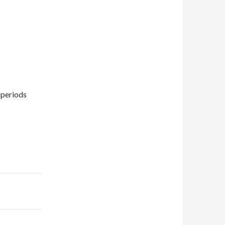
 periods