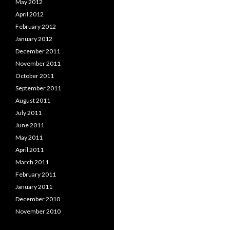
May 2012
April 2012
February 2012
January 2012
December 2011
November 2011
October 2011
September 2011
August 2011
July 2011
June 2011
May 2011
April 2011
March 2011
February 2011
January 2011
December 2010
November 2010