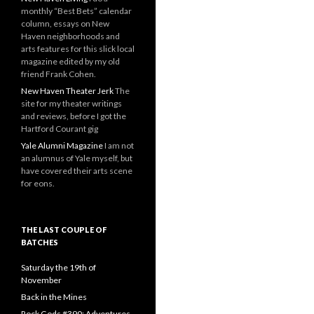
monthly “Best Bets” calendar
column, essays on New
Haven neighborhoods and
arts features for this slick local
magazine edited by my old
friend Frank Cohen.
New Haven Theater Jerk
The
site for my theater writings
and reviews, before I got the
Hartford Courant gig
Yale Alumni Magazine
I am not
an alumnus of Yale myself, but
have covered their arts scene
for eons.
THE LAST COUPLE OF
BATCHES
Saturday the 19th of
November
Back in the Mines
Rock Gods #390: Adventures