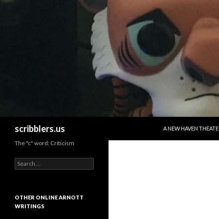
SKIP TO CONTENT
Search
scribblers.us
A NEW HAVEN THEATE
The "c" word: Criticism
Search for:
OTHER ONLINE ARNOTT
WRITINGS