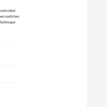
controlled
hen switches
 Rutlesque