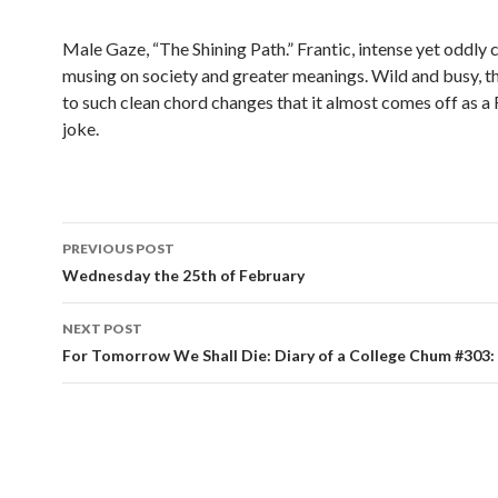
Male Gaze, “The Shining Path.” Frantic, intense yet oddly 
musing on society and greater meanings. Wild and busy, t
to such clean chord changes that it almost comes off as a
joke.
PREVIOUS POST
Post navigation
Wednesday the 25th of February
NEXT POST
For Tomorrow We Shall Die: Diary of a College Chum #303: