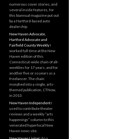
numerous cover stories, and
several inside features, for
this biannual magazine put out
by a Hartford-based auto
dealership.
New Haven Advocate,
Hartford Advocate and
Fairfield County Weekly
I
worked full-time at the New
Haven edition of this
Connecticut-wide chain of alt-
weeklies for 17 years, and for
another five or so years as a
freelancer. The chain
morphed into a single, arts-
themed publication, CTNow,
in 2013.
New Haven Independent
I
used to contribute theater
reviews and a weekly “arts
happenings” column to this
venerated hyperlocal New
Haven news site.
New Haven Living
I do a