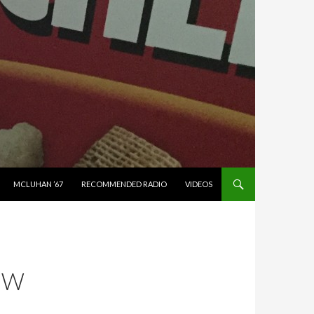
MCLUHAN ’67
RECOMMENDED RADIO
VIDEOS
EW