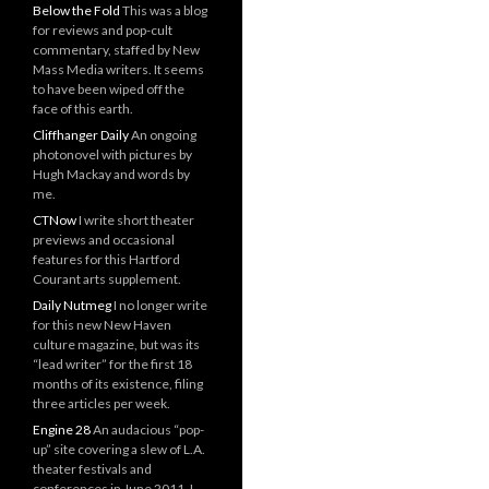
Below the Fold
This was a blog
for reviews and pop-cult
commentary, staffed by New
Mass Media writers. It seems
to have been wiped off the
face of this earth.
Cliffhanger Daily
An ongoing
photonovel with pictures by
Hugh Mackay and words by
me.
CTNow
I write short theater
previews and occasional
features for this Hartford
Courant arts supplement.
Daily Nutmeg
I no longer write
for this new New Haven
culture magazine, but was its
“lead writer” for the first 18
months of its existence, filing
three articles per week.
Engine 28
An audacious “pop-
up” site covering a slew of L.A.
theater festivals and
conferences in June 2011. I