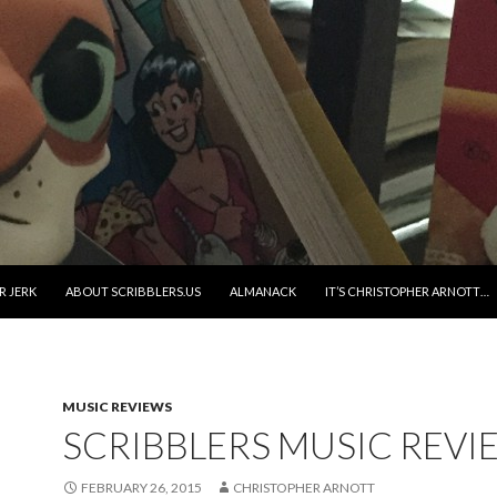
R JERK
ABOUT SCRIBBLERS.US
ALMANACK
IT’S CHRISTOPHER ARNOTT…
MUSIC REVIEWS
SCRIBBLERS MUSIC REVI
FEBRUARY 26, 2015
CHRISTOPHER ARNOTT