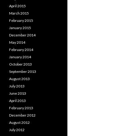
April 2015
March 2015
February 2015
January 2015
December 2014
May 2014
February 2014
January 2014
October 2013
September 2013
August 2013
July 2013
June 2013
April 2013
February 2013
December 2012
August 2012
July 2012