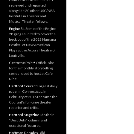
reviewed and reported
alongside 20 other USC/NEA
Institute in Theater and
Musical Theater fellows.
Engine 31
Some of the Engine
28 gang reunited to cover the
heck out of the 2013 Humana
Festival of New American
Plays at the Actors Theatre of
Louisville.
Get to the Point!
Official site
for the monthly storytelling
series I used to host at Cafe
Nine.
Hartford Courant
Largest daily
paper in Connecticut. In
February of 2016 I became the
Courant’s full-time theater
reporter and critic.
Hartford Magazine
I do their
“Best Bets” column and
occasional features.
Hoffman Decades
I did