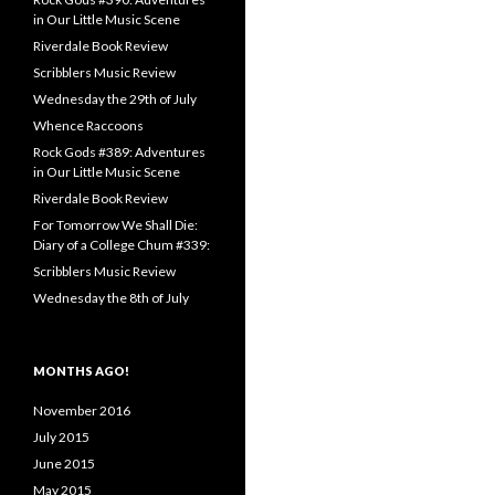
in Our Little Music Scene
Riverdale Book Review
Scribblers Music Review
Wednesday the 29th of July
Whence Raccoons
Rock Gods #389: Adventures
in Our Little Music Scene
Riverdale Book Review
For Tomorrow We Shall Die:
Diary of a College Chum #339:
Scribblers Music Review
Wednesday the 8th of July
MONTHS AGO!
November 2016
July 2015
June 2015
May 2015