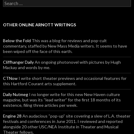
Search for:
OTHER ONLINE ARNOTT WRITINGS
Below the Fold
This was a blog for reviews and pop-cult
commentary, staffed by New Mass Media writers. It seems to have
been wiped off the face of this earth.
Cliffhanger Daily
An ongoing photonovel with pictures by Hugh
Mackay and words by me.
CTNow
I write short theater previews and occasional features for
this Hartford Courant arts supplement.
Daily Nutmeg
I no longer write for this new New Haven culture
magazine, but was its “lead writer” for the first 18 months of its
existence, filing three articles per week.
Engine 28
An audacious “pop-up” site covering a slew of L.A. theater
festivals and conferences in June 2011. I reviewed and reported
alongside 20 other USC/NEA Institute in Theater and Musical
Theater fellows.