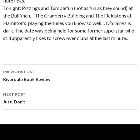
flute licks.
Tonight: Pizzings and Tumblefun (not as fun as they sound) at
the Bullfinch… The Cranberry Building and The Fieldstons at
Hamilton’s, playing the tunes you know so well… D’ollaire’s is
dark. The date was being held for some former superstar, who
still apparently likes to screw over clubs at the last minute…
PREVIOUS POST
Post navigation
Riverdale Book Review
NEXT POST
Just. Don’t.