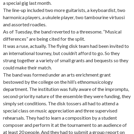
a special gig last month.
The line-up included two more guitarists, a keyboardist, two
harmonica players, a ukulele player, two tambourine virtuosi
and assorted roadies.
As of Tuesday, the band reverted to a threesome. “Musical
differences” are being cited for the split.
It was a ruse, actually. The flying disk team had been invited to
an international tourney, but couldn’t afford to go. So they
strung together a variety of small grants and bequests so they
could make their match.
The band was formed under an arts enrichment grant
bestowed by the college on the hill’s ethnomusicology
department. The institution was fully aware of the impromptu,
second-priority nature of the ensemble they were funding, they
simply set conditions. The disk tossers all had to attend a
special class on music appreciation and three supervised
rehearsals. They had to learn a composition by a student
composer and perform it at the tournament to an audience of
at least 20 people. And they had to submit a group report on