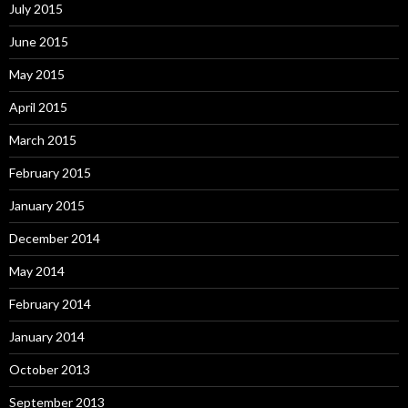
July 2015
June 2015
May 2015
April 2015
March 2015
February 2015
January 2015
December 2014
May 2014
February 2014
January 2014
October 2013
September 2013