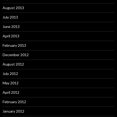
August 2013
July 2013
June 2013
April 2013
February 2013
December 2012
August 2012
July 2012
May 2012
April 2012
February 2012
January 2012