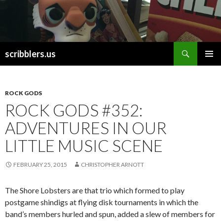
Search
scribblers.us
SKIP TO CONTENT
ROCK GODS
ROCK GODS #352:
ADVENTURES IN OUR
LITTLE MUSIC SCENE
FEBRUARY 25, 2015
CHRISTOPHER ARNOTT
The Shore Lobsters are that trio which formed to play
postgame shindigs at flying disk tournaments in which the
band’s members hurled and spun, added a slew of members for