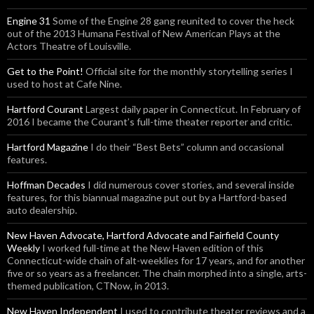
Engine 31
Some of the Engine 28 gang reunited to cover the heck
out of the 2013 Humana Festival of New American Plays at the
Actors Theatre of Louisville.
Get to the Point!
Official site for the monthly storytelling series I
used to host at Cafe Nine.
Hartford Courant
Largest daily paper in Connecticut. In February of
2016 I became the Courant’s full-time theater reporter and critic.
Hartford Magazine
I do their “Best Bets” column and occasional
features.
Hoffman Decades
I did numerous cover stories, and several inside
features, for this biannual magazine put out by a Hartford-based
auto dealership.
New Haven Advocate, Hartford Advocate and Fairfield County
Weekly
I worked full-time at the New Haven edition of this
Connecticut-wide chain of alt-weeklies for 17 years, and for another
five or so years as a freelancer. The chain morphed into a single, arts-
themed publication, CTNow, in 2013.
New Haven Independent
I used to contribute theater reviews and a