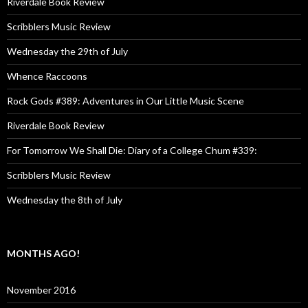
Riverdale Book Review
Scribblers Music Review
Wednesday the 29th of July
Whence Raccoons
Rock Gods #389: Adventures in Our Little Music Scene
Riverdale Book Review
For Tomorrow We Shall Die: Diary of a College Chum #339:
Scribblers Music Review
Wednesday the 8th of July
MONTHS AGO!
November 2016