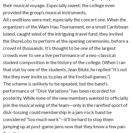
their musical voyage. Especially sweet: the college even
provided the group’s musical instruments.
All conditions were met, especially the concert one. When the
organizers of the Wam Hau Tournament, on a small Caribbean
island, caught wind of the intriguing travel fund, they invited
the ShoreLobs to perform at the opening ceremonies, before a
crowd of thousands. It’s thought to be one of the largest
crowds ever to see a live performance of a neo-classical
student composition in the history of the college. (When I ran
that stat by one of the students, Jean Bluté, he replied “It’s not
like they ever invite us to play at the football games.”)
The scheme is unlikely to be epeated, but the band’s
performance of “Disk Variations” has been recorded for
posterity. While none of the new members wanted to officially
join the musical wing of the team—only in the rarefied sport of
disk-tossing could membership in a jam-rock band be
considered “too much work”—it’ll be hard to stop them
jumping up at post-game jams now that they know a few pan-