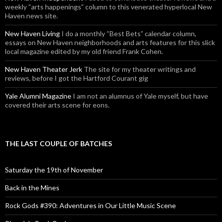
weekly “arts happenings” column to this venerated hyperlocal New
Haven news site.
New Haven Living
I do a monthly “Best Bets” calendar column,
essays on New Haven neighborhoods and arts features for this slick
local magazine edited by my old friend Frank Cohen.
New Haven Theater Jerk
The site for my theater writings and
reviews, before I got the Hartford Courant gig
Yale Alumni Magazine
I am not an alumnus of Yale myself, but have
covered their arts scene for eons.
THE LAST COUPLE OF BATCHES
Saturday the 19th of November
Back in the Mines
Rock Gods #390: Adventures in Our Little Music Scene