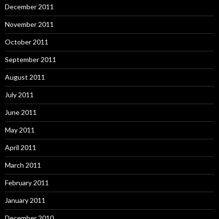
December 2011
November 2011
October 2011
September 2011
August 2011
July 2011
June 2011
May 2011
April 2011
March 2011
February 2011
January 2011
December 2010