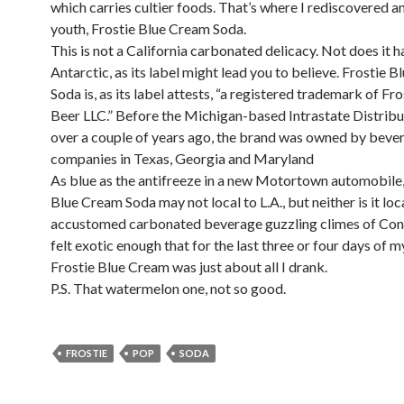
which carries cultier foods. That’s where I rediscovered an
youth, Frostie Blue Cream Soda.
This is not a California carbonated delicacy. Not does it h
Antarctic, as its label might lead you to believe. Frostie 
Soda is, as its label attests, “a registered trademark of Fr
Beer LLC.” Before the Michigan-based Intrastate Distribu
over a couple of years ago, the brand was owned by beve
companies in Texas, Georgia and Maryland
As blue as the antifreeze in a new Motortown automobile,
Blue Cream Soda may not local to L.A., but neither is it loc
accustomed carbonated beverage guzzling climes of Conn
felt exotic enough that for the last three or four days of my
Frostie Blue Cream was just about all I drank.
P.S. That watermelon one, not so good.
FROSTIE
POP
SODA