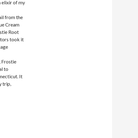
 elixir of my
ail from the
Blue Cream
ostie Root
tors took it
rage
 Frostie
al to
ecticut. It
 trip,