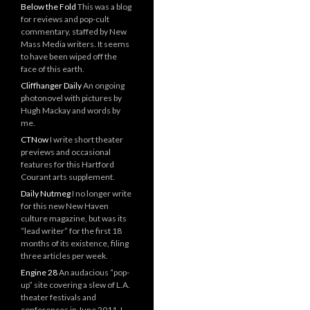
Below the Fold
This was a blog
for reviews and pop-cult
commentary, staffed by New
Mass Media writers. It seems
to have been wiped off the
face of this earth.
Cliffhanger Daily
An ongoing
photonovel with pictures by
Hugh Mackay and words by
me.
CTNow
I write short theater
previews and occasional
features for this Hartford
Courant arts supplement.
Daily Nutmeg
I no longer write
for this new New Haven
culture magazine, but was its
“lead writer” for the first 18
months of its existence, filing
three articles per week.
Engine 28
An audacious “pop-
up” site covering a slew of L.A.
theater festivals and
conferences in June 2011. I