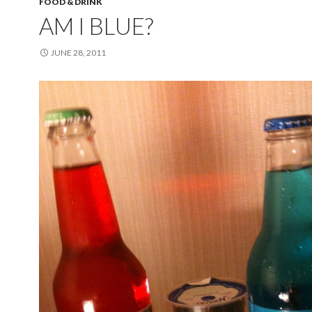
FOOD & DRINK
AM I BLUE?
JUNE 28, 2011