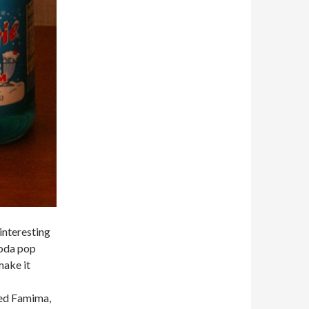
interesting
soda pop
make it
led Famima,