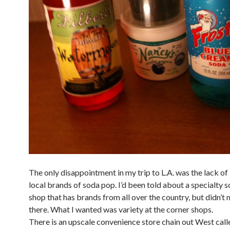
The only disappointment in my trip to L.A. was the lack of 
local brands of soda pop. I’d been told about a specialty 
shop that has brands from all over the country, but didn’t 
there. What I wanted was variety at the corner shops.
There is an upscale convenience store chain out West cal