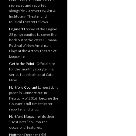
reviewed and reported
alongside 20 other USC/NEA
Institute in Theater and
Musical Theater fellows.
Engine 31
Some of the Engine
28 gang reunited to cover the
heck out of the 2013 Humana
Festival of New American
Plays at the Actors Theatre of
Louisville.
Get to the Point!
Official site
for the monthly storytelling
series I used to host at Cafe
Nine.
Hartford Courant
Largest daily
paper in Connecticut. In
February of 2016 I became the
Courant’s full-time theater
reporter and critic.
Hartford Magazine
I do their
“Best Bets” column and
occasional features.
Hoffman Decades
I did