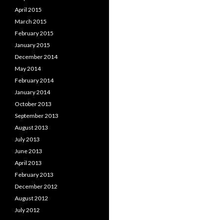
April 2015
March 2015
February 2015
January 2015
December 2014
May 2014
February 2014
January 2014
October 2013
September 2013
August 2013
July 2013
June 2013
April 2013
February 2013
December 2012
August 2012
July 2012