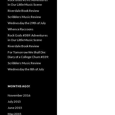
in Our Little Music Scene
Riverdale Book Review
Scribblers Music Review
Wednesday the 29th of July
Whence Raccoons
Rock Gods #389: Adventures
in Our Little Music Scene
Riverdale Book Review
For Tomorrow We Shall Die:
Diary of a College Chum #339:
Scribblers Music Review
Wednesday the 8th of July
MONTHS AGO!
November 2016
July 2015
June 2015
May 2015