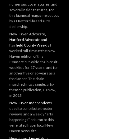
numerous cover stories, and
several inside features, for
this biannual magazine put out
by a Hartford-based auto
dealership.
New Haven Advocate,
Hartford Advocate and
Fairfield County Weekly
I
worked full-time at the New
Haven edition of this
Connecticut-wide chain of alt-
weeklies for 17 years, and for
another five or so years as a
freelancer. The chain
morphed into a single, arts-
themed publication, CTNow,
in 2013.
New Haven Independent
I
used to contribute theater
reviews and a weekly “arts
happenings” column to this
venerated hyperlocal New
Haven news site.
New Haven Living
I do a