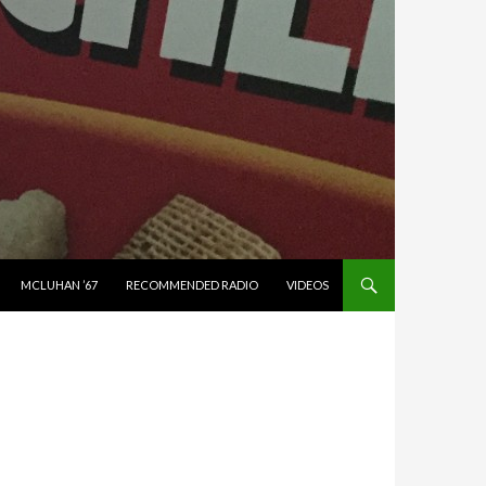
MCLUHAN ’67
RECOMMENDED RADIO
VIDEOS