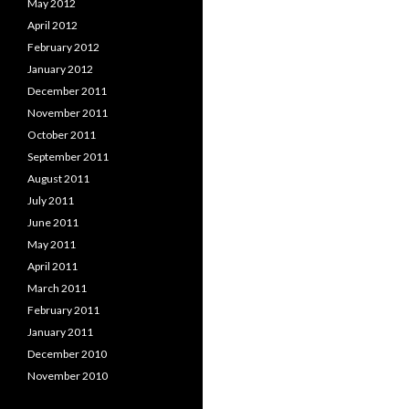
May 2012
April 2012
February 2012
January 2012
December 2011
November 2011
October 2011
September 2011
August 2011
July 2011
June 2011
May 2011
April 2011
March 2011
February 2011
January 2011
December 2010
November 2010