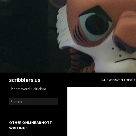
SKIP TO CONTENT
Search
scribblers.us
A NEW HAVEN THEATE
The "c" word: Criticism
Search for:
OTHER ONLINE ARNOTT
WRITINGS