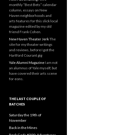
monthly “Best Bets” calendar
column, essays on New
Haven neighborhoods and
arts features for this slick local
magazine edited by my old
friend Frank Cohen.
New Haven Theater Jerk
The
site for my theater writings
and reviews, before I got the
Hartford Courant gig
Yale Alumni Magazine
I am not
an alumnus of Yale myself, but
have covered their arts scene
for eons.
THE LAST COUPLE OF
BATCHES
Saturday the 19th of
November
Back in the Mines
Rock Gods #390: Adventures