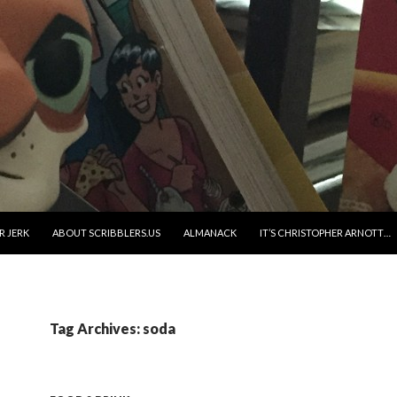
R JERK
ABOUT SCRIBBLERS.US
ALMANACK
IT’S CHRISTOPHER ARNOTT…
Tag Archives: soda