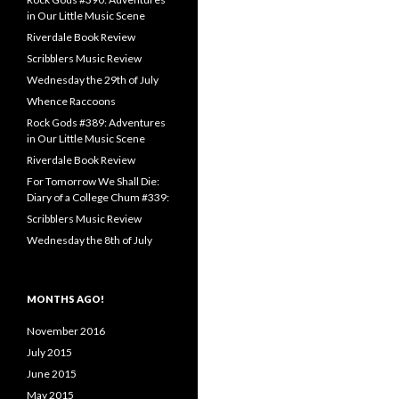
in Our Little Music Scene
Riverdale Book Review
Scribblers Music Review
Wednesday the 29th of July
Whence Raccoons
Rock Gods #389: Adventures
in Our Little Music Scene
Riverdale Book Review
For Tomorrow We Shall Die:
Diary of a College Chum #339:
Scribblers Music Review
Wednesday the 8th of July
MONTHS AGO!
November 2016
July 2015
June 2015
May 2015