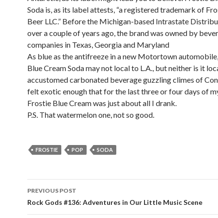
Soda is, as its label attests, “a registered trademark of Fr
Beer LLC.” Before the Michigan-based Intrastate Distribu
over a couple of years ago, the brand was owned by beve
companies in Texas, Georgia and Maryland
As blue as the antifreeze in a new Motortown automobile,
Blue Cream Soda may not local to L.A., but neither is it loc
accustomed carbonated beverage guzzling climes of Conn
felt exotic enough that for the last three or four days of my
Frostie Blue Cream was just about all I drank.
P.S. That watermelon one, not so good.
FROSTIE
POP
SODA
PREVIOUS POST
Post navigation
Rock Gods #136: Adventures in Our Little Music Scene