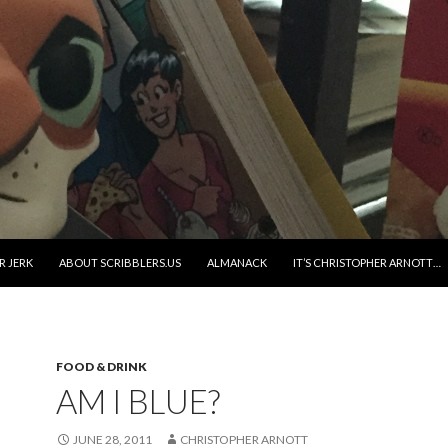
R JERK
ABOUT SCRIBBLERS.US
ALMANACK
IT’S CHRISTOPHER ARNOTT…
FOOD & DRINK
AM I BLUE?
JUNE 28, 2011
CHRISTOPHER ARNOTT