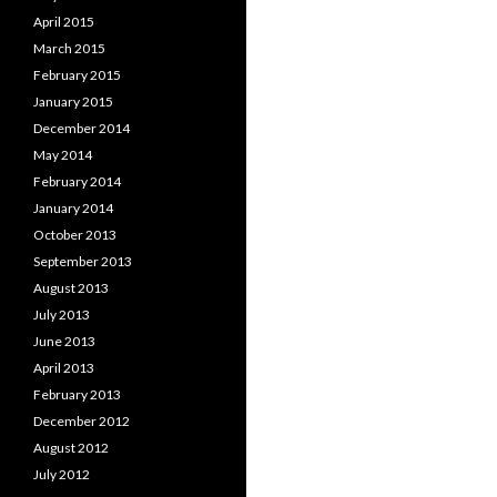
April 2015
March 2015
February 2015
January 2015
December 2014
May 2014
February 2014
January 2014
October 2013
September 2013
August 2013
July 2013
June 2013
April 2013
February 2013
December 2012
August 2012
July 2012