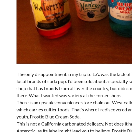
The only disappointment in my trip to L.A. was the lack of 
local brands of soda pop. I’d been told about a specialty 
shop that has brands from all over the country, but didn’t 
there. What I wanted was variety at the corner shops.
There is an upscale convenience store chain out West cal
which carries cultier foods. That’s where I rediscovered an
youth, Frostie Blue Cream Soda.
This is not a California carbonated delicacy. Not does it h
Antarctic, as its label might lead you to believe. Frostie 