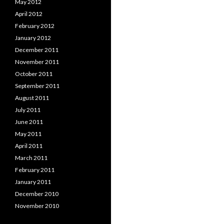
May 2012
April 2012
February 2012
January 2012
December 2011
November 2011
October 2011
September 2011
August 2011
July 2011
June 2011
May 2011
April 2011
March 2011
February 2011
January 2011
December 2010
November 2010