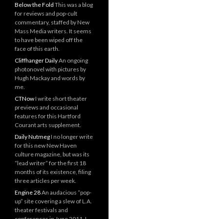
Below the Fold
This was a blog
for reviews and pop-cult
commentary, staffed by New
Mass Media writers. It seems
to have been wiped off the
face of this earth.
Cliffhanger Daily
An ongoing
photonovel with pictures by
Hugh Mackay and words by
me.
CTNow
I write short theater
previews and occasional
features for this Hartford
Courant arts supplement.
Daily Nutmeg
I no longer write
for this new New Haven
culture magazine, but was its
“lead writer” for the first 18
months of its existence, filing
three articles per week.
Engine 28
An audacious “pop-
up” site covering a slew of L.A.
theater festivals and
conferences in June 2011. I