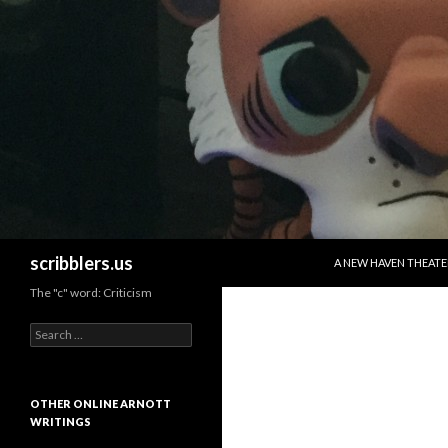
SKIP TO CONTENT
Search
scribblers.us
A NEW HAVEN THEATE
The "c" word: Criticism
Search for:
OTHER ONLINE ARNOTT
WRITINGS