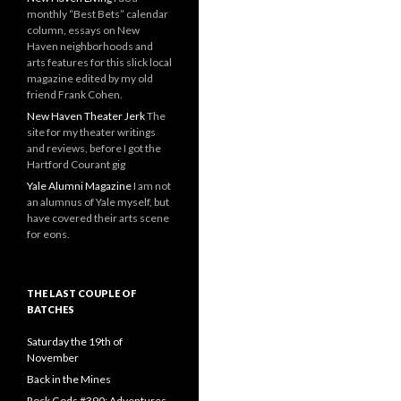
monthly “Best Bets” calendar
column, essays on New
Haven neighborhoods and
arts features for this slick local
magazine edited by my old
friend Frank Cohen.
New Haven Theater Jerk
The
site for my theater writings
and reviews, before I got the
Hartford Courant gig
Yale Alumni Magazine
I am not
an alumnus of Yale myself, but
have covered their arts scene
for eons.
THE LAST COUPLE OF
BATCHES
Saturday the 19th of
November
Back in the Mines
Rock Gods #390: Adventures