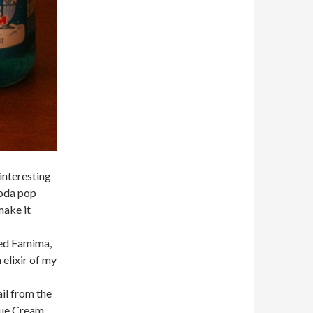
interesting
soda pop
make it
led Famima,
 elixir of my
ail from the
Blue Cream