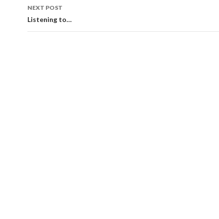
NEXT POST
Listening to…