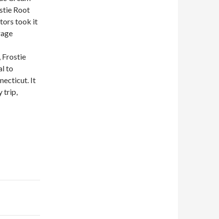
ostie Root
tors took it
rage
 Frostie
al to
ecticut. It
 trip,