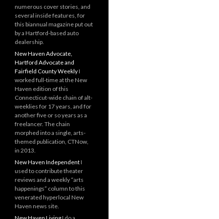
numerous cover stories, and
several inside features, for
this biannual magazine put out
by a Hartford-based auto
dealership.
New Haven Advocate,
Hartford Advocate and
Fairfield County Weekly
I
worked full-time at the New
Haven edition of this
Connecticut-wide chain of alt-
weeklies for 17 years, and for
another five or so years as a
freelancer. The chain
morphed into a single, arts-
themed publication, CTNow,
in 2013.
New Haven Independent
I
used to contribute theater
reviews and a weekly “arts
happenings” column to this
venerated hyperlocal New
Haven news site.
New Haven Living
I do a