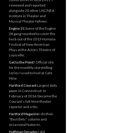
reviewed and reported
alongside 20 other USC/NEA
Institute in Theater and
Musical Theater fellows.
Engine 31
Some of the Engine
28 gang reunited to cover the
heck out of the 2013 Humana
Festival of New American
Plays at the Actors Theatre of
Louisville.
Get to the Point!
Official site
for the monthly storytelling
series I used to host at Cafe
Nine.
Hartford Courant
Largest daily
paper in Connecticut. In
February of 2016 I became the
Courant’s full-time theater
reporter and critic.
Hartford Magazine
I do their
“Best Bets” column and
occasional features.
Hoffman Decades
I did