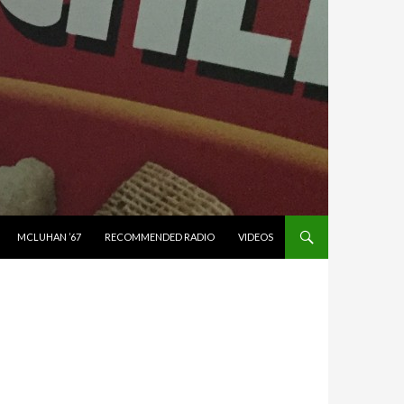
MCLUHAN ’67
RECOMMENDED RADIO
VIDEOS