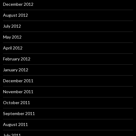
December 2012
August 2012
July 2012
May 2012
April 2012
February 2012
January 2012
December 2011
November 2011
October 2011
September 2011
August 2011
July 2011