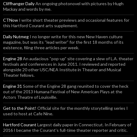
Cliffhanger Daily
An ongoing photonovel with pictures by Hugh
Mackay and words by me.
CTNow
I write short theater previews and occasional features for
this Hartford Courant arts supplement.
Daily Nutmeg
I no longer write for this new New Haven culture
magazine, but was its “lead writer” for the first 18 months of its
existence, filing three articles per week.
Engine 28
An audacious “pop-up” site covering a slew of L.A. theater
festivals and conferences in June 2011. I reviewed and reported
alongside 20 other USC/NEA Institute in Theater and Musical
Theater fellows.
Engine 31
Some of the Engine 28 gang reunited to cover the heck
out of the 2013 Humana Festival of New American Plays at the
Actors Theatre of Louisville.
Get to the Point!
Official site for the monthly storytelling series I
used to host at Cafe Nine.
Hartford Courant
Largest daily paper in Connecticut. In February of
2016 I became the Courant’s full-time theater reporter and critic.