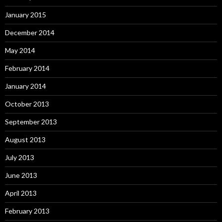
January 2015
December 2014
May 2014
February 2014
January 2014
October 2013
September 2013
August 2013
July 2013
June 2013
April 2013
February 2013