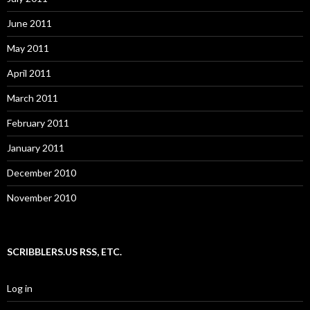
June 2011
May 2011
April 2011
March 2011
February 2011
January 2011
December 2010
November 2010
SCRIBBLERS.US RSS, ETC.
Log in