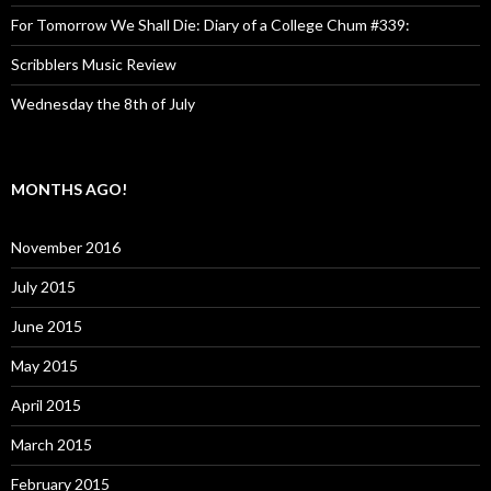
For Tomorrow We Shall Die: Diary of a College Chum #339:
Scribblers Music Review
Wednesday the 8th of July
MONTHS AGO!
November 2016
July 2015
June 2015
May 2015
April 2015
March 2015
February 2015