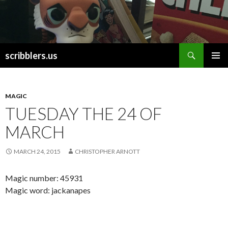
Search
scribblers.us
SKIP TO CONTENT
MAGIC
TUESDAY THE 24 OF
MARCH
MARCH 24, 2015
CHRISTOPHER ARNOTT
Magic number: 45931
Magic word: jackanapes