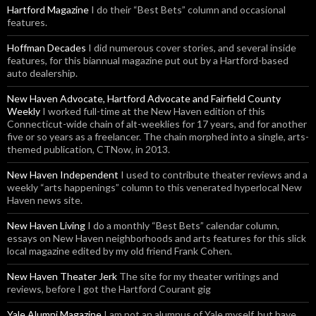
Hartford Magazine
I do their “Best Bets” column and occasional
features.
Hoffman Decades
I did numerous cover stories, and several inside
features, for this biannual magazine put out by a Hartford-based
auto dealership.
New Haven Advocate, Hartford Advocate and Fairfield County
Weekly
I worked full-time at the New Haven edition of this
Connecticut-wide chain of alt-weeklies for 17 years, and for another
five or so years as a freelancer. The chain morphed into a single, arts-
themed publication, CTNow, in 2013.
New Haven Independent
I used to contribute theater reviews and a
weekly “arts happenings” column to this venerated hyperlocal New
Haven news site.
New Haven Living
I do a monthly “Best Bets” calendar column,
essays on New Haven neighborhoods and arts features for this slick
local magazine edited by my old friend Frank Cohen.
New Haven Theater Jerk
The site for my theater writings and
reviews, before I got the Hartford Courant gig
Yale Alumni Magazine
I am not an alumnus of Yale myself, but have