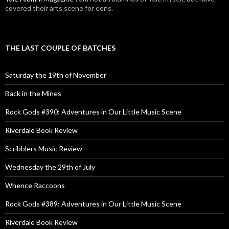
covered their arts scene for eons.
THE LAST COUPLE OF BATCHES
Saturday the 19th of November
Back in the Mines
Rock Gods #390: Adventures in Our Little Music Scene
Riverdale Book Review
Scribblers Music Review
Wednesday the 29th of July
Whence Raccoons
Rock Gods #389: Adventures in Our Little Music Scene
Riverdale Book Review