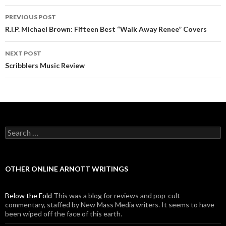
PREVIOUS POST
Post navigation
R.I.P. Michael Brown: Fifteen Best “Walk Away Renee” Covers
NEXT POST
Scribblers Music Review
Search for:
OTHER ONLINE ARNOTT WRITINGS
Below the Fold
This was a blog for reviews and pop-cult
commentary, staffed by New Mass Media writers. It seems to have
been wiped off the face of this earth.