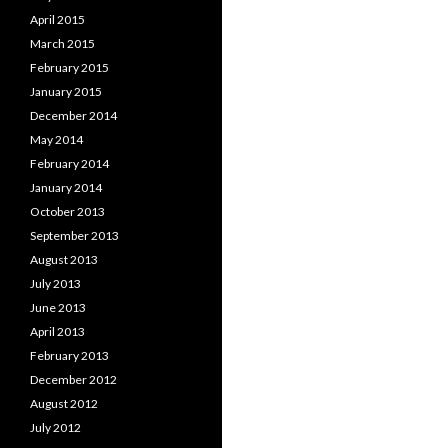
April 2015
March 2015
February 2015
January 2015
December 2014
May 2014
February 2014
January 2014
October 2013
September 2013
August 2013
July 2013
June 2013
April 2013
February 2013
December 2012
August 2012
July 2012