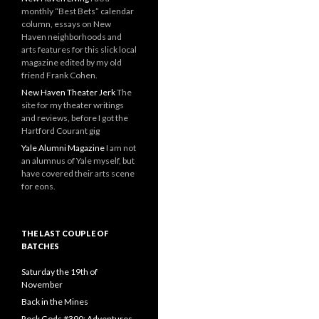
monthly “Best Bets” calendar
column, essays on New
Haven neighborhoods and
arts features for this slick local
magazine edited by my old
friend Frank Cohen.
New Haven Theater Jerk
The
site for my theater writings
and reviews, before I got the
Hartford Courant gig
Yale Alumni Magazine
I am not
an alumnus of Yale myself, but
have covered their arts scene
for eons.
THE LAST COUPLE OF
BATCHES
Saturday the 19th of
November
Back in the Mines
Rock Gods #390: Adventures