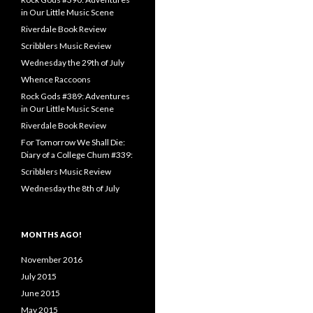
in Our Little Music Scene
Riverdale Book Review
Scribblers Music Review
Wednesday the 29th of July
Whence Raccoons
Rock Gods #389: Adventures
in Our Little Music Scene
Riverdale Book Review
For Tomorrow We Shall Die:
Diary of a College Chum #339:
Scribblers Music Review
Wednesday the 8th of July
MONTHS AGO!
November 2016
July 2015
June 2015
May 2015