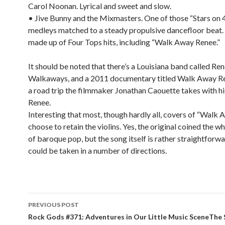
Carol Noonan. Lyrical and sweet and slow.
• Jive Bunny and the Mixmasters. One of those “Stars on 
medleys matched to a steady propulsive dancefloor beat. 
made up of Four Tops hits, including “Walk Away Renee.”
It should be noted that there’s a Louisiana band called Re
Walkaways, and a 2011 documentary titled Walk Away R
a road trip the filmmaker Jonathan Caouette takes with h
Renee.
Interesting that most, though hardly all, covers of “Walk
choose to retain the violins. Yes, the original coined the 
of baroque pop, but the song itself is rather straightforw
could be taken in a number of directions.
PREVIOUS POST
Post navigation
Rock Gods #371: Adventures in Our Little Music SceneThe 