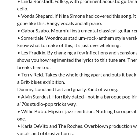
• Linda Ronstadt. Folksy, with prominent acoustic guitar an
cello.
• Vonda Shepard. If Nina Simone had covered this song, it
gone like this. Rangy vocals and all piano.
• Gabor Szabo. Mournful instrumental classical-guitar ren
• Somerdale. Wondrous stadium-rock-anthem style versi
know what to make of this; it’s just overwhelming.
• Les Fradkin. By changing a few inflections and scansion
shows you how regimented the lyrics to this tune are. Then
breaks free too.
• Terry Reid. Takes the whole thing apart and puts it back
a Brit-blues exhibition.
Dummy. Loud and fast and gnarly. Kind of wrong.
• Alvin Stardust. Horribly dated—not in a baroque pop kin
a ‘70s studio-pop tricks way.
• Willie Bobo. Hipster jazz rendition. Nothing baroque ab
one.
• Karla DeVito and The Roches. Overblown production wi
vocals and obtrusive horns.