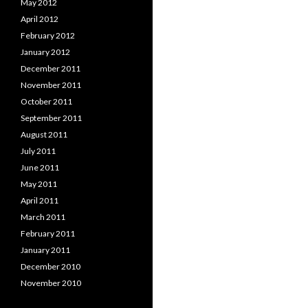
May 2012
April 2012
February 2012
January 2012
December 2011
November 2011
October 2011
September 2011
August 2011
July 2011
June 2011
May 2011
April 2011
March 2011
February 2011
January 2011
December 2010
November 2010