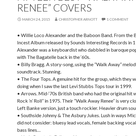
RENEE” COVERS
MARCH 24, 2015
CHRISTOPHER ARNOTT
1 COMMENT
• Willie Loco Alexander and the Baboon Band. From the 
Incest Album released by Sounds Interesting Records in 1
Alexander was a keyboardist who dabbled in baroque pop
with The Bagatelle back in the ‘60s.
• Billy Bragg. A story-song, using the “Walk Away” melod
soundtrack. Stunning.
• The Four Tops. A genuine hit for the group, which they we
doing when I saw the last Levi Stubbs Tops tour in 1999.
• Arrows. Mid-‘70s British band who had the original hit w
Rock ’n’ Roll” in 1975. Their “Walk Away Renee” is very clo
Left Banke version, just a touch rockier. Heavier drum sou
• Southside Johnny & The Asbury Jukes. Lush in ways Mi
did not consider: bluesy lead vocals, female backing voca
bass lines…