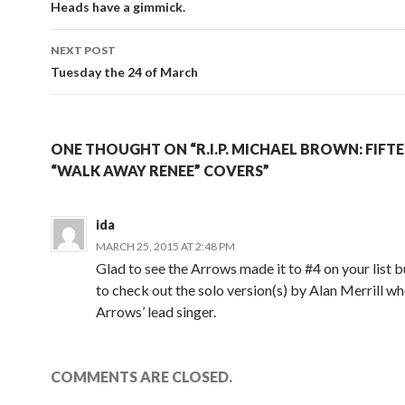
Heads have a gimmick.
NEXT POST
Tuesday the 24 of March
ONE THOUGHT ON “R.I.P. MICHAEL BROWN: FIFTE
“WALK AWAY RENEE” COVERS”
ida
MARCH 25, 2015 AT 2:48 PM
Glad to see the Arrows made it to #4 on your list 
to check out the solo version(s) by Alan Merrill w
Arrows’ lead singer.
COMMENTS ARE CLOSED.