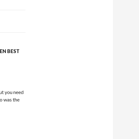
EN BEST
but you need
ho was the