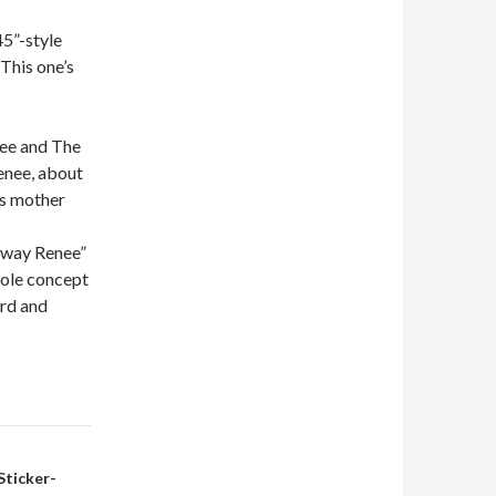
45”-style
This one’s
nee and The
enee, about
is mother
 Away Renee”
whole concept
ard and
Sticker-