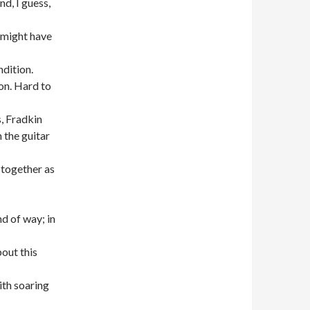
d, I guess,
 might have
dition.
on. Hard to
s, Fradkin
 the guitar
 together as
d of way; in
out this
th soaring