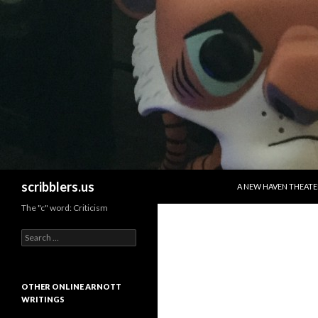
SKIP TO CONTENT
Search
scribblers.us
A NEW HAVEN THEATE
The "c" word: Criticism
Search for:
OTHER ONLINE ARNOTT
WRITINGS