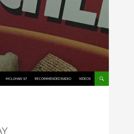
MCLUHAN ’67
RECOMMENDED RADIO
VIDEOS
AY