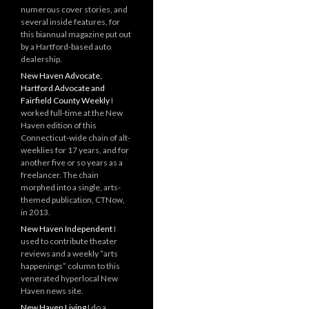
numerous cover stories, and
several inside features, for
this biannual magazine put out
by a Hartford-based auto
dealership.
New Haven Advocate,
Hartford Advocate and
Fairfield County Weekly
I
worked full-time at the New
Haven edition of this
Connecticut-wide chain of alt-
weeklies for 17 years, and for
another five or so years as a
freelancer. The chain
morphed into a single, arts-
themed publication, CTNow,
in 2013.
New Haven Independent
I
used to contribute theater
reviews and a weekly “arts
happenings” column to this
venerated hyperlocal New
Haven news site.
New Haven Living
I do a