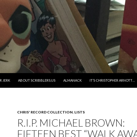
R JERK
ABOUT SCRIBBLERS.US
ALMANACK
IT’S CHRISTOPHER ARNOTT…
CHRIS' RECORD COLLECTION
,
LISTS
R.I.P. MICHAEL BROWN:
FIFTEEN BEST “WALK AW