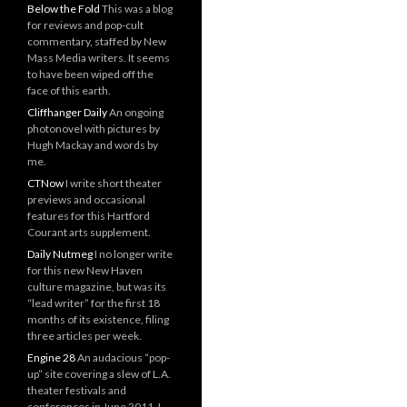
Below the Fold
This was a blog
for reviews and pop-cult
commentary, staffed by New
Mass Media writers. It seems
to have been wiped off the
face of this earth.
Cliffhanger Daily
An ongoing
photonovel with pictures by
Hugh Mackay and words by
me.
CTNow
I write short theater
previews and occasional
features for this Hartford
Courant arts supplement.
Daily Nutmeg
I no longer write
for this new New Haven
culture magazine, but was its
“lead writer” for the first 18
months of its existence, filing
three articles per week.
Engine 28
An audacious “pop-
up” site covering a slew of L.A.
theater festivals and
conferences in June 2011. I