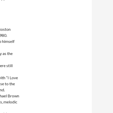
Boston
980.
 himself
y as the
re still
ith “I Love
se to the
nd.
chael Brown
ls, melodic