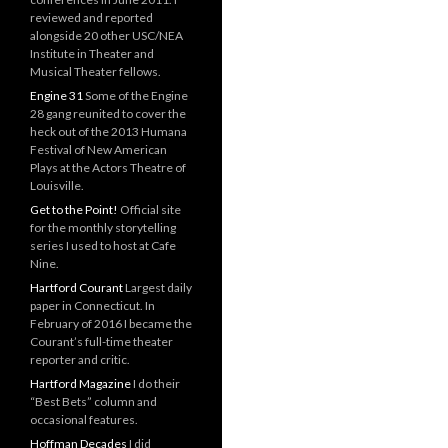
reviewed and reported
alongside 20 other USC/NEA
Institute in Theater and
Musical Theater fellows.
Engine 31
Some of the Engine
28 gang reunited to cover the
heck out of the 2013 Humana
Festival of New American
Plays at the Actors Theatre of
Louisville.
Get to the Point!
Official site
for the monthly storytelling
series I used to host at Cafe
Nine.
Hartford Courant
Largest daily
paper in Connecticut. In
February of 2016 I became the
Courant’s full-time theater
reporter and critic.
Hartford Magazine
I do their
“Best Bets” column and
occasional features.
Hoffman Decades
I did