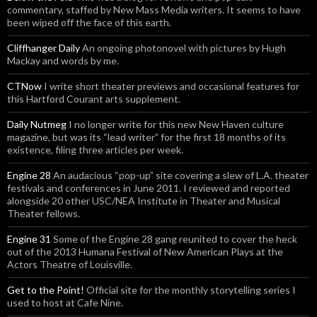
commentary, staffed by New Mass Media writers. It seems to have
been wiped off the face of this earth.
Cliffhanger Daily
An ongoing photonovel with pictures by Hugh
Mackay and words by me.
CTNow
I write short theater previews and occasional features for
this Hartford Courant arts supplement.
Daily Nutmeg
I no longer write for this new New Haven culture
magazine, but was its “lead writer” for the first 18 months of its
existence, filing three articles per week.
Engine 28
An audacious “pop-up” site covering a slew of L.A. theater
festivals and conferences in June 2011. I reviewed and reported
alongside 20 other USC/NEA Institute in Theater and Musical
Theater fellows.
Engine 31
Some of the Engine 28 gang reunited to cover the heck
out of the 2013 Humana Festival of New American Plays at the
Actors Theatre of Louisville.
Get to the Point!
Official site for the monthly storytelling series I
used to host at Cafe Nine.