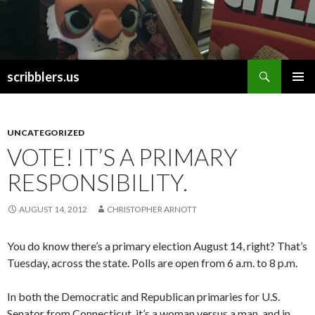
Search
scribblers.us
SKIP TO CONTENT
UNCATEGORIZED
VOTE! IT’S A PRIMARY
RESPONSIBILITY.
AUGUST 14, 2012
CHRISTOPHER ARNOTT
You do know there’s a primary election August 14, right? That’s
Tuesday, across the state. Polls are open from 6 a.m. to 8 p.m.
In both the Democratic and Republican primaries for U.S.
Senator from Connecticut, it’s a woman versus a man, and in