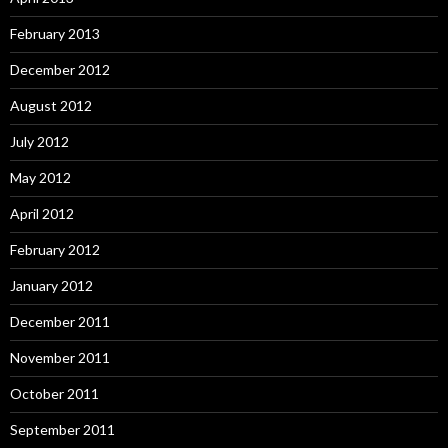
February 2013
December 2012
August 2012
July 2012
May 2012
April 2012
February 2012
January 2012
December 2011
November 2011
October 2011
September 2011