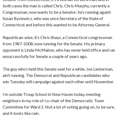
both cases the man is called Chris. Chris Murphy, currently a
Congressman, now wants to be a Senator; he’s running againt
Susan Bysiewicz, who was once Secretary of the State of
Connecticut and before this wanted to be Attorney General.
Republican-wise, it’s Chris Shays, a Connecticut congressman
from 1987-2008, now running for the Senate. His primary
opponent is Linda McMahon, who has never held office and ran
unsuccessfully for Senate a couple of years ago.
The guy who’s held this Senate seat for a while, Joe Lieberman,
ain’t running. The Democrat and Republican candidates who
win Tuesday will campaign against each other until November.
I’m outside Troup School in New Haven today, meeting
neighbors in my role of co-chair of the Democratic Town
Committee for Ward 2. Not a lot of voting going on, to be sure,
and it looks like rain.