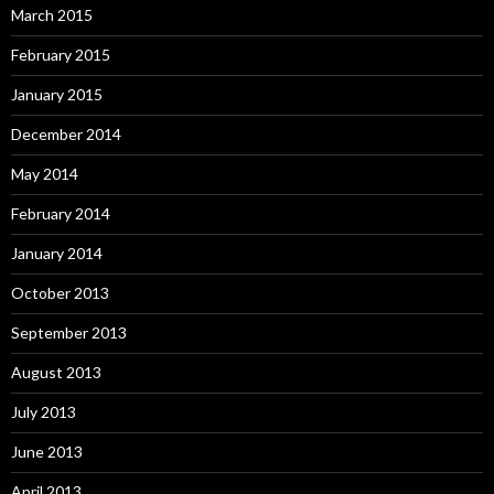
March 2015
February 2015
January 2015
December 2014
May 2014
February 2014
January 2014
October 2013
September 2013
August 2013
July 2013
June 2013
April 2013