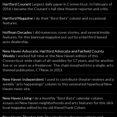
Hartford Courant
Largest daily paper in Connecticut. In February of
2016 I became the Courant’s full-time theater reporter and critic.
Hartford Magazine
I do their “Best Bets” column and occasional
features.
Hoffman Decades
I did numerous cover stories, and several inside
features, for this biannual magazine put out by a Hartford-based
auto dealership.
New Haven Advocate, Hartford Advocate and Fairfield County
Weekly
I worked full-time at the New Haven edition of this
Connecticut-wide chain of alt-weeklies for 17 years, and for another
five or so years as a freelancer. The chain morphed into a single, arts-
themed publication, CTNow, in 2013.
New Haven Independent
I used to contribute theater reviews and a
weekly “arts happenings” column to this venerated hyperlocal New
Haven news site.
New Haven Living
I do a monthly “Best Bets” calendar column,
essays on New Haven neighborhoods and arts features for this slick
local magazine edited by my old friend Frank Cohen.
New Haven Theater Jerk
The site for my theater writings and