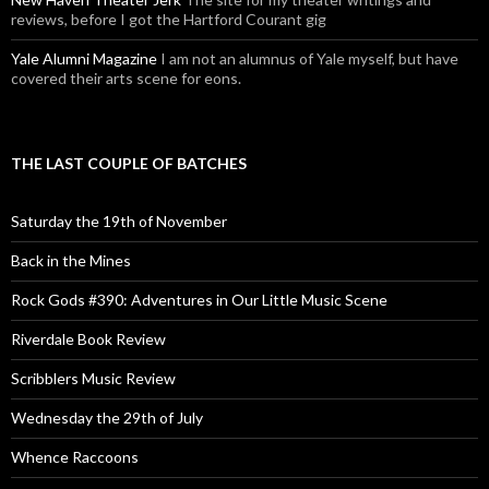
reviews, before I got the Hartford Courant gig
Yale Alumni Magazine
I am not an alumnus of Yale myself, but have
covered their arts scene for eons.
THE LAST COUPLE OF BATCHES
Saturday the 19th of November
Back in the Mines
Rock Gods #390: Adventures in Our Little Music Scene
Riverdale Book Review
Scribblers Music Review
Wednesday the 29th of July
Whence Raccoons