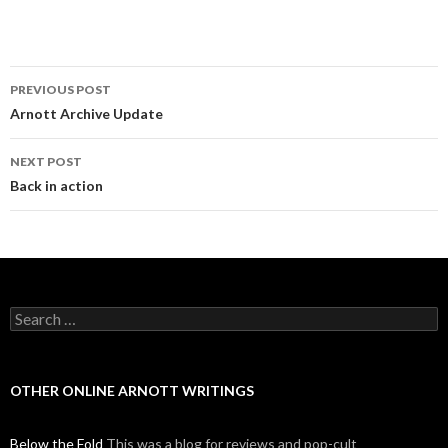
PREVIOUS POST
Post navigation
Arnott Archive Update
NEXT POST
Back in action
Search for:
OTHER ONLINE ARNOTT WRITINGS
Below the Fold
This was a blog for reviews and pop-cult