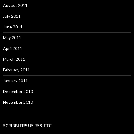
August 2011
July 2011
June 2011
May 2011
April 2011
March 2011
February 2011
January 2011
December 2010
November 2010
SCRIBBLERS.US RSS, ETC.