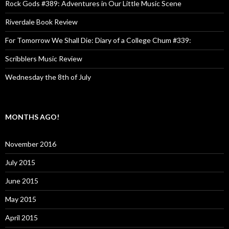
Rock Gods #389: Adventures in Our Little Music Scene
Riverdale Book Review
For Tomorrow We Shall Die: Diary of a College Chum #339:
Scribblers Music Review
Wednesday the 8th of July
MONTHS AGO!
November 2016
July 2015
June 2015
May 2015
April 2015