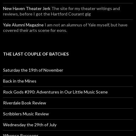
New Haven Theater Jerk
The site for my theater writings and
reviews, before I got the Hartford Courant gig
Yale Alumni Magazine
I am not an alumnus of Yale myself, but have
covered their arts scene for eons.
THE LAST COUPLE OF BATCHES
Saturday the 19th of November
Back in the Mines
Rock Gods #390: Adventures in Our Little Music Scene
Riverdale Book Review
Scribblers Music Review
Wednesday the 29th of July
Whence Raccoons