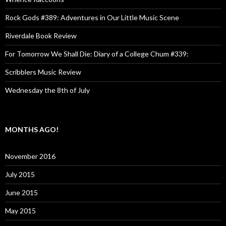
Rock Gods #389: Adventures in Our Little Music Scene
Riverdale Book Review
For Tomorrow We Shall Die: Diary of a College Chum #339:
Scribblers Music Review
Wednesday the 8th of July
MONTHS AGO!
November 2016
July 2015
June 2015
May 2015