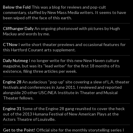
Below the Fold
This was a blog for reviews and pop-cult
commentary, staffed by New Mass Media writers. It seems to have
been wiped off the face of this earth.
Cliffhanger Daily
An ongoing photonovel with pictures by Hugh
Mackay and words by me.
CTNow
I write short theater previews and occasional features for
this Hartford Courant arts supplement.
Daily Nutmeg
I no longer write for this new New Haven culture
magazine, but was its “lead writer” for the first 18 months of its
existence, filing three articles per week.
Engine 28
An audacious “pop-up” site covering a slew of L.A. theater
festivals and conferences in June 2011. I reviewed and reported
alongside 20 other USC/NEA Institute in Theater and Musical
Theater fellows.
Engine 31
Some of the Engine 28 gang reunited to cover the heck
out of the 2013 Humana Festival of New American Plays at the
Actors Theatre of Louisville.
Get to the Point!
Official site for the monthly storytelling series I