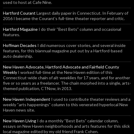
used to host at Cafe Nine.
Hartford Courant
Largest daily paper in Connecticut. In February of
2016 I became the Courant’s full-time theater reporter and critic.
Hartford Magazine
I do their “Best Bets” column and occasional
features.
Hoffman Decades
I did numerous cover stories, and several inside
features, for this biannual magazine put out by a Hartford-based
auto dealership.
New Haven Advocate, Hartford Advocate and Fairfield County
Weekly
I worked full-time at the New Haven edition of this
Connecticut-wide chain of alt-weeklies for 17 years, and for another
five or so years as a freelancer. The chain morphed into a single, arts-
themed publication, CTNow, in 2013.
New Haven Independent
I used to contribute theater reviews and a
weekly “arts happenings” column to this venerated hyperlocal New
Haven news site.
New Haven Living
I do a monthly “Best Bets” calendar column,
essays on New Haven neighborhoods and arts features for this slick
local magazine edited by my old friend Frank Cohen.