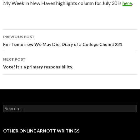
My Week in New Haven highlights column for July 30 is
here
.
PREVIOUS POST
Post navigation
For Tomorrow We May Die: Diary of a College Chum #231
NEXT POST
Vote! It’s a primary responsibility.
Search for:
OTHER ONLINE ARNOTT WRITINGS