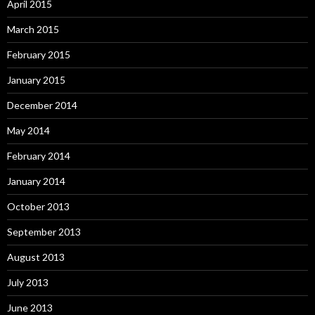
April 2015
March 2015
February 2015
January 2015
December 2014
May 2014
February 2014
January 2014
October 2013
September 2013
August 2013
July 2013
June 2013