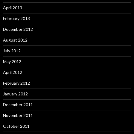
April 2013
February 2013
December 2012
August 2012
July 2012
May 2012
April 2012
February 2012
January 2012
December 2011
November 2011
October 2011