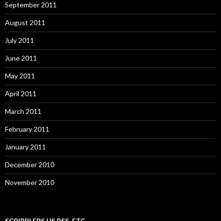
September 2011
August 2011
July 2011
June 2011
May 2011
April 2011
March 2011
February 2011
January 2011
December 2010
November 2010
SCRIBBLERS.US RSS, ETC.