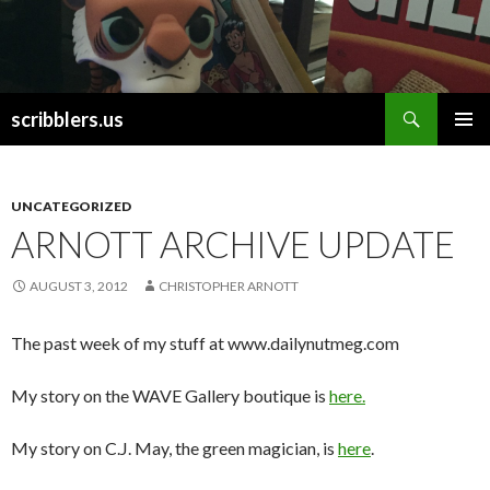
Search
scribblers.us
SKIP TO CONTENT
UNCATEGORIZED
ARNOTT ARCHIVE UPDATE
AUGUST 3, 2012
CHRISTOPHER ARNOTT
The past week of my stuff at www.dailynutmeg.com
My story on the WAVE Gallery boutique is
here.
My story on C.J. May, the green magician, is
here
.