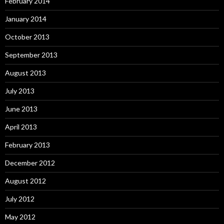
February 2014
January 2014
October 2013
September 2013
August 2013
July 2013
June 2013
April 2013
February 2013
December 2012
August 2012
July 2012
May 2012