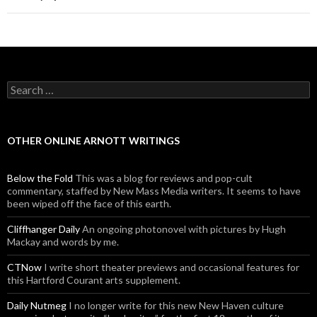
Search for:
OTHER ONLINE ARNOTT WRITINGS
Below the Fold
This was a blog for reviews and pop-cult
commentary, staffed by New Mass Media writers. It seems to have
been wiped off the face of this earth.
Cliffhanger Daily
An ongoing photonovel with pictures by Hugh
Mackay and words by me.
CTNow
I write short theater previews and occasional features for
this Hartford Courant arts supplement.
Daily Nutmeg
I no longer write for this new New Haven culture