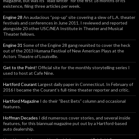
magazine, but was its “lead writer” for the first 18 months of its
existence, filing three articles per week.
Engine 28
An audacious “pop-up” site covering a slew of L.A. theater
festivals and conferences in June 2011. I reviewed and reported
alongside 20 other USC/NEA Institute in Theater and Musical
Theater fellows.
Engine 31
Some of the Engine 28 gang reunited to cover the heck
out of the 2013 Humana Festival of New American Plays at the
Actors Theatre of Louisville.
Get to the Point!
Official site for the monthly storytelling series I
used to host at Cafe Nine.
Hartford Courant
Largest daily paper in Connecticut. In February of
2016 I became the Courant’s full-time theater reporter and critic.
Hartford Magazine
I do their “Best Bets” column and occasional
features.
Hoffman Decades
I did numerous cover stories, and several inside
features, for this biannual magazine put out by a Hartford-based
auto dealership.