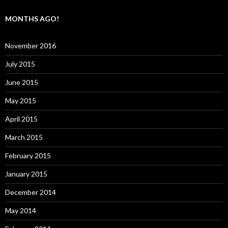
MONTHS AGO!
November 2016
July 2015
June 2015
May 2015
April 2015
March 2015
February 2015
January 2015
December 2014
May 2014