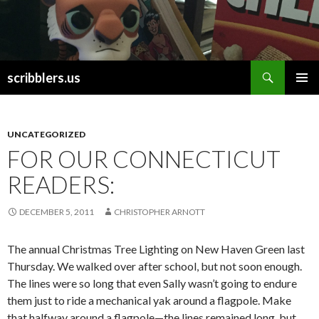
Search
scribblers.us
SKIP TO CONTENT
UNCATEGORIZED
FOR OUR CONNECTICUT
READERS:
DECEMBER 5, 2011
CHRISTOPHER ARNOTT
The annual Christmas Tree Lighting on New Haven Green last
Thursday. We walked over after school, but not soon enough.
The lines were so long that even Sally wasn’t going to endure
them just to ride a mechanical yak around a flagpole. Make
that halfway around a flagpole—the lines remained long, but