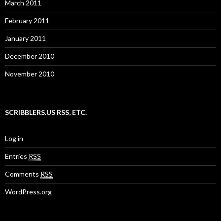
March 2011
February 2011
January 2011
December 2010
November 2010
SCRIBBLERS.US RSS, ETC.
Log in
Entries
RSS
Comments
RSS
WordPress.org