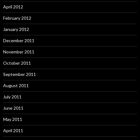
April 2012
February 2012
January 2012
December 2011
November 2011
October 2011
September 2011
August 2011
July 2011
June 2011
May 2011
April 2011