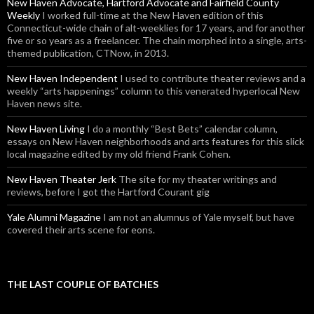
New Haven Advocate, Hartford Advocate and Fairfield County
Weekly
I worked full-time at the New Haven edition of this
Connecticut-wide chain of alt-weeklies for 17 years, and for another
five or so years as a freelancer. The chain morphed into a single, arts-
themed publication, CTNow, in 2013.
New Haven Independent
I used to contribute theater reviews and a
weekly “arts happenings” column to this venerated hyperlocal New
Haven news site.
New Haven Living
I do a monthly “Best Bets” calendar column,
essays on New Haven neighborhoods and arts features for this slick
local magazine edited by my old friend Frank Cohen.
New Haven Theater Jerk
The site for my theater writings and
reviews, before I got the Hartford Courant gig
Yale Alumni Magazine
I am not an alumnus of Yale myself, but have
covered their arts scene for eons.
THE LAST COUPLE OF BATCHES