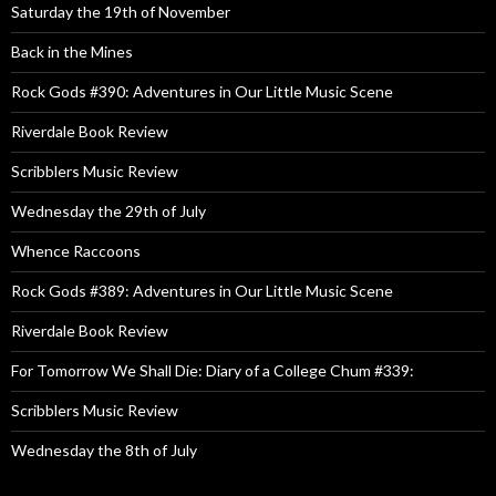
Saturday the 19th of November
Back in the Mines
Rock Gods #390: Adventures in Our Little Music Scene
Riverdale Book Review
Scribblers Music Review
Wednesday the 29th of July
Whence Raccoons
Rock Gods #389: Adventures in Our Little Music Scene
Riverdale Book Review
For Tomorrow We Shall Die: Diary of a College Chum #339:
Scribblers Music Review
Wednesday the 8th of July