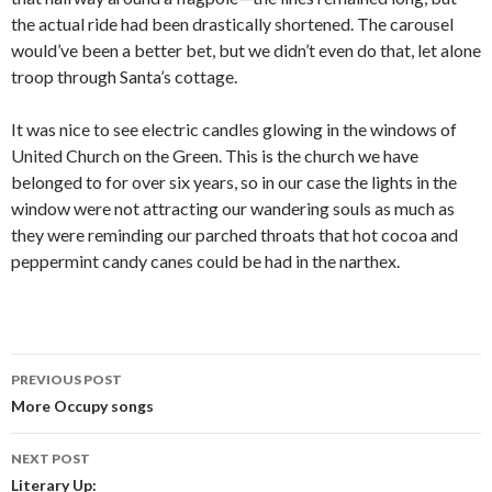
the actual ride had been drastically shortened. The carousel
would’ve been a better bet, but we didn’t even do that, let alone
troop through Santa’s cottage.
It was nice to see electric candles glowing in the windows of
United Church on the Green. This is the church we have
belonged to for over six years, so in our case the lights in the
window were not attracting our wandering souls as much as
they were reminding our parched throats that hot cocoa and
peppermint candy canes could be had in the narthex.
PREVIOUS POST
Post navigation
More Occupy songs
NEXT POST
Literary Up: