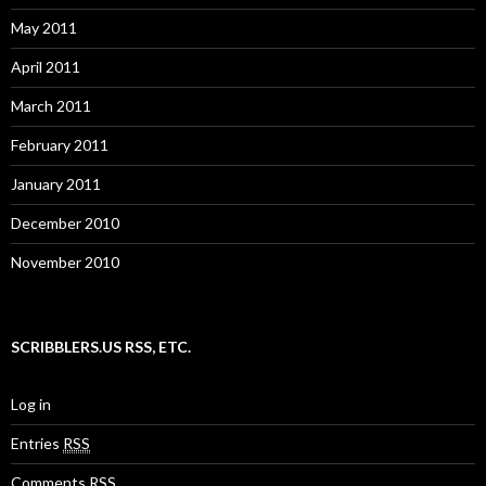
May 2011
April 2011
March 2011
February 2011
January 2011
December 2010
November 2010
SCRIBBLERS.US RSS, ETC.
Log in
Entries
RSS
Comments
RSS