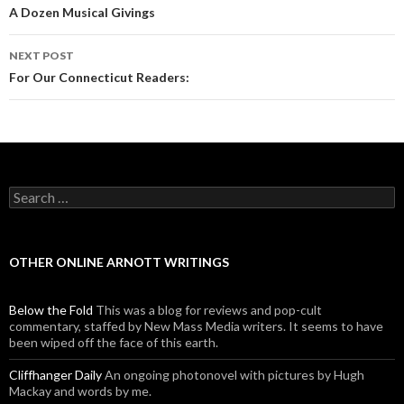
Post navigation
A Dozen Musical Givings
NEXT POST
For Our Connecticut Readers:
Search for:
OTHER ONLINE ARNOTT WRITINGS
Below the Fold
This was a blog for reviews and pop-cult
commentary, staffed by New Mass Media writers. It seems to have
been wiped off the face of this earth.
Cliffhanger Daily
An ongoing photonovel with pictures by Hugh
Mackay and words by me.