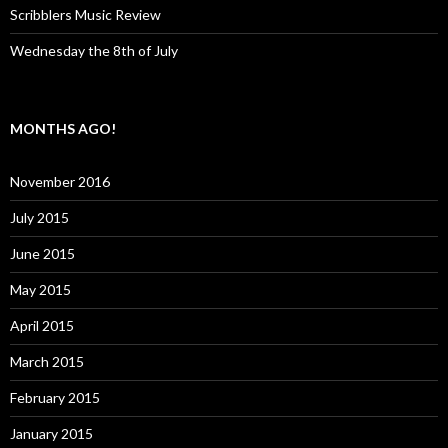
Scribblers Music Review
Wednesday the 8th of July
MONTHS AGO!
November 2016
July 2015
June 2015
May 2015
April 2015
March 2015
February 2015
January 2015