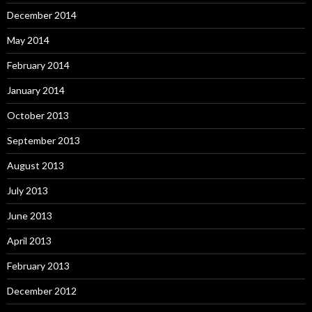
December 2014
May 2014
February 2014
January 2014
October 2013
September 2013
August 2013
July 2013
June 2013
April 2013
February 2013
December 2012