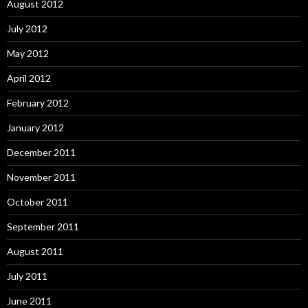
August 2012
July 2012
May 2012
April 2012
February 2012
January 2012
December 2011
November 2011
October 2011
September 2011
August 2011
July 2011
June 2011