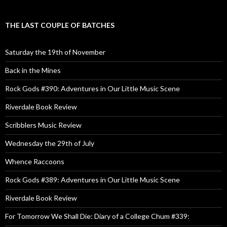
THE LAST COUPLE OF BATCHES
Saturday the 19th of November
Back in the Mines
Rock Gods #390: Adventures in Our Little Music Scene
Riverdale Book Review
Scribblers Music Review
Wednesday the 29th of July
Whence Raccoons
Rock Gods #389: Adventures in Our Little Music Scene
Riverdale Book Review
For Tomorrow We Shall Die: Diary of a College Chum #339: