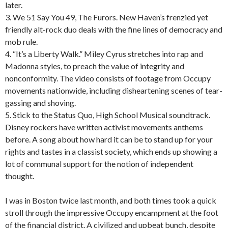
later.
3. We 51 Say You 49, The Furors. New Haven’s frenzied yet
friendly alt-rock duo deals with the fine lines of democracy and
mob rule.
4. “It’s a Liberty Walk.” Miley Cyrus stretches into rap and
Madonna styles, to preach the value of integrity and
nonconformity. The video consists of footage from Occupy
movements nationwide, including disheartening scenes of tear-
gassing and shoving.
5. Stick to the Status Quo, High School Musical soundtrack.
Disney rockers have written activist movements anthems
before. A song about how hard it can be to stand up for your
rights and tastes in a classist society, which ends up showing a
lot of communal support for the notion of independent
thought.
I was in Boston twice last month, and both times took a quick
stroll through the impressive Occupy encampment at the foot
of the financial district. A civilized and upbeat bunch, despite