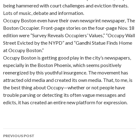
being hammered with court challenges and eviction threats.
Lots of music, debate and information.
Occupy Boston even have their own newsprint newspaper, The
Boston Occupier. Front-page stories on the four-page Nov. 18
edition were “Survey Reveals Occupiers’ Values,” “Occupy Wall
Street Evicted by the NYPD” and “Gandhi Statue Finds Home
at Occupy Boston.”
Occupy Boston is getting good play in the city’s newspapers,
especially in the Boston Phoenix, which seems positively
reenergized by this youthful insurgence. The movement has
attracted old media and created its own media. That, to me, is
the best thing about Occupy—whether or not people have
trouble parsing or detecting its often vague messages and
edicts, it has created an entire new platform for expression.
PREVIOUS POST