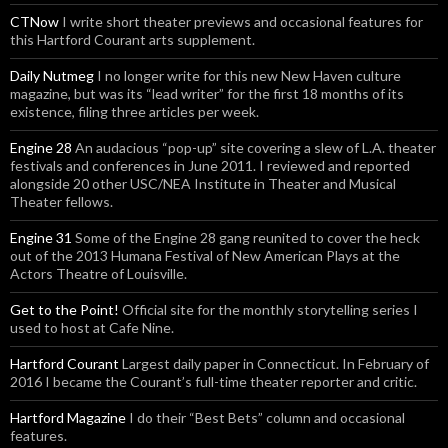
CTNow
I write short theater previews and occasional features for
this Hartford Courant arts supplement.
Daily Nutmeg
I no longer write for this new New Haven culture
magazine, but was its “lead writer” for the first 18 months of its
existence, filing three articles per week.
Engine 28
An audacious “pop-up” site covering a slew of L.A. theater
festivals and conferences in June 2011. I reviewed and reported
alongside 20 other USC/NEA Institute in Theater and Musical
Theater fellows.
Engine 31
Some of the Engine 28 gang reunited to cover the heck
out of the 2013 Humana Festival of New American Plays at the
Actors Theatre of Louisville.
Get to the Point!
Official site for the monthly storytelling series I
used to host at Cafe Nine.
Hartford Courant
Largest daily paper in Connecticut. In February of
2016 I became the Courant’s full-time theater reporter and critic.
Hartford Magazine
I do their “Best Bets” column and occasional
features.