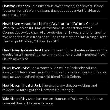
Hoffman Decades
I did numerous cover stories, and several inside
features, for this biannual magazine put out by a Hartford-based
auto dealership.
New Haven Advocate, Hartford Advocate and Fairfield County
Weekly
I worked full-time at the New Haven edition of this
Connecticut-wide chain of alt-weeklies for 17 years, and for another
five or so years as a freelancer. The chain morphed into a single, arts-
themed publication, CTNow, in 2013.
New Haven Independent
I used to contribute theater reviews and a
weekly “arts happenings” column to this venerated hyperlocal New
Haven news site.
New Haven Living
I do a monthly “Best Bets” calendar column,
essays on New Haven neighborhoods and arts features for this slick
local magazine edited by my old friend Frank Cohen.
New Haven Theater Jerk
The site for my theater writings and
reviews, before I got the Hartford Courant gig
Yale Alumni Magazine
I am not an alumnus of Yale myself, but have
covered their arts scene for eons.