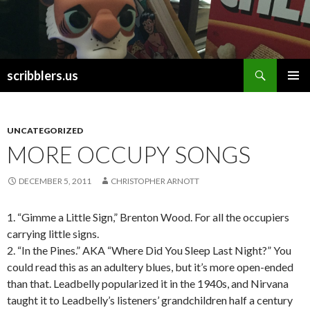
Search
scribblers.us
SKIP TO CONTENT
UNCATEGORIZED
MORE OCCUPY SONGS
DECEMBER 5, 2011
CHRISTOPHER ARNOTT
1. “Gimme a Little Sign,” Brenton Wood. For all the occupiers
carrying little signs.
2. “In the Pines.” AKA “Where Did You Sleep Last Night?” You
could read this as an adultery blues, but it’s more open-ended
than that. Leadbelly popularized it in the 1940s, and Nirvana
taught it to Leadbelly’s listeners’ grandchildren half a century