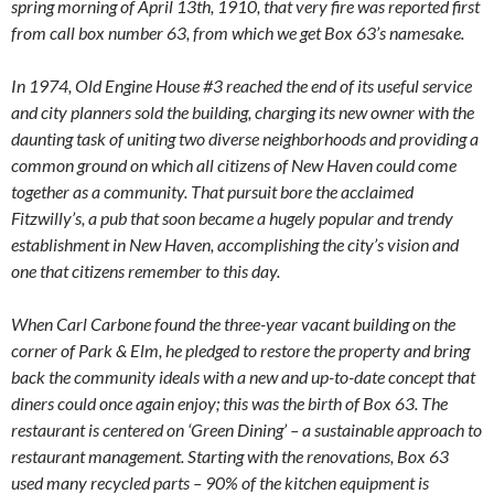
spring morning of April 13th, 1910, that very fire was reported first
from call box number 63, from which we get Box 63’s namesake.
In 1974, Old Engine House #3 reached the end of its useful service
and city planners sold the building, charging its new owner with the
daunting task of uniting two diverse neighborhoods and providing a
common ground on which all citizens of New Haven could come
together as a community. That pursuit bore the acclaimed
Fitzwilly’s, a pub that soon became a hugely popular and trendy
establishment in New Haven, accomplishing the city’s vision and
one that citizens remember to this day.
When Carl Carbone found the three-year vacant building on the
corner of Park & Elm, he pledged to restore the property and bring
back the community ideals with a new and up-to-date concept that
diners could once again enjoy; this was the birth of Box 63. The
restaurant is centered on ‘Green Dining’ – a sustainable approach to
restaurant management. Starting with the renovations, Box 63
used many recycled parts – 90% of the kitchen equipment is