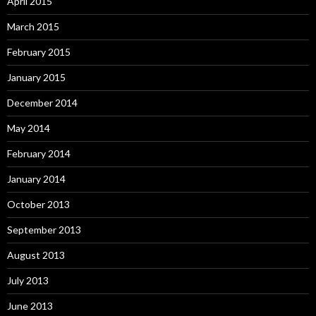
April 2015
March 2015
February 2015
January 2015
December 2014
May 2014
February 2014
January 2014
October 2013
September 2013
August 2013
July 2013
June 2013