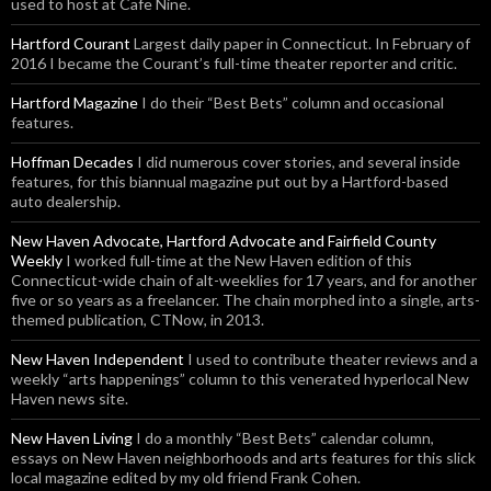
used to host at Cafe Nine.
Hartford Courant
Largest daily paper in Connecticut. In February of
2016 I became the Courant’s full-time theater reporter and critic.
Hartford Magazine
I do their “Best Bets” column and occasional
features.
Hoffman Decades
I did numerous cover stories, and several inside
features, for this biannual magazine put out by a Hartford-based
auto dealership.
New Haven Advocate, Hartford Advocate and Fairfield County
Weekly
I worked full-time at the New Haven edition of this
Connecticut-wide chain of alt-weeklies for 17 years, and for another
five or so years as a freelancer. The chain morphed into a single, arts-
themed publication, CTNow, in 2013.
New Haven Independent
I used to contribute theater reviews and a
weekly “arts happenings” column to this venerated hyperlocal New
Haven news site.
New Haven Living
I do a monthly “Best Bets” calendar column,
essays on New Haven neighborhoods and arts features for this slick
local magazine edited by my old friend Frank Cohen.