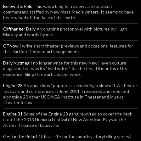
Below the Fold
This was a blog for reviews and pop-cult
commentary, staffed by New Mass Media writers. It seems to have
been wiped off the face of this earth.
Cliffhanger Daily
An ongoing photonovel with pictures by Hugh
Mackay and words by me.
CTNow
I write short theater previews and occasional features for
this Hartford Courant arts supplement.
Daily Nutmeg
I no longer write for this new New Haven culture
magazine, but was its “lead writer” for the first 18 months of its
existence, filing three articles per week.
Engine 28
An audacious “pop-up” site covering a slew of L.A. theater
festivals and conferences in June 2011. I reviewed and reported
alongside 20 other USC/NEA Institute in Theater and Musical
Theater fellows.
Engine 31
Some of the Engine 28 gang reunited to cover the heck
out of the 2013 Humana Festival of New American Plays at the
Actors Theatre of Louisville.
Get to the Point!
Official site for the monthly storytelling series I