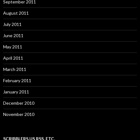
September 2011
August 2011
July 2011
June 2011
May 2011
April 2011
March 2011
February 2011
January 2011
December 2010
November 2010
SCRIBBLERS.US RSS, ETC.