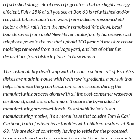
refurbished along side of new refrigerators that are highly energy-
efficient. Fully 25% of all you see at Box 63 is refurbished and/or
recycled: tables made from wood from a decommissioned old
factory, drink rails from the newly remolded Yale Bowl, bead
boards saved from a old New Haven multi-family home, even old
telephone poles in the bar that uphold 100 year old massive crown
moldings removed from a salvage yard, and lots of other fun
decorations from historic places in New Haven.
The sustainability didn’t stop with the construction—all of Box 63’s
dishes are made in-house with fresh raw ingredients, a pursuit that
helps eliminate the green house emissions created during the
manufacturing process along with all the post-consumer wastes of
cardboard, plastic and aluminum that are the by-product of
manufacturing processed-foods. Sustainability isn’t just a
manufacturing motive, it’s a moral issue that cousins Tom & Carl
Carbone, both of whom have families with children, address at Box
63. “We are sick of constantly having to settle for the processed,
frozen, packaged and pre-cooked foods that franchise restaurants