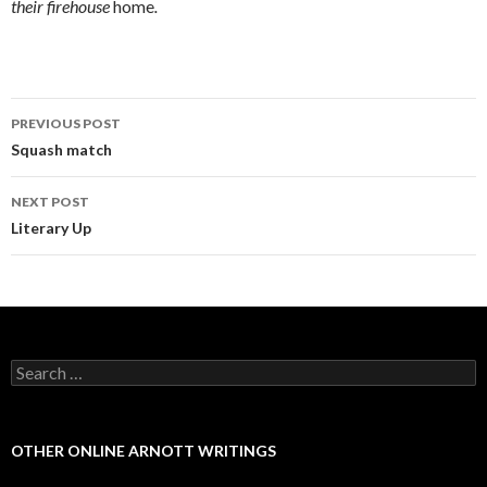
their firehouse
home
.
PREVIOUS POST
Post navigation
Squash match
NEXT POST
Literary Up
Search for:
OTHER ONLINE ARNOTT WRITINGS