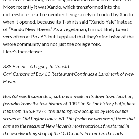
Most recently it was Xando, which transformed into the
coffeeshop Cosi. I remember being sorely offended by Xando
when it opened, because its T-shirts said “Xando Yale” instead
of “Xando New Haven.” As a vegetarian, I’m not likely to eat
very often at Box 63, but I applaud that they’re inclusive of the
whole community and not just the college folk.
Here’s the release:
338 Elm St – A Legacy To Uphold
Carl Carbone of Box 63 Restaurant Continues a Landmark of New
Haven
Box 63 sees thousands of patrons a week in its downtown location,
few who know the true history of 338 Elm St. For history buffs, here
it is: from 1863-1974, the building now occupied by Box 63 bar
served as Old Engine House #3. This firehouse was one of three that
came to the rescue of New Haven’s most notorious fire started in
the woodworking shop of the Old County Prison. On the early