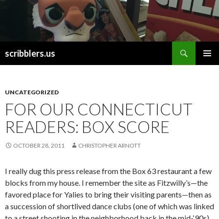
Search
scribblers.us
SKIP TO CONTENT
UNCATEGORIZED
FOR OUR CONNECTICUT
READERS: BOX SCORE
OCTOBER 28, 2011
CHRISTOPHER ARNOTT
I really dug this press release from the Box 63 restaurant a few
blocks from my house. I remember the site as Fitzwilly’s—the
favored place for Yalies to bring their visiting parents—then as
a succession of shortlived dance clubs (one of which was linked
to a street shooting in the neighborhood back in the mid-‘90s).