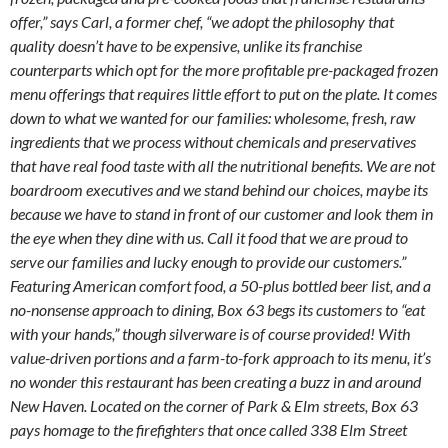
offer,” says Carl, a former chef, “we adopt the philosophy that
quality doesn’t have to be expensive, unlike its franchise
counterparts which opt for the more profitable pre-packaged frozen
menu offerings that requires little effort to put on the plate. It comes
down to what we wanted for our families: wholesome, fresh, raw
ingredients that we process without chemicals and preservatives
that have real food taste with all the nutritional benefits. We are not
boardroom executives and we stand behind our choices, maybe its
because we have to stand in front of our customer and look them in
the eye when they dine with us. Call it food that we are proud to
serve our families and lucky enough to provide our customers.”
Featuring American comfort food, a 50-plus bottled beer list, and a
no-nonsense approach to dining, Box 63 begs its customers to “eat
with your hands,” though silverware is of course provided! With
value-driven portions and a farm-to-fork approach to its menu, it’s
no wonder this restaurant has been creating a buzz in and around
New Haven. Located on the corner of Park & Elm streets, Box 63
pays homage to the firefighters that once called 338 Elm Street