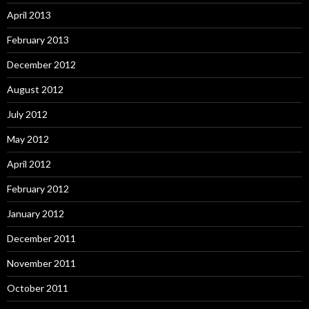
April 2013
February 2013
December 2012
August 2012
July 2012
May 2012
April 2012
February 2012
January 2012
December 2011
November 2011
October 2011