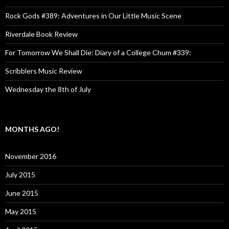
Rock Gods #389: Adventures in Our Little Music Scene
Riverdale Book Review
For Tomorrow We Shall Die: Diary of a College Chum #339:
Scribblers Music Review
Wednesday the 8th of July
MONTHS AGO!
November 2016
July 2015
June 2015
May 2015