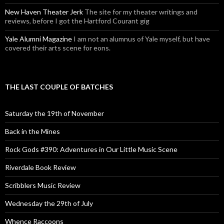
New Haven Theater Jerk
The site for my theater writings and
reviews, before I got the Hartford Courant gig
Yale Alumni Magazine
I am not an alumnus of Yale myself, but have
covered their arts scene for eons.
THE LAST COUPLE OF BATCHES
Saturday the 19th of November
Back in the Mines
Rock Gods #390: Adventures in Our Little Music Scene
Riverdale Book Review
Scribblers Music Review
Wednesday the 29th of July
Whence Raccoons