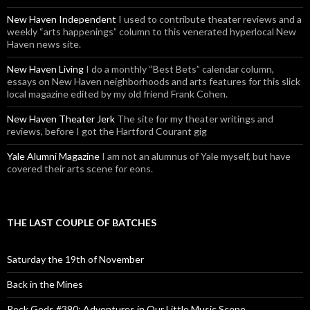
New Haven Independent
I used to contribute theater reviews and a
weekly “arts happenings” column to this venerated hyperlocal New
Haven news site.
New Haven Living
I do a monthly “Best Bets” calendar column,
essays on New Haven neighborhoods and arts features for this slick
local magazine edited by my old friend Frank Cohen.
New Haven Theater Jerk
The site for my theater writings and
reviews, before I got the Hartford Courant gig
Yale Alumni Magazine
I am not an alumnus of Yale myself, but have
covered their arts scene for eons.
THE LAST COUPLE OF BATCHES
Saturday the 19th of November
Back in the Mines
Rock Gods #390: Adventures in Our Little Music Scene