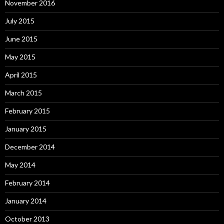
November 2016
July 2015
June 2015
May 2015
April 2015
March 2015
February 2015
January 2015
December 2014
May 2014
February 2014
January 2014
October 2013