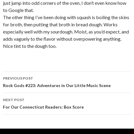
just jump into odd corners of the oven, I don’t even know how
to Google that.
The other thing I’ve been doing with squash is boiling the skins
for broth, then putting that broth in bread dough. Works
especially well with my sourdough. Moist, as you’d expect, and
adds vaguely to the flavor without overpowering anything.
Nice tint to the dough too.
PREVIOUS POST
Post navigation
Rock Gods #223: Adventures in Our Little Music Scene
NEXT POST
For Our Connecticut Readers: Box Score