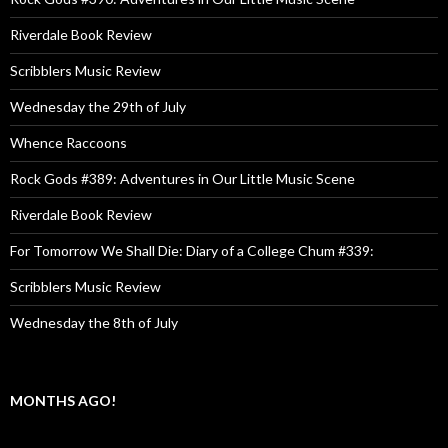
Riverdale Book Review
Scribblers Music Review
Wednesday the 29th of July
Whence Raccoons
Rock Gods #389: Adventures in Our Little Music Scene
Riverdale Book Review
For Tomorrow We Shall Die: Diary of a College Chum #339:
Scribblers Music Review
Wednesday the 8th of July
MONTHS AGO!