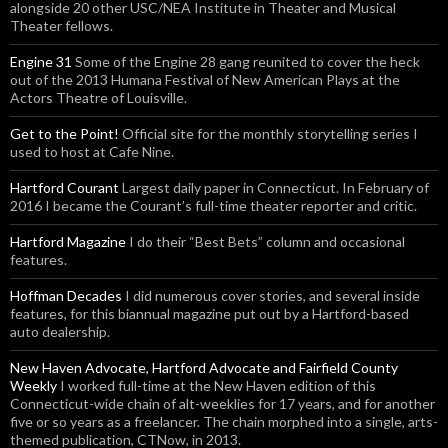
alongside 20 other USC/NEA Institute in Theater and Musical
Theater fellows.
Engine 31
Some of the Engine 28 gang reunited to cover the heck
out of the 2013 Humana Festival of New American Plays at the
Actors Theatre of Louisville.
Get to the Point!
Official site for the monthly storytelling series I
used to host at Cafe Nine.
Hartford Courant
Largest daily paper in Connecticut. In February of
2016 I became the Courant’s full-time theater reporter and critic.
Hartford Magazine
I do their “Best Bets” column and occasional
features.
Hoffman Decades
I did numerous cover stories, and several inside
features, for this biannual magazine put out by a Hartford-based
auto dealership.
New Haven Advocate, Hartford Advocate and Fairfield County
Weekly
I worked full-time at the New Haven edition of this
Connecticut-wide chain of alt-weeklies for 17 years, and for another
five or so years as a freelancer. The chain morphed into a single, arts-
themed publication, CTNow, in 2013.