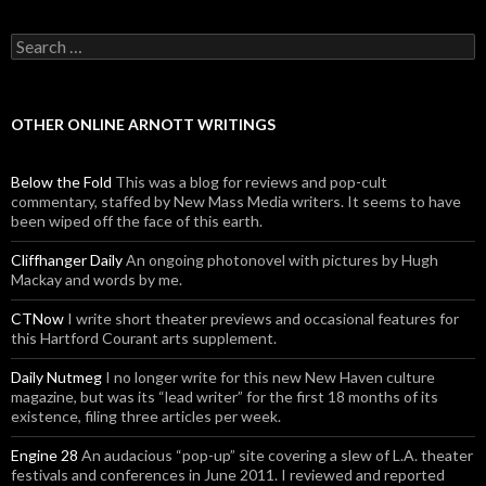
Search for:
OTHER ONLINE ARNOTT WRITINGS
Below the Fold
This was a blog for reviews and pop-cult
commentary, staffed by New Mass Media writers. It seems to have
been wiped off the face of this earth.
Cliffhanger Daily
An ongoing photonovel with pictures by Hugh
Mackay and words by me.
CTNow
I write short theater previews and occasional features for
this Hartford Courant arts supplement.
Daily Nutmeg
I no longer write for this new New Haven culture
magazine, but was its “lead writer” for the first 18 months of its
existence, filing three articles per week.
Engine 28
An audacious “pop-up” site covering a slew of L.A. theater
festivals and conferences in June 2011. I reviewed and reported