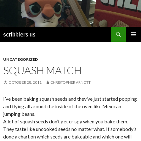
Search
scribblers.us
SKIP TO CONTENT
UNCATEGORIZED
SQUASH MATCH
OCTOBER 28, 2011
CHRISTOPHER ARNOTT
I’ve been baking squash seeds and they’ve just started popping
and flying all around the inside of the oven like Mexican
jumping beans.
A lot of squash seeds don’t get crispy when you bake them.
They taste like uncooked seeds no matter what. If somebody’s
done a chart on which seeds are bakeable and which one will