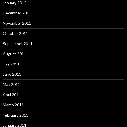
January 2012
December 2011
November 2011
October 2011
September 2011
August 2011
July 2011
June 2011
May 2011
April 2011
March 2011
February 2011
January 2011