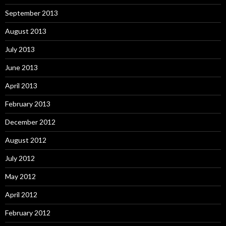
September 2013
August 2013
July 2013
June 2013
April 2013
February 2013
December 2012
August 2012
July 2012
May 2012
April 2012
February 2012